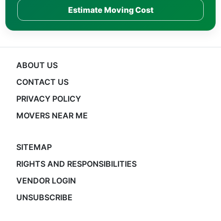
Estimate Moving Cost
ABOUT US
CONTACT US
PRIVACY POLICY
MOVERS NEAR ME
SITEMAP
RIGHTS AND RESPONSIBILITIES
VENDOR LOGIN
UNSUBSCRIBE