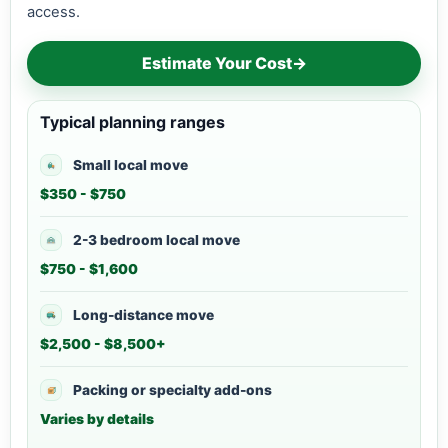
access.
Estimate Your Cost
→
Typical planning ranges
Small local move
$350 - $750
2-3 bedroom local move
$750 - $1,600
Long-distance move
$2,500 - $8,500+
Packing or specialty add-ons
Varies by details