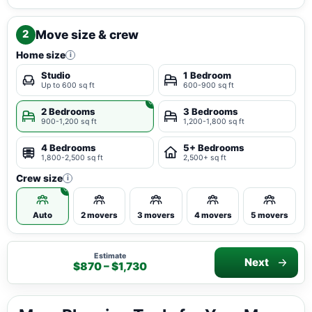
Move size & crew
2
Home size
i
Studio
1 Bedroom
Up to 600 sq ft
600-900 sq ft
2 Bedrooms
3 Bedrooms
900-1,200 sq ft
1,200-1,800 sq ft
4 Bedrooms
5+ Bedrooms
1,800-2,500 sq ft
2,500+ sq ft
Crew size
i
Auto
2 movers
3 movers
4 movers
5 movers
Estimate
Next
$870 – $1,730