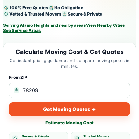
100% Free Quotes
No Obligation
Vetted & Trusted Movers
Secure & Private
Serving Alamo Heights and nearby areas
View Nearby Cities
See Service Areas
Calculate Moving Cost & Get Quotes
Get instant pricing guidance and compare moving quotes in
minutes.
From ZIP
Get Moving Quotes →
Estimate Moving Cost
Secure & Private
Trusted Movers