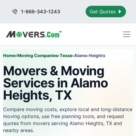
1-866-343-1243
Get Quotes
Home
›
Moving Companies
›
Texas
›
Alamo Heights
Movers & Moving
Services in Alamo
Heights, TX
Compare moving costs, explore local and long-distance
moving options, use free planning tools, and request
quotes from movers serving Alamo Heights, TX and
nearby areas.