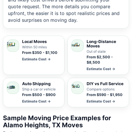
quote request. The more details you compare
upfront, the easier it is to spot realistic prices and
avoid surprises on moving day.
Local Moves
Long-Distance
Moves
Within 50 miles
Out of state
From $350 - $1,100
From $2,500 -
Estimate Cost →
$8,500
Estimate Cost →
Auto Shipping
DIY vs Full Service
Ship a car or vehicle
Compare options
From $500 - $900
From $590 - $1,950
Estimate Cost →
Estimate Cost →
Sample Moving Price Examples for
Alamo Heights, TX Moves