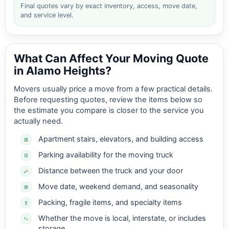
Final quotes vary by exact inventory, access, move date,
and service level.
What Can Affect Your Moving Quote
in Alamo Heights?
Movers usually price a move from a few practical details.
Before requesting quotes, review the items below so
the estimate you compare is closer to the service you
actually need.
Apartment stairs, elevators, and building access
Parking availability for the moving truck
Distance between the truck and your door
Move date, weekend demand, and seasonality
Packing, fragile items, and specialty items
Whether the move is local, interstate, or includes
storage