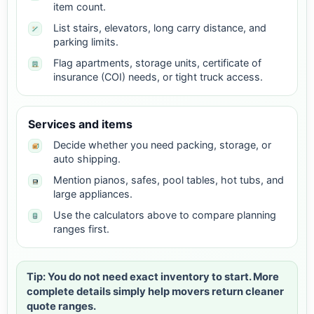
item count.
List stairs, elevators, long carry distance, and
parking limits.
Flag apartments, storage units, certificate of
insurance (COI) needs, or tight truck access.
Services and items
Decide whether you need packing, storage, or
auto shipping.
Mention pianos, safes, pool tables, hot tubs, and
large appliances.
Use the calculators above to compare planning
ranges first.
Tip: You do not need exact inventory to start. More
complete details simply help movers return cleaner
quote ranges.