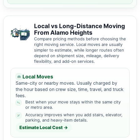
Local vs Long-Distance Moving
From Alamo Heights
Compare pricing methods before choosing the
right moving service. Local moves are usually
simpler to estimate, while longer routes often
depend on shipment size, mileage, delivery
flexibility, and add-on services.
Local Moves
Same-city or nearby moves. Usually charged by
the hour based on crew size, time, travel, and truck
fees.
Best when your move stays within the same city
or metro area.
Accuracy improves when you add stairs, elevator,
parking, and heavy-item details.
Estimate Local Cost →