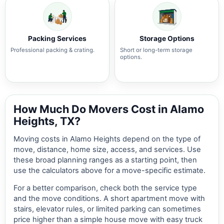
Packing Services
Storage Options
Professional packing & crating.
Short or long-term storage
options.
How Much Do Movers Cost in Alamo
Heights, TX?
Moving costs in Alamo Heights depend on the type of
move, distance, home size, access, and services. Use
these broad planning ranges as a starting point, then
use the calculators above for a move-specific estimate.
For a better comparison, check both the service type
and the move conditions. A short apartment move with
stairs, elevator rules, or limited parking can sometimes
price higher than a simple house move with easy truck