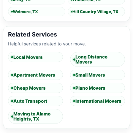
Wetmore, TX
Hill Country Village, TX
Related Services
Helpful services related to your move.
Long Distance
Local Movers
Movers
Apartment Movers
Small Movers
Cheap Movers
Piano Movers
Auto Transport
International Movers
Moving to Alamo
Heights, TX