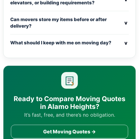
elevators, or building requirements?
Can movers store my items before or after
v
delivery?
v
What should I keep with me on moving day?
Ready to Compare Moving Quotes
in Alamo Heights?
It’s fast, free, and there’s no obligation.
Get Moving Quotes →