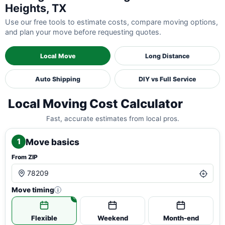
Heights, TX
Use our free tools to estimate costs, compare moving options,
and plan your move before requesting quotes.
Local Move
Long Distance
Auto Shipping
DIY vs Full Service
Local Moving Cost Calculator
Fast, accurate estimates from local pros.
Move basics
1
From ZIP
Move timing
i
Flexible
Weekend
Month-end