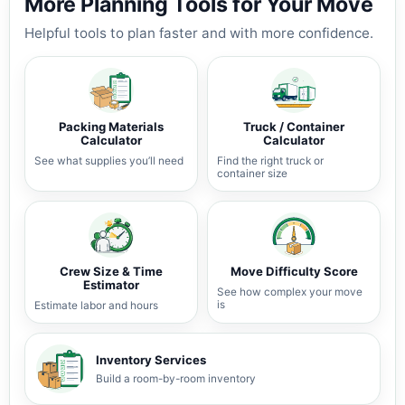
More Planning Tools for Your Move
Helpful tools to plan faster and with more confidence.
Packing Materials
Truck / Container
Calculator
Calculator
See what supplies you’ll need
Find the right truck or
container size
Crew Size & Time
Move Difficulty Score
Estimator
See how complex your move
is
Estimate labor and hours
Inventory Services
Build a room-by-room inventory