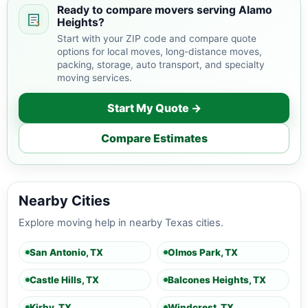
Ready to compare movers serving Alamo
Heights?
Start with your ZIP code and compare quote
options for local moves, long-distance moves,
packing, storage, auto transport, and specialty
moving services.
Start My Quote →
Compare Estimates
Nearby Cities
Explore moving help in nearby Texas cities.
San Antonio, TX
Olmos Park, TX
Castle Hills, TX
Balcones Heights, TX
Kirby, TX
Windcrest, TX