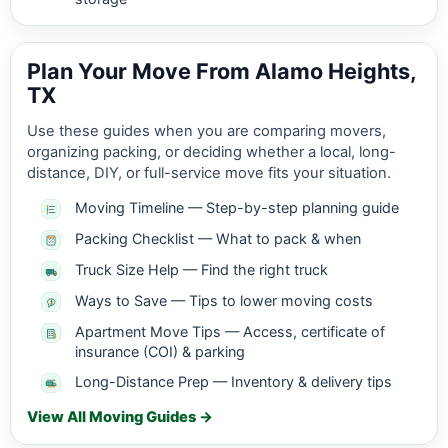
Plan Your Move From Alamo Heights,
TX
Use these guides when you are comparing movers,
organizing packing, or deciding whether a local, long-
distance, DIY, or full-service move fits your situation.
Moving Timeline — Step-by-step planning guide
Packing Checklist — What to pack & when
Truck Size Help — Find the right truck
Ways to Save — Tips to lower moving costs
Apartment Move Tips — Access, certificate of
insurance (COI) & parking
Long-Distance Prep — Inventory & delivery tips
View All Moving Guides →