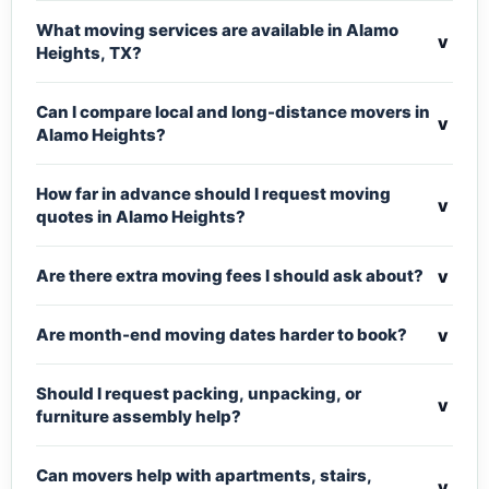
What moving services are available in Alamo
v
Heights, TX?
Can I compare local and long-distance movers in
v
Alamo Heights?
How far in advance should I request moving
v
quotes in Alamo Heights?
v
Are there extra moving fees I should ask about?
v
Are month-end moving dates harder to book?
Should I request packing, unpacking, or
v
furniture assembly help?
Can movers help with apartments, stairs,
v