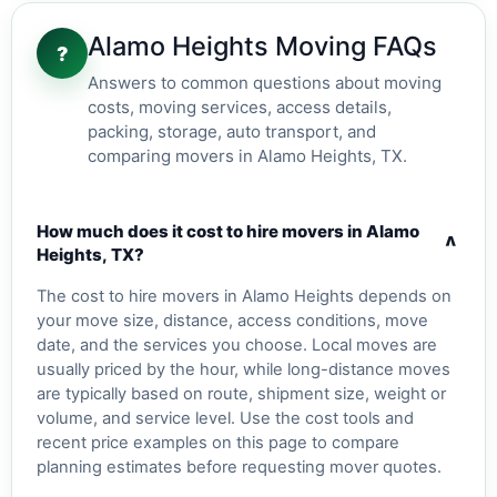
Alamo Heights Moving FAQs
?
Answers to common questions about moving
costs, moving services, access details,
packing, storage, auto transport, and
comparing movers in Alamo Heights, TX.
How much does it cost to hire movers in Alamo
v
Heights, TX?
The cost to hire movers in Alamo Heights depends on
your move size, distance, access conditions, move
date, and the services you choose. Local moves are
usually priced by the hour, while long-distance moves
are typically based on route, shipment size, weight or
volume, and service level. Use the cost tools and
recent price examples on this page to compare
planning estimates before requesting mover quotes.