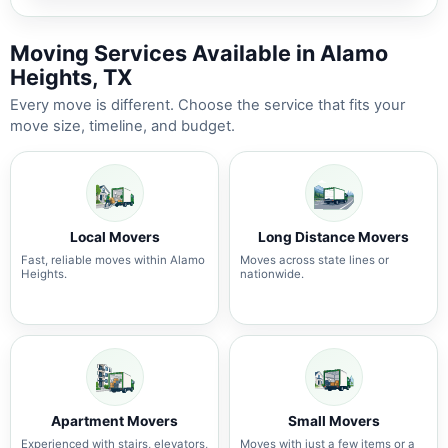
Moving Services Available in Alamo
Heights, TX
Every move is different. Choose the service that fits your
move size, timeline, and budget.
Local Movers
Long Distance Movers
Fast, reliable moves within Alamo
Moves across state lines or
Heights.
nationwide.
Apartment Movers
Small Movers
Experienced with stairs, elevators,
Moves with just a few items or a