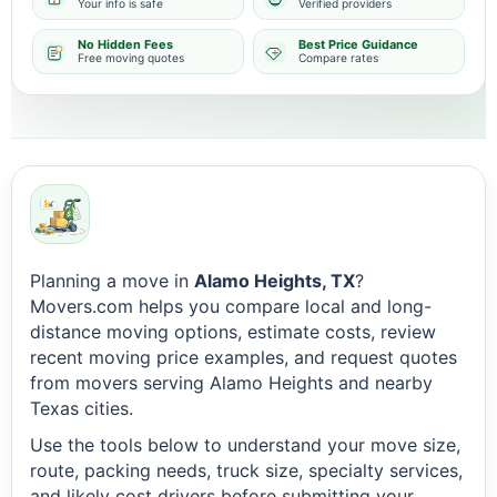
Your info is safe
Verified providers
No Hidden Fees
Best Price Guidance
Free moving quotes
Compare rates
Planning a move in
Alamo Heights, TX
?
Movers.com helps you compare local and long-
distance moving options, estimate costs, review
recent moving price examples, and request quotes
from movers serving Alamo Heights and nearby
Texas cities.
Use the tools below to understand your move size,
route, packing needs, truck size, specialty services,
and likely cost drivers before submitting your