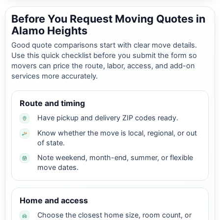
Before You Request Moving Quotes in
Alamo Heights
Good quote comparisons start with clear move details.
Use this quick checklist before you submit the form so
movers can price the route, labor, access, and add-on
services more accurately.
Route and timing
Have pickup and delivery ZIP codes ready.
Know whether the move is local, regional, or out
of state.
Note weekend, month-end, summer, or flexible
move dates.
Home and access
Choose the closest home size, room count, or