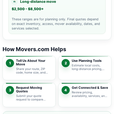
Long-distance move
$2,500 - $8,500+
These ranges are for planning only. Final quotes depend
on exact inventory, access, mover availability, dates, and
services selected.
How Movers.com Helps
Tell Us About Your
Use Planning Tools
1
2
Move
Estimate local costs,
Share your route, ZIP
long-distance pricing,
code, home size, and
auto shipping, truck size,
basic moving needs so
packing needs, and
pricing guidance starts
service options before
with the right local
requesting quotes.
context.
Request Moving
Get Connected & Save
3
4
Quotes
Review pricing,
Submit your quote
availability, services, and
request to compare
move details so you can
available moving
choose the best fit for
providers serving Alamo
your budget and timeline.
Heights and nearby Texas
areas.