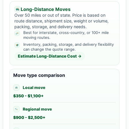
Long-Distance Moves
Over 50 miles or out of state. Price is based on
route distance, shipment size, weight or volume,
packing, storage, and delivery needs.
Best for interstate, cross-country, or 100+ mile
moving routes.
Inventory, packing, storage, and delivery flexibility
can change the quote range.
Estimate Long-Distance Cost →
Move type comparison
Local move
$350 - $1,100+
Regional move
$900 - $2,500+