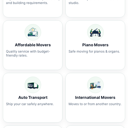
and building requirements.
studio.
Affordable Movers
Piano Movers
Quality service with budget-
Safe moving for pianos & organs.
friendly rates.
Auto Transport
International Movers
Ship your car safely anywhere.
Moves to or from another country.