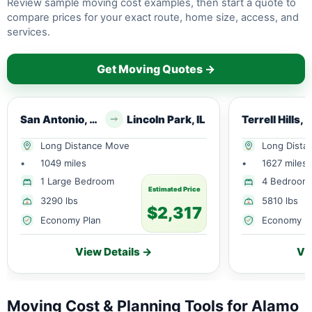
Review sample moving cost examples, then start a quote to
compare prices for your exact route, home size, access, and
services.
Get Moving Quotes →
San Antonio, TX
Lincoln Park, IL
Terrell Hills, 
Long Distance Move
Long Dista
•
1049 miles
•
1627 miles
1 Large Bedroom
4 Bedroom
Estimated Price
3290 lbs
5810 lbs
$2,317
Economy Plan
Economy P
View Details →
Vi
Moving Cost & Planning Tools for Alamo