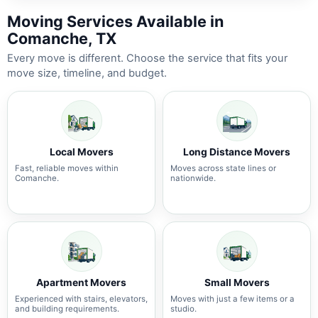
Moving Services Available in
Comanche, TX
Every move is different. Choose the service that fits your
move size, timeline, and budget.
Local Movers
Long Distance Movers
Fast, reliable moves within
Moves across state lines or
Comanche.
nationwide.
Apartment Movers
Small Movers
Experienced with stairs, elevators,
Moves with just a few items or a
and building requirements.
studio.