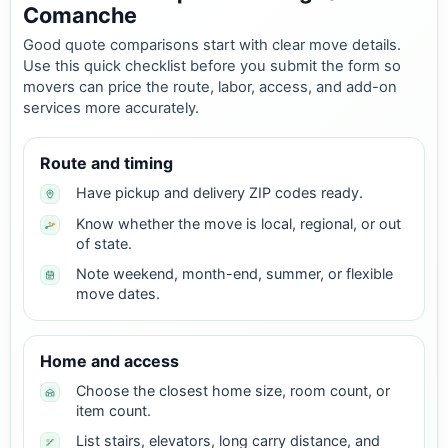
Comanche
Good quote comparisons start with clear move details.
Use this quick checklist before you submit the form so
movers can price the route, labor, access, and add-on
services more accurately.
Route and timing
Have pickup and delivery ZIP codes ready.
Know whether the move is local, regional, or out
of state.
Note weekend, month-end, summer, or flexible
move dates.
Home and access
Choose the closest home size, room count, or
item count.
List stairs, elevators, long carry distance, and