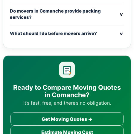
Do movers in Comanche provide packing
v
services?
v
What should I do before movers arrive?
Ready to Compare Moving Quotes
in Comanche?
It’s fast, free, and there’s no obligation.
Get Moving Quotes →
Estimate Moving Cost