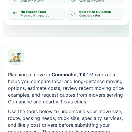
Your info is safe
Verified providers
No Hidden Fees
Best Price Guidance
Free moving quotes
Compare rates
Planning a move in
Comanche, TX
? Movers.com
helps you compare local and long-distance moving
options, estimate costs, review recent moving price
examples, and request quotes from movers serving
Comanche and nearby Texas cities.
Use the tools below to understand your move size,
route, packing needs, truck size, specialty services,
and likely cost drivers before submitting your
quote request. The more details you compare