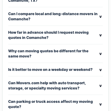
Comanche, TX?
Can I compare local and long-distance movers in
v
Comanche?
How far in advance should I request moving
v
quotes in Comanche?
Why can moving quotes be different for the
v
same move?
v
Is it better to move on a weekday or weekend?
Can Movers.com help with auto transport,
v
storage, or specialty moving services?
Can parking or truck access affect my moving
v
quote?