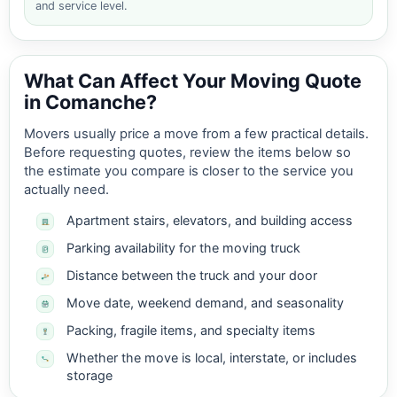
and service level.
What Can Affect Your Moving Quote
in Comanche?
Movers usually price a move from a few practical details.
Before requesting quotes, review the items below so
the estimate you compare is closer to the service you
actually need.
Apartment stairs, elevators, and building access
Parking availability for the moving truck
Distance between the truck and your door
Move date, weekend demand, and seasonality
Packing, fragile items, and specialty items
Whether the move is local, interstate, or includes
storage