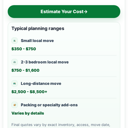
Estimate Your Cost
→
Typical planning ranges
Small local move
$350 - $750
2-3 bedroom local move
$750 - $1,600
Long-distance move
$2,500 - $8,500+
Packing or specialty add-ons
Varies by details
Final quotes vary by exact inventory, access, move date,