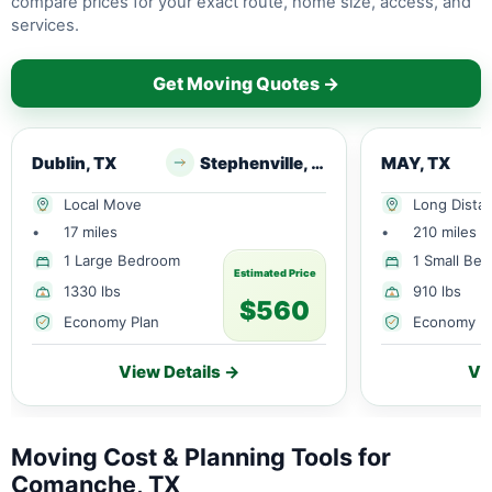
compare prices for your exact route, home size, access, and
services.
Get Moving Quotes →
Dublin, TX
Stephenville, TX
MAY, TX
Local Move
Long Dista
•
17 miles
•
210 miles
1 Large Bedroom
1 Small Be
Estimated Price
1330 lbs
910 lbs
$560
Economy Plan
Economy P
View Details →
Vi
Moving Cost & Planning Tools for
Comanche, TX