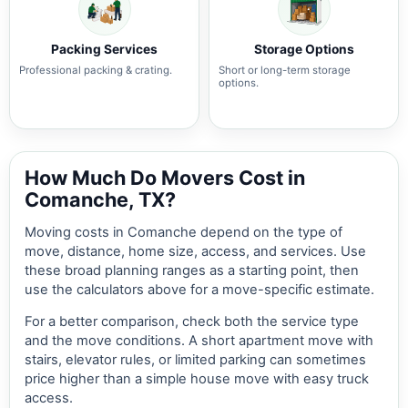
Packing Services
Storage Options
Professional packing & crating.
Short or long-term storage
options.
How Much Do Movers Cost in
Comanche, TX?
Moving costs in Comanche depend on the type of
move, distance, home size, access, and services. Use
these broad planning ranges as a starting point, then
use the calculators above for a move-specific estimate.
For a better comparison, check both the service type
and the move conditions. A short apartment move with
stairs, elevator rules, or limited parking can sometimes
price higher than a simple house move with easy truck
access.