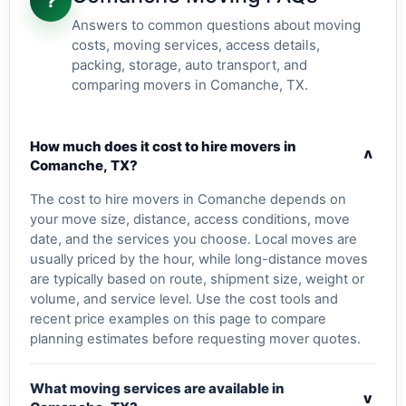
?
Answers to common questions about moving
costs, moving services, access details,
packing, storage, auto transport, and
comparing movers in Comanche, TX.
How much does it cost to hire movers in
v
Comanche, TX?
The cost to hire movers in Comanche depends on
your move size, distance, access conditions, move
date, and the services you choose. Local moves are
usually priced by the hour, while long-distance moves
are typically based on route, shipment size, weight or
volume, and service level. Use the cost tools and
recent price examples on this page to compare
planning estimates before requesting mover quotes.
What moving services are available in
v