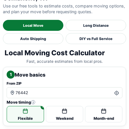
Use our free tools to estimate costs, compare moving options,
and plan your move before requesting quotes.
Local Move
Long Distance
Auto Shipping
DIY vs Full Service
Local Moving Cost Calculator
Fast, accurate estimates from local pros.
Move basics
1
From ZIP
Move timing
i
Flexible
Weekend
Month-end