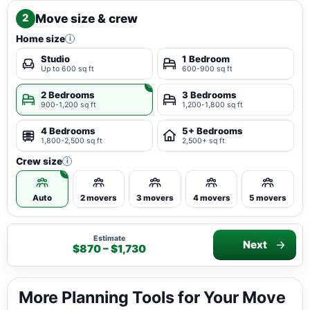
Move size & crew
2
Home size
i
Studio
1 Bedroom
Up to 600 sq ft
600-900 sq ft
2 Bedrooms
3 Bedrooms
900-1,200 sq ft
1,200-1,800 sq ft
4 Bedrooms
5+ Bedrooms
1,800-2,500 sq ft
2,500+ sq ft
Crew size
i
Auto
2 movers
3 movers
4 movers
5 movers
Estimate
Next
$870 – $1,730
More Planning Tools for Your Move