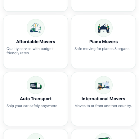
Affordable Movers
Piano Movers
Quality service with budget-
Safe moving for pianos & organs.
friendly rates.
Auto Transport
International Movers
Ship your car safely anywhere.
Moves to or from another country.