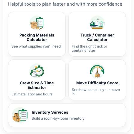
Helpful tools to plan faster and with more confidence.
Packing Materials
Truck / Container
Calculator
Calculator
See what supplies you’ll need
Find the right truck or
container size
Crew Size & Time
Move Difficulty Score
Estimator
See how complex your move
is
Estimate labor and hours
Inventory Services
Build a room-by-room inventory