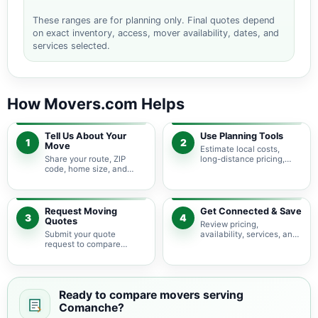
These ranges are for planning only. Final quotes depend
on exact inventory, access, mover availability, dates, and
services selected.
How Movers.com Helps
Tell Us About Your
Use Planning Tools
1
2
Move
Estimate local costs,
Share your route, ZIP
long-distance pricing,
code, home size, and
auto shipping, truck size,
basic moving needs so
packing needs, and
pricing guidance starts
service options before
with the right local
requesting quotes.
context.
Request Moving
Get Connected & Save
3
4
Quotes
Review pricing,
Submit your quote
availability, services, and
request to compare
move details so you can
available moving
choose the best fit for
providers serving
your budget and timeline.
Comanche and nearby
Texas areas.
Ready to compare movers serving
Comanche?