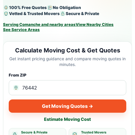
100% Free Quotes
No Obligation
Vetted & Trusted Movers
Secure & Private
Serving Comanche and nearby areas
View Nearby Cities
See Service Areas
Calculate Moving Cost & Get Quotes
Get instant pricing guidance and compare moving quotes in
minutes.
From ZIP
Get Moving Quotes →
Estimate Moving Cost
Secure & Private
Trusted Movers