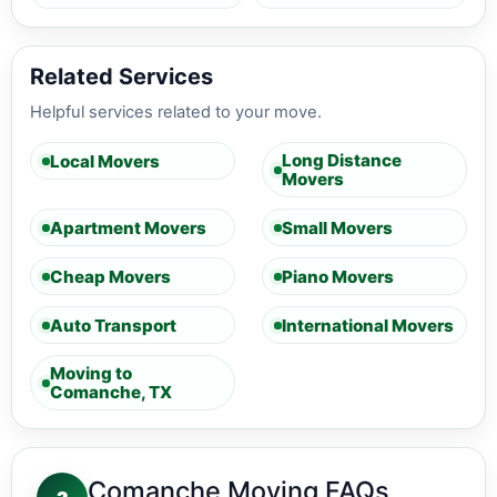
Related Services
Helpful services related to your move.
Long Distance
Local Movers
Movers
Apartment Movers
Small Movers
Cheap Movers
Piano Movers
Auto Transport
International Movers
Moving to
Comanche, TX
Comanche Moving FAQs