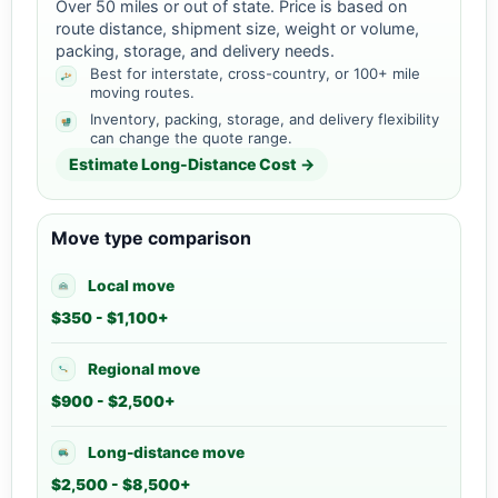
Over 50 miles or out of state. Price is based on
route distance, shipment size, weight or volume,
packing, storage, and delivery needs.
Best for interstate, cross-country, or 100+ mile
moving routes.
Inventory, packing, storage, and delivery flexibility
can change the quote range.
Estimate Long-Distance Cost →
Move type comparison
Local move
$350 - $1,100+
Regional move
$900 - $2,500+
Long-distance move
$2,500 - $8,500+