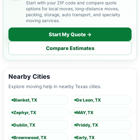
Start with your ZIP code and compare quote
options for local moves, long-distance moves,
packing, storage, auto transport, and specialty
moving services.
Start My Quote →
Compare Estimates
Nearby Cities
Explore moving help in nearby Texas cities.
Blanket, TX
De Leon, TX
Zephyr, TX
MAY, TX
Dublin, TX
Priddy, TX
Brownwood, TX
Early, TX