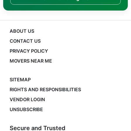
ABOUT US
CONTACT US
PRIVACY POLICY
MOVERS NEAR ME
SITEMAP
RIGHTS AND RESPONSIBILITIES
VENDOR LOGIN
UNSUBSCRIBE
Secure and Trusted