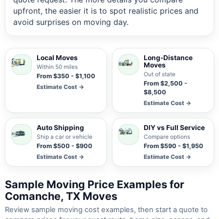
upfront, the easier it is to spot realistic prices and
avoid surprises on moving day.
Local Moves
Long-Distance
Moves
Within 50 miles
Out of state
From $350 - $1,100
From $2,500 -
Estimate Cost →
$8,500
Estimate Cost →
Auto Shipping
DIY vs Full Service
Ship a car or vehicle
Compare options
From $500 - $900
From $590 - $1,950
Estimate Cost →
Estimate Cost →
Sample Moving Price Examples for
Comanche, TX Moves
Review sample moving cost examples, then start a quote to