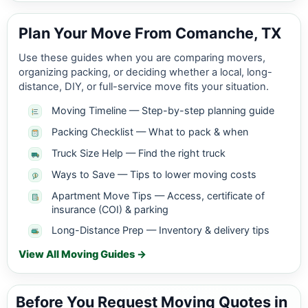
Plan Your Move From Comanche, TX
Use these guides when you are comparing movers,
organizing packing, or deciding whether a local, long-
distance, DIY, or full-service move fits your situation.
Moving Timeline — Step-by-step planning guide
Packing Checklist — What to pack & when
Truck Size Help — Find the right truck
Ways to Save — Tips to lower moving costs
Apartment Move Tips — Access, certificate of
insurance (COI) & parking
Long-Distance Prep — Inventory & delivery tips
View All Moving Guides →
Before You Request Moving Quotes in