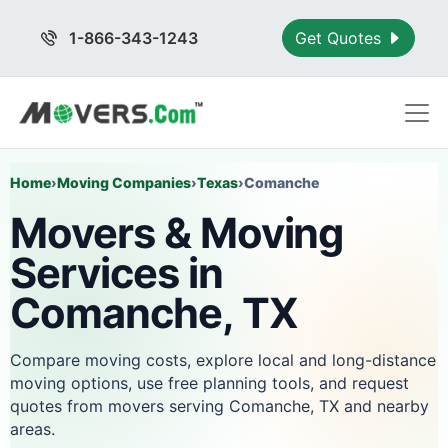
1-866-343-1243
Get Quotes
Home
›
Moving Companies
›
Texas
›
Comanche
Movers & Moving
Services in
Comanche, TX
Compare moving costs, explore local and long-distance
moving options, use free planning tools, and request
quotes from movers serving Comanche, TX and nearby
areas.