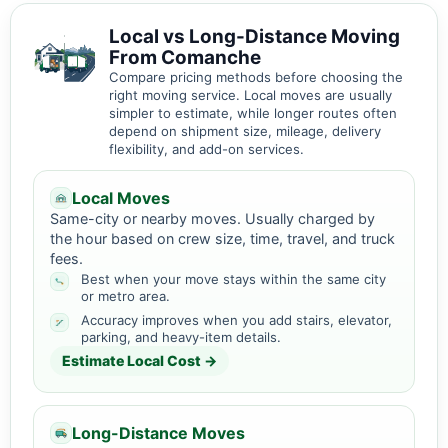
Local vs Long-Distance Moving
From Comanche
Compare pricing methods before choosing the
right moving service. Local moves are usually
simpler to estimate, while longer routes often
depend on shipment size, mileage, delivery
flexibility, and add-on services.
Local Moves
Same-city or nearby moves. Usually charged by
the hour based on crew size, time, travel, and truck
fees.
Best when your move stays within the same city
or metro area.
Accuracy improves when you add stairs, elevator,
parking, and heavy-item details.
Estimate Local Cost →
Long-Distance Moves