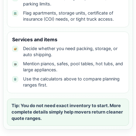
parking limits.
Flag apartments, storage units, certificate of
insurance (COI) needs, or tight truck access.
Services and items
Decide whether you need packing, storage, or
auto shipping.
Mention pianos, safes, pool tables, hot tubs, and
large appliances.
Use the calculators above to compare planning
ranges first.
Tip: You do not need exact inventory to start. More
complete details simply help movers return cleaner
quote ranges.