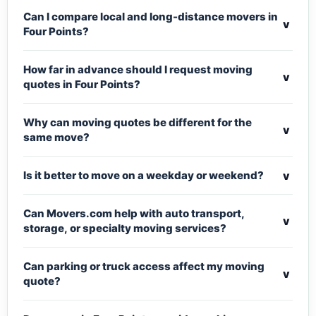
Can I compare local and long-distance movers in
v
Four Points?
How far in advance should I request moving
v
quotes in Four Points?
Why can moving quotes be different for the
v
same move?
v
Is it better to move on a weekday or weekend?
Can Movers.com help with auto transport,
v
storage, or specialty moving services?
Can parking or truck access affect my moving
v
quote?