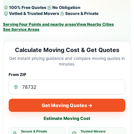
100% Free Quotes
No Obligation
Vetted & Trusted Movers
Secure & Private
Serving Four Points and nearby areas
View Nearby Cities
See Service Areas
Calculate Moving Cost & Get Quotes
Get instant pricing guidance and compare moving quotes in
minutes.
From ZIP
Get Moving Quotes →
Estimate Moving Cost
Secure & Private
Trusted Movers