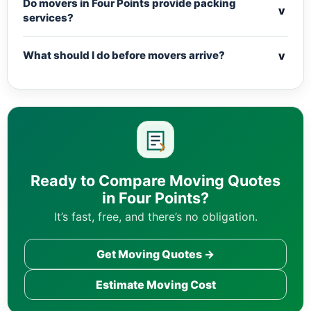
Do movers in Four Points provide packing
v
services?
v
What should I do before movers arrive?
Ready to Compare Moving Quotes
in Four Points?
It’s fast, free, and there’s no obligation.
Get Moving Quotes →
Estimate Moving Cost