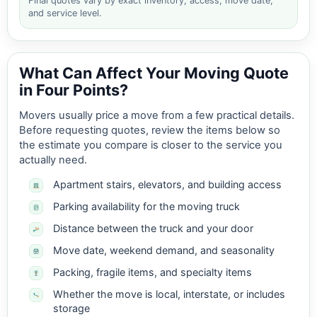
Final quotes vary by exact inventory, access, move date,
and service level.
What Can Affect Your Moving Quote
in Four Points?
Movers usually price a move from a few practical details.
Before requesting quotes, review the items below so
the estimate you compare is closer to the service you
actually need.
Apartment stairs, elevators, and building access
Parking availability for the moving truck
Distance between the truck and your door
Move date, weekend demand, and seasonality
Packing, fragile items, and specialty items
Whether the move is local, interstate, or includes
storage