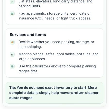
List stairs, elevators, long carry distance, and
parking limits.
Flag apartments, storage units, certificate of
insurance (COI) needs, or tight truck access.
Services and items
Decide whether you need packing, storage, or
auto shipping.
Mention pianos, safes, pool tables, hot tubs, and
large appliances.
Use the calculators above to compare planning
ranges first.
Tip: You do not need exact inventory to start. More
complete details simply help movers return cleaner
quote ranges.