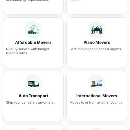
Affordable Movers
Piano Movers
Quality service with budget-
Safe moving for pianos & organs.
friendly rates.
Auto Transport
International Movers
Ship your car safely anywhere.
Moves to or from another country.