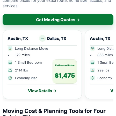
compare prices for your exact route, home size, access, and
services.
Get Moving Quotes →
Austin, TX
Dallas, TX
Austin, TX
Long Distance Move
Long Dista
•
179 miles
•
866 miles
1 Small Bedroom
1 Small Be
Estimated Price
2114 lbs
299 lbs
$1,475
Economy Plan
Economy P
View Details →
Vi
Moving Cost & Planning Tools for Four