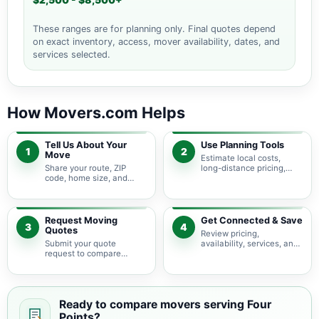
$2,500 - $8,500+
These ranges are for planning only. Final quotes depend
on exact inventory, access, mover availability, dates, and
services selected.
How Movers.com Helps
Tell Us About Your
Use Planning Tools
1
2
Move
Estimate local costs,
Share your route, ZIP
long-distance pricing,
code, home size, and
auto shipping, truck size,
basic moving needs so
packing needs, and
pricing guidance starts
service options before
with the right local
requesting quotes.
context.
Request Moving
Get Connected & Save
3
4
Quotes
Review pricing,
Submit your quote
availability, services, and
request to compare
move details so you can
available moving
choose the best fit for
providers serving Four
your budget and timeline.
Points and nearby Texas
areas.
Ready to compare movers serving Four
Points?