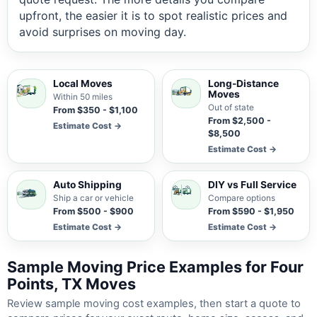
upfront, the easier it is to spot realistic prices and
avoid surprises on moving day.
Local Moves
Long-Distance
Moves
Within 50 miles
Out of state
From $350 - $1,100
From $2,500 -
Estimate Cost →
$8,500
Estimate Cost →
Auto Shipping
DIY vs Full Service
Ship a car or vehicle
Compare options
From $500 - $900
From $590 - $1,950
Estimate Cost →
Estimate Cost →
Sample Moving Price Examples for Four
Points, TX Moves
Review sample moving cost examples, then start a quote to