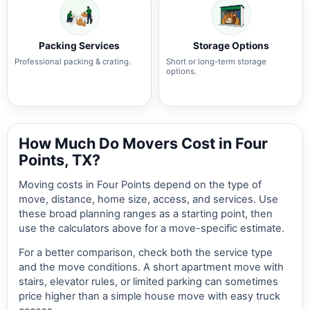
Packing Services
Storage Options
Professional packing & crating.
Short or long-term storage
options.
How Much Do Movers Cost in Four
Points, TX?
Moving costs in Four Points depend on the type of
move, distance, home size, access, and services. Use
these broad planning ranges as a starting point, then
use the calculators above for a move-specific estimate.
For a better comparison, check both the service type
and the move conditions. A short apartment move with
stairs, elevator rules, or limited parking can sometimes
price higher than a simple house move with easy truck