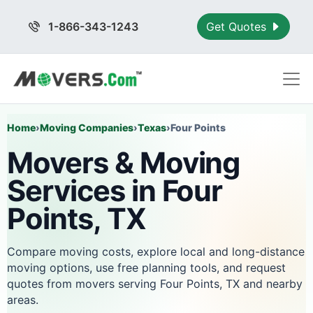
1-866-343-1243
Get Quotes
Home
›
Moving Companies
›
Texas
›
Four Points
Movers & Moving
Services in Four
Points, TX
Compare moving costs, explore local and long-distance
moving options, use free planning tools, and request
quotes from movers serving Four Points, TX and nearby
areas.