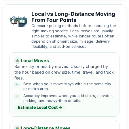
Local vs Long-Distance Moving
From Four Points
Compare pricing methods before choosing the
right moving service. Local moves are usually
simpler to estimate, while longer routes often
depend on shipment size, mileage, delivery
flexibility, and add-on services.
Local Moves
Same-city or nearby moves. Usually charged by
the hour based on crew size, time, travel, and truck
fees.
Best when your move stays within the same city
or metro area.
Accuracy improves when you add stairs, elevator,
parking, and heavy-item details.
Estimate Local Cost →
Long-Distance Moves