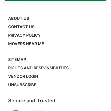
ABOUT US
CONTACT US
PRIVACY POLICY
MOVERS NEAR ME
SITEMAP
RIGHTS AND RESPONSIBILITIES
VENDOR LOGIN
UNSUBSCRIBE
Secure and Trusted