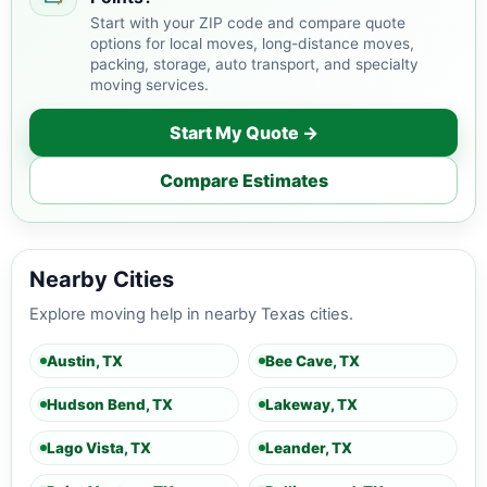
Start with your ZIP code and compare quote
options for local moves, long-distance moves,
packing, storage, auto transport, and specialty
moving services.
Start My Quote →
Compare Estimates
Nearby Cities
Explore moving help in nearby Texas cities.
Austin, TX
Bee Cave, TX
Hudson Bend, TX
Lakeway, TX
Lago Vista, TX
Leander, TX