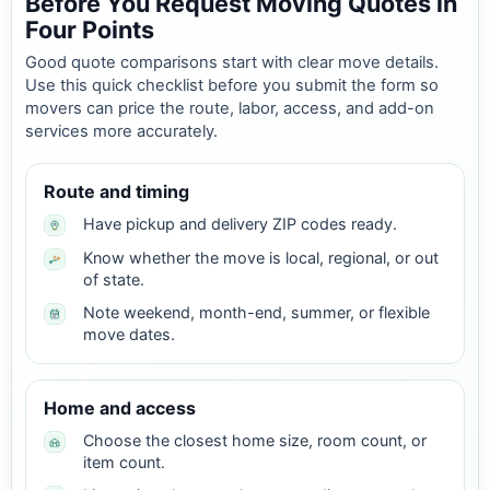
Before You Request Moving Quotes in
Four Points
Good quote comparisons start with clear move details.
Use this quick checklist before you submit the form so
movers can price the route, labor, access, and add-on
services more accurately.
Route and timing
Have pickup and delivery ZIP codes ready.
Know whether the move is local, regional, or out
of state.
Note weekend, month-end, summer, or flexible
move dates.
Home and access
Choose the closest home size, room count, or
item count.