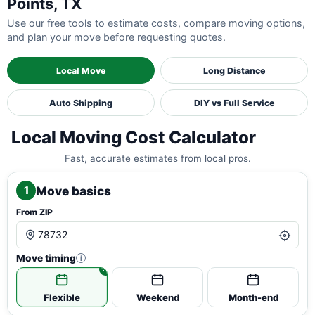
Points, TX
Use our free tools to estimate costs, compare moving options,
and plan your move before requesting quotes.
Local Move
Long Distance
Auto Shipping
DIY vs Full Service
Local Moving Cost Calculator
Fast, accurate estimates from local pros.
Move basics
1
From ZIP
Move timing
i
Flexible
Weekend
Month-end