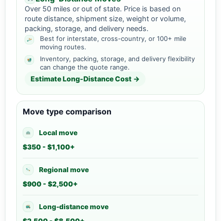
Over 50 miles or out of state. Price is based on
route distance, shipment size, weight or volume,
packing, storage, and delivery needs.
Best for interstate, cross-country, or 100+ mile
moving routes.
Inventory, packing, storage, and delivery flexibility
can change the quote range.
Estimate Long-Distance Cost →
Move type comparison
Local move
$350 - $1,100+
Regional move
$900 - $2,500+
Long-distance move