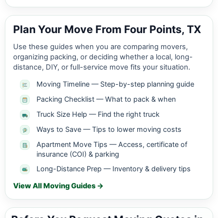
Plan Your Move From Four Points, TX
Use these guides when you are comparing movers,
organizing packing, or deciding whether a local, long-
distance, DIY, or full-service move fits your situation.
Moving Timeline — Step-by-step planning guide
Packing Checklist — What to pack & when
Truck Size Help — Find the right truck
Ways to Save — Tips to lower moving costs
Apartment Move Tips — Access, certificate of
insurance (COI) & parking
Long-Distance Prep — Inventory & delivery tips
View All Moving Guides →