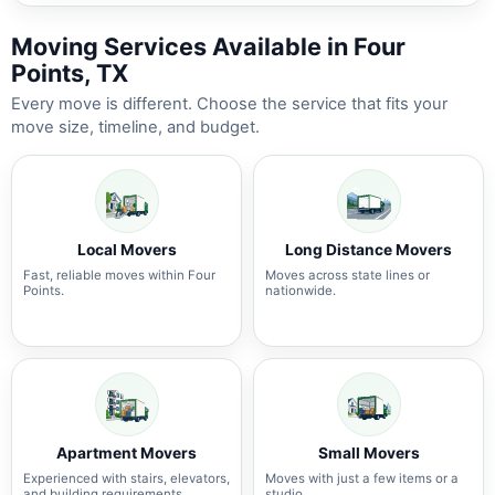
Moving Services Available in Four
Points, TX
Every move is different. Choose the service that fits your
move size, timeline, and budget.
Local Movers
Long Distance Movers
Fast, reliable moves within Four
Moves across state lines or
Points.
nationwide.
Apartment Movers
Small Movers
Experienced with stairs, elevators,
Moves with just a few items or a
and building requirements.
studio.