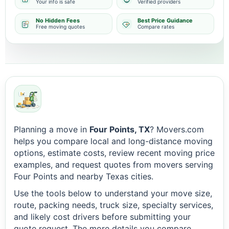
Your info is safe
Verified providers
No Hidden Fees
Best Price Guidance
Free moving quotes
Compare rates
Planning a move in
Four Points, TX
? Movers.com
helps you compare local and long-distance moving
options, estimate costs, review recent moving price
examples, and request quotes from movers serving
Four Points and nearby Texas cities.
Use the tools below to understand your move size,
route, packing needs, truck size, specialty services,
and likely cost drivers before submitting your
quote request. The more details you compare