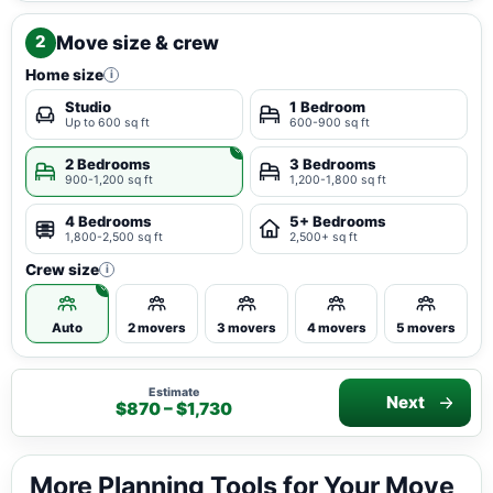
Move size & crew
2
Home size
i
Studio
1 Bedroom
Up to 600 sq ft
600-900 sq ft
2 Bedrooms
3 Bedrooms
900-1,200 sq ft
1,200-1,800 sq ft
4 Bedrooms
5+ Bedrooms
1,800-2,500 sq ft
2,500+ sq ft
Crew size
i
Auto
2 movers
3 movers
4 movers
5 movers
Estimate
Next
$870 – $1,730
More Planning Tools for Your Move