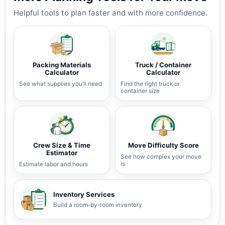
Helpful tools to plan faster and with more confidence.
Packing Materials
Truck / Container
Calculator
Calculator
See what supplies you’ll need
Find the right truck or
container size
Crew Size & Time
Move Difficulty Score
Estimator
See how complex your move
is
Estimate labor and hours
Inventory Services
Build a room-by-room inventory