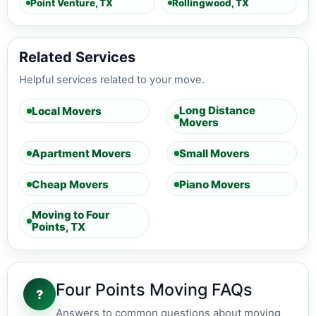
Point Venture, TX
Rollingwood, TX
Related Services
Helpful services related to your move.
Long Distance
Local Movers
Movers
Apartment Movers
Small Movers
Cheap Movers
Piano Movers
Moving to Four
Points, TX
Four Points Moving FAQs
?
Answers to common questions about moving