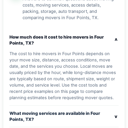
costs, moving services, access details,
packing, storage, auto transport, and
comparing movers in Four Points, TX.
How much does it cost to hire movers in Four
v
Points, TX?
The cost to hire movers in Four Points depends on
your move size, distance, access conditions, move
date, and the services you choose. Local moves are
usually priced by the hour, while long-distance moves
are typically based on route, shipment size, weight or
volume, and service level. Use the cost tools and
recent price examples on this page to compare
planning estimates before requesting mover quotes.
What moving services are available in Four
v
Points, TX?