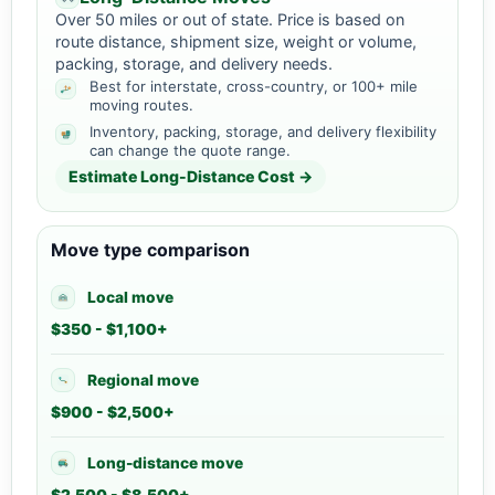
Over 50 miles or out of state. Price is based on
route distance, shipment size, weight or volume,
packing, storage, and delivery needs.
Best for interstate, cross-country, or 100+ mile
moving routes.
Inventory, packing, storage, and delivery flexibility
can change the quote range.
Estimate Long-Distance Cost →
Move type comparison
Local move
$350 - $1,100+
Regional move
$900 - $2,500+
Long-distance move