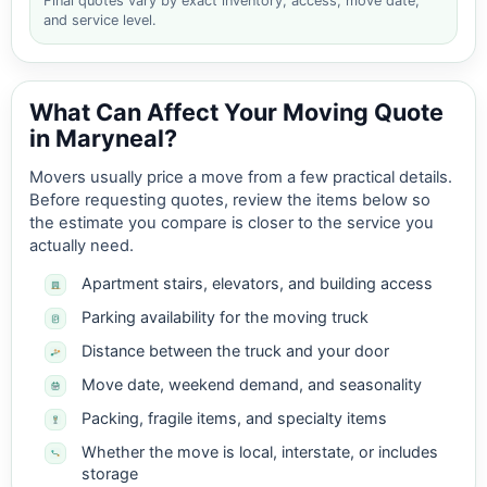
Final quotes vary by exact inventory, access, move date,
and service level.
What Can Affect Your Moving Quote
in Maryneal?
Movers usually price a move from a few practical details.
Before requesting quotes, review the items below so
the estimate you compare is closer to the service you
actually need.
Apartment stairs, elevators, and building access
Parking availability for the moving truck
Distance between the truck and your door
Move date, weekend demand, and seasonality
Packing, fragile items, and specialty items
Whether the move is local, interstate, or includes
storage