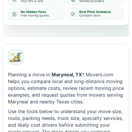
Your info is safe
Verified providers
No Hidden Fees
Best Price Guidance
Free moving quotes
Compare rates
Planning a move in
Maryneal, TX
? Movers.com
helps you compare local and long-distance moving
options, estimate costs, review recent moving price
examples, and request quotes from movers serving
Maryneal and nearby Texas cities.
Use the tools below to understand your move size,
route, packing needs, truck size, specialty services,
and likely cost drivers before submitting your
quote request. The more details you compare