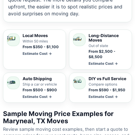
upfront, the easier it is to spot realistic prices and
avoid surprises on moving day.
Local Moves
Long-Distance
Moves
Within 50 miles
Out of state
From $350 - $1,100
From $2,500 -
Estimate Cost →
$8,500
Estimate Cost →
Auto Shipping
DIY vs Full Service
Ship a car or vehicle
Compare options
From $500 - $900
From $590 - $1,950
Estimate Cost →
Estimate Cost →
Sample Moving Price Examples for
Maryneal, TX Moves
Review sample moving cost examples, then start a quote to