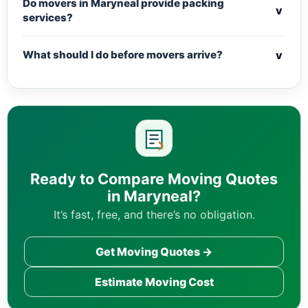
Do movers in Maryneal provide packing
v
services?
v
What should I do before movers arrive?
Ready to Compare Moving Quotes
in Maryneal?
It’s fast, free, and there’s no obligation.
Get Moving Quotes →
Estimate Moving Cost