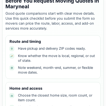
Before You Request Moving Quotes in
Maryneal
Good quote comparisons start with clear move details.
Use this quick checklist before you submit the form so
movers can price the route, labor, access, and add-on
services more accurately.
Route and timing
Have pickup and delivery ZIP codes ready.
Know whether the move is local, regional, or out
of state.
Note weekend, month-end, summer, or flexible
move dates.
Home and access
Choose the closest home size, room count, or
item count.