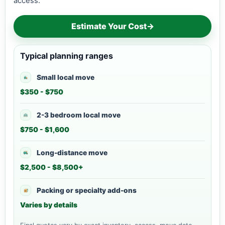
access.
Estimate Your Cost
→
Typical planning ranges
Small local move
$350 - $750
2-3 bedroom local move
$750 - $1,600
Long-distance move
$2,500 - $8,500+
Packing or specialty add-ons
Varies by details