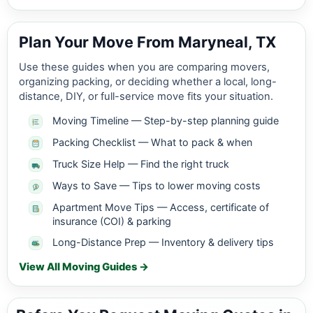
Plan Your Move From Maryneal, TX
Use these guides when you are comparing movers,
organizing packing, or deciding whether a local, long-
distance, DIY, or full-service move fits your situation.
Moving Timeline — Step-by-step planning guide
Packing Checklist — What to pack & when
Truck Size Help — Find the right truck
Ways to Save — Tips to lower moving costs
Apartment Move Tips — Access, certificate of
insurance (COI) & parking
Long-Distance Prep — Inventory & delivery tips
View All Moving Guides →