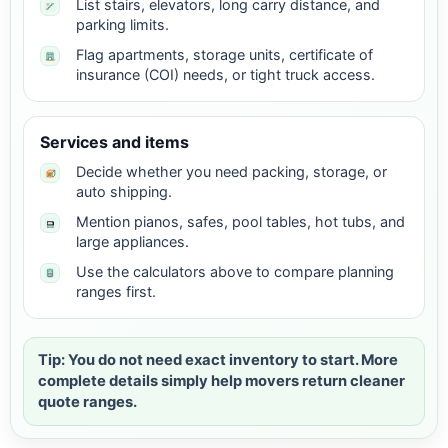
List stairs, elevators, long carry distance, and
parking limits.
Flag apartments, storage units, certificate of
insurance (COI) needs, or tight truck access.
Services and items
Decide whether you need packing, storage, or
auto shipping.
Mention pianos, safes, pool tables, hot tubs, and
large appliances.
Use the calculators above to compare planning
ranges first.
Tip: You do not need exact inventory to start. More
complete details simply help movers return cleaner
quote ranges.