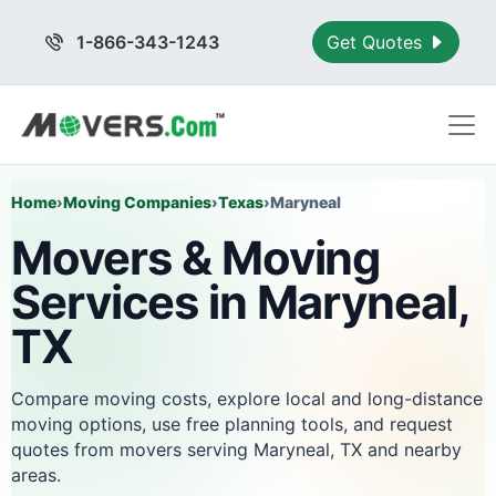
1-866-343-1243
Get Quotes
Home
›
Moving Companies
›
Texas
›
Maryneal
Movers & Moving
Services in Maryneal,
TX
Compare moving costs, explore local and long-distance
moving options, use free planning tools, and request
quotes from movers serving Maryneal, TX and nearby
areas.