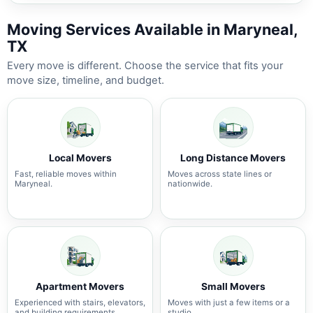
Moving Services Available in Maryneal,
TX
Every move is different. Choose the service that fits your
move size, timeline, and budget.
Local Movers
Long Distance Movers
Fast, reliable moves within
Moves across state lines or
Maryneal.
nationwide.
Apartment Movers
Small Movers
Experienced with stairs, elevators,
Moves with just a few items or a
and building requirements.
studio.