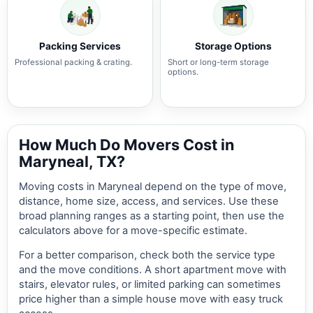
Packing Services
Storage Options
Professional packing & crating.
Short or long-term storage
options.
How Much Do Movers Cost in
Maryneal, TX?
Moving costs in Maryneal depend on the type of move,
distance, home size, access, and services. Use these
broad planning ranges as a starting point, then use the
calculators above for a move-specific estimate.
For a better comparison, check both the service type
and the move conditions. A short apartment move with
stairs, elevator rules, or limited parking can sometimes
price higher than a simple house move with easy truck