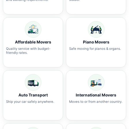
Affordable Movers
Piano Movers
Quality service with budget-
Safe moving for pianos & organs.
friendly rates.
Auto Transport
International Movers
Ship your car safely anywhere.
Moves to or from another country.