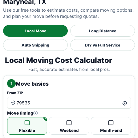
Maryneal, TX
Use our free tools to estimate costs, compare moving options,
and plan your move before requesting quotes.
Local Move
Long Distance
Auto Shipping
DIY vs Full Service
Local Moving Cost Calculator
Fast, accurate estimates from local pros.
Move basics
1
From ZIP
Move timing
i
Flexible
Weekend
Month-end