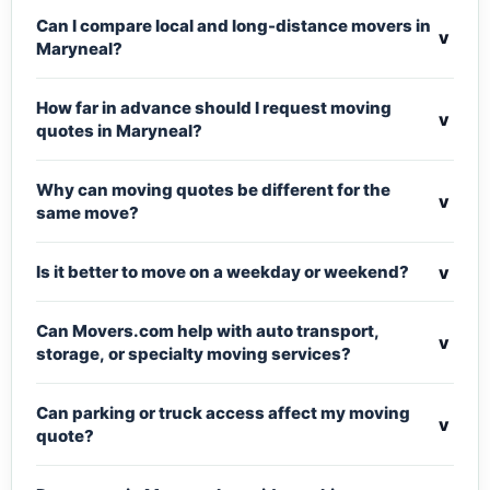
Can I compare local and long-distance movers in
v
Maryneal?
How far in advance should I request moving
v
quotes in Maryneal?
Why can moving quotes be different for the
v
same move?
v
Is it better to move on a weekday or weekend?
Can Movers.com help with auto transport,
v
storage, or specialty moving services?
Can parking or truck access affect my moving
v
quote?