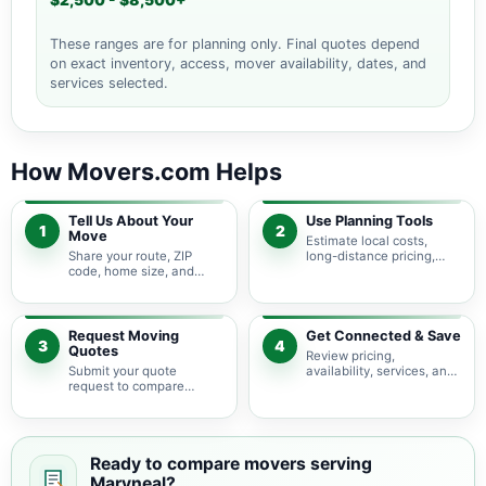
$2,500 - $8,500+
These ranges are for planning only. Final quotes depend
on exact inventory, access, mover availability, dates, and
services selected.
How Movers.com Helps
Tell Us About Your
Use Planning Tools
1
2
Move
Estimate local costs,
Share your route, ZIP
long-distance pricing,
code, home size, and
auto shipping, truck size,
basic moving needs so
packing needs, and
pricing guidance starts
service options before
with the right local
requesting quotes.
context.
Request Moving
Get Connected & Save
3
4
Quotes
Review pricing,
Submit your quote
availability, services, and
request to compare
move details so you can
available moving
choose the best fit for
providers serving
your budget and timeline.
Maryneal and nearby
Texas areas.
Ready to compare movers serving
Maryneal?