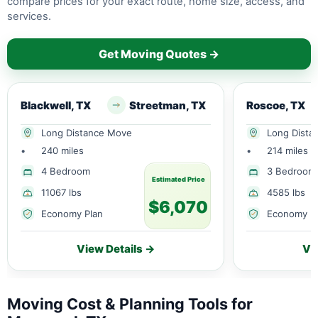
compare prices for your exact route, home size, access, and
services.
Get Moving Quotes →
Blackwell, TX
Streetman, TX
Roscoe, TX
Long Distance Move
Long Dista
•
240 miles
•
214 miles
4 Bedroom
3 Bedroom
Estimated Price
11067 lbs
4585 lbs
$6,070
Economy Plan
Economy P
View Details →
Vi
Moving Cost & Planning Tools for