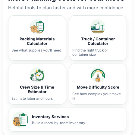
Helpful tools to plan faster and with more confidence.
Packing Materials
Truck / Container
Calculator
Calculator
See what supplies you’ll need
Find the right truck or
container size
Crew Size & Time
Move Difficulty Score
Estimator
See how complex your move
is
Estimate labor and hours
Inventory Services
Build a room-by-room inventory