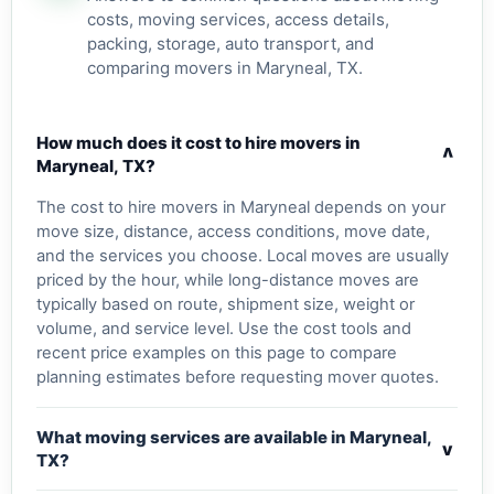
costs, moving services, access details,
packing, storage, auto transport, and
comparing movers in Maryneal, TX.
How much does it cost to hire movers in
v
Maryneal, TX?
The cost to hire movers in Maryneal depends on your
move size, distance, access conditions, move date,
and the services you choose. Local moves are usually
priced by the hour, while long-distance moves are
typically based on route, shipment size, weight or
volume, and service level. Use the cost tools and
recent price examples on this page to compare
planning estimates before requesting mover quotes.
What moving services are available in Maryneal,
v
TX?