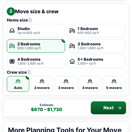
Move size & crew
2
Home size
i
Studio
1 Bedroom
Up to 600 sq ft
600-900 sq ft
2 Bedrooms
3 Bedrooms
900-1,200 sq ft
1,200-1,800 sq ft
4 Bedrooms
5+ Bedrooms
1,800-2,500 sq ft
2,500+ sq ft
Crew size
i
Auto
2 movers
3 movers
4 movers
5 movers
Estimate
Next
$870 – $1,730
More Planning Tools for Your Move