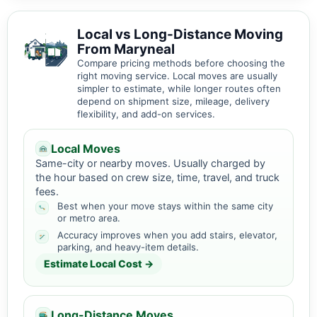
Local vs Long-Distance Moving
From Maryneal
Compare pricing methods before choosing the
right moving service. Local moves are usually
simpler to estimate, while longer routes often
depend on shipment size, mileage, delivery
flexibility, and add-on services.
Local Moves
Same-city or nearby moves. Usually charged by
the hour based on crew size, time, travel, and truck
fees.
Best when your move stays within the same city
or metro area.
Accuracy improves when you add stairs, elevator,
parking, and heavy-item details.
Estimate Local Cost →
Long-Distance Moves