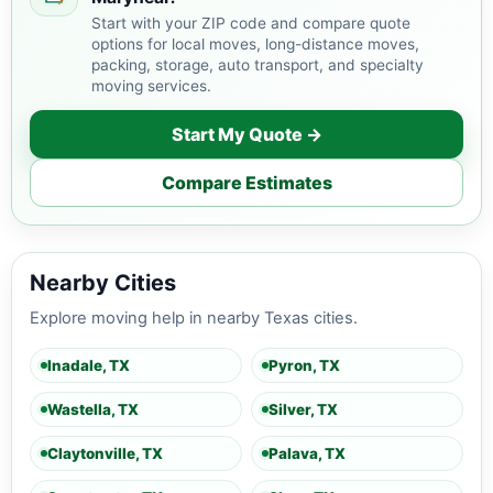
Start with your ZIP code and compare quote
options for local moves, long-distance moves,
packing, storage, auto transport, and specialty
moving services.
Start My Quote →
Compare Estimates
Nearby Cities
Explore moving help in nearby Texas cities.
Inadale, TX
Pyron, TX
Wastella, TX
Silver, TX
Claytonville, TX
Palava, TX