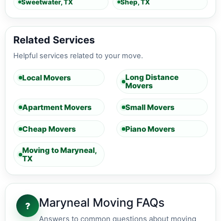
Sweetwater, TX
Shep, TX
Related Services
Helpful services related to your move.
Long Distance
Local Movers
Movers
Apartment Movers
Small Movers
Cheap Movers
Piano Movers
Moving to Maryneal,
TX
Maryneal Moving FAQs
?
Answers to common questions about moving