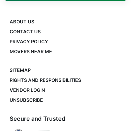
ABOUT US
CONTACT US
PRIVACY POLICY
MOVERS NEAR ME
SITEMAP
RIGHTS AND RESPONSIBILITIES
VENDOR LOGIN
UNSUBSCRIBE
Secure and Trusted