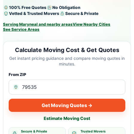
100% Free Quotes
No Obligation
Vetted & Trusted Movers
Secure & Private
Serving Maryneal and nearby areas
View Nearby Cities
See Service Areas
Calculate Moving Cost & Get Quotes
Get instant pricing guidance and compare moving quotes in
minutes.
From ZIP
Get Moving Quotes →
Estimate Moving Cost
Secure & Private
Trusted Movers