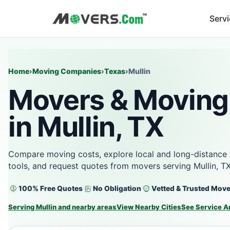
Serv
Home
›
Moving Companies
›
Texas
›
Mullin
Movers & Moving
in Mullin, TX
Compare moving costs, explore local and long-distance 
tools, and request quotes from movers serving Mullin, T
100% Free Quotes
No Obligation
Vetted & Trusted Mov
Serving Mullin and nearby areas
View Nearby Cities
See Service A