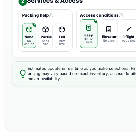
Services & Access
2
Packing help
Access conditions
i
i
Easy
Elevator
1 flight
None
Partial
Full
Ground
No stairs
Adds time
No
Adds
More
level
add-on
time
time
Estimates update in real time as you make selections. Fin
pricing may vary based on exact inventory, access detail
mover availability.