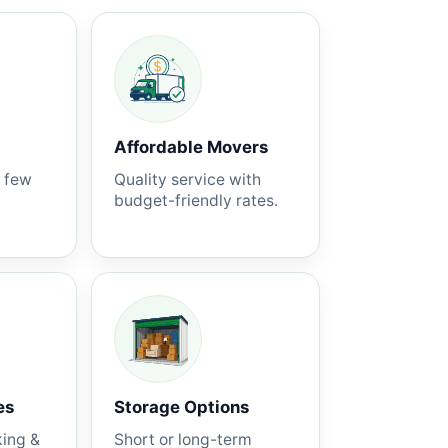
Affordable Movers
a few
Quality service with
budget-friendly rates.
es
Storage Options
king &
Short or long-term