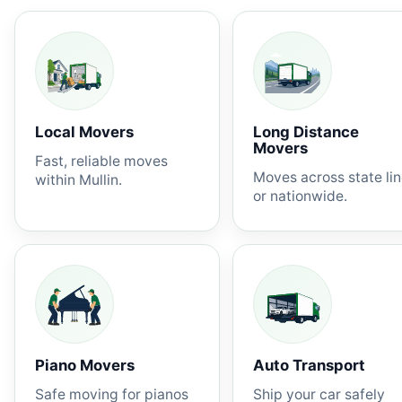
Local Movers
Long Distance
Movers
Fast, reliable moves
Moves across state li
within Mullin.
or nationwide.
Piano Movers
Auto Transport
Safe moving for pianos
Ship your car safely