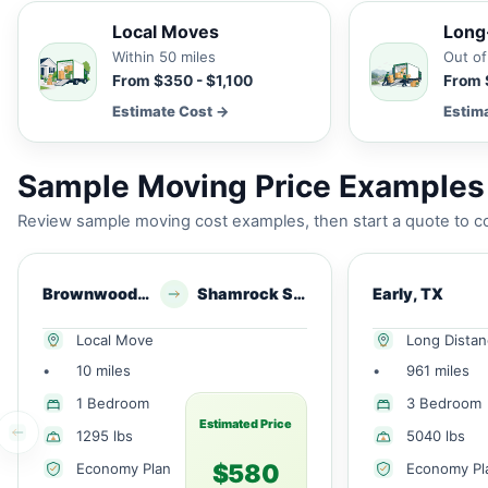
Local Moves
Long
Within 50 miles
Out of
From $350 - $1,100
From 
Estimate Cost →
Estim
Sample Moving Price Examples 
Review sample moving cost examples, then start a quote to co
Brownwood, TX
Shamrock Shores, TX
Early, TX
Local Move
Long Dista
•
10 miles
•
961 miles
1 Bedroom
3 Bedroom
Estimated Price
1295 lbs
5040 lbs
$580
Economy Plan
Economy Pl