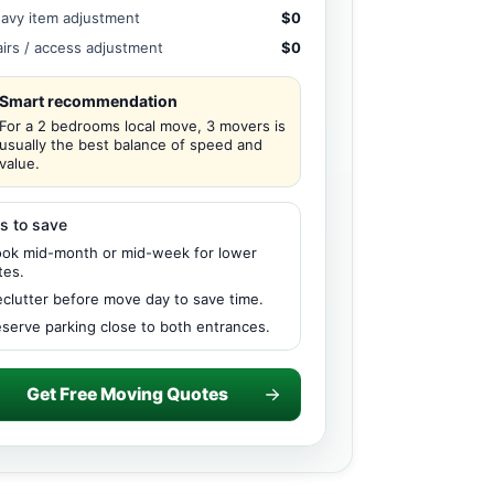
avy item adjustment
$0
airs / access adjustment
$0
Smart recommendation
For a 2 bedrooms local move, 3 movers is
usually the best balance of speed and
value.
s to save
ok mid-month or mid-week for lower
tes.
clutter before move day to save time.
serve parking close to both entrances.
Get Free Moving Quotes