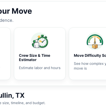
Your Move
idence.
Crew Size & Time
Move Difficulty S
Estimator
See how complex 
r
Estimate labor and hours
move is
llin, TX
 size, timeline, and budget.