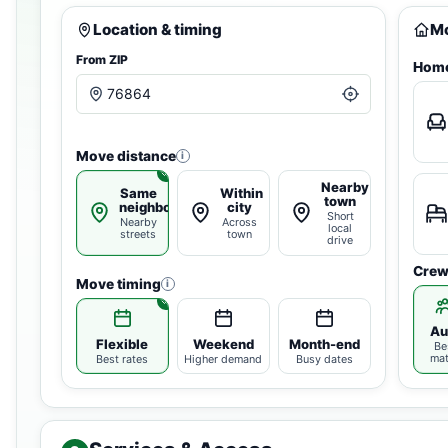
Location & timing
Mo
From ZIP
Home
Move distance
i
Nearby
Same
Within
town
neighborhood
city
Short
Nearby
Across
local
streets
town
drive
Crew
Move timing
i
Au
Flexible
Weekend
Month-end
Be
ma
Best rates
Higher demand
Busy dates