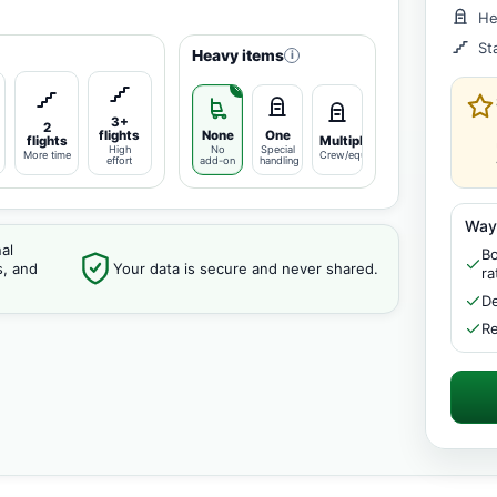
He
St
Heavy items
i
3+
2
flights
None
One
flights
Multiple
High
No
Special
More time
Crew/equipment
effort
add-on
handling
Way
al
Bo
s, and
Your data is secure and never shared.
ra
De
Re