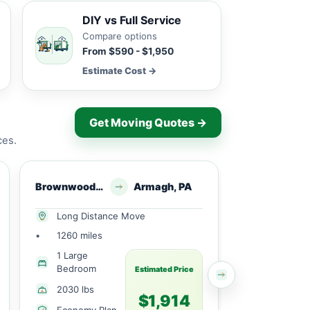
DIY vs Full Service
Compare options
From $590 - $1,950
Estimate Cost →
Get Moving Quotes →
ces.
Brownwood, TX
Armagh, PA
Lake Brownwood, 
Long Distance Move
Long Dist
•
1260 miles
•
490 miles
1 Large
2 Bedroo
Bedroom
Estimated Price
2450 lbs
2030 lbs
$1,914
Economy 
Economy Plan