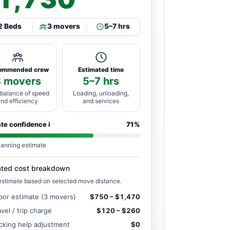
2 Beds
3 movers
5–7 hrs
ommended crew
Estimated time
3 movers
5–7 hrs
 balance of speed
Loading, unloading,
and efficiency
and services
ate confidence
i
71%
lanning estimate
ated cost breakdown
estimate based on selected move distance.
bor estimate (3 movers)
$750 – $1,470
avel / trip charge
$120 – $260
cking help adjustment
$0