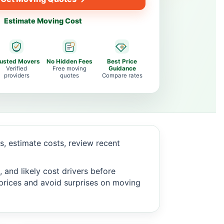
Estimate Moving Cost
rusted Movers
No Hidden Fees
Best Price
Verified
Free moving
Guidance
providers
quotes
Compare rates
, estimate costs, review recent
 and likely cost drivers before
c prices and avoid surprises on moving