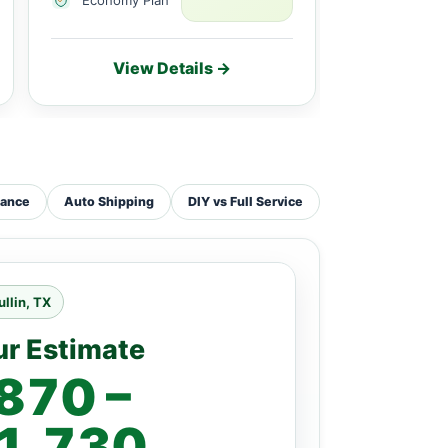
View Details →
Vie
tance
Auto Shipping
DIY vs Full Service
llin, TX
ur Estimate
870 –
1,730