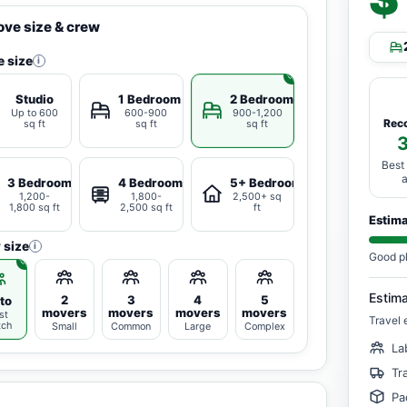
ve size & crew
 size
i
Studio
1 Bedroom
2 Bedrooms
Up to 600
600-900
900-1,200
Rec
sq ft
sq ft
sq ft
Best
3 Bedrooms
4 Bedrooms
5+ Bedrooms
1,200-
1,800-
2,500+ sq
1,800 sq ft
2,500 sq ft
ft
Estim
 size
i
Good p
Estim
2
3
4
5
to
movers
movers
movers
movers
st
Travel 
tch
Small
Common
Large
Complex
La
Tr
Pa