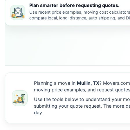
Plan smarter before requesting quotes.
Use recent price examples, moving cost calculators
compare local, long-distance, auto shipping, and D
Planning a move in
Mullin, TX
? Movers.com 
moving price examples, and request quotes 
Use the tools below to understand your move
submitting your quote request. The more det
day.