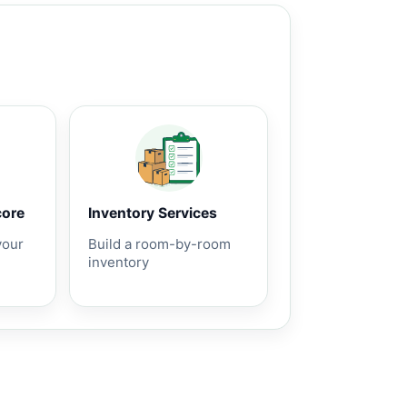
core
Inventory Services
your
Build a room-by-room
inventory