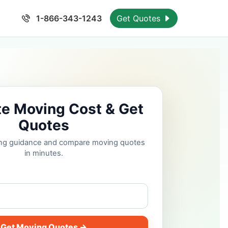
1-866-343-1243
Get Quotes
te Moving Cost & Get
Quotes
cing guidance and compare moving quotes
in minutes.
Get Moving Quotes →