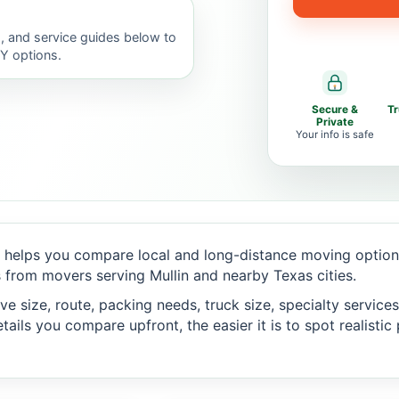
, and service guides below to
IY options.
Secure &
T
Private
Your info is safe
helps you compare local and long-distance moving options
from movers serving Mullin and nearby Texas cities.
 size, route, packing needs, truck size, specialty services,
ails you compare upfront, the easier it is to spot realisti