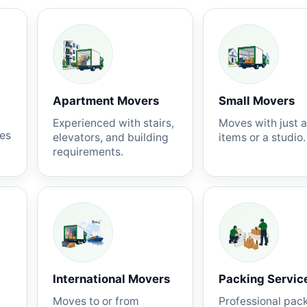
Apartment Movers
Small Movers
Experienced with stairs,
Moves with just 
nes
elevators, and building
items or a studio.
requirements.
International Movers
Packing Servic
Moves to or from
Professional pac