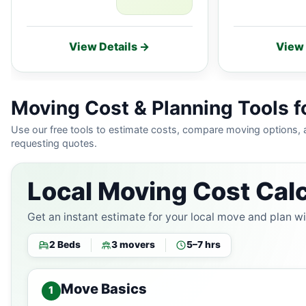
View Details →
View 
Moving Cost & Planning Tools fo
Use our free tools to estimate costs, compare moving options,
requesting quotes.
Local Moving Cost Calc
Get an instant estimate for your local move and plan w
2 Beds
3 movers
5–7 hrs
Move Basics
1