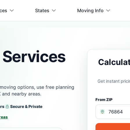
ices
States
Moving Info
 Services
Calcula
Get instant pri
moving options, use free planning
X and nearby areas.
From ZIP
ers
Secure & Private
reas