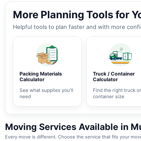
More Planning Tools for 
Helpful tools to plan faster and with more conf
Packing Materials
Truck / Container
Calculator
Calculator
See what supplies you’ll
Find the right truck o
need
container size
Moving Services Available in Mu
Every move is different. Choose the service that fits your move