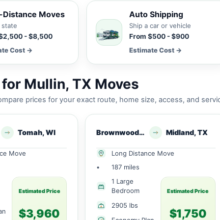
-Distance Moves
Auto Shipping
 state
Ship a car or vehicle
$2,500 - $8,500
From $500 - $900
ate Cost →
Estimate Cost →
for Mullin, TX Moves
mpare prices for your exact route, home size, access, and servi
Tomah, WI
Brownwood, TX
Midland, TX
nce Move
Long Distance Move
•
187 miles
1 Large
Bedroom
Estimated Price
Estimated Price
2905 lbs
$3,960
$1,750
an
Economy Plan