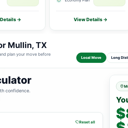
Details →
View Details →
r Mullin, TX
 and plan your move before
Local Move
Long Dis
ulator
Mu
ith confidence.
Yo
$
$
Reset all