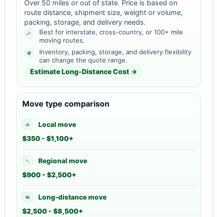
Over 50 miles or out of state. Price is based on
route distance, shipment size, weight or volume,
packing, storage, and delivery needs.
Best for interstate, cross-country, or 100+ mile
moving routes.
Inventory, packing, storage, and delivery flexibility
can change the quote range.
Estimate Long-Distance Cost →
Move type comparison
Local move
$350 - $1,100+
Regional move
$900 - $2,500+
Long-distance move
$2,500 - $8,500+