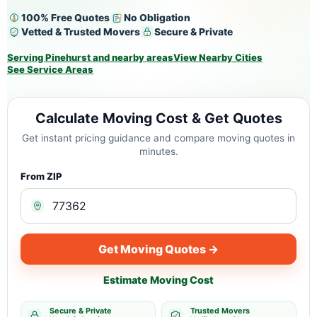
100% Free Quotes
No Obligation
Vetted & Trusted Movers
Secure & Private
Serving Pinehurst and nearby areas
View Nearby Cities
See Service Areas
Calculate Moving Cost & Get Quotes
Get instant pricing guidance and compare moving quotes in
minutes.
From ZIP
Get Moving Quotes →
Estimate Moving Cost
Secure & Private
Trusted Movers