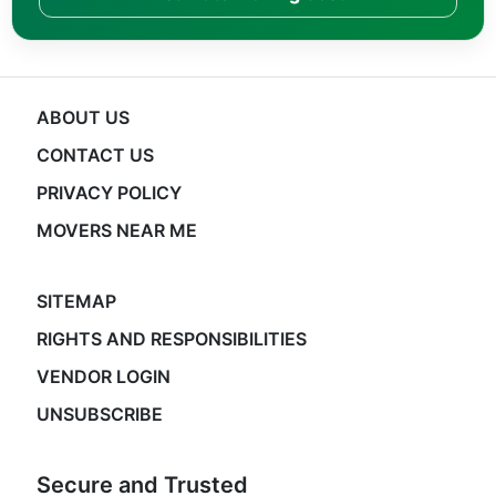
ABOUT US
CONTACT US
PRIVACY POLICY
MOVERS NEAR ME
SITEMAP
RIGHTS AND RESPONSIBILITIES
VENDOR LOGIN
UNSUBSCRIBE
Secure and Trusted