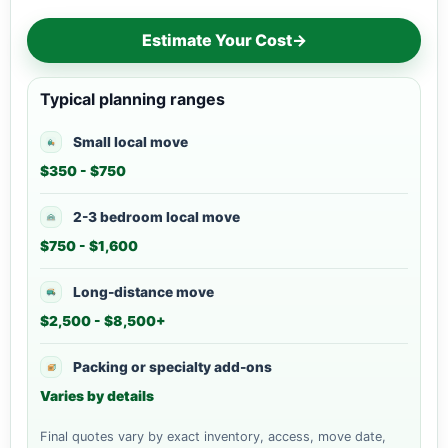
Estimate Your Cost
→
Typical planning ranges
Small local move
$350 - $750
2-3 bedroom local move
$750 - $1,600
Long-distance move
$2,500 - $8,500+
Packing or specialty add-ons
Varies by details
Final quotes vary by exact inventory, access, move date,