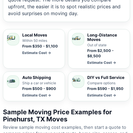
upfront, the easier it is to spot realistic prices and
avoid surprises on moving day.
Local Moves
Long-Distance
Moves
Within 50 miles
Out of state
From $350 - $1,100
From $2,500 -
Estimate Cost →
$8,500
Estimate Cost →
Auto Shipping
DIY vs Full Service
Ship a car or vehicle
Compare options
From $500 - $900
From $590 - $1,950
Estimate Cost →
Estimate Cost →
Sample Moving Price Examples for
Pinehurst, TX Moves
Review sample moving cost examples, then start a quote to