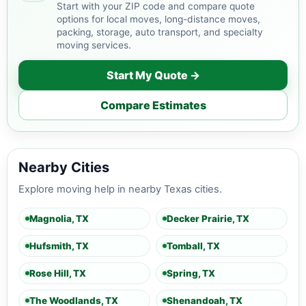
Start with your ZIP code and compare quote
options for local moves, long-distance moves,
packing, storage, auto transport, and specialty
moving services.
Start My Quote →
Compare Estimates
Nearby Cities
Explore moving help in nearby Texas cities.
Magnolia, TX
Decker Prairie, TX
Hufsmith, TX
Tomball, TX
Rose Hill, TX
Spring, TX
The Woodlands, TX
Shenandoah, TX