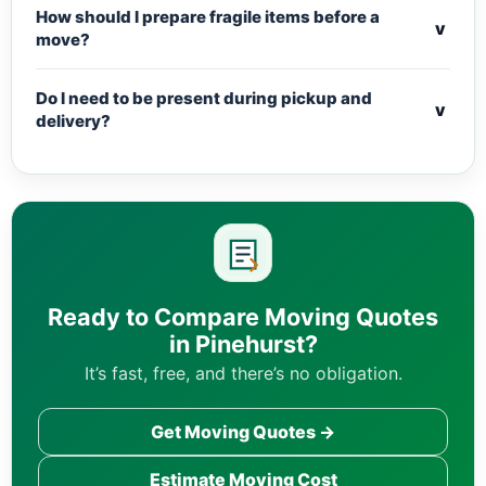
How should I prepare fragile items before a
v
move?
Do I need to be present during pickup and
v
delivery?
Ready to Compare Moving Quotes
in Pinehurst?
It’s fast, free, and there’s no obligation.
Get Moving Quotes →
Estimate Moving Cost