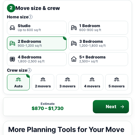
Move size & crew
2
Home size
i
Studio
1 Bedroom
Up to 600 sq ft
600-900 sq ft
2 Bedrooms
3 Bedrooms
900-1,200 sq ft
1,200-1,800 sq ft
4 Bedrooms
5+ Bedrooms
1,800-2,500 sq ft
2,500+ sq ft
Crew size
i
Auto
2 movers
3 movers
4 movers
5 movers
Estimate
Next
$870 – $1,730
More Planning Tools for Your Move