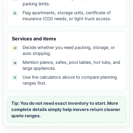
parking limits.
Flag apartments, storage units, certificate of
insurance (COI) needs, or tight truck access.
Services and items
Decide whether you need packing, storage, or
auto shipping.
Mention pianos, safes, pool tables, hot tubs, and
large appliances.
Use the calculators above to compare planning
ranges first.
Tip: You do not need exact inventory to start. More
complete details simply help movers return cleaner
quote ranges.