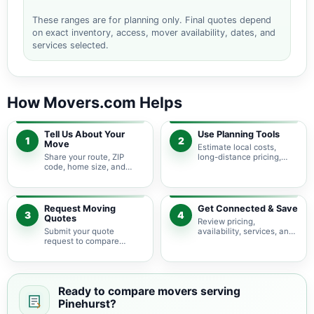
These ranges are for planning only. Final quotes depend
on exact inventory, access, mover availability, dates, and
services selected.
How Movers.com Helps
Tell Us About Your
Use Planning Tools
1
2
Move
Estimate local costs,
Share your route, ZIP
long-distance pricing,
code, home size, and
auto shipping, truck size,
basic moving needs so
packing needs, and
pricing guidance starts
service options before
with the right local
requesting quotes.
context.
Request Moving
Get Connected & Save
3
4
Quotes
Review pricing,
Submit your quote
availability, services, and
request to compare
move details so you can
available moving
choose the best fit for
providers serving
your budget and timeline.
Pinehurst and nearby
Texas areas.
Ready to compare movers serving
Pinehurst?