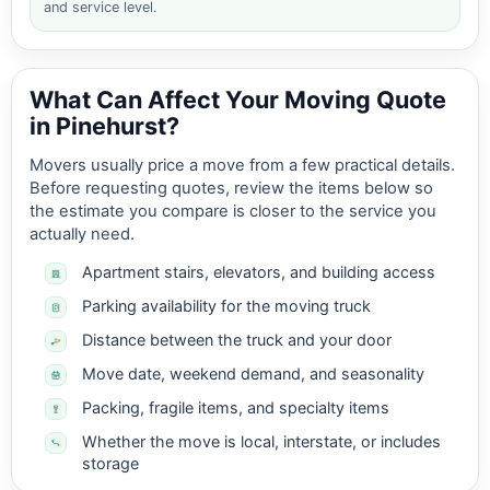
and service level.
What Can Affect Your Moving Quote
in Pinehurst?
Movers usually price a move from a few practical details.
Before requesting quotes, review the items below so
the estimate you compare is closer to the service you
actually need.
Apartment stairs, elevators, and building access
Parking availability for the moving truck
Distance between the truck and your door
Move date, weekend demand, and seasonality
Packing, fragile items, and specialty items
Whether the move is local, interstate, or includes
storage