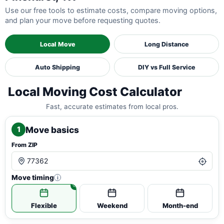
Use our free tools to estimate costs, compare moving options,
and plan your move before requesting quotes.
Local Move
Long Distance
Auto Shipping
DIY vs Full Service
Local Moving Cost Calculator
Fast, accurate estimates from local pros.
Move basics
1
From ZIP
Move timing
i
Flexible
Weekend
Month-end