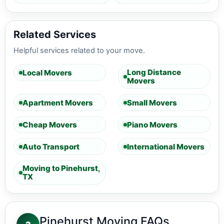
Related Services
Helpful services related to your move.
Long Distance
Local Movers
Movers
Apartment Movers
Small Movers
Cheap Movers
Piano Movers
Auto Transport
International Movers
Moving to Pinehurst,
TX
Pinehurst Moving FAQs