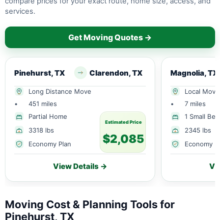
compare prices for your exact route, home size, access, and
services.
Get Moving Quotes →
Pinehurst, TX
Clarendon, TX
Magnolia, TX
Long Distance Move
Local Move
•
451 miles
•
7 miles
Partial Home
1 Small Be
Estimated Price
3318 lbs
2345 lbs
$2,085
Economy Plan
Economy P
View Details →
Vi
Moving Cost & Planning Tools for
Pinehurst, TX