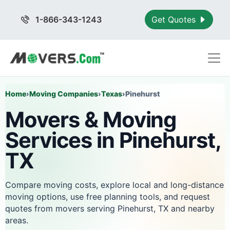
1-866-343-1243
Get Quotes
Home
›
Moving Companies
›
Texas
›
Pinehurst
Movers & Moving
Services in Pinehurst,
TX
Compare moving costs, explore local and long-distance
moving options, use free planning tools, and request
quotes from movers serving Pinehurst, TX and nearby
areas.