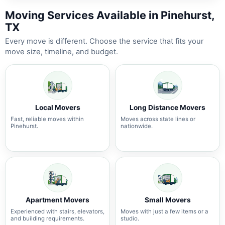
Moving Services Available in Pinehurst,
TX
Every move is different. Choose the service that fits your
move size, timeline, and budget.
Local Movers
Long Distance Movers
Fast, reliable moves within
Moves across state lines or
Pinehurst.
nationwide.
Apartment Movers
Small Movers
Experienced with stairs, elevators,
Moves with just a few items or a
and building requirements.
studio.