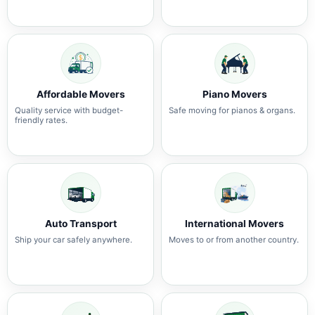
Affordable Movers
Piano Movers
Quality service with budget-
Safe moving for pianos & organs.
friendly rates.
Auto Transport
International Movers
Ship your car safely anywhere.
Moves to or from another country.