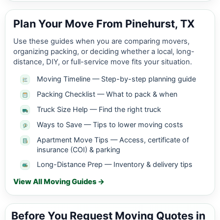
Plan Your Move From Pinehurst, TX
Use these guides when you are comparing movers,
organizing packing, or deciding whether a local, long-
distance, DIY, or full-service move fits your situation.
Moving Timeline — Step-by-step planning guide
Packing Checklist — What to pack & when
Truck Size Help — Find the right truck
Ways to Save — Tips to lower moving costs
Apartment Move Tips — Access, certificate of
insurance (COI) & parking
Long-Distance Prep — Inventory & delivery tips
View All Moving Guides →
Before You Request Moving Quotes in