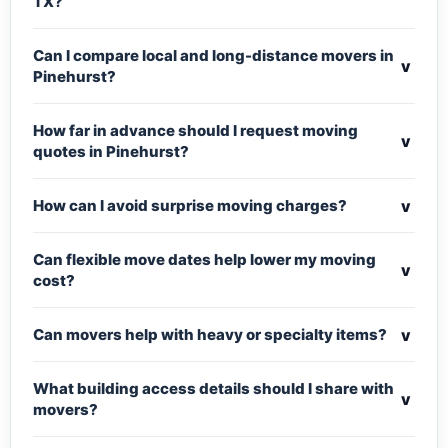
TX?
Can I compare local and long-distance movers in
v
Pinehurst?
How far in advance should I request moving
v
quotes in Pinehurst?
v
How can I avoid surprise moving charges?
Can flexible move dates help lower my moving
v
cost?
v
Can movers help with heavy or specialty items?
What building access details should I share with
v
movers?