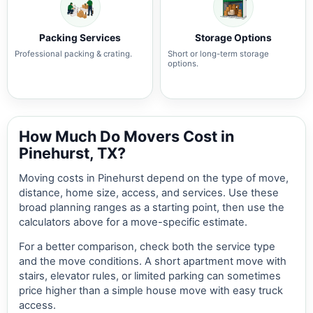
Packing Services
Storage Options
Professional packing & crating.
Short or long-term storage
options.
How Much Do Movers Cost in
Pinehurst, TX?
Moving costs in Pinehurst depend on the type of move,
distance, home size, access, and services. Use these
broad planning ranges as a starting point, then use the
calculators above for a move-specific estimate.
For a better comparison, check both the service type
and the move conditions. A short apartment move with
stairs, elevator rules, or limited parking can sometimes
price higher than a simple house move with easy truck
access.