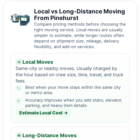
Local vs Long-Distance Moving
From Pinehurst
Compare pricing methods before choosing the
right moving service. Local moves are usually
simpler to estimate, while longer routes often
depend on shipment size, mileage, delivery
flexibility, and add-on services.
Local Moves
Same-city or nearby moves. Usually charged by
the hour based on crew size, time, travel, and truck
fees.
Best when your move stays within the same city
or metro area.
Accuracy improves when you add stairs, elevator,
parking, and heavy-item details.
Estimate Local Cost →
Long-Distance Moves