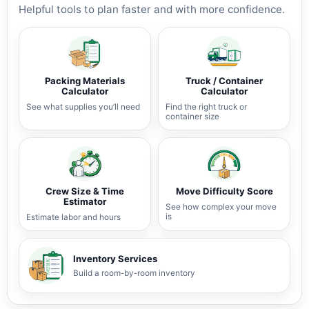
Helpful tools to plan faster and with more confidence.
Packing Materials
Truck / Container
Calculator
Calculator
See what supplies you’ll need
Find the right truck or
container size
Crew Size & Time
Move Difficulty Score
Estimator
See how complex your move
is
Estimate labor and hours
Inventory Services
Build a room-by-room inventory