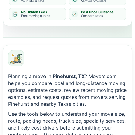
Your info is safe
Verified providers
No Hidden Fees
Best Price Guidance
Free moving quotes
Compare rates
Planning a move in
Pinehurst, TX
? Movers.com
helps you compare local and long-distance moving
options, estimate costs, review recent moving price
examples, and request quotes from movers serving
Pinehurst and nearby Texas cities.
Use the tools below to understand your move size,
route, packing needs, truck size, specialty services,
and likely cost drivers before submitting your
quote request. The more details you compare