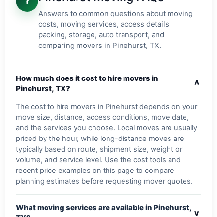
?
Answers to common questions about moving
costs, moving services, access details,
packing, storage, auto transport, and
comparing movers in Pinehurst, TX.
How much does it cost to hire movers in
v
Pinehurst, TX?
The cost to hire movers in Pinehurst depends on your
move size, distance, access conditions, move date,
and the services you choose. Local moves are usually
priced by the hour, while long-distance moves are
typically based on route, shipment size, weight or
volume, and service level. Use the cost tools and
recent price examples on this page to compare
planning estimates before requesting mover quotes.
What moving services are available in Pinehurst,
v