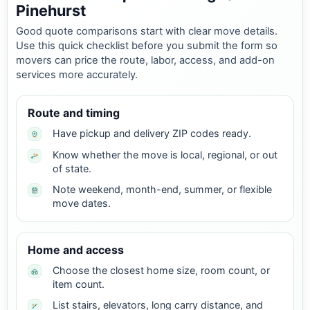
Pinehurst
Good quote comparisons start with clear move details.
Use this quick checklist before you submit the form so
movers can price the route, labor, access, and add-on
services more accurately.
Route and timing
Have pickup and delivery ZIP codes ready.
Know whether the move is local, regional, or out
of state.
Note weekend, month-end, summer, or flexible
move dates.
Home and access
Choose the closest home size, room count, or
item count.
List stairs, elevators, long carry distance, and