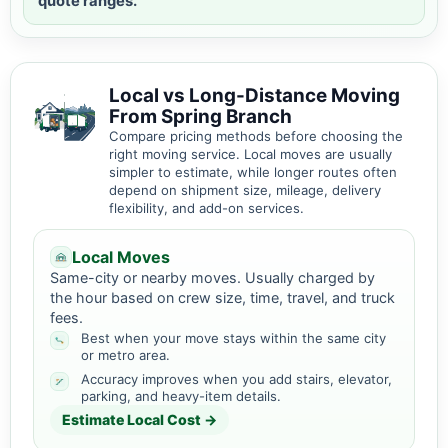
quote ranges.
Local vs Long-Distance Moving
From Spring Branch
Compare pricing methods before choosing the
right moving service. Local moves are usually
simpler to estimate, while longer routes often
depend on shipment size, mileage, delivery
flexibility, and add-on services.
Local Moves
Same-city or nearby moves. Usually charged by
the hour based on crew size, time, travel, and truck
fees.
Best when your move stays within the same city
or metro area.
Accuracy improves when you add stairs, elevator,
parking, and heavy-item details.
Estimate Local Cost →