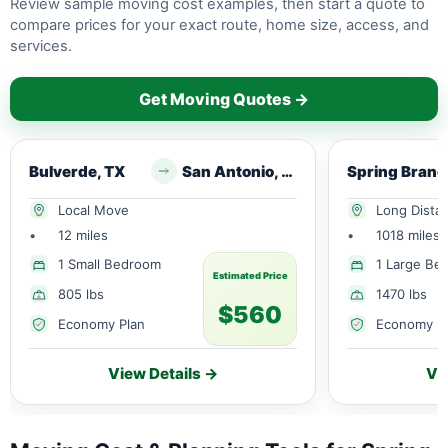
Review sample moving cost examples, then start a quote to
compare prices for your exact route, home size, access, and
services.
Get Moving Quotes →
Bulverde, TX
San Antonio, TX
Sp
Local Move
Long Dista
•
12 miles
•
1018 miles
1 Small Bedroom
1 Large Be
Estimated Price
805 lbs
1470 lbs
$560
Economy Plan
Economy P
View Details →
Vi