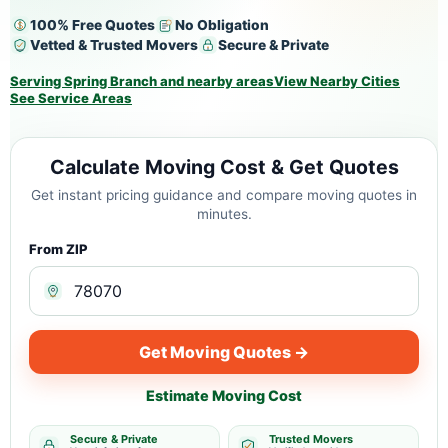
100% Free Quotes
No Obligation
Vetted & Trusted Movers
Secure & Private
Serving Spring Branch and nearby areas
View Nearby Cities
See Service Areas
Calculate Moving Cost & Get Quotes
Get instant pricing guidance and compare moving quotes in
minutes.
From ZIP
Get Moving Quotes →
Estimate Moving Cost
Secure & Private
Trusted Movers