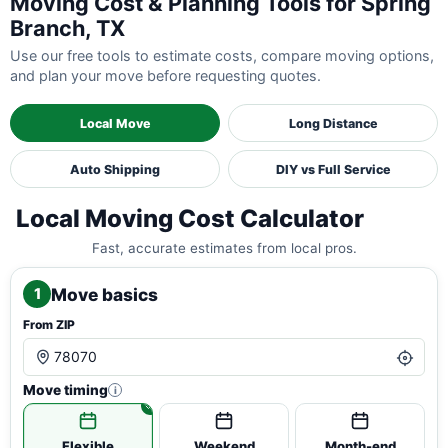
Moving Cost & Planning Tools for Spring
Branch, TX
Use our free tools to estimate costs, compare moving options,
and plan your move before requesting quotes.
Local Move
Long Distance
Auto Shipping
DIY vs Full Service
Local Moving Cost Calculator
Fast, accurate estimates from local pros.
Move basics
1
From ZIP
Move timing
i
Flexible
Weekend
Month-end