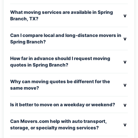
What moving services are available in Spring
v
Branch, TX?
Can I compare local and long-distance movers in
v
Spring Branch?
How far in advance should I request moving
v
quotes in Spring Branch?
Why can moving quotes be different for the
v
same move?
v
Is it better to move on a weekday or weekend?
Can Movers.com help with auto transport,
v
storage, or specialty moving services?