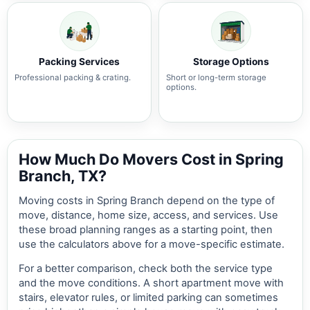
Packing Services
Storage Options
Professional packing & crating.
Short or long-term storage
options.
How Much Do Movers Cost in Spring
Branch, TX?
Moving costs in Spring Branch depend on the type of
move, distance, home size, access, and services. Use
these broad planning ranges as a starting point, then
use the calculators above for a move-specific estimate.
For a better comparison, check both the service type
and the move conditions. A short apartment move with
stairs, elevator rules, or limited parking can sometimes