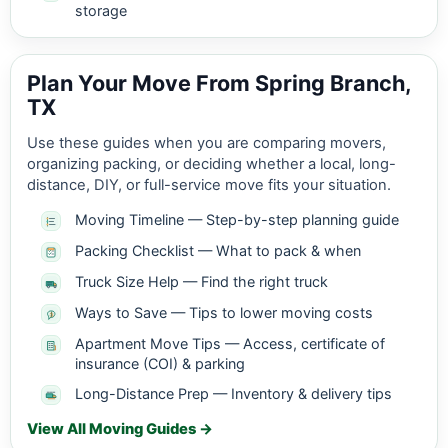
storage
Plan Your Move From Spring Branch,
TX
Use these guides when you are comparing movers,
organizing packing, or deciding whether a local, long-
distance, DIY, or full-service move fits your situation.
Moving Timeline — Step-by-step planning guide
Packing Checklist — What to pack & when
Truck Size Help — Find the right truck
Ways to Save — Tips to lower moving costs
Apartment Move Tips — Access, certificate of
insurance (COI) & parking
Long-Distance Prep — Inventory & delivery tips
View All Moving Guides →