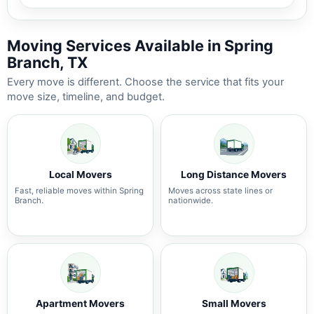
Moving Services Available in Spring
Branch, TX
Every move is different. Choose the service that fits your
move size, timeline, and budget.
Local Movers
Long Distance Movers
Fast, reliable moves within Spring
Moves across state lines or
Branch.
nationwide.
Apartment Movers
Small Movers