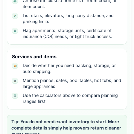
Choose the closest home size, room count, or
item count.
List stairs, elevators, long carry distance, and
parking limits.
Flag apartments, storage units, certificate of
insurance (COI) needs, or tight truck access.
Services and items
Decide whether you need packing, storage, or
auto shipping.
Mention pianos, safes, pool tables, hot tubs, and
large appliances.
Use the calculators above to compare planning
ranges first.
Tip: You do not need exact inventory to start. More
complete details simply help movers return cleaner