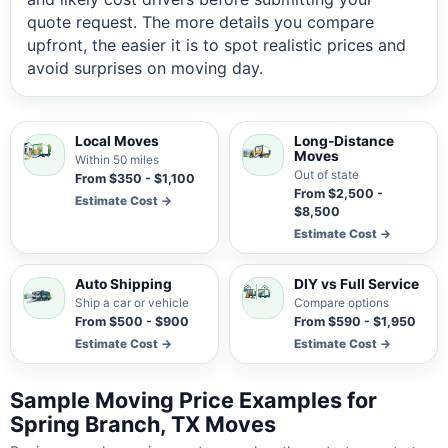
quote request. The more details you compare
upfront, the easier it is to spot realistic prices and
avoid surprises on moving day.
Local Moves
Long-Distance
Moves
Within 50 miles
Out of state
From $350 - $1,100
From $2,500 -
Estimate Cost →
$8,500
Estimate Cost →
Auto Shipping
DIY vs Full Service
Ship a car or vehicle
Compare options
From $500 - $900
From $590 - $1,950
Estimate Cost →
Estimate Cost →
Sample Moving Price Examples for
Spring Branch, TX Moves