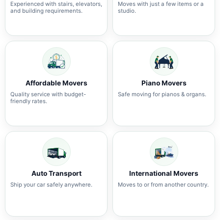
Experienced with stairs, elevators,
Moves with just a few items or a
and building requirements.
studio.
Affordable Movers
Piano Movers
Quality service with budget-
Safe moving for pianos & organs.
friendly rates.
Auto Transport
International Movers
Ship your car safely anywhere.
Moves to or from another country.