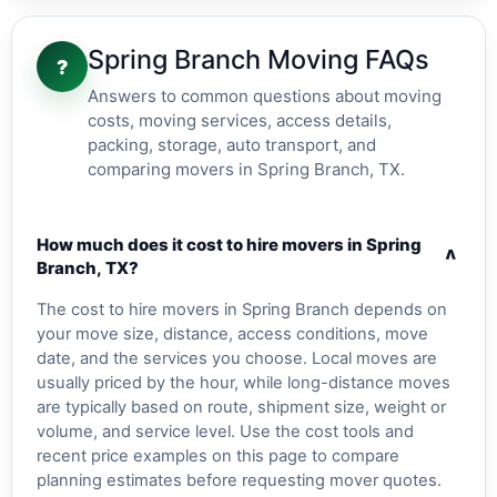
Spring Branch Moving FAQs
?
Answers to common questions about moving
costs, moving services, access details,
packing, storage, auto transport, and
comparing movers in Spring Branch, TX.
How much does it cost to hire movers in Spring
v
Branch, TX?
The cost to hire movers in Spring Branch depends on
your move size, distance, access conditions, move
date, and the services you choose. Local moves are
usually priced by the hour, while long-distance moves
are typically based on route, shipment size, weight or
volume, and service level. Use the cost tools and
recent price examples on this page to compare
planning estimates before requesting mover quotes.