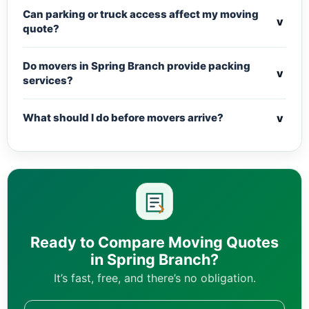
Can parking or truck access affect my moving
v
quote?
Do movers in Spring Branch provide packing
v
services?
v
What should I do before movers arrive?
Ready to Compare Moving Quotes
in Spring Branch?
It’s fast, free, and there’s no obligation.