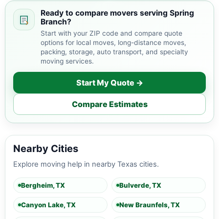
areas.
Ready to compare movers serving Spring
Branch?
Start with your ZIP code and compare quote
options for local moves, long-distance moves,
packing, storage, auto transport, and specialty
moving services.
Start My Quote →
Compare Estimates
Nearby Cities
Explore moving help in nearby Texas cities.
Bergheim, TX
Bulverde, TX
Canyon Lake, TX
New Braunfels, TX