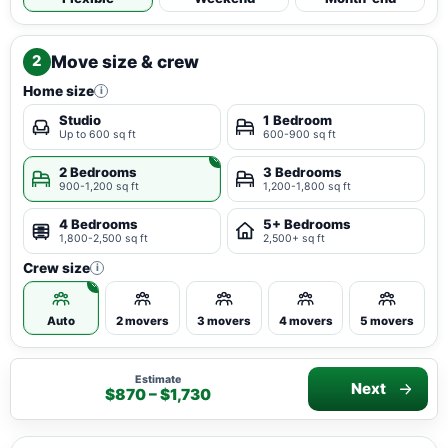
Move size & crew
2
Home size
i
Studio
1 Bedroom
Up to 600 sq ft
600-900 sq ft
2 Bedrooms
3 Bedrooms
900-1,200 sq ft
1,200-1,800 sq ft
4 Bedrooms
5+ Bedrooms
1,800-2,500 sq ft
2,500+ sq ft
Crew size
i
Auto
2 movers
3 movers
4 movers
5 movers
Estimate
Next
$870 – $1,730