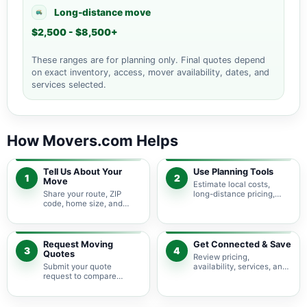
Long-distance move
$2,500 - $8,500+
These ranges are for planning only. Final quotes depend
on exact inventory, access, mover availability, dates, and
services selected.
How Movers.com Helps
Tell Us About Your
Use Planning Tools
1
2
Move
Estimate local costs,
Share your route, ZIP
long-distance pricing,
code, home size, and
auto shipping, truck size,
basic moving needs so
packing needs, and
pricing guidance starts
service options before
with the right local
requesting quotes.
context.
Request Moving
Get Connected & Save
3
4
Quotes
Review pricing,
Submit your quote
availability, services, and
request to compare
move details so you can
available moving
choose the best fit for
providers serving Spring
your budget and timeline.
Branch and nearby Texas