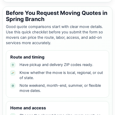
Before You Request Moving Quotes in
Spring Branch
Good quote comparisons start with clear move details.
Use this quick checklist before you submit the form so
movers can price the route, labor, access, and add-on
services more accurately.
Route and timing
Have pickup and delivery ZIP codes ready.
Know whether the move is local, regional, or out
of state.
Note weekend, month-end, summer, or flexible
move dates.
Home and access