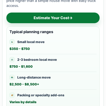
price higher than a simple house move with easy truck
access.
Estimate Your Cost
→
Typical planning ranges
Small local move
$350 - $750
2-3 bedroom local move
$750 - $1,600
Long-distance move
$2,500 - $8,500+
Packing or specialty add-ons
Varies by details