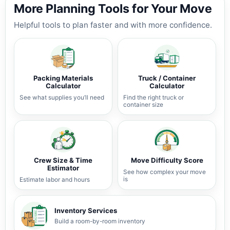
More Planning Tools for Your Move
Helpful tools to plan faster and with more confidence.
Packing Materials
Truck / Container
Calculator
Calculator
See what supplies you’ll need
Find the right truck or
container size
Crew Size & Time
Move Difficulty Score
Estimator
See how complex your move
is
Estimate labor and hours
Inventory Services
Build a room-by-room inventory