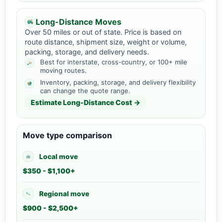
Long-Distance Moves
Over 50 miles or out of state. Price is based on
route distance, shipment size, weight or volume,
packing, storage, and delivery needs.
Best for interstate, cross-country, or 100+ mile
moving routes.
Inventory, packing, storage, and delivery flexibility
can change the quote range.
Estimate Long-Distance Cost →
Move type comparison
Local move
$350 - $1,100+
Regional move
$900 - $2,500+