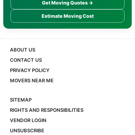
Get Moving Quotes →
Estimate Moving Cost
ABOUT US
CONTACT US
PRIVACY POLICY
MOVERS NEAR ME
SITEMAP
RIGHTS AND RESPONSIBILITIES
VENDOR LOGIN
UNSUBSCRIBE