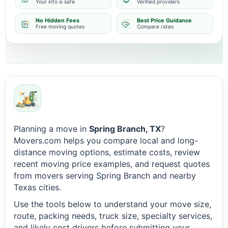
Your info is safe
Verified providers
No Hidden Fees
Best Price Guidance
Free moving quotes
Compare rates
Planning a move in
Spring Branch, TX
?
Movers.com helps you compare local and long-
distance moving options, estimate costs, review
recent moving price examples, and request quotes
from movers serving Spring Branch and nearby
Texas cities.
Use the tools below to understand your move size,
route, packing needs, truck size, specialty services,
and likely cost drivers before submitting your