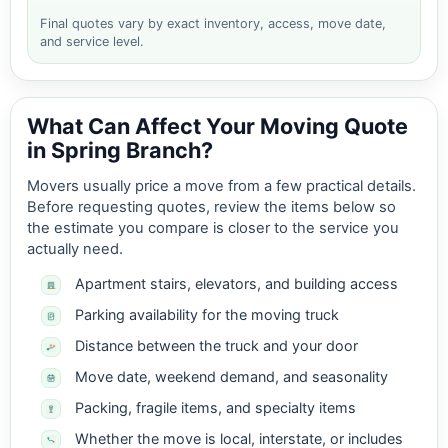
Final quotes vary by exact inventory, access, move date,
and service level.
What Can Affect Your Moving Quote
in Spring Branch?
Movers usually price a move from a few practical details.
Before requesting quotes, review the items below so
the estimate you compare is closer to the service you
actually need.
Apartment stairs, elevators, and building access
Parking availability for the moving truck
Distance between the truck and your door
Move date, weekend demand, and seasonality
Packing, fragile items, and specialty items
Whether the move is local, interstate, or includes