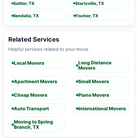
Sattler, TX
Startzville, TX
Kendalia, TX
Fischer, TX
Related Services
Helpful services related to your move.
Long Distance
Local Movers
Movers
Apartment Movers
Small Movers
Cheap Movers
Piano Movers
Auto Transport
International Movers
Moving to Spring
Branch, TX