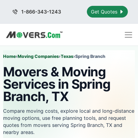
1-866-343-1243
Get Quotes
Home
›
Moving Companies
›
Texas
›
Spring Branch
Movers & Moving
Services in Spring
Branch, TX
Compare moving costs, explore local and long-distance
moving options, use free planning tools, and request
quotes from movers serving Spring Branch, TX and
nearby areas.