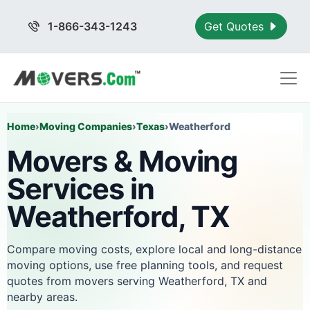
1-866-343-1243
Get Quotes
Home
›
Moving Companies
›
Texas
›
Weatherford
Movers & Moving
Services in
Weatherford, TX
Compare moving costs, explore local and long-distance
moving options, use free planning tools, and request
quotes from movers serving Weatherford, TX and
nearby areas.