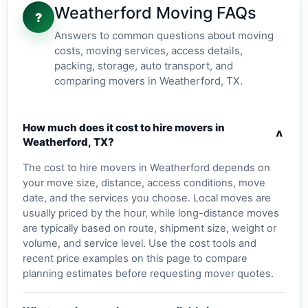
Weatherford Moving FAQs
?
Answers to common questions about moving
costs, moving services, access details,
packing, storage, auto transport, and
comparing movers in Weatherford, TX.
How much does it cost to hire movers in
v
Weatherford, TX?
The cost to hire movers in Weatherford depends on
your move size, distance, access conditions, move
date, and the services you choose. Local moves are
usually priced by the hour, while long-distance moves
are typically based on route, shipment size, weight or
volume, and service level. Use the cost tools and
recent price examples on this page to compare
planning estimates before requesting mover quotes.