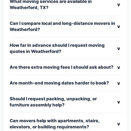
What moving services are available in
v
Weatherford, TX?
Can I compare local and long-distance movers in
v
Weatherford?
How far in advance should I request moving
v
quotes in Weatherford?
v
Are there extra moving fees I should ask about?
v
Are month-end moving dates harder to book?
Should I request packing, unpacking, or
v
furniture assembly help?
Can movers help with apartments, stairs,
v
elevators, or building requirements?