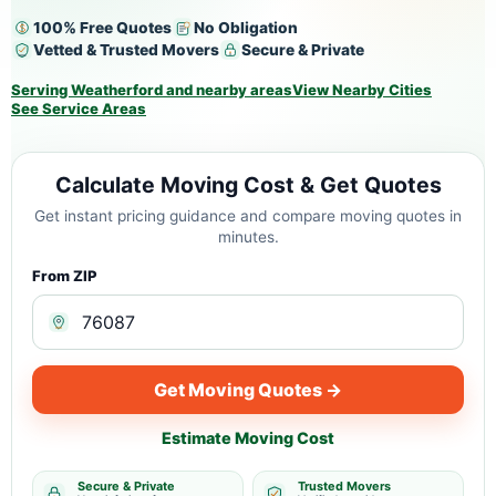
100% Free Quotes
No Obligation
Vetted & Trusted Movers
Secure & Private
Serving Weatherford and nearby areas
View Nearby Cities
See Service Areas
Calculate Moving Cost & Get Quotes
Get instant pricing guidance and compare moving quotes in
minutes.
From ZIP
Get Moving Quotes →
Estimate Moving Cost
Secure & Private
Trusted Movers