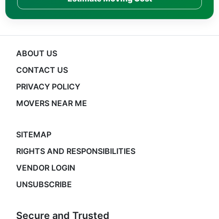
ABOUT US
CONTACT US
PRIVACY POLICY
MOVERS NEAR ME
SITEMAP
RIGHTS AND RESPONSIBILITIES
VENDOR LOGIN
UNSUBSCRIBE
Secure and Trusted