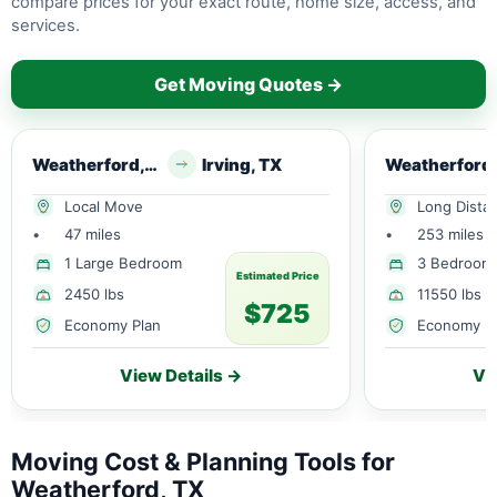
compare prices for your exact route, home size, access, and
services.
Get Moving Quotes →
Weatherford, TX
Irving, TX
Local Move
Long Dista
•
47 miles
•
253 miles
1 Large Bedroom
3 Bedroom
Estimated Price
2450 lbs
11550 lbs
$725
Economy Plan
Economy P
View Details →
Vi
Moving Cost & Planning Tools for
Weatherford, TX