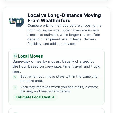
Local vs Long-Distance Moving
From Weatherford
Compare pricing methods before choosing the
right moving service. Local moves are usually
simpler to estimate, while longer routes often
depend on shipment size, mileage, delivery
flexibility, and add-on services.
Local Moves
Same-city or nearby moves. Usually charged by
the hour based on crew size, time, travel, and truck
fees.
Best when your move stays within the same city
or metro area.
Accuracy improves when you add stairs, elevator,
parking, and heavy-item details.
Estimate Local Cost →