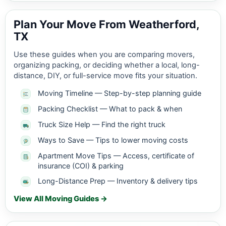
Plan Your Move From Weatherford,
TX
Use these guides when you are comparing movers,
organizing packing, or deciding whether a local, long-
distance, DIY, or full-service move fits your situation.
Moving Timeline — Step-by-step planning guide
Packing Checklist — What to pack & when
Truck Size Help — Find the right truck
Ways to Save — Tips to lower moving costs
Apartment Move Tips — Access, certificate of
insurance (COI) & parking
Long-Distance Prep — Inventory & delivery tips
View All Moving Guides →