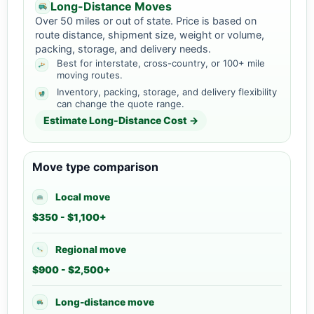
Long-Distance Moves
Over 50 miles or out of state. Price is based on
route distance, shipment size, weight or volume,
packing, storage, and delivery needs.
Best for interstate, cross-country, or 100+ mile
moving routes.
Inventory, packing, storage, and delivery flexibility
can change the quote range.
Estimate Long-Distance Cost →
Move type comparison
Local move
$350 - $1,100+
Regional move
$900 - $2,500+
Long-distance move