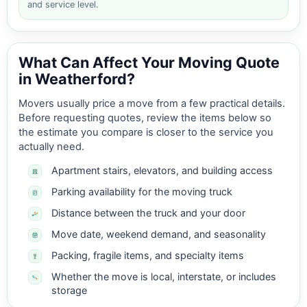
and service level.
What Can Affect Your Moving Quote
in Weatherford?
Movers usually price a move from a few practical details.
Before requesting quotes, review the items below so
the estimate you compare is closer to the service you
actually need.
Apartment stairs, elevators, and building access
Parking availability for the moving truck
Distance between the truck and your door
Move date, weekend demand, and seasonality
Packing, fragile items, and specialty items
Whether the move is local, interstate, or includes
storage