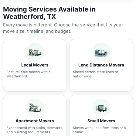
Moving Services Available in
Weatherford, TX
Every move is different. Choose the service that fits your
move size, timeline, and budget.
Local Movers
Long Distance Movers
Fast, reliable moves within
Moves across state lines or
Weatherford.
nationwide.
Apartment Movers
Small Movers
Experienced with stairs, elevators,
Moves with just a few items or a
and building requirements.
studio.