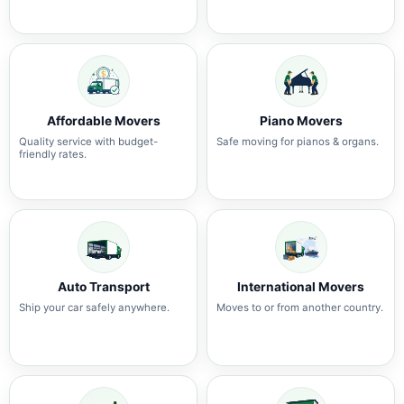
Affordable Movers
Piano Movers
Quality service with budget-
Safe moving for pianos & organs.
friendly rates.
Auto Transport
International Movers
Ship your car safely anywhere.
Moves to or from another country.