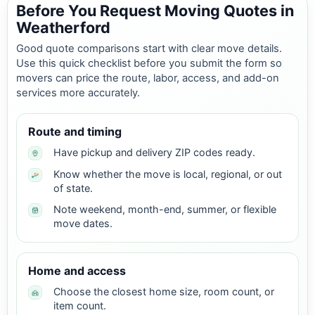
Before You Request Moving Quotes in
Weatherford
Good quote comparisons start with clear move details.
Use this quick checklist before you submit the form so
movers can price the route, labor, access, and add-on
services more accurately.
Route and timing
Have pickup and delivery ZIP codes ready.
Know whether the move is local, regional, or out
of state.
Note weekend, month-end, summer, or flexible
move dates.
Home and access
Choose the closest home size, room count, or
item count.