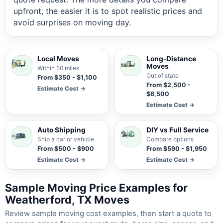
upfront, the easier it is to spot realistic prices and
avoid surprises on moving day.
Local Moves
Long-Distance
Moves
Within 50 miles
Out of state
From $350 - $1,100
From $2,500 -
Estimate Cost →
$8,500
Estimate Cost →
Auto Shipping
DIY vs Full Service
Ship a car or vehicle
Compare options
From $500 - $900
From $590 - $1,950
Estimate Cost →
Estimate Cost →
Sample Moving Price Examples for
Weatherford, TX Moves
Review sample moving cost examples, then start a quote to