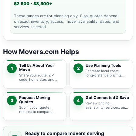
$2,500 - $8,500+
These ranges are for planning only. Final quotes depend
on exact inventory, access, mover availability, dates, and
services selected.
How Movers.com Helps
Tell Us About Your
Use Planning Tools
1
2
Move
Estimate local costs,
Share your route, ZIP
long-distance pricing,
code, home size, and
auto shipping, truck size,
basic moving needs so
packing needs, and
pricing guidance starts
service options before
with the right local
requesting quotes.
context.
Request Moving
Get Connected & Save
3
4
Quotes
Review pricing,
Submit your quote
availability, services, and
request to compare
move details so you can
available moving
choose the best fit for
providers serving
your budget and timeline.
Weatherford and nearby
Texas areas.
Ready to compare movers serving