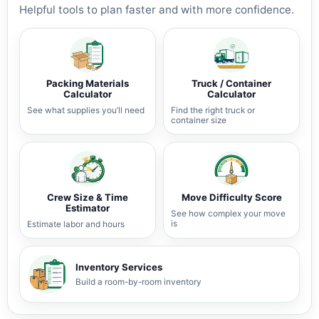
Helpful tools to plan faster and with more confidence.
Packing Materials
Truck / Container
Calculator
Calculator
See what supplies you’ll need
Find the right truck or
container size
Crew Size & Time
Move Difficulty Score
Estimator
See how complex your move
is
Estimate labor and hours
Inventory Services
Build a room-by-room inventory