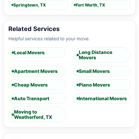
Springtown, TX
Fort Worth, TX
Related Services
Helpful services related to your move.
Long Distance
Local Movers
Movers
Apartment Movers
Small Movers
Cheap Movers
Piano Movers
Auto Transport
International Movers
Moving to
Weatherford, TX