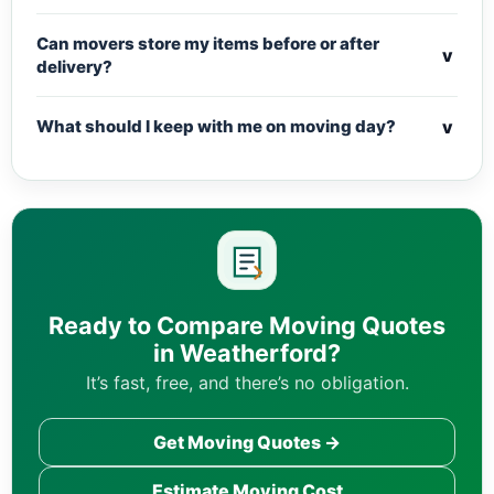
Can movers store my items before or after
v
delivery?
v
What should I keep with me on moving day?
Ready to Compare Moving Quotes
in Weatherford?
It’s fast, free, and there’s no obligation.
Get Moving Quotes →
Estimate Moving Cost