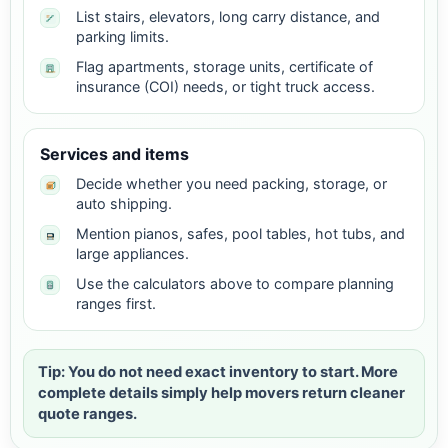
List stairs, elevators, long carry distance, and
parking limits.
Flag apartments, storage units, certificate of
insurance (COI) needs, or tight truck access.
Services and items
Decide whether you need packing, storage, or
auto shipping.
Mention pianos, safes, pool tables, hot tubs, and
large appliances.
Use the calculators above to compare planning
ranges first.
Tip: You do not need exact inventory to start. More
complete details simply help movers return cleaner
quote ranges.