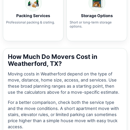
Packing Services
Storage Options
Professional packing & crating.
Short or long-term storage
options.
How Much Do Movers Cost in
Weatherford, TX?
Moving costs in Weatherford depend on the type of
move, distance, home size, access, and services. Use
these broad planning ranges as a starting point, then
use the calculators above for a move-specific estimate.
For a better comparison, check both the service type
and the move conditions. A short apartment move with
stairs, elevator rules, or limited parking can sometimes
price higher than a simple house move with easy truck
access.