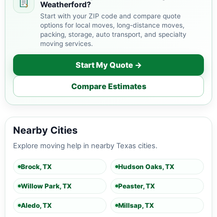
Weatherford?
Start with your ZIP code and compare quote
options for local moves, long-distance moves,
packing, storage, auto transport, and specialty
moving services.
Start My Quote →
Compare Estimates
Nearby Cities
Explore moving help in nearby Texas cities.
Brock, TX
Hudson Oaks, TX
Willow Park, TX
Peaster, TX
Aledo, TX
Millsap, TX