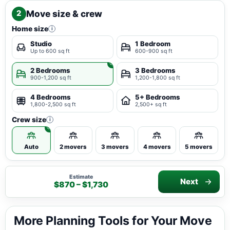
Move size & crew
2
Home size
i
Studio
1 Bedroom
Up to 600 sq ft
600-900 sq ft
2 Bedrooms
3 Bedrooms
900-1,200 sq ft
1,200-1,800 sq ft
4 Bedrooms
5+ Bedrooms
1,800-2,500 sq ft
2,500+ sq ft
Crew size
i
Auto
2 movers
3 movers
4 movers
5 movers
Estimate
Next
$870 – $1,730
More Planning Tools for Your Move