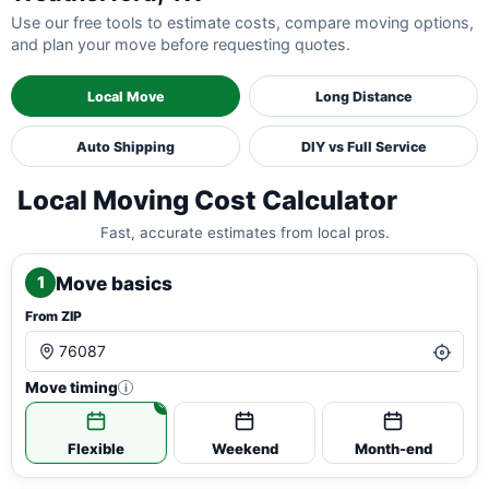
Use our free tools to estimate costs, compare moving options,
and plan your move before requesting quotes.
Local Move
Long Distance
Auto Shipping
DIY vs Full Service
Local Moving Cost Calculator
Fast, accurate estimates from local pros.
Move basics
1
From ZIP
Move timing
i
Flexible
Weekend
Month-end