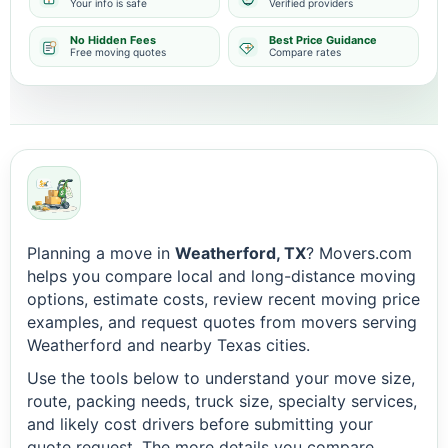
Your info is safe
Verified providers
No Hidden Fees
Best Price Guidance
Free moving quotes
Compare rates
Planning a move in
Weatherford, TX
? Movers.com
helps you compare local and long-distance moving
options, estimate costs, review recent moving price
examples, and request quotes from movers serving
Weatherford and nearby Texas cities.
Use the tools below to understand your move size,
route, packing needs, truck size, specialty services,
and likely cost drivers before submitting your
quote request. The more details you compare