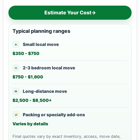
Estimate Your Cost
→
Typical planning ranges
Small local move
$350 - $750
2-3 bedroom local move
$750 - $1,600
Long-distance move
$2,500 - $8,500+
Packing or specialty add-ons
Varies by details
Final quotes vary by exact inventory, access, move date,