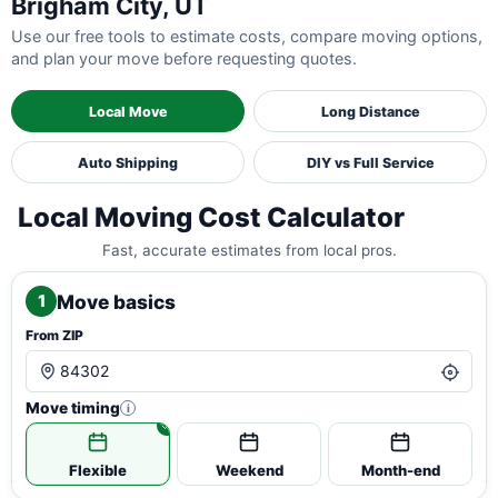
Brigham City, UT
Use our free tools to estimate costs, compare moving options,
and plan your move before requesting quotes.
Local Move
Long Distance
Auto Shipping
DIY vs Full Service
Local Moving Cost Calculator
Fast, accurate estimates from local pros.
Move basics
1
From ZIP
Move timing
i
Flexible
Weekend
Month-end