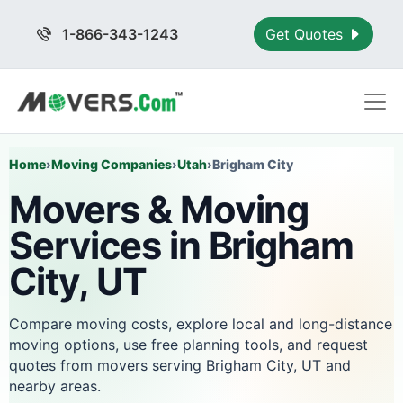
1-866-343-1243
Get Quotes
Home
›
Moving Companies
›
Utah
›
Brigham City
Movers & Moving
Services in Brigham
City, UT
Compare moving costs, explore local and long-distance
moving options, use free planning tools, and request
quotes from movers serving Brigham City, UT and
nearby areas.