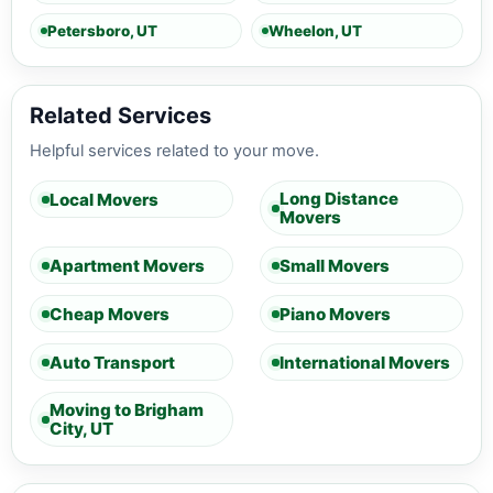
Petersboro, UT
Wheelon, UT
Related Services
Helpful services related to your move.
Long Distance
Local Movers
Movers
Apartment Movers
Small Movers
Cheap Movers
Piano Movers
Auto Transport
International Movers
Moving to Brigham
City, UT