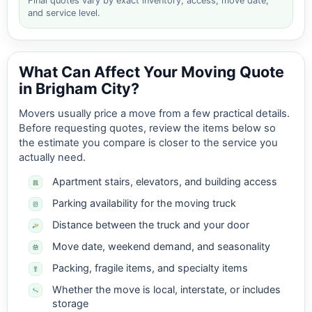
Final quotes vary by exact inventory, access, move date,
and service level.
What Can Affect Your Moving Quote
in Brigham City?
Movers usually price a move from a few practical details.
Before requesting quotes, review the items below so
the estimate you compare is closer to the service you
actually need.
Apartment stairs, elevators, and building access
Parking availability for the moving truck
Distance between the truck and your door
Move date, weekend demand, and seasonality
Packing, fragile items, and specialty items
Whether the move is local, interstate, or includes
storage