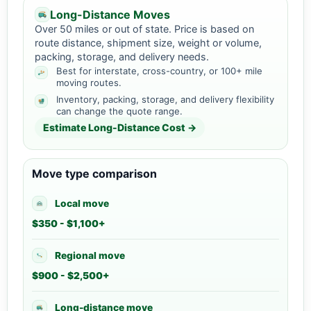
Long-Distance Moves
Over 50 miles or out of state. Price is based on
route distance, shipment size, weight or volume,
packing, storage, and delivery needs.
Best for interstate, cross-country, or 100+ mile
moving routes.
Inventory, packing, storage, and delivery flexibility
can change the quote range.
Estimate Long-Distance Cost →
Move type comparison
Local move
$350 - $1,100+
Regional move
$900 - $2,500+
Long-distance move