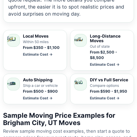
upfront, the easier it is to spot realistic prices and
avoid surprises on moving day.
Local Moves
Long-Distance
Moves
Within 50 miles
Out of state
From $350 - $1,100
From $2,500 -
Estimate Cost →
$8,500
Estimate Cost →
Auto Shipping
DIY vs Full Service
Ship a car or vehicle
Compare options
From $500 - $900
From $590 - $1,950
Estimate Cost →
Estimate Cost →
Sample Moving Price Examples for
Brigham City, UT Moves
Review sample moving cost examples, then start a quote to