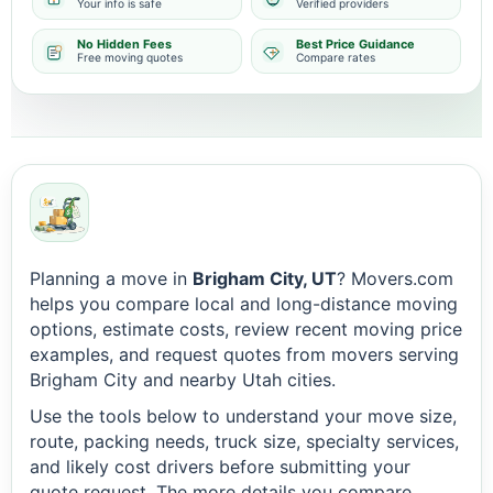
Your info is safe
Verified providers
No Hidden Fees
Best Price Guidance
Free moving quotes
Compare rates
Planning a move in
Brigham City, UT
? Movers.com
helps you compare local and long-distance moving
options, estimate costs, review recent moving price
examples, and request quotes from movers serving
Brigham City and nearby Utah cities.
Use the tools below to understand your move size,
route, packing needs, truck size, specialty services,
and likely cost drivers before submitting your
quote request. The more details you compare