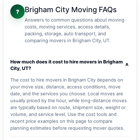
Brigham City Moving FAQs
?
Answers to common questions about moving
costs, moving services, access details,
packing, storage, auto transport, and
comparing movers in Brigham City, UT.
How much does it cost to hire movers in Brigham
v
City, UT?
The cost to hire movers in Brigham City depends on
your move size, distance, access conditions, move
date, and the services you choose. Local moves are
usually priced by the hour, while long-distance moves
are typically based on route, shipment size, weight or
volume, and service level. Use the cost tools and
recent price examples on this page to compare
planning estimates before requesting mover quotes.