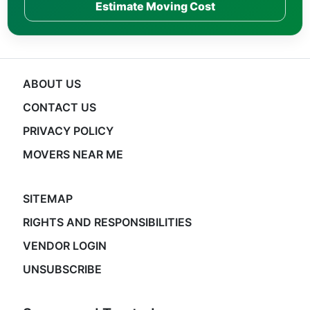
Estimate Moving Cost
ABOUT US
CONTACT US
PRIVACY POLICY
MOVERS NEAR ME
SITEMAP
RIGHTS AND RESPONSIBILITIES
VENDOR LOGIN
UNSUBSCRIBE