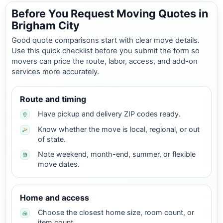
Before You Request Moving Quotes in
Brigham City
Good quote comparisons start with clear move details.
Use this quick checklist before you submit the form so
movers can price the route, labor, access, and add-on
services more accurately.
Route and timing
Have pickup and delivery ZIP codes ready.
Know whether the move is local, regional, or out
of state.
Note weekend, month-end, summer, or flexible
move dates.
Home and access
Choose the closest home size, room count, or
item count.