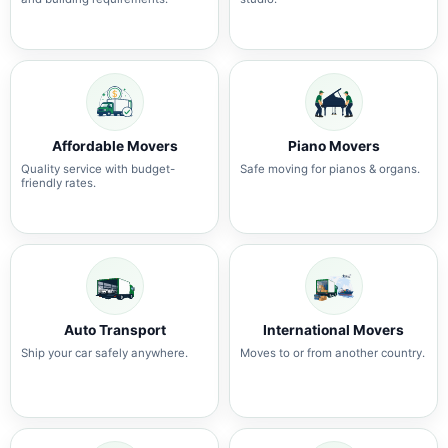
Affordable Movers
Piano Movers
Quality service with budget-
Safe moving for pianos & organs.
friendly rates.
Auto Transport
International Movers
Ship your car safely anywhere.
Moves to or from another country.