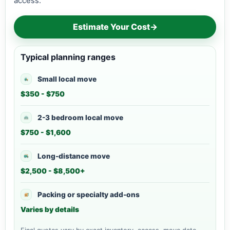
access.
Estimate Your Cost
→
Typical planning ranges
Small local move
$350 - $750
2-3 bedroom local move
$750 - $1,600
Long-distance move
$2,500 - $8,500+
Packing or specialty add-ons
Varies by details