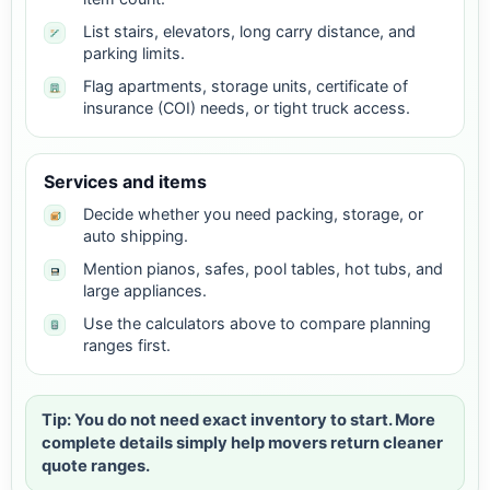
List stairs, elevators, long carry distance, and
parking limits.
Flag apartments, storage units, certificate of
insurance (COI) needs, or tight truck access.
Services and items
Decide whether you need packing, storage, or
auto shipping.
Mention pianos, safes, pool tables, hot tubs, and
large appliances.
Use the calculators above to compare planning
ranges first.
Tip: You do not need exact inventory to start. More
complete details simply help movers return cleaner
quote ranges.