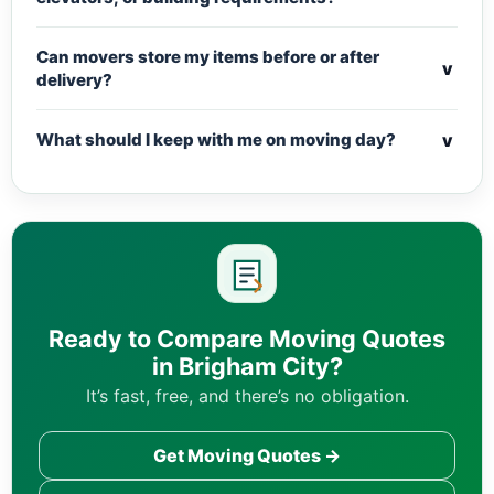
Can movers store my items before or after
v
delivery?
v
What should I keep with me on moving day?
Ready to Compare Moving Quotes
in Brigham City?
It’s fast, free, and there’s no obligation.
Get Moving Quotes →