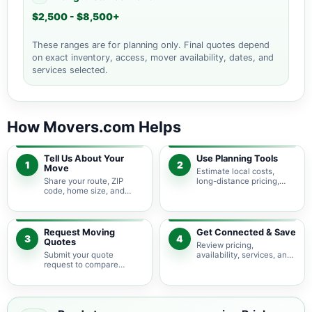
$2,500 - $8,500+
These ranges are for planning only. Final quotes depend
on exact inventory, access, mover availability, dates, and
services selected.
How Movers.com Helps
Tell Us About Your
Use Planning Tools
1
2
Move
Estimate local costs,
Share your route, ZIP
long-distance pricing,
code, home size, and
auto shipping, truck size,
basic moving needs so
packing needs, and
pricing guidance starts
service options before
with the right local
requesting quotes.
context.
Request Moving
Get Connected & Save
3
4
Quotes
Review pricing,
Submit your quote
availability, services, and
request to compare
move details so you can
available moving
choose the best fit for
providers serving Brigham
your budget and timeline.
City and nearby Utah
areas.