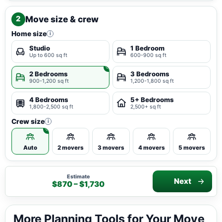
Move size & crew
2
Home size
i
Studio
1 Bedroom
Up to 600 sq ft
600-900 sq ft
2 Bedrooms
3 Bedrooms
900-1,200 sq ft
1,200-1,800 sq ft
4 Bedrooms
5+ Bedrooms
1,800-2,500 sq ft
2,500+ sq ft
Crew size
i
Auto
2 movers
3 movers
4 movers
5 movers
Estimate
Next
$870 – $1,730
More Planning Tools for Your Move