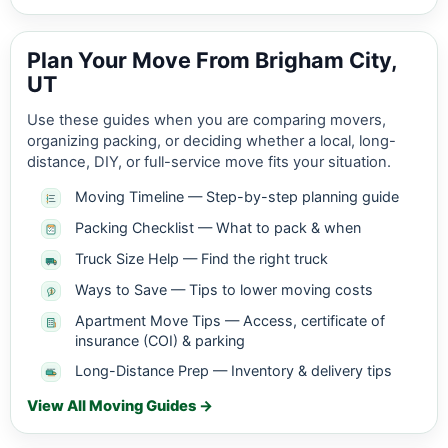
Plan Your Move From Brigham City,
UT
Use these guides when you are comparing movers,
organizing packing, or deciding whether a local, long-
distance, DIY, or full-service move fits your situation.
Moving Timeline — Step-by-step planning guide
Packing Checklist — What to pack & when
Truck Size Help — Find the right truck
Ways to Save — Tips to lower moving costs
Apartment Move Tips — Access, certificate of
insurance (COI) & parking
Long-Distance Prep — Inventory & delivery tips
View All Moving Guides →