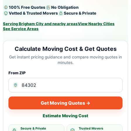
100% Free Quotes
No Obligation
Vetted & Trusted Movers
Secure & Private
Serving Brigham City and nearby areas
View Nearby Cities
See Service Areas
Calculate Moving Cost & Get Quotes
Get instant pricing guidance and compare moving quotes in
minutes.
From ZIP
Get Moving Quotes →
Estimate Moving Cost
Secure & Private
Trusted Movers