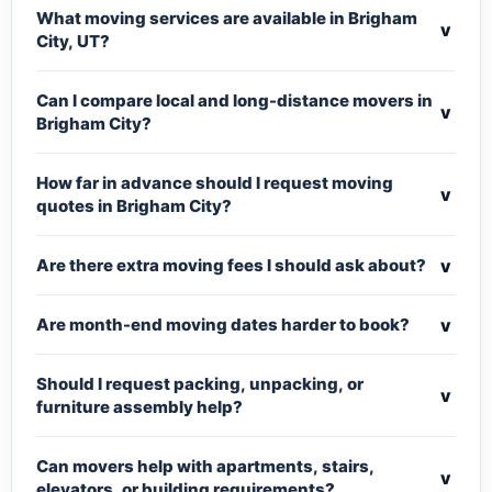
What moving services are available in Brigham
v
City, UT?
Can I compare local and long-distance movers in
v
Brigham City?
How far in advance should I request moving
v
quotes in Brigham City?
v
Are there extra moving fees I should ask about?
v
Are month-end moving dates harder to book?
Should I request packing, unpacking, or
v
furniture assembly help?
Can movers help with apartments, stairs,
v
elevators, or building requirements?