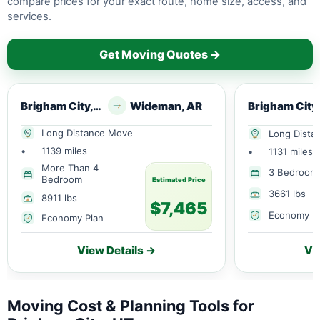
compare prices for your exact route, home size, access, and
services.
Get Moving Quotes →
Brigham City, UT
Wideman, AR
Long Distance Move
Long Dista
•
1139 miles
•
1131 miles
More Than 4
3 Bedroom
Bedroom
Estimated Price
3661 lbs
8911 lbs
$7,465
Economy P
Economy Plan
View Details →
Vi
Moving Cost & Planning Tools for