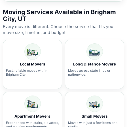
Moving Services Available in Brigham
City, UT
Every move is different. Choose the service that fits your
move size, timeline, and budget.
Local Movers
Long Distance Movers
Fast, reliable moves within
Moves across state lines or
Brigham City.
nationwide.
Apartment Movers
Small Movers
Experienced with stairs, elevators,
Moves with just a few items or a
and building requirements.
studio.