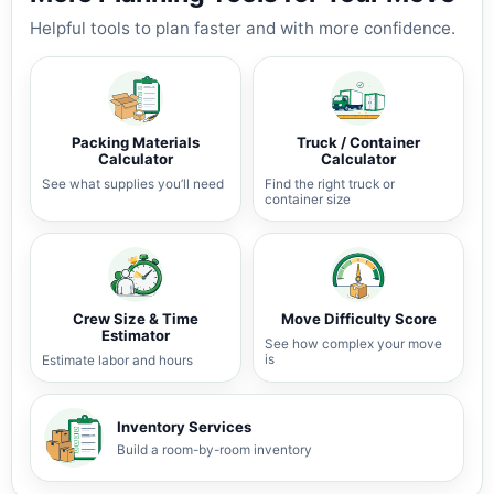
Helpful tools to plan faster and with more confidence.
Packing Materials
Truck / Container
Calculator
Calculator
See what supplies you’ll need
Find the right truck or
container size
Crew Size & Time
Move Difficulty Score
Estimator
See how complex your move
is
Estimate labor and hours
Inventory Services
Build a room-by-room inventory