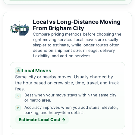
Local vs Long-Distance Moving
From Brigham City
Compare pricing methods before choosing the
right moving service. Local moves are usually
simpler to estimate, while longer routes often
depend on shipment size, mileage, delivery
flexibility, and add-on services.
Local Moves
Same-city or nearby moves. Usually charged by
the hour based on crew size, time, travel, and truck
fees.
Best when your move stays within the same city
or metro area.
Accuracy improves when you add stairs, elevator,
parking, and heavy-item details.
Estimate Local Cost →