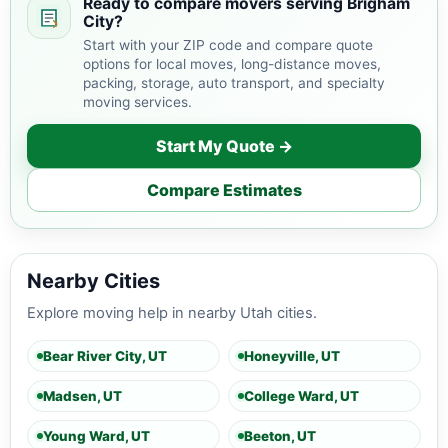
Ready to compare movers serving Brigham
City?
Start with your ZIP code and compare quote
options for local moves, long-distance moves,
packing, storage, auto transport, and specialty
moving services.
Start My Quote →
Compare Estimates
Nearby Cities
Explore moving help in nearby Utah cities.
Bear River City, UT
Honeyville, UT
Madsen, UT
College Ward, UT
Young Ward, UT
Beeton, UT