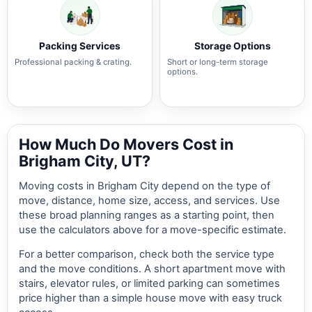
Packing Services
Storage Options
Professional packing & crating.
Short or long-term storage
options.
How Much Do Movers Cost in
Brigham City, UT?
Moving costs in Brigham City depend on the type of
move, distance, home size, access, and services. Use
these broad planning ranges as a starting point, then
use the calculators above for a move-specific estimate.
For a better comparison, check both the service type
and the move conditions. A short apartment move with
stairs, elevator rules, or limited parking can sometimes
price higher than a simple house move with easy truck