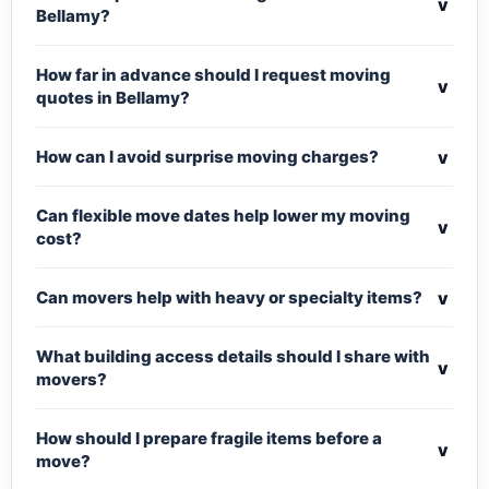
v
Bellamy?
How far in advance should I request moving
v
quotes in Bellamy?
v
How can I avoid surprise moving charges?
Can flexible move dates help lower my moving
v
cost?
v
Can movers help with heavy or specialty items?
What building access details should I share with
v
movers?
How should I prepare fragile items before a
v
move?