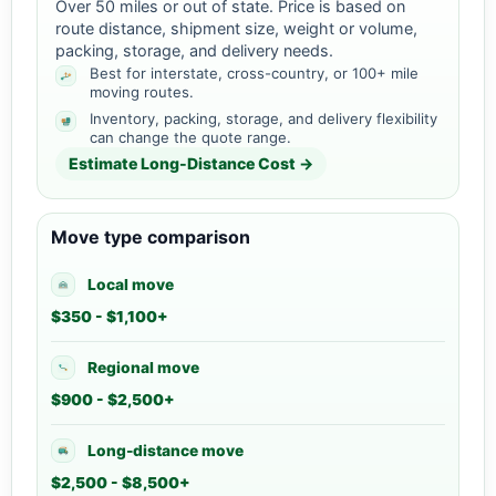
Over 50 miles or out of state. Price is based on
route distance, shipment size, weight or volume,
packing, storage, and delivery needs.
Best for interstate, cross-country, or 100+ mile
moving routes.
Inventory, packing, storage, and delivery flexibility
can change the quote range.
Estimate Long-Distance Cost →
Move type comparison
Local move
$350 - $1,100+
Regional move
$900 - $2,500+
Long-distance move
$2,500 - $8,500+