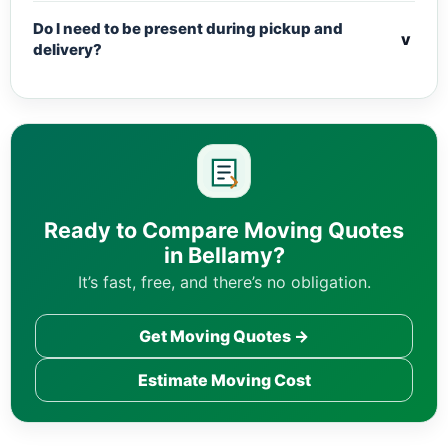
Do I need to be present during pickup and
v
delivery?
Ready to Compare Moving Quotes
in Bellamy?
It’s fast, free, and there’s no obligation.
Get Moving Quotes →
Estimate Moving Cost