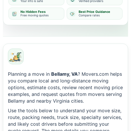
Your info is safe
Verified providers
No Hidden Fees
Best Price Guidance
Free moving quotes
Compare rates
Planning a move in
Bellamy, VA
? Movers.com helps
you compare local and long-distance moving
options, estimate costs, review recent moving price
examples, and request quotes from movers serving
Bellamy and nearby Virginia cities.
Use the tools below to understand your move size,
route, packing needs, truck size, specialty services,
and likely cost drivers before submitting your
quote request. The more details you compare