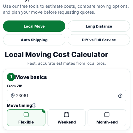
Use our free tools to estimate costs, compare moving options,
and plan your move before requesting quotes.
Local Move
Long Distance
Auto Shipping
DIY vs Full Service
Local Moving Cost Calculator
Fast, accurate estimates from local pros.
Move basics
1
From ZIP
Move timing
i
Flexible
Weekend
Month-end