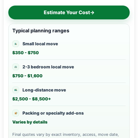
Estimate Your Cost
→
Typical planning ranges
Small local move
$350 - $750
2-3 bedroom local move
$750 - $1,600
Long-distance move
$2,500 - $8,500+
Packing or specialty add-ons
Varies by details
Final quotes vary by exact inventory, access, move date,