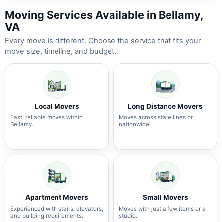
Moving Services Available in Bellamy,
VA
Every move is different. Choose the service that fits your
move size, timeline, and budget.
Local Movers
Long Distance Movers
Fast, reliable moves within
Moves across state lines or
Bellamy.
nationwide.
Apartment Movers
Small Movers
Experienced with stairs, elevators,
Moves with just a few items or a
and building requirements.
studio.