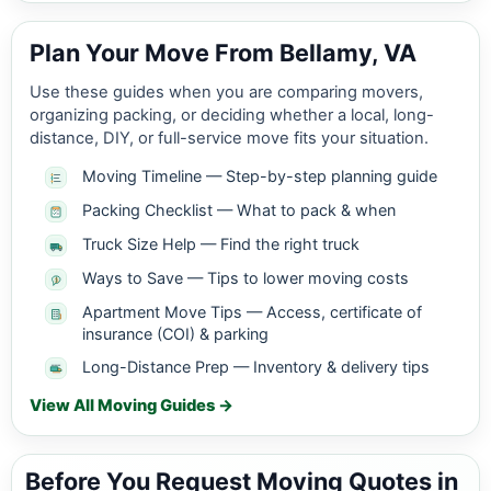
Plan Your Move From Bellamy, VA
Use these guides when you are comparing movers,
organizing packing, or deciding whether a local, long-
distance, DIY, or full-service move fits your situation.
Moving Timeline — Step-by-step planning guide
Packing Checklist — What to pack & when
Truck Size Help — Find the right truck
Ways to Save — Tips to lower moving costs
Apartment Move Tips — Access, certificate of
insurance (COI) & parking
Long-Distance Prep — Inventory & delivery tips
View All Moving Guides →
Before You Request Moving Quotes in