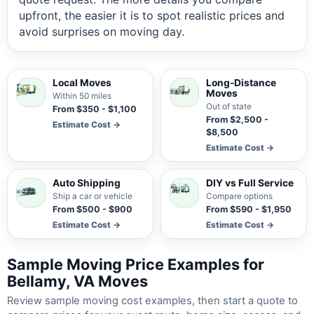
upfront, the easier it is to spot realistic prices and
avoid surprises on moving day.
Local Moves
Long-Distance
Moves
Within 50 miles
Out of state
From $350 - $1,100
From $2,500 -
Estimate Cost →
$8,500
Estimate Cost →
Auto Shipping
DIY vs Full Service
Ship a car or vehicle
Compare options
From $500 - $900
From $590 - $1,950
Estimate Cost →
Estimate Cost →
Sample Moving Price Examples for
Bellamy, VA Moves
Review sample moving cost examples, then start a quote to