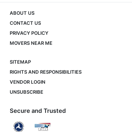
ABOUT US
CONTACT US
PRIVACY POLICY
MOVERS NEAR ME
SITEMAP
RIGHTS AND RESPONSIBILITIES
VENDOR LOGIN
UNSUBSCRIBE
Secure and Trusted