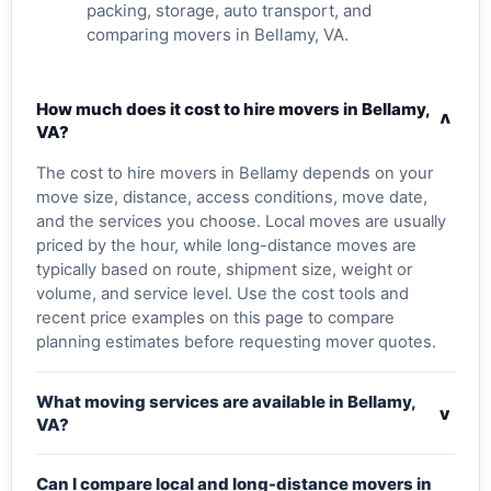
packing, storage, auto transport, and
comparing movers in Bellamy, VA.
How much does it cost to hire movers in Bellamy,
v
VA?
The cost to hire movers in Bellamy depends on your
move size, distance, access conditions, move date,
and the services you choose. Local moves are usually
priced by the hour, while long-distance moves are
typically based on route, shipment size, weight or
volume, and service level. Use the cost tools and
recent price examples on this page to compare
planning estimates before requesting mover quotes.
What moving services are available in Bellamy,
v
VA?
Can I compare local and long-distance movers in