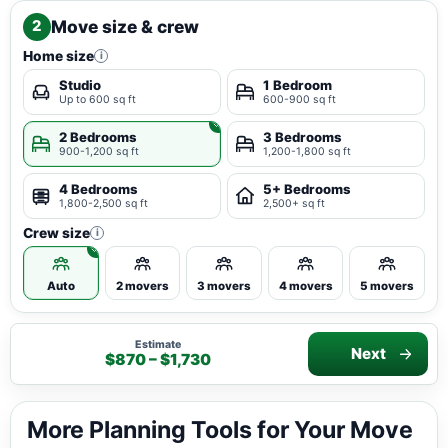
Move size & crew
2
Home size
i
Studio
1 Bedroom
Up to 600 sq ft
600-900 sq ft
2 Bedrooms
3 Bedrooms
900-1,200 sq ft
1,200-1,800 sq ft
4 Bedrooms
5+ Bedrooms
1,800-2,500 sq ft
2,500+ sq ft
Crew size
i
Auto
2 movers
3 movers
4 movers
5 movers
Estimate
Next
$870 – $1,730
More Planning Tools for Your Move