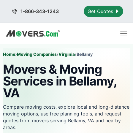
1-866-343-1243
Get Quotes
Home
›
Moving Companies
›
Virginia
›
Bellamy
Movers & Moving
Services in Bellamy,
VA
Compare moving costs, explore local and long-distance
moving options, use free planning tools, and request
quotes from movers serving Bellamy, VA and nearby
areas.