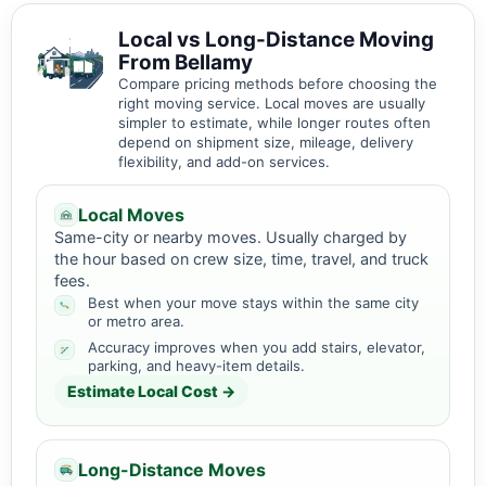
Local vs Long-Distance Moving
From Bellamy
Compare pricing methods before choosing the
right moving service. Local moves are usually
simpler to estimate, while longer routes often
depend on shipment size, mileage, delivery
flexibility, and add-on services.
Local Moves
Same-city or nearby moves. Usually charged by
the hour based on crew size, time, travel, and truck
fees.
Best when your move stays within the same city
or metro area.
Accuracy improves when you add stairs, elevator,
parking, and heavy-item details.
Estimate Local Cost →
Long-Distance Moves