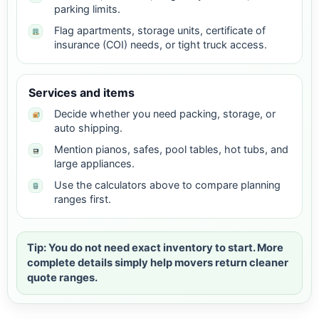
parking limits.
Flag apartments, storage units, certificate of
insurance (COI) needs, or tight truck access.
Services and items
Decide whether you need packing, storage, or
auto shipping.
Mention pianos, safes, pool tables, hot tubs, and
large appliances.
Use the calculators above to compare planning
ranges first.
Tip: You do not need exact inventory to start. More
complete details simply help movers return cleaner
quote ranges.