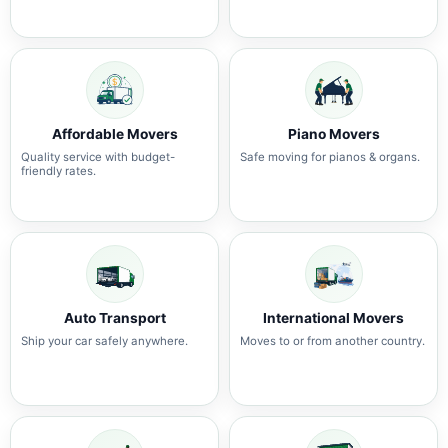
Affordable Movers
Piano Movers
Quality service with budget-
Safe moving for pianos & organs.
friendly rates.
Auto Transport
International Movers
Ship your car safely anywhere.
Moves to or from another country.