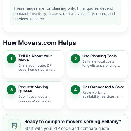
These ranges are for planning only. Final quotes depend
on exact inventory, access, mover availability, dates, and
services selected.
How Movers.com Helps
Tell Us About Your
Use Planning Tools
1
2
Move
Estimate local costs,
Share your route, ZIP
long-distance pricing,
code, home size, and
auto shipping, truck size,
basic moving needs so
packing needs, and
pricing guidance starts
service options before
with the right local
requesting quotes.
context.
Request Moving
Get Connected & Save
3
4
Quotes
Review pricing,
Submit your quote
availability, services, and
request to compare
move details so you can
available moving
choose the best fit for
providers serving Bellamy
your budget and timeline.
and nearby Virginia
areas.
Ready to compare movers serving Bellamy?
Start with your ZIP code and compare quote