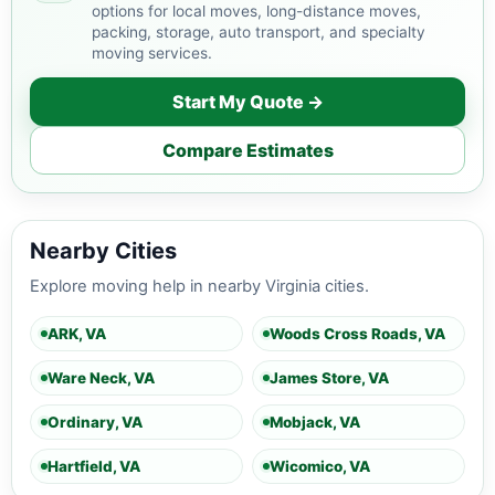
options for local moves, long-distance moves,
packing, storage, auto transport, and specialty
moving services.
Start My Quote →
Compare Estimates
Nearby Cities
Explore moving help in nearby Virginia cities.
ARK, VA
Woods Cross Roads, VA
Ware Neck, VA
James Store, VA
Ordinary, VA
Mobjack, VA
Hartfield, VA
Wicomico, VA