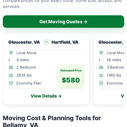
compare prices for your exact route, home size, access, and
services.
Get Moving Quotes →
Gloucester, VA
Hartfield, VA
Gloucester, 
Local Move
Local Move
•
9 miles
•
56 miles
2 Bedroom
3 Bedroom
Estimated Price
2835 lbs
1365 lbs
$580
Economy Plan
Economy P
View Details →
Vi
Moving Cost & Planning Tools for
Bellamy, VA