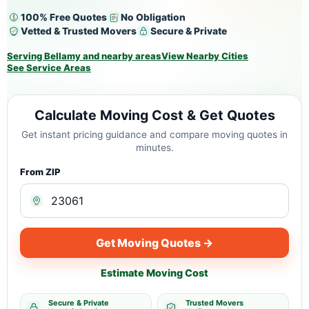
100% Free Quotes
No Obligation
Vetted & Trusted Movers
Secure & Private
Serving Bellamy and nearby areas
View Nearby Cities
See Service Areas
Calculate Moving Cost & Get Quotes
Get instant pricing guidance and compare moving quotes in
minutes.
From ZIP
Get Moving Quotes →
Estimate Moving Cost
Secure & Private
Trusted Movers