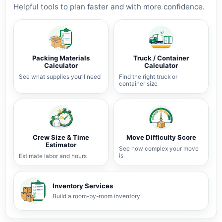
Helpful tools to plan faster and with more confidence.
Packing Materials
Truck / Container
Calculator
Calculator
See what supplies you’ll need
Find the right truck or
container size
Crew Size & Time
Move Difficulty Score
Estimator
See how complex your move
is
Estimate labor and hours
Inventory Services
Build a room-by-room inventory