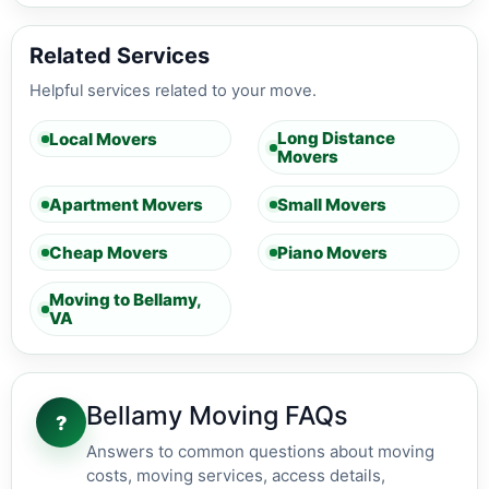
Related Services
Helpful services related to your move.
Long Distance
Local Movers
Movers
Apartment Movers
Small Movers
Cheap Movers
Piano Movers
Moving to Bellamy,
VA
Bellamy Moving FAQs
?
Answers to common questions about moving
costs, moving services, access details,