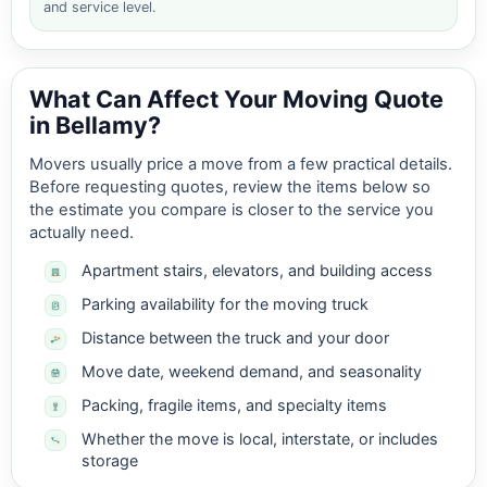
and service level.
What Can Affect Your Moving Quote
in Bellamy?
Movers usually price a move from a few practical details.
Before requesting quotes, review the items below so
the estimate you compare is closer to the service you
actually need.
Apartment stairs, elevators, and building access
Parking availability for the moving truck
Distance between the truck and your door
Move date, weekend demand, and seasonality
Packing, fragile items, and specialty items
Whether the move is local, interstate, or includes
storage