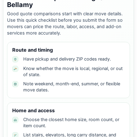
Bellamy
Good quote comparisons start with clear move details.
Use this quick checklist before you submit the form so
movers can price the route, labor, access, and add-on
services more accurately.
Route and timing
Have pickup and delivery ZIP codes ready.
Know whether the move is local, regional, or out
of state.
Note weekend, month-end, summer, or flexible
move dates.
Home and access
Choose the closest home size, room count, or
item count.
List stairs, elevators, long carry distance, and