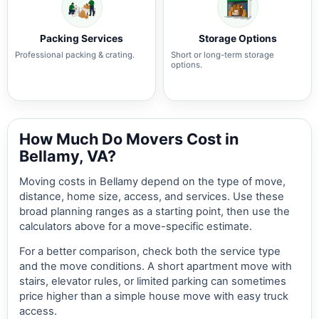
Packing Services
Storage Options
Professional packing & crating.
Short or long-term storage
options.
How Much Do Movers Cost in
Bellamy, VA?
Moving costs in Bellamy depend on the type of move,
distance, home size, access, and services. Use these
broad planning ranges as a starting point, then use the
calculators above for a move-specific estimate.
For a better comparison, check both the service type
and the move conditions. A short apartment move with
stairs, elevator rules, or limited parking can sometimes
price higher than a simple house move with easy truck
access.