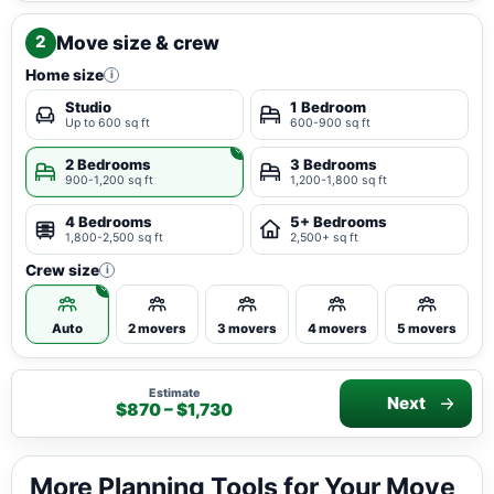
Move size & crew
2
Home size
i
Studio
1 Bedroom
Up to 600 sq ft
600-900 sq ft
2 Bedrooms
3 Bedrooms
900-1,200 sq ft
1,200-1,800 sq ft
4 Bedrooms
5+ Bedrooms
1,800-2,500 sq ft
2,500+ sq ft
Crew size
i
Auto
2 movers
3 movers
4 movers
5 movers
Estimate
Next
$870 – $1,730
More Planning Tools for Your Move