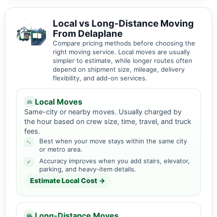
Local vs Long-Distance Moving
From Delaplane
Compare pricing methods before choosing the
right moving service. Local moves are usually
simpler to estimate, while longer routes often
depend on shipment size, mileage, delivery
flexibility, and add-on services.
Local Moves
Same-city or nearby moves. Usually charged by
the hour based on crew size, time, travel, and truck
fees.
Best when your move stays within the same city
or metro area.
Accuracy improves when you add stairs, elevator,
parking, and heavy-item details.
Estimate Local Cost →
Long-Distance Moves