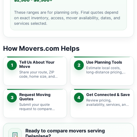
$2,500 - $8,500+
These ranges are for planning only. Final quotes depend
on exact inventory, access, mover availability, dates, and
services selected.
How Movers.com Helps
Tell Us About Your
Use Planning Tools
1
2
Move
Estimate local costs,
Share your route, ZIP
long-distance pricing,
code, home size, and
auto shipping, truck size,
basic moving needs so
packing needs, and
pricing guidance starts
service options before
with the right local
requesting quotes.
context.
Request Moving
Get Connected & Save
3
4
Quotes
Review pricing,
Submit your quote
availability, services, and
request to compare
move details so you can
available moving
choose the best fit for
providers serving
your budget and timeline.
Delaplane and nearby
Virginia areas.
Ready to compare movers serving
Delaplane?