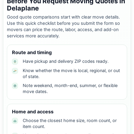
Before You Request Moving Quotes in
Delaplane
Good quote comparisons start with clear move details.
Use this quick checklist before you submit the form so
movers can price the route, labor, access, and add-on
services more accurately.
Route and timing
Have pickup and delivery ZIP codes ready.
Know whether the move is local, regional, or out
of state.
Note weekend, month-end, summer, or flexible
move dates.
Home and access
Choose the closest home size, room count, or
item count.