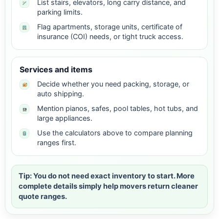
List stairs, elevators, long carry distance, and
parking limits.
Flag apartments, storage units, certificate of
insurance (COI) needs, or tight truck access.
Services and items
Decide whether you need packing, storage, or
auto shipping.
Mention pianos, safes, pool tables, hot tubs, and
large appliances.
Use the calculators above to compare planning
ranges first.
Tip: You do not need exact inventory to start. More
complete details simply help movers return cleaner
quote ranges.