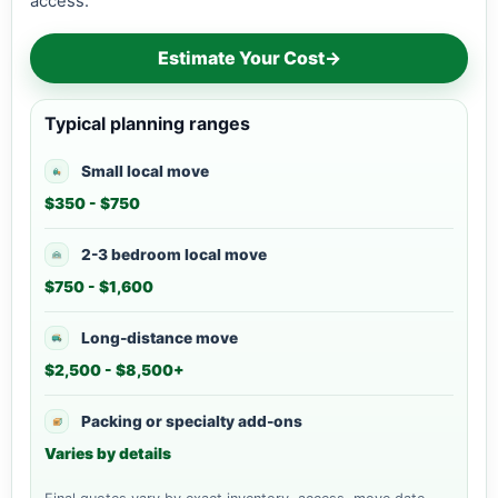
access.
Estimate Your Cost
→
Typical planning ranges
Small local move
$350 - $750
2-3 bedroom local move
$750 - $1,600
Long-distance move
$2,500 - $8,500+
Packing or specialty add-ons
Varies by details