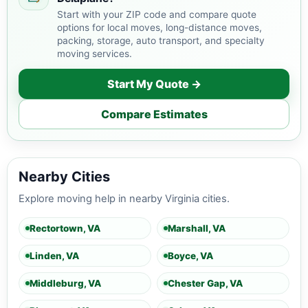
Start with your ZIP code and compare quote
options for local moves, long-distance moves,
packing, storage, auto transport, and specialty
moving services.
Start My Quote →
Compare Estimates
Nearby Cities
Explore moving help in nearby Virginia cities.
Rectortown, VA
Marshall, VA
Linden, VA
Boyce, VA
Middleburg, VA
Chester Gap, VA