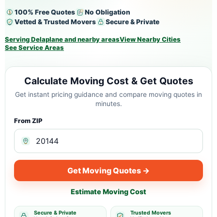
100% Free Quotes
No Obligation
Vetted & Trusted Movers
Secure & Private
Serving Delaplane and nearby areas
View Nearby Cities
See Service Areas
Calculate Moving Cost & Get Quotes
Get instant pricing guidance and compare moving quotes in
minutes.
From ZIP
Get Moving Quotes →
Estimate Moving Cost
Secure & Private
Trusted Movers