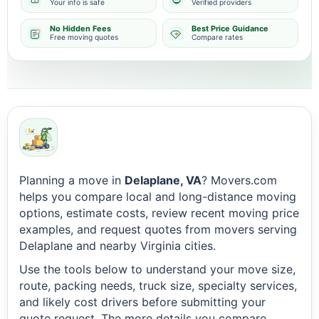
Your info is safe
Verified providers
No Hidden Fees
Best Price Guidance
Free moving quotes
Compare rates
Planning a move in
Delaplane, VA
? Movers.com
helps you compare local and long-distance moving
options, estimate costs, review recent moving price
examples, and request quotes from movers serving
Delaplane and nearby Virginia cities.
Use the tools below to understand your move size,
route, packing needs, truck size, specialty services,
and likely cost drivers before submitting your
quote request. The more details you compare