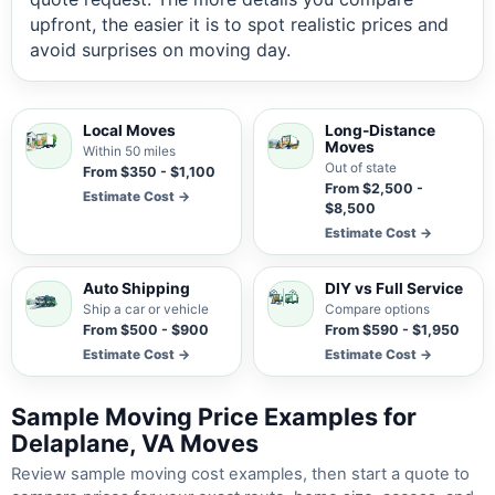
upfront, the easier it is to spot realistic prices and
avoid surprises on moving day.
Local Moves
Long-Distance
Moves
Within 50 miles
Out of state
From $350 - $1,100
From $2,500 -
Estimate Cost →
$8,500
Estimate Cost →
Auto Shipping
DIY vs Full Service
Ship a car or vehicle
Compare options
From $500 - $900
From $590 - $1,950
Estimate Cost →
Estimate Cost →
Sample Moving Price Examples for
Delaplane, VA Moves
Review sample moving cost examples, then start a quote to