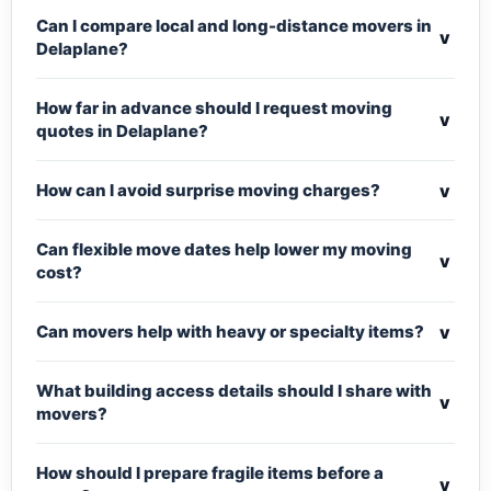
Can I compare local and long-distance movers in
v
Delaplane?
How far in advance should I request moving
v
quotes in Delaplane?
v
How can I avoid surprise moving charges?
Can flexible move dates help lower my moving
v
cost?
v
Can movers help with heavy or specialty items?
What building access details should I share with
v
movers?
How should I prepare fragile items before a
v