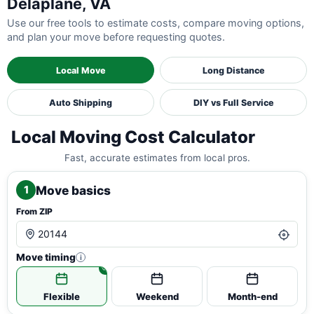
Delaplane, VA
Use our free tools to estimate costs, compare moving options,
and plan your move before requesting quotes.
Local Move
Long Distance
Auto Shipping
DIY vs Full Service
Local Moving Cost Calculator
Fast, accurate estimates from local pros.
Move basics
1
From ZIP
Move timing
i
Flexible
Weekend
Month-end