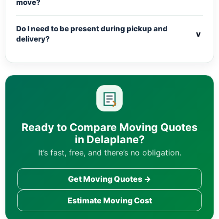
move?
Do I need to be present during pickup and
v
delivery?
Ready to Compare Moving Quotes
in Delaplane?
It’s fast, free, and there’s no obligation.
Get Moving Quotes →
Estimate Moving Cost