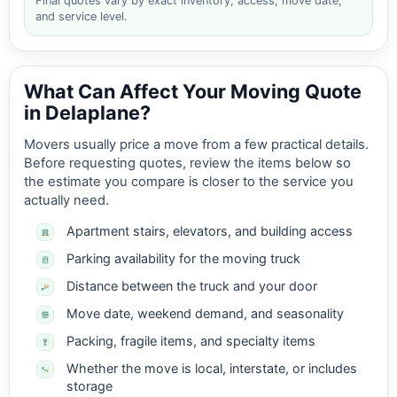
Final quotes vary by exact inventory, access, move date,
and service level.
What Can Affect Your Moving Quote
in Delaplane?
Movers usually price a move from a few practical details.
Before requesting quotes, review the items below so
the estimate you compare is closer to the service you
actually need.
Apartment stairs, elevators, and building access
Parking availability for the moving truck
Distance between the truck and your door
Move date, weekend demand, and seasonality
Packing, fragile items, and specialty items
Whether the move is local, interstate, or includes
storage