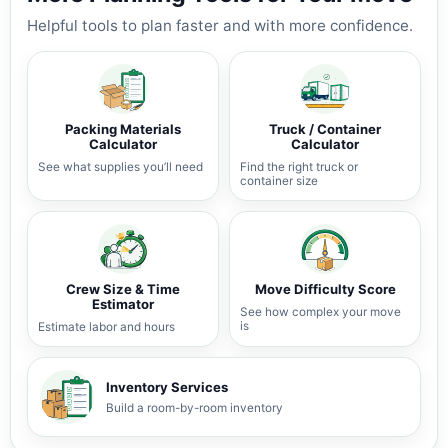
Helpful tools to plan faster and with more confidence.
Packing Materials
Truck / Container
Calculator
Calculator
See what supplies you’ll need
Find the right truck or
container size
Crew Size & Time
Move Difficulty Score
Estimator
See how complex your move
is
Estimate labor and hours
Inventory Services
Build a room-by-room inventory