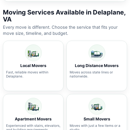
Moving Services Available in Delaplane,
VA
Every move is different. Choose the service that fits your
move size, timeline, and budget.
Local Movers
Long Distance Movers
Fast, reliable moves within
Moves across state lines or
Delaplane.
nationwide.
Apartment Movers
Small Movers
Experienced with stairs, elevators,
Moves with just a few items or a
and building requirements.
studio.