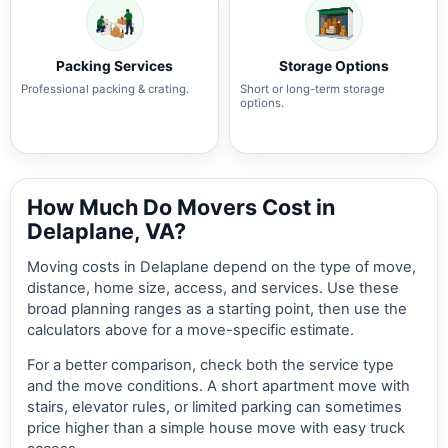
Packing Services
Storage Options
Professional packing & crating.
Short or long-term storage
options.
How Much Do Movers Cost in
Delaplane, VA?
Moving costs in Delaplane depend on the type of move,
distance, home size, access, and services. Use these
broad planning ranges as a starting point, then use the
calculators above for a move-specific estimate.
For a better comparison, check both the service type
and the move conditions. A short apartment move with
stairs, elevator rules, or limited parking can sometimes
price higher than a simple house move with easy truck