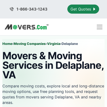
1-866-343-1243
Get Quotes
Home
›
Moving Companies
›
Virginia
›
Delaplane
Movers & Moving
Services in Delaplane,
VA
Compare moving costs, explore local and long-distance
moving options, use free planning tools, and request
quotes from movers serving Delaplane, VA and nearby
areas.