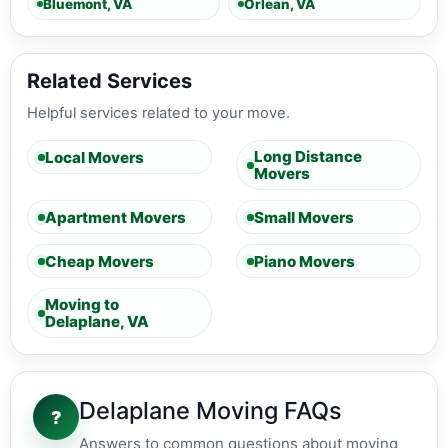
Bluemont, VA
Orlean, VA
Related Services
Helpful services related to your move.
Long Distance
Local Movers
Movers
Apartment Movers
Small Movers
Cheap Movers
Piano Movers
Moving to
Delaplane, VA
Delaplane Moving FAQs
?
Answers to common questions about moving