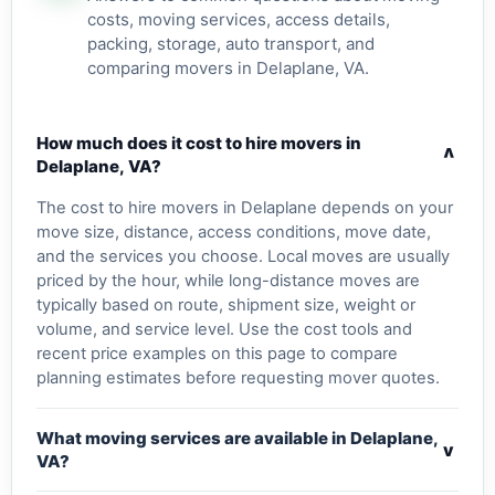
costs, moving services, access details,
packing, storage, auto transport, and
comparing movers in Delaplane, VA.
How much does it cost to hire movers in
v
Delaplane, VA?
The cost to hire movers in Delaplane depends on your
move size, distance, access conditions, move date,
and the services you choose. Local moves are usually
priced by the hour, while long-distance moves are
typically based on route, shipment size, weight or
volume, and service level. Use the cost tools and
recent price examples on this page to compare
planning estimates before requesting mover quotes.
What moving services are available in Delaplane,
v
VA?