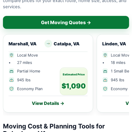
compare prices for your exact route, home size, access, and
services.
Get Moving Quotes →
Marshall, VA
Catalpa, VA
Linden, VA
Local Move
Local Move
•
27 miles
•
18 miles
Partial Home
1 Small Be
Estimated Price
945 lbs
945 lbs
$1,090
Economy Plan
Economy P
View Details →
Vi
Moving Cost & Planning Tools for