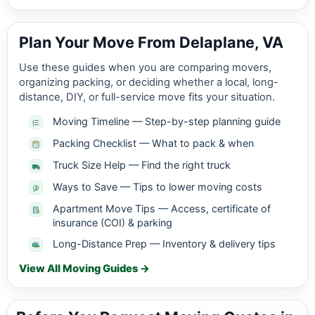
Plan Your Move From Delaplane, VA
Use these guides when you are comparing movers,
organizing packing, or deciding whether a local, long-
distance, DIY, or full-service move fits your situation.
Moving Timeline — Step-by-step planning guide
Packing Checklist — What to pack & when
Truck Size Help — Find the right truck
Ways to Save — Tips to lower moving costs
Apartment Move Tips — Access, certificate of
insurance (COI) & parking
Long-Distance Prep — Inventory & delivery tips
View All Moving Guides →