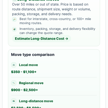
Over 50 miles or out of state. Price is based on
route distance, shipment size, weight or volume,
packing, storage, and delivery needs.
Best for interstate, cross-country, or 100+ mile
moving routes.
Inventory, packing, storage, and delivery flexibility
can change the quote range.
Estimate Long-Distance Cost →
Move type comparison
Local move
$350 - $1,100+
Regional move
$900 - $2,500+
Long-distance move