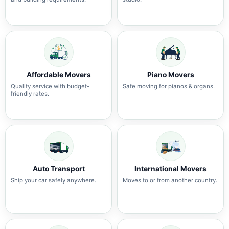
Affordable Movers
Piano Movers
Quality service with budget-
Safe moving for pianos & organs.
friendly rates.
Auto Transport
International Movers
Ship your car safely anywhere.
Moves to or from another country.