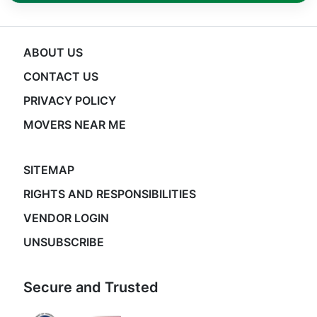
ABOUT US
CONTACT US
PRIVACY POLICY
MOVERS NEAR ME
SITEMAP
RIGHTS AND RESPONSIBILITIES
VENDOR LOGIN
UNSUBSCRIBE
Secure and Trusted