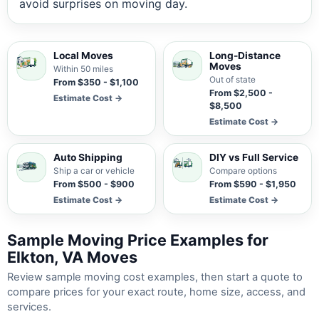
avoid surprises on moving day.
Local Moves
Long-Distance
Moves
Within 50 miles
Out of state
From $350 - $1,100
From $2,500 -
Estimate Cost →
$8,500
Estimate Cost →
Auto Shipping
DIY vs Full Service
Ship a car or vehicle
Compare options
From $500 - $900
From $590 - $1,950
Estimate Cost →
Estimate Cost →
Sample Moving Price Examples for
Elkton, VA Moves
Review sample moving cost examples, then start a quote to
compare prices for your exact route, home size, access, and
services.