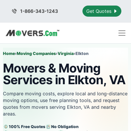
1-866-343-1243
Get Quotes
Home
›
Moving Companies
›
Virginia
›
Elkton
Movers & Moving
Services in Elkton, VA
Compare moving costs, explore local and long-distance
moving options, use free planning tools, and request
quotes from movers serving Elkton, VA and nearby
areas.
100% Free Quotes
No Obligation