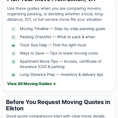
Use these guides when you are comparing movers,
organizing packing, or deciding whether a local, long-
distance, DIY, or full-service move fits your situation.
Moving Timeline — Step-by-step planning guide
Packing Checklist — What to pack & when
Truck Size Help — Find the right truck
Ways to Save — Tips to lower moving costs
Apartment Move Tips — Access, certificate of
insurance (COI) & parking
Long-Distance Prep — Inventory & delivery tips
View All Moving Guides →
Before You Request Moving Quotes in
Elkton
Good quote comparisons start with clear move details.