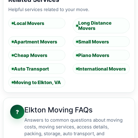
Helpful services related to your move.
Long Distance
Local Movers
Movers
Apartment Movers
Small Movers
Cheap Movers
Piano Movers
Auto Transport
International Movers
Moving to Elkton, VA
Elkton Moving FAQs
?
Answers to common questions about moving
costs, moving services, access details,
packing, storage, auto transport, and