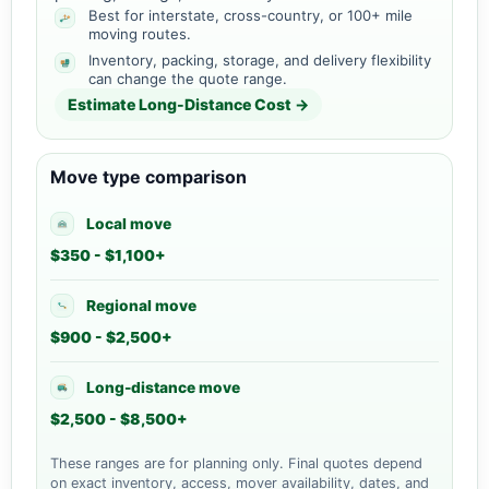
Best for interstate, cross-country, or 100+ mile
moving routes.
Inventory, packing, storage, and delivery flexibility
can change the quote range.
Estimate Long-Distance Cost →
Move type comparison
Local move
$350 - $1,100+
Regional move
$900 - $2,500+
Long-distance move
$2,500 - $8,500+
These ranges are for planning only. Final quotes depend
on exact inventory, access, mover availability, dates, and