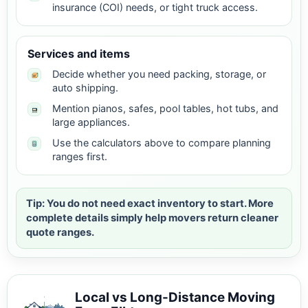
insurance (COI) needs, or tight truck access.
Services and items
Decide whether you need packing, storage, or
auto shipping.
Mention pianos, safes, pool tables, hot tubs, and
large appliances.
Use the calculators above to compare planning
ranges first.
Tip: You do not need exact inventory to start. More
complete details simply help movers return cleaner
quote ranges.
Local vs Long-Distance Moving