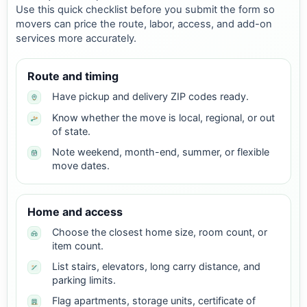
Use this quick checklist before you submit the form so
movers can price the route, labor, access, and add-on
services more accurately.
Route and timing
Have pickup and delivery ZIP codes ready.
Know whether the move is local, regional, or out
of state.
Note weekend, month-end, summer, or flexible
move dates.
Home and access
Choose the closest home size, room count, or
item count.
List stairs, elevators, long carry distance, and
parking limits.
Flag apartments, storage units, certificate of