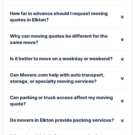
How far in advance should I request moving
v
quotes in Elkton?
Why can moving quotes be different for the
v
same move?
v
Is it better to move on a weekday or weekend?
Can Movers.com help with auto transport,
v
storage, or specialty moving services?
Can parking or truck access affect my moving
v
quote?
v
Do movers in Elkton provide packing services?