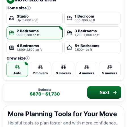
Home size
i
Studio
1 Bedroom
Up to 600 sq ft
600-900 sq ft
2 Bedrooms
3 Bedrooms
900-1,200 sq ft
1,200-1,800 sq ft
4 Bedrooms
5+ Bedrooms
1,800-2,500 sq ft
2,500+ sq ft
Crew size
i
Auto
2 movers
3 movers
4 movers
5 movers
Estimate
Next
$870 – $1,730
More Planning Tools for Your Move
Helpful tools to plan faster and with more confidence.