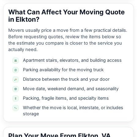
What Can Affect Your Moving Quote
in Elkton?
Movers usually price a move from a few practical details.
Before requesting quotes, review the items below so
the estimate you compare is closer to the service you
actually need.
Apartment stairs, elevators, and building access
Parking availability for the moving truck
Distance between the truck and your door
Move date, weekend demand, and seasonality
Packing, fragile items, and specialty items
Whether the move is local, interstate, or includes
storage
Plan Your Move From Elkton, VA