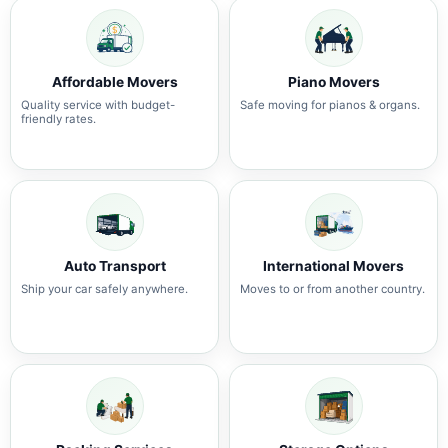
Affordable Movers
Piano Movers
Quality service with budget-
Safe moving for pianos & organs.
friendly rates.
Auto Transport
International Movers
Ship your car safely anywhere.
Moves to or from another country.