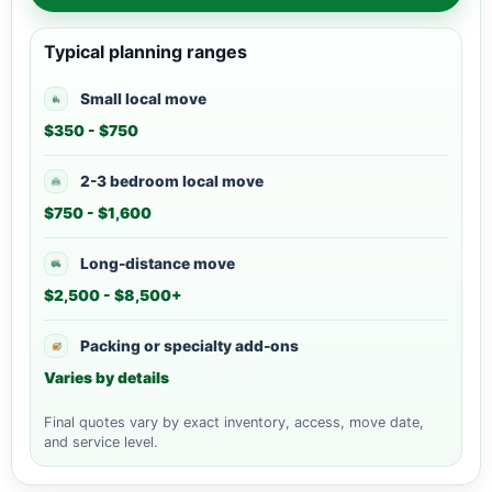
Typical planning ranges
Small local move
$350 - $750
2-3 bedroom local move
$750 - $1,600
Long-distance move
$2,500 - $8,500+
Packing or specialty add-ons
Varies by details
Final quotes vary by exact inventory, access, move date,
and service level.