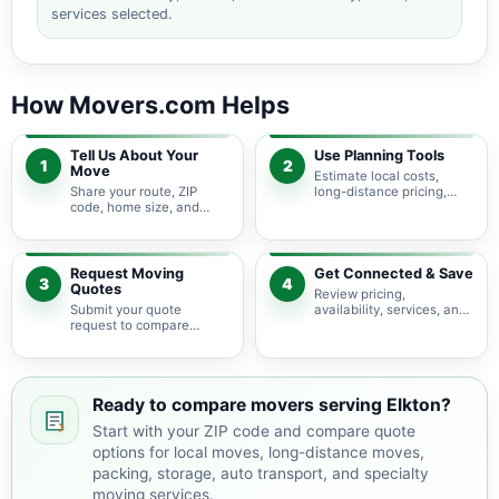
services selected.
How Movers.com Helps
Tell Us About Your
Use Planning Tools
1
2
Move
Estimate local costs,
Share your route, ZIP
long-distance pricing,
code, home size, and
auto shipping, truck size,
basic moving needs so
packing needs, and
pricing guidance starts
service options before
with the right local
requesting quotes.
context.
Request Moving
Get Connected & Save
3
4
Quotes
Review pricing,
Submit your quote
availability, services, and
request to compare
move details so you can
available moving
choose the best fit for
providers serving Elkton
your budget and timeline.
and nearby Virginia
areas.
Ready to compare movers serving Elkton?
Start with your ZIP code and compare quote
options for local moves, long-distance moves,
packing, storage, auto transport, and specialty
moving services.