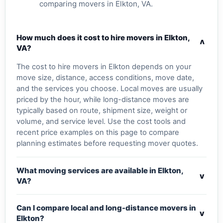
comparing movers in Elkton, VA.
How much does it cost to hire movers in Elkton,
v
VA?
The cost to hire movers in Elkton depends on your
move size, distance, access conditions, move date,
and the services you choose. Local moves are usually
priced by the hour, while long-distance moves are
typically based on route, shipment size, weight or
volume, and service level. Use the cost tools and
recent price examples on this page to compare
planning estimates before requesting mover quotes.
What moving services are available in Elkton,
v
VA?
Can I compare local and long-distance movers in
v
Elkton?