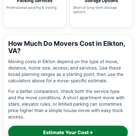
Packing Services
Storage Options
Professional packing & crating.
Short or long-term storage
options.
How Much Do Movers Cost in Elkton,
VA?
Moving costs in Elkton depend on the type of move,
distance, home size, access, and services. Use these
broad planning ranges as a starting point, then use the
calculators above for a move-specific estimate.
For a better comparison, check both the service type
and the move conditions. A short apartment move with
stairs, elevator rules, or limited parking can sometimes
price higher than a simple house move with easy truck
access.
Estimate Your Cost
→