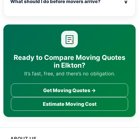
v
What should I do before movers arrive?
Ready to Compare Moving Quotes
in Elkton?
It’s fast, free, and there’s no obligation.
Get Moving Quotes →
Estimate Moving Cost
ABOUT US