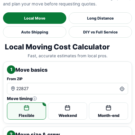
and plan your move before requesting quotes.
Local Move
Long Distance
Auto Shipping
DIY vs Full Service
Local Moving Cost Calculator
Fast, accurate estimates from local pros.
Move basics
1
From ZIP
Move timing
i
Flexible
Weekend
Month-end
Move size & crew
2