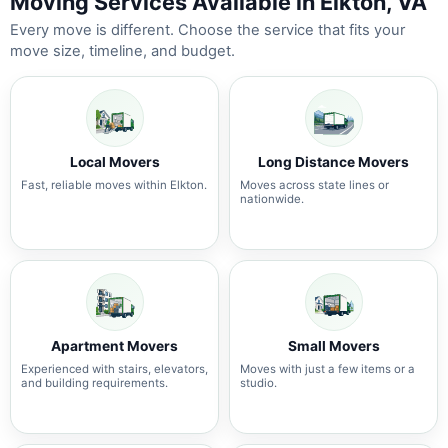
Moving Services Available in Elkton, VA
Every move is different. Choose the service that fits your
move size, timeline, and budget.
Local Movers
Long Distance Movers
Fast, reliable moves within Elkton.
Moves across state lines or
nationwide.
Apartment Movers
Small Movers
Experienced with stairs, elevators,
Moves with just a few items or a
and building requirements.
studio.