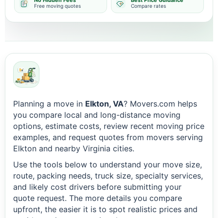
No Hidden Fees
Best Price Guidance
Free moving quotes
Compare rates
Planning a move in
Elkton, VA
? Movers.com helps
you compare local and long-distance moving
options, estimate costs, review recent moving price
examples, and request quotes from movers serving
Elkton and nearby Virginia cities.
Use the tools below to understand your move size,
route, packing needs, truck size, specialty services,
and likely cost drivers before submitting your
quote request. The more details you compare
upfront, the easier it is to spot realistic prices and