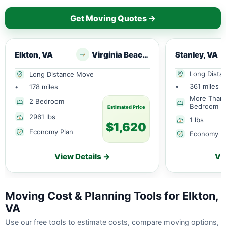
Get Moving Quotes →
Elkton, VA
Virginia Beach, VA
Stanley, VA
Long Dista
Long Distance Move
•
361 miles
•
178 miles
More Than
2 Bedroom
Bedroom
Estimated Price
2961 lbs
1 lbs
$1,620
Economy Plan
Economy P
View Details →
Vi
Moving Cost & Planning Tools for Elkton,
VA
Use our free tools to estimate costs, compare moving options,