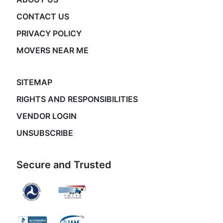
CONTACT US
PRIVACY POLICY
MOVERS NEAR ME
SITEMAP
RIGHTS AND RESPONSIBILITIES
VENDOR LOGIN
UNSUBSCRIBE
Secure and Trusted