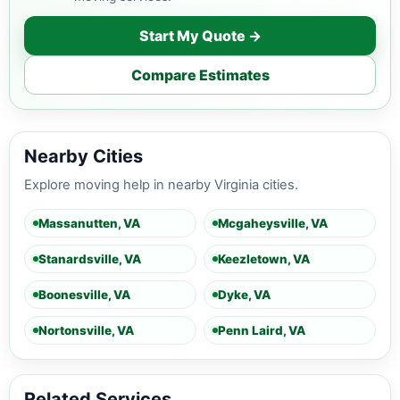
Start My Quote →
Compare Estimates
Nearby Cities
Explore moving help in nearby Virginia cities.
Massanutten, VA
Mcgaheysville, VA
Stanardsville, VA
Keezletown, VA
Boonesville, VA
Dyke, VA
Nortonsville, VA
Penn Laird, VA
Related Services