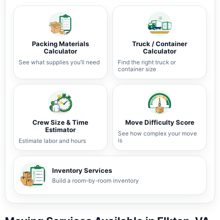
Packing Materials
Truck / Container
Calculator
Calculator
See what supplies you’ll need
Find the right truck or
container size
Crew Size & Time
Move Difficulty Score
Estimator
See how complex your move
is
Estimate labor and hours
Inventory Services
Build a room-by-room inventory