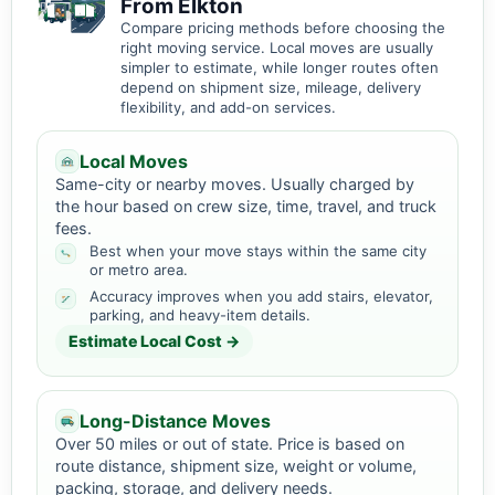
From Elkton
Compare pricing methods before choosing the
right moving service. Local moves are usually
simpler to estimate, while longer routes often
depend on shipment size, mileage, delivery
flexibility, and add-on services.
Local Moves
Same-city or nearby moves. Usually charged by
the hour based on crew size, time, travel, and truck
fees.
Best when your move stays within the same city
or metro area.
Accuracy improves when you add stairs, elevator,
parking, and heavy-item details.
Estimate Local Cost →
Long-Distance Moves
Over 50 miles or out of state. Price is based on
route distance, shipment size, weight or volume,
packing, storage, and delivery needs.