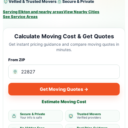
Vetted & Trusted Movers
Secure & Private
Serving Elkton and nearby areas
View Nearby Cities
See Service Areas
Calculate Moving Cost & Get Quotes
Get instant pricing guidance and compare moving quotes in
minutes.
From ZIP
Get Moving Quotes →
Estimate Moving Cost
Secure & Private
Trusted Movers
Your info is safe
Verified providers