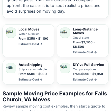
upfront, the easier it is to spot realistic prices and
avoid surprises on moving day.
Local Moves
Long-Distance
Moves
Within 50 miles
Out of state
From $350 - $1,100
From $2,500 -
Estimate Cost →
$8,500
Estimate Cost →
Auto Shipping
DIY vs Full Service
Ship a car or vehicle
Compare options
From $500 - $900
From $590 - $1,950
Estimate Cost →
Estimate Cost →
Sample Moving Price Examples for Falls
Church, VA Moves
Review sample moving cost examples, then start a quote to