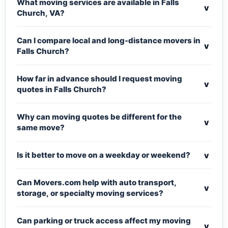
What moving services are available in Falls
v
Church, VA?
Can I compare local and long-distance movers in
v
Falls Church?
How far in advance should I request moving
v
quotes in Falls Church?
Why can moving quotes be different for the
v
same move?
v
Is it better to move on a weekday or weekend?
Can Movers.com help with auto transport,
v
storage, or specialty moving services?
Can parking or truck access affect my moving
v