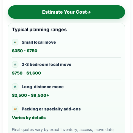
Estimate Your Cost
→
Typical planning ranges
Small local move
$350 - $750
2-3 bedroom local move
$750 - $1,600
Long-distance move
$2,500 - $8,500+
Packing or specialty add-ons
Varies by details
Final quotes vary by exact inventory, access, move date,