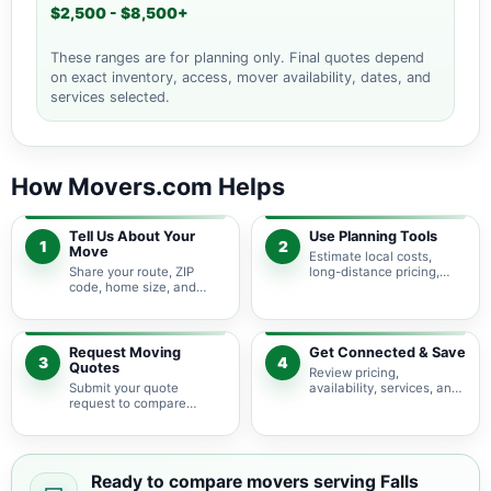
$2,500 - $8,500+
These ranges are for planning only. Final quotes depend
on exact inventory, access, mover availability, dates, and
services selected.
How Movers.com Helps
Tell Us About Your
Use Planning Tools
1
2
Move
Estimate local costs,
Share your route, ZIP
long-distance pricing,
code, home size, and
auto shipping, truck size,
basic moving needs so
packing needs, and
pricing guidance starts
service options before
with the right local
requesting quotes.
context.
Request Moving
Get Connected & Save
3
4
Quotes
Review pricing,
Submit your quote
availability, services, and
request to compare
move details so you can
available moving
choose the best fit for
providers serving Falls
your budget and timeline.
Church and nearby
Virginia areas.
Ready to compare movers serving Falls