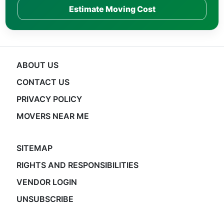
Estimate Moving Cost
ABOUT US
CONTACT US
PRIVACY POLICY
MOVERS NEAR ME
SITEMAP
RIGHTS AND RESPONSIBILITIES
VENDOR LOGIN
UNSUBSCRIBE