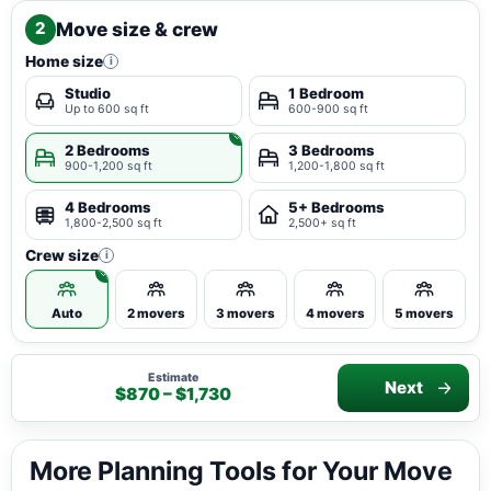
Move size & crew
2
Home size
i
Studio
1 Bedroom
Up to 600 sq ft
600-900 sq ft
2 Bedrooms
3 Bedrooms
900-1,200 sq ft
1,200-1,800 sq ft
4 Bedrooms
5+ Bedrooms
1,800-2,500 sq ft
2,500+ sq ft
Crew size
i
Auto
2 movers
3 movers
4 movers
5 movers
Estimate
Next
$870 – $1,730
More Planning Tools for Your Move