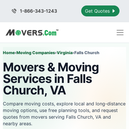
1-866-343-1243
Get Quotes
Home
›
Moving Companies
›
Virginia
›
Falls Church
Movers & Moving
Services in Falls
Church, VA
Compare moving costs, explore local and long-distance
moving options, use free planning tools, and request
quotes from movers serving Falls Church, VA and
nearby areas.