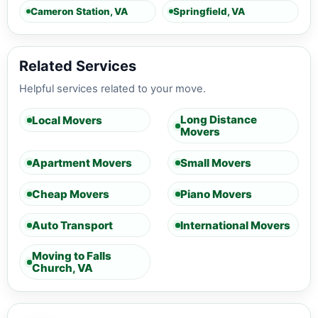
Cameron Station, VA
Springfield, VA
Related Services
Helpful services related to your move.
Long Distance
Local Movers
Movers
Apartment Movers
Small Movers
Cheap Movers
Piano Movers
Auto Transport
International Movers
Moving to Falls
Church, VA