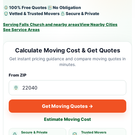
100% Free Quotes
No Obligation
Vetted & Trusted Movers
Secure & Private
Serving Falls Church and nearby areas
View Nearby Cities
See Service Areas
Calculate Moving Cost & Get Quotes
Get instant pricing guidance and compare moving quotes in
minutes.
From ZIP
Get Moving Quotes →
Estimate Moving Cost
Secure & Private
Trusted Movers