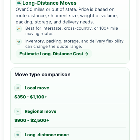
Long-Distance Moves
Over 50 miles or out of state. Price is based on
route distance, shipment size, weight or volume,
packing, storage, and delivery needs.
Best for interstate, cross-country, or 100+ mile
moving routes.
Inventory, packing, storage, and delivery flexibility
can change the quote range.
Estimate Long-Distance Cost →
Move type comparison
Local move
$350 - $1,100+
Regional move
$900 - $2,500+
Long-distance move