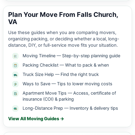
Plan Your Move From Falls Church,
VA
Use these guides when you are comparing movers,
organizing packing, or deciding whether a local, long-
distance, DIY, or full-service move fits your situation.
Moving Timeline — Step-by-step planning guide
Packing Checklist — What to pack & when
Truck Size Help — Find the right truck
Ways to Save — Tips to lower moving costs
Apartment Move Tips — Access, certificate of
insurance (COI) & parking
Long-Distance Prep — Inventory & delivery tips
View All Moving Guides →