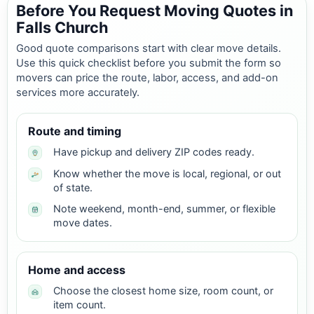
Before You Request Moving Quotes in
Falls Church
Good quote comparisons start with clear move details.
Use this quick checklist before you submit the form so
movers can price the route, labor, access, and add-on
services more accurately.
Route and timing
Have pickup and delivery ZIP codes ready.
Know whether the move is local, regional, or out
of state.
Note weekend, month-end, summer, or flexible
move dates.
Home and access
Choose the closest home size, room count, or
item count.