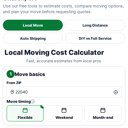
Use our free tools to estimate costs, compare moving options,
and plan your move before requesting quotes.
Local Move
Long Distance
Auto Shipping
DIY vs Full Service
Local Moving Cost Calculator
Fast, accurate estimates from local pros.
Move basics
1
From ZIP
Move timing
i
Flexible
Weekend
Month-end