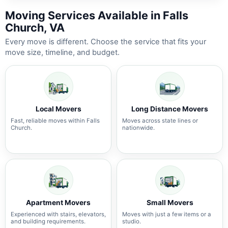
Moving Services Available in Falls
Church, VA
Every move is different. Choose the service that fits your
move size, timeline, and budget.
Local Movers
Long Distance Movers
Fast, reliable moves within Falls
Moves across state lines or
Church.
nationwide.
Apartment Movers
Small Movers
Experienced with stairs, elevators,
Moves with just a few items or a
and building requirements.
studio.