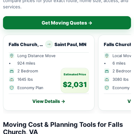
compare prices for your exact route, home size, access, and
services.
Get Moving Quotes →
Falls Church, VA
Saint Paul, MN
Long Distance Move
Local Move
•
924 miles
•
6 miles
2 Bedroom
2 Bedroom
Estimated Price
1645 lbs
3080 lbs
$2,031
Economy Plan
Economy P
View Details →
Vi
Moving Cost & Planning Tools for Falls
Church, VA