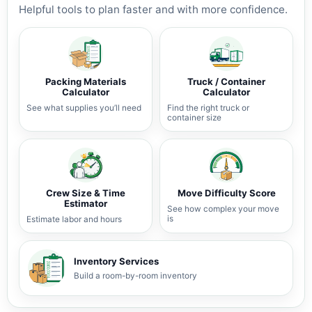
Helpful tools to plan faster and with more confidence.
Packing Materials
Truck / Container
Calculator
Calculator
See what supplies you’ll need
Find the right truck or
container size
Crew Size & Time
Move Difficulty Score
Estimator
See how complex your move
is
Estimate labor and hours
Inventory Services
Build a room-by-room inventory