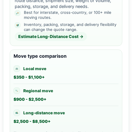
route distance, shipment size, weight or volume,
packing, storage, and delivery needs.
Best for interstate, cross-country, or 100+ mile
moving routes.
Inventory, packing, storage, and delivery flexibility
can change the quote range.
Estimate Long-Distance Cost →
Move type comparison
Local move
$350 - $1,100+
Regional move
$900 - $2,500+
Long-distance move
$2,500 - $8,500+