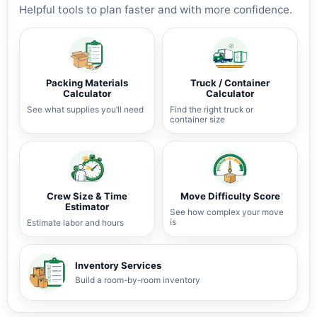
Helpful tools to plan faster and with more confidence.
Packing Materials
Truck / Container
Calculator
Calculator
See what supplies you’ll need
Find the right truck or
container size
Crew Size & Time
Move Difficulty Score
Estimator
See how complex your move
is
Estimate labor and hours
Inventory Services
Build a room-by-room inventory