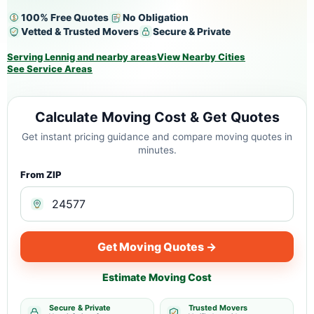
100% Free Quotes
No Obligation
Vetted & Trusted Movers
Secure & Private
Serving Lennig and nearby areas
View Nearby Cities
See Service Areas
Calculate Moving Cost & Get Quotes
Get instant pricing guidance and compare moving quotes in
minutes.
From ZIP
Get Moving Quotes →
Estimate Moving Cost
Secure & Private
Trusted Movers