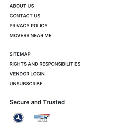
ABOUT US
CONTACT US
PRIVACY POLICY
MOVERS NEAR ME
SITEMAP
RIGHTS AND RESPONSIBILITIES
VENDOR LOGIN
UNSUBSCRIBE
Secure and Trusted