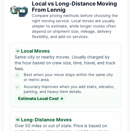
Local vs Long-Distance Moving
From Lennig
Compare pricing methods before choosing the
right moving service. Local moves are usually
simpler to estimate, while longer routes often
depend on shipment size, mileage, delivery
flexibility, and add-on services.
Local Moves
Same-city or nearby moves. Usually charged by
the hour based on crew size, time, travel, and truck
fees.
Best when your move stays within the same city
or metro area.
Accuracy improves when you add stairs, elevator,
parking, and heavy-item details.
Estimate Local Cost →
Long-Distance Moves
Over 50 miles or out of state. Price is based on