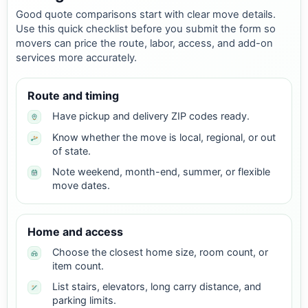
Good quote comparisons start with clear move details.
Use this quick checklist before you submit the form so
movers can price the route, labor, access, and add-on
services more accurately.
Route and timing
Have pickup and delivery ZIP codes ready.
Know whether the move is local, regional, or out
of state.
Note weekend, month-end, summer, or flexible
move dates.
Home and access
Choose the closest home size, room count, or
item count.
List stairs, elevators, long carry distance, and
parking limits.