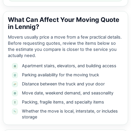
What Can Affect Your Moving Quote
in Lennig?
Movers usually price a move from a few practical details.
Before requesting quotes, review the items below so
the estimate you compare is closer to the service you
actually need.
Apartment stairs, elevators, and building access
Parking availability for the moving truck
Distance between the truck and your door
Move date, weekend demand, and seasonality
Packing, fragile items, and specialty items
Whether the move is local, interstate, or includes
storage