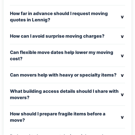
How far in advance should I request moving
v
quotes in Lennig?
v
How can I avoid surprise moving charges?
Can flexible move dates help lower my moving
v
cost?
v
Can movers help with heavy or specialty items?
What building access details should I share with
v
movers?
How should I prepare fragile items before a
v
move?