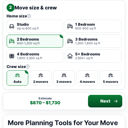
Move size & crew
2
Home size
i
Studio
1 Bedroom
Up to 600 sq ft
600-900 sq ft
2 Bedrooms
3 Bedrooms
900-1,200 sq ft
1,200-1,800 sq ft
4 Bedrooms
5+ Bedrooms
1,800-2,500 sq ft
2,500+ sq ft
Crew size
i
Auto
2 movers
3 movers
4 movers
5 movers
Estimate
Next
$870 – $1,730
More Planning Tools for Your Move