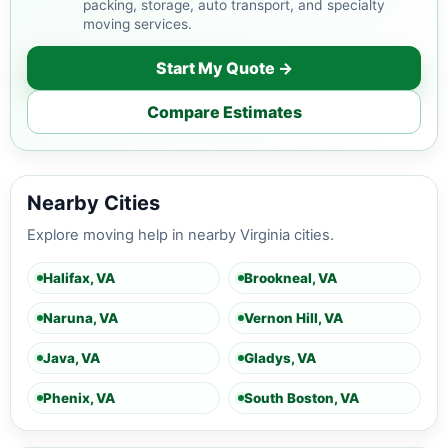
packing, storage, auto transport, and specialty
moving services.
Start My Quote →
Compare Estimates
Nearby Cities
Explore moving help in nearby Virginia cities.
Halifax, VA
Brookneal, VA
Naruna, VA
Vernon Hill, VA
Java, VA
Gladys, VA
Phenix, VA
South Boston, VA