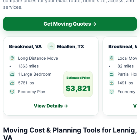
compare prices for your exact route, home size, access, and
services.
Get Moving Quotes →
Brookneal, VA
Mcallen, TX
Brookneal, V
Long Distance Move
Local Move
•
1363 miles
•
82 miles
1 Large Bedroom
Partial Ho
Estimated Price
5761 lbs
1491 lbs
$3,821
Economy Plan
Economy P
View Details →
Vi
Moving Cost & Planning Tools for Lennig,
VA