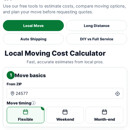
Use our free tools to estimate costs, compare moving options,
and plan your move before requesting quotes.
Local Move
Long Distance
Auto Shipping
DIY vs Full Service
Local Moving Cost Calculator
Fast, accurate estimates from local pros.
Move basics
1
From ZIP
Move timing
i
Flexible
Weekend
Month-end