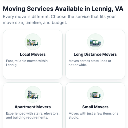
Moving Services Available in Lennig, VA
Every move is different. Choose the service that fits your
move size, timeline, and budget.
Local Movers
Long Distance Movers
Fast, reliable moves within
Moves across state lines or
Lennig.
nationwide.
Apartment Movers
Small Movers
Experienced with stairs, elevators,
Moves with just a few items or a
and building requirements.
studio.