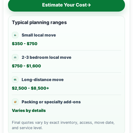
Estimate Your Cost
→
Typical planning ranges
Small local move
$350 - $750
2-3 bedroom local move
$750 - $1,600
Long-distance move
$2,500 - $8,500+
Packing or specialty add-ons
Varies by details
Final quotes vary by exact inventory, access, move date,
and service level.