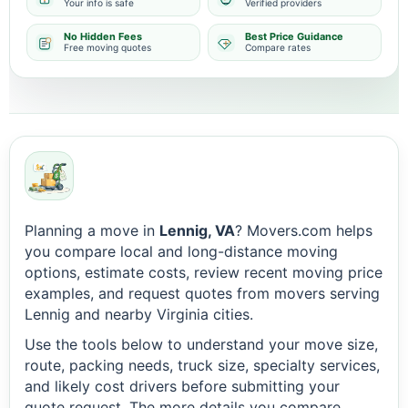
Your info is safe
Verified providers
No Hidden Fees
Best Price Guidance
Free moving quotes
Compare rates
Planning a move in
Lennig, VA
? Movers.com helps
you compare local and long-distance moving
options, estimate costs, review recent moving price
examples, and request quotes from movers serving
Lennig and nearby Virginia cities.
Use the tools below to understand your move size,
route, packing needs, truck size, specialty services,
and likely cost drivers before submitting your
quote request. The more details you compare