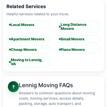
Related Services
Helpful services related to your move.
Long Distance
Local Movers
Movers
Apartment Movers
Small Movers
Cheap Movers
Piano Movers
Moving to Lennig,
VA
Lennig Moving FAQs
?
Answers to common questions about moving
costs, moving services, access details,
packing, storage, auto transport, and