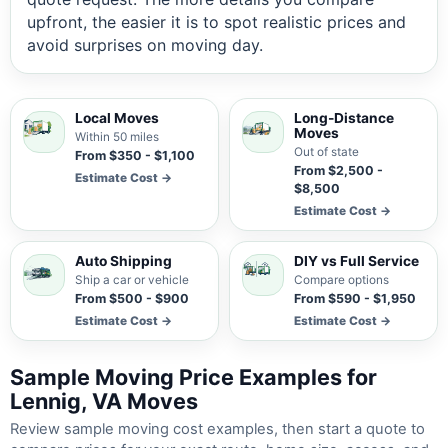
upfront, the easier it is to spot realistic prices and
avoid surprises on moving day.
Local Moves
Long-Distance
Moves
Within 50 miles
Out of state
From $350 - $1,100
From $2,500 -
Estimate Cost →
$8,500
Estimate Cost →
Auto Shipping
DIY vs Full Service
Ship a car or vehicle
Compare options
From $500 - $900
From $590 - $1,950
Estimate Cost →
Estimate Cost →
Sample Moving Price Examples for
Lennig, VA Moves
Review sample moving cost examples, then start a quote to