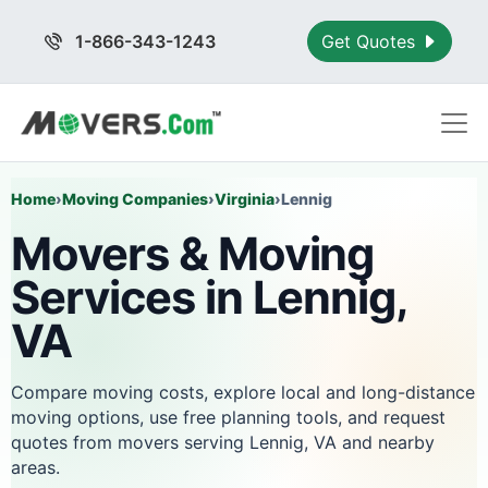
1-866-343-1243
Get Quotes
Home
›
Moving Companies
›
Virginia
›
Lennig
Movers & Moving
Services in Lennig,
VA
Compare moving costs, explore local and long-distance
moving options, use free planning tools, and request
quotes from movers serving Lennig, VA and nearby
areas.