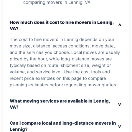
comparing movers in Lennig, VA.
How much does it cost to hire movers in Lennig,
v
VA?
The cost to hire movers in Lennig depends on your
move size, distance, access conditions, move date,
and the services you choose. Local moves are usually
priced by the hour, while long-distance moves are
typically based on route, shipment size, weight or
volume, and service level. Use the cost tools and
recent price examples on this page to compare
planning estimates before requesting mover quotes.
What moving services are available in Lennig,
v
VA?
Can I compare local and long-distance movers in
v
Lennig?