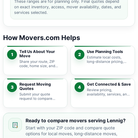
These ranges are for planning only. Final quotes depend
on exact inventory, access, mover availability, dates, and
services selected.
How Movers.com Helps
Tell Us About Your
Use Planning Tools
1
2
Move
Estimate local costs,
Share your route, ZIP
long-distance pricing,
code, home size, and
auto shipping, truck size,
basic moving needs so
packing needs, and
pricing guidance starts
service options before
with the right local
requesting quotes.
context.
Request Moving
Get Connected & Save
3
4
Quotes
Review pricing,
Submit your quote
availability, services, and
request to compare
move details so you can
available moving
choose the best fit for
providers serving Lennig
your budget and timeline.
and nearby Virginia
areas.
Ready to compare movers serving Lennig?
Start with your ZIP code and compare quote
options for local moves, long-distance moves,