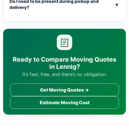
Do I need to be present during pickup and
v
delivery?
Ready to Compare Moving Quotes
in Lennig?
It’s fast, free, and there’s no obligation.
Get Moving Quotes →
Estimate Moving Cost