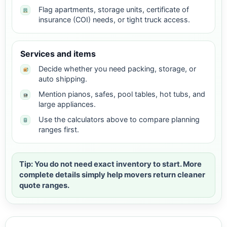
Flag apartments, storage units, certificate of
insurance (COI) needs, or tight truck access.
Services and items
Decide whether you need packing, storage, or
auto shipping.
Mention pianos, safes, pool tables, hot tubs, and
large appliances.
Use the calculators above to compare planning
ranges first.
Tip: You do not need exact inventory to start. More
complete details simply help movers return cleaner
quote ranges.