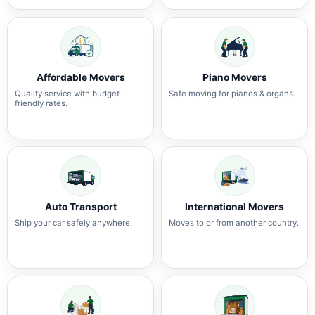
Affordable Movers
Piano Movers
Quality service with budget-
Safe moving for pianos & organs.
friendly rates.
Auto Transport
International Movers
Ship your car safely anywhere.
Moves to or from another country.