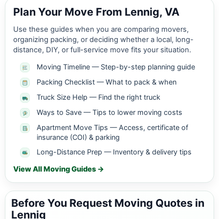
Plan Your Move From Lennig, VA
Use these guides when you are comparing movers,
organizing packing, or deciding whether a local, long-
distance, DIY, or full-service move fits your situation.
Moving Timeline — Step-by-step planning guide
Packing Checklist — What to pack & when
Truck Size Help — Find the right truck
Ways to Save — Tips to lower moving costs
Apartment Move Tips — Access, certificate of
insurance (COI) & parking
Long-Distance Prep — Inventory & delivery tips
View All Moving Guides →
Before You Request Moving Quotes in
Lennig