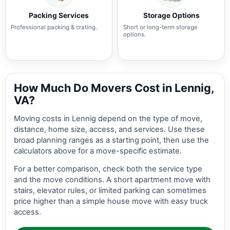
Packing Services
Storage Options
Professional packing & crating.
Short or long-term storage
options.
How Much Do Movers Cost in Lennig,
VA?
Moving costs in Lennig depend on the type of move,
distance, home size, access, and services. Use these
broad planning ranges as a starting point, then use the
calculators above for a move-specific estimate.
For a better comparison, check both the service type
and the move conditions. A short apartment move with
stairs, elevator rules, or limited parking can sometimes
price higher than a simple house move with easy truck
access.