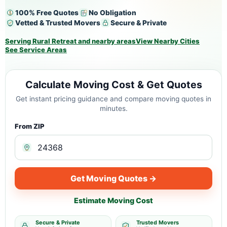
100% Free Quotes
No Obligation
Vetted & Trusted Movers
Secure & Private
Serving Rural Retreat and nearby areas
View Nearby Cities
See Service Areas
Calculate Moving Cost & Get Quotes
Get instant pricing guidance and compare moving quotes in
minutes.
From ZIP
Get Moving Quotes →
Estimate Moving Cost
Secure & Private
Trusted Movers