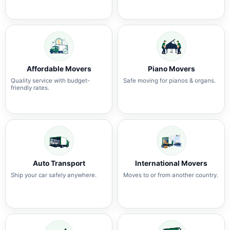
Affordable Movers
Piano Movers
Quality service with budget-
Safe moving for pianos & organs.
friendly rates.
Auto Transport
International Movers
Ship your car safely anywhere.
Moves to or from another country.