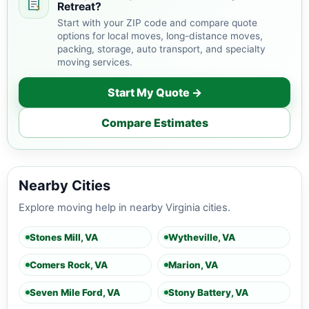
Retreat?
Start with your ZIP code and compare quote
options for local moves, long-distance moves,
packing, storage, auto transport, and specialty
moving services.
Start My Quote →
Compare Estimates
Nearby Cities
Explore moving help in nearby Virginia cities.
Stones Mill, VA
Wytheville, VA
Comers Rock, VA
Marion, VA
Seven Mile Ford, VA
Stony Battery, VA