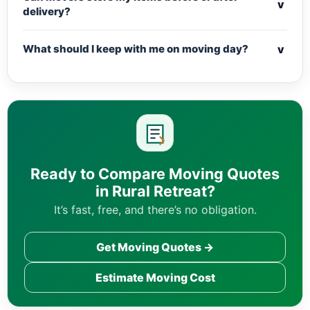
v
delivery?
v
What should I keep with me on moving day?
Ready to Compare Moving Quotes
in Rural Retreat?
It’s fast, free, and there’s no obligation.
Get Moving Quotes →
Estimate Moving Cost