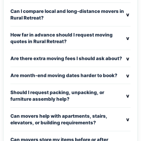
Can I compare local and long-distance movers in
v
Rural Retreat?
How far in advance should I request moving
v
quotes in Rural Retreat?
v
Are there extra moving fees I should ask about?
v
Are month-end moving dates harder to book?
Should I request packing, unpacking, or
v
furniture assembly help?
Can movers help with apartments, stairs,
v
elevators, or building requirements?
Can movers store my items before or after