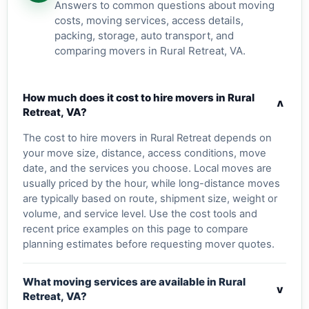
Answers to common questions about moving
costs, moving services, access details,
packing, storage, auto transport, and
comparing movers in Rural Retreat, VA.
How much does it cost to hire movers in Rural
v
Retreat, VA?
The cost to hire movers in Rural Retreat depends on
your move size, distance, access conditions, move
date, and the services you choose. Local moves are
usually priced by the hour, while long-distance moves
are typically based on route, shipment size, weight or
volume, and service level. Use the cost tools and
recent price examples on this page to compare
planning estimates before requesting mover quotes.
What moving services are available in Rural
v
Retreat, VA?