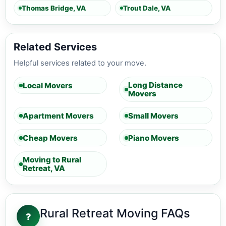
Thomas Bridge, VA
Trout Dale, VA
Related Services
Helpful services related to your move.
Long Distance
Local Movers
Movers
Apartment Movers
Small Movers
Cheap Movers
Piano Movers
Moving to Rural
Retreat, VA
Rural Retreat Moving FAQs
?