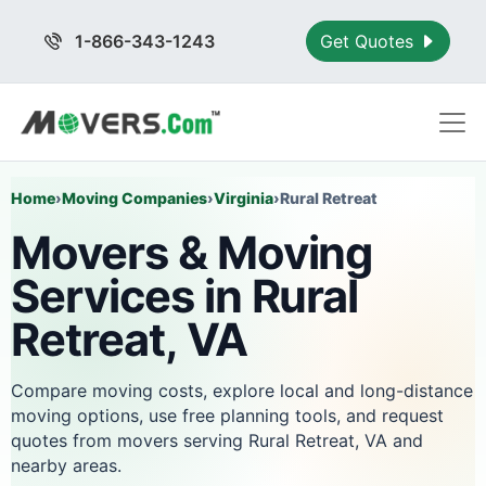
1-866-343-1243
Get Quotes
Home
›
Moving Companies
›
Virginia
›
Rural Retreat
Movers & Moving
Services in Rural
Retreat, VA
Compare moving costs, explore local and long-distance
moving options, use free planning tools, and request
quotes from movers serving Rural Retreat, VA and
nearby areas.