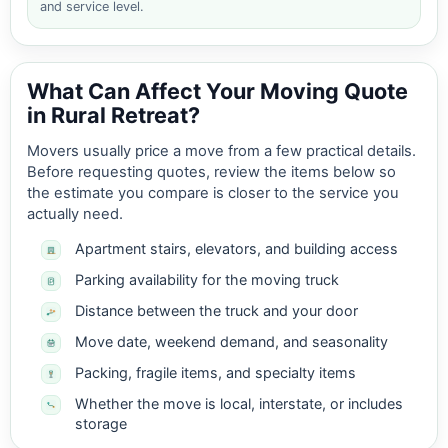
and service level.
What Can Affect Your Moving Quote
in Rural Retreat?
Movers usually price a move from a few practical details.
Before requesting quotes, review the items below so
the estimate you compare is closer to the service you
actually need.
Apartment stairs, elevators, and building access
Parking availability for the moving truck
Distance between the truck and your door
Move date, weekend demand, and seasonality
Packing, fragile items, and specialty items
Whether the move is local, interstate, or includes
storage