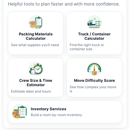
Helpful tools to plan faster and with more confidence.
Packing Materials
Truck / Container
Calculator
Calculator
See what supplies you’ll need
Find the right truck or
container size
Crew Size & Time
Move Difficulty Score
Estimator
See how complex your move
is
Estimate labor and hours
Inventory Services
Build a room-by-room inventory