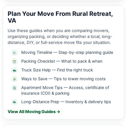
Plan Your Move From Rural Retreat,
VA
Use these guides when you are comparing movers,
organizing packing, or deciding whether a local, long-
distance, DIY, or full-service move fits your situation.
Moving Timeline — Step-by-step planning guide
Packing Checklist — What to pack & when
Truck Size Help — Find the right truck
Ways to Save — Tips to lower moving costs
Apartment Move Tips — Access, certificate of
insurance (COI) & parking
Long-Distance Prep — Inventory & delivery tips
View All Moving Guides →