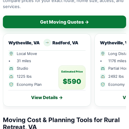
compare prices for your exact route, home size, access, and
services.
Get Moving Quotes →
Wytheville, VA
Radford, VA
Wytheville, 
Local Move
Long Dista
•
31 miles
•
1176 miles
Studio
Partial Ho
Estimated Price
1225 lbs
2492 lbs
$590
Economy Plan
Economy P
View Details →
Vi
Moving Cost & Planning Tools for Rural
Retreat, VA