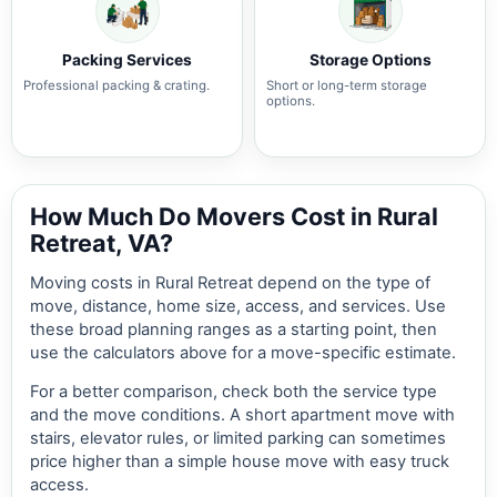
Packing Services
Storage Options
Professional packing & crating.
Short or long-term storage
options.
How Much Do Movers Cost in Rural
Retreat, VA?
Moving costs in Rural Retreat depend on the type of
move, distance, home size, access, and services. Use
these broad planning ranges as a starting point, then
use the calculators above for a move-specific estimate.
For a better comparison, check both the service type
and the move conditions. A short apartment move with
stairs, elevator rules, or limited parking can sometimes
price higher than a simple house move with easy truck
access.