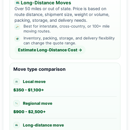
Long-Distance Moves
Over 50 miles or out of state. Price is based on
route distance, shipment size, weight or volume,
packing, storage, and delivery needs.
Best for interstate, cross-country, or 100+ mile
moving routes.
Inventory, packing, storage, and delivery flexibility
can change the quote range.
Estimate Long-Distance Cost →
Move type comparison
Local move
$350 - $1,100+
Regional move
$900 - $2,500+
Long-distance move