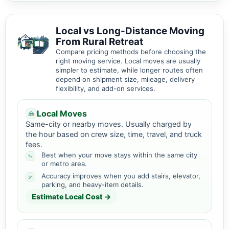
Local vs Long-Distance Moving
From Rural Retreat
Compare pricing methods before choosing the
right moving service. Local moves are usually
simpler to estimate, while longer routes often
depend on shipment size, mileage, delivery
flexibility, and add-on services.
Local Moves
Same-city or nearby moves. Usually charged by
the hour based on crew size, time, travel, and truck
fees.
Best when your move stays within the same city
or metro area.
Accuracy improves when you add stairs, elevator,
parking, and heavy-item details.
Estimate Local Cost →