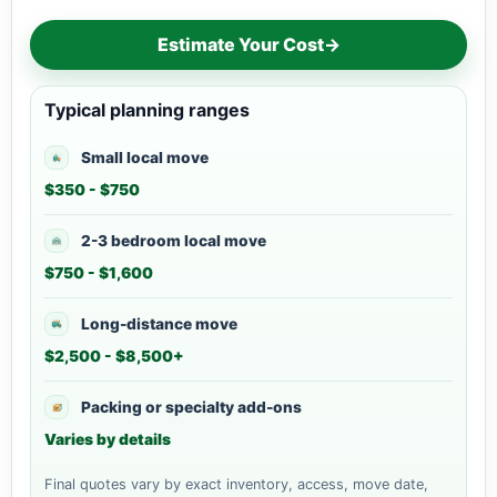
Estimate Your Cost
→
Typical planning ranges
Small local move
$350 - $750
2-3 bedroom local move
$750 - $1,600
Long-distance move
$2,500 - $8,500+
Packing or specialty add-ons
Varies by details
Final quotes vary by exact inventory, access, move date,