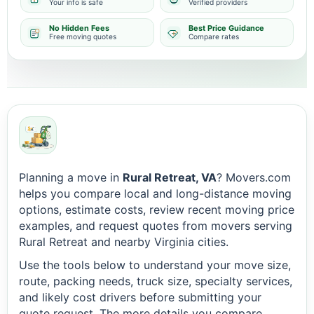
Your info is safe
Verified providers
No Hidden Fees
Best Price Guidance
Free moving quotes
Compare rates
Planning a move in
Rural Retreat, VA
? Movers.com
helps you compare local and long-distance moving
options, estimate costs, review recent moving price
examples, and request quotes from movers serving
Rural Retreat and nearby Virginia cities.
Use the tools below to understand your move size,
route, packing needs, truck size, specialty services,
and likely cost drivers before submitting your
quote request. The more details you compare