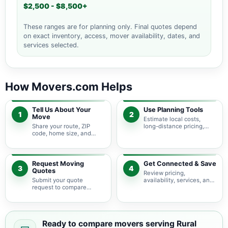
$2,500 - $8,500+
These ranges are for planning only. Final quotes depend
on exact inventory, access, mover availability, dates, and
services selected.
How Movers.com Helps
Tell Us About Your
Use Planning Tools
1
2
Move
Estimate local costs,
Share your route, ZIP
long-distance pricing,
code, home size, and
auto shipping, truck size,
basic moving needs so
packing needs, and
pricing guidance starts
service options before
with the right local
requesting quotes.
context.
Request Moving
Get Connected & Save
3
4
Quotes
Review pricing,
Submit your quote
availability, services, and
request to compare
move details so you can
available moving
choose the best fit for
providers serving Rural
your budget and timeline.
Retreat and nearby
Virginia areas.
Ready to compare movers serving Rural