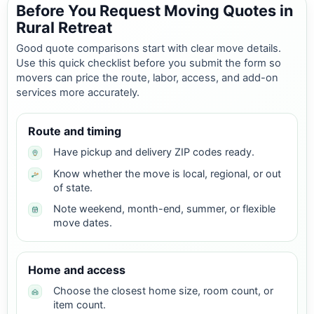
Before You Request Moving Quotes in
Rural Retreat
Good quote comparisons start with clear move details.
Use this quick checklist before you submit the form so
movers can price the route, labor, access, and add-on
services more accurately.
Route and timing
Have pickup and delivery ZIP codes ready.
Know whether the move is local, regional, or out
of state.
Note weekend, month-end, summer, or flexible
move dates.
Home and access
Choose the closest home size, room count, or
item count.