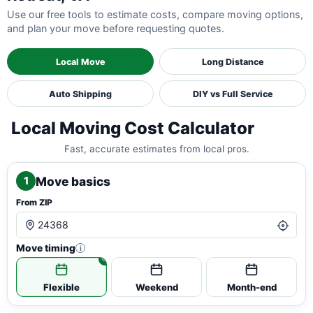
Use our free tools to estimate costs, compare moving options,
and plan your move before requesting quotes.
Local Move
Long Distance
Auto Shipping
DIY vs Full Service
Local Moving Cost Calculator
Fast, accurate estimates from local pros.
Move basics
1
From ZIP
Move timing
i
Flexible
Weekend
Month-end