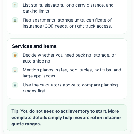
List stairs, elevators, long carry distance, and
parking limits.
Flag apartments, storage units, certificate of
insurance (COI) needs, or tight truck access.
Services and items
Decide whether you need packing, storage, or
auto shipping.
Mention pianos, safes, pool tables, hot tubs, and
large appliances.
Use the calculators above to compare planning
ranges first.
Tip: You do not need exact inventory to start. More
complete details simply help movers return cleaner
quote ranges.