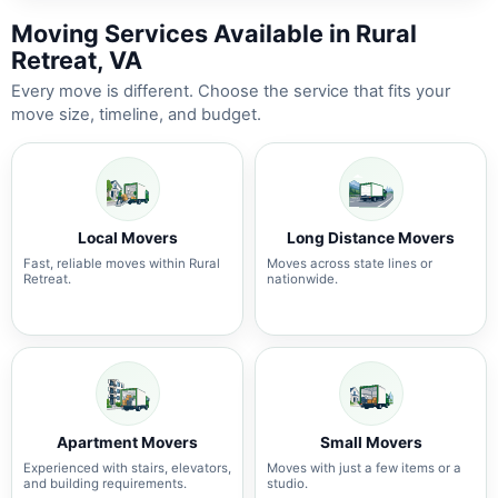
Moving Services Available in Rural
Retreat, VA
Every move is different. Choose the service that fits your
move size, timeline, and budget.
Local Movers
Long Distance Movers
Fast, reliable moves within Rural
Moves across state lines or
Retreat.
nationwide.
Apartment Movers
Small Movers
Experienced with stairs, elevators,
Moves with just a few items or a
and building requirements.
studio.