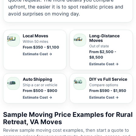
upfront, the easier it is to spot realistic prices and
avoid surprises on moving day.
Local Moves
Long-Distance
Moves
Within 50 miles
Out of state
From $350 - $1,100
From $2,500 -
Estimate Cost →
$8,500
Estimate Cost →
Auto Shipping
DIY vs Full Service
Ship a car or vehicle
Compare options
From $500 - $900
From $590 - $1,950
Estimate Cost →
Estimate Cost →
Sample Moving Price Examples for Rural
Retreat, VA Moves
Review sample moving cost examples, then start a quote to