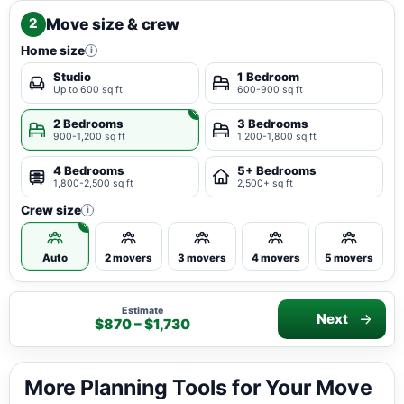
Move size & crew
2
Home size
i
Studio
1 Bedroom
Up to 600 sq ft
600-900 sq ft
2 Bedrooms
3 Bedrooms
900-1,200 sq ft
1,200-1,800 sq ft
4 Bedrooms
5+ Bedrooms
1,800-2,500 sq ft
2,500+ sq ft
Crew size
i
Auto
2 movers
3 movers
4 movers
5 movers
Estimate
Next
$870 – $1,730
More Planning Tools for Your Move