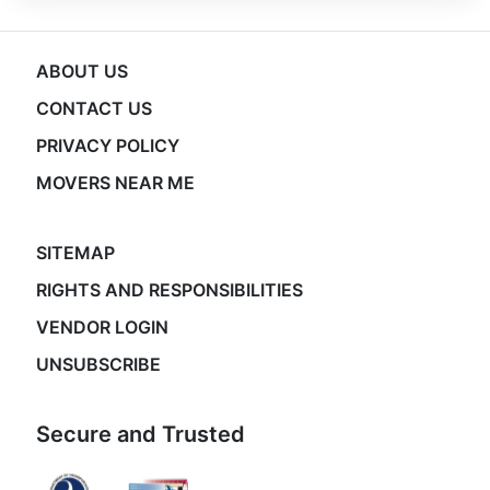
ABOUT US
CONTACT US
PRIVACY POLICY
MOVERS NEAR ME
SITEMAP
RIGHTS AND RESPONSIBILITIES
VENDOR LOGIN
UNSUBSCRIBE
Secure and Trusted