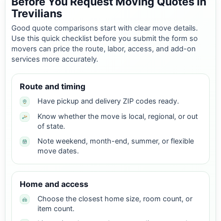
Before You Request Moving Quotes in
Trevilians
Good quote comparisons start with clear move details.
Use this quick checklist before you submit the form so
movers can price the route, labor, access, and add-on
services more accurately.
Route and timing
Have pickup and delivery ZIP codes ready.
Know whether the move is local, regional, or out
of state.
Note weekend, month-end, summer, or flexible
move dates.
Home and access
Choose the closest home size, room count, or
item count.