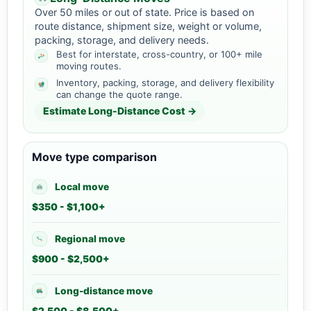
Over 50 miles or out of state. Price is based on
route distance, shipment size, weight or volume,
packing, storage, and delivery needs.
Best for interstate, cross-country, or 100+ mile
moving routes.
Inventory, packing, storage, and delivery flexibility
can change the quote range.
Estimate Long-Distance Cost →
Move type comparison
Local move
$350 - $1,100+
Regional move
$900 - $2,500+
Long-distance move