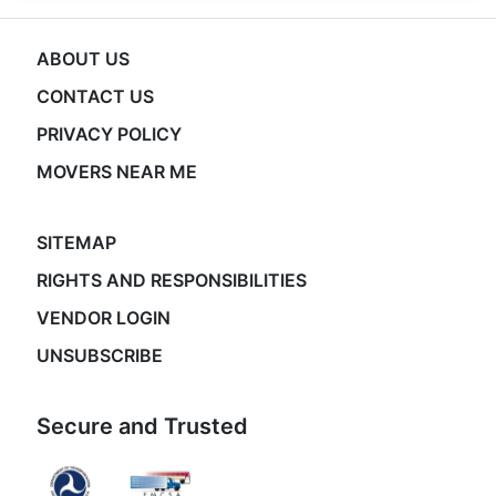
ABOUT US
CONTACT US
PRIVACY POLICY
MOVERS NEAR ME
SITEMAP
RIGHTS AND RESPONSIBILITIES
VENDOR LOGIN
UNSUBSCRIBE
Secure and Trusted