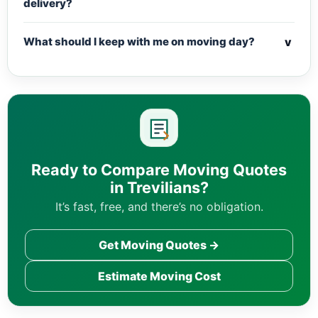
delivery?
v
What should I keep with me on moving day?
Ready to Compare Moving Quotes
in Trevilians?
It’s fast, free, and there’s no obligation.
Get Moving Quotes →
Estimate Moving Cost