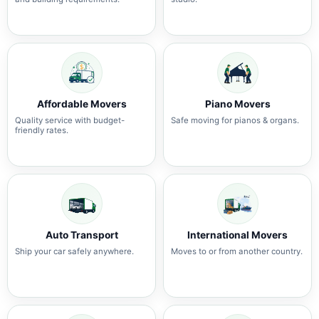
Affordable Movers
Piano Movers
Quality service with budget-
Safe moving for pianos & organs.
friendly rates.
Auto Transport
International Movers
Ship your car safely anywhere.
Moves to or from another country.