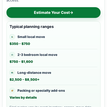
access.
Estimate Your Cost
→
Typical planning ranges
Small local move
$350 - $750
2-3 bedroom local move
$750 - $1,600
Long-distance move
$2,500 - $8,500+
Packing or specialty add-ons
Varies by details