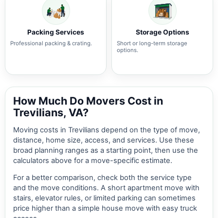
Packing Services
Storage Options
Professional packing & crating.
Short or long-term storage
options.
How Much Do Movers Cost in
Trevilians, VA?
Moving costs in Trevilians depend on the type of move,
distance, home size, access, and services. Use these
broad planning ranges as a starting point, then use the
calculators above for a move-specific estimate.
For a better comparison, check both the service type
and the move conditions. A short apartment move with
stairs, elevator rules, or limited parking can sometimes
price higher than a simple house move with easy truck