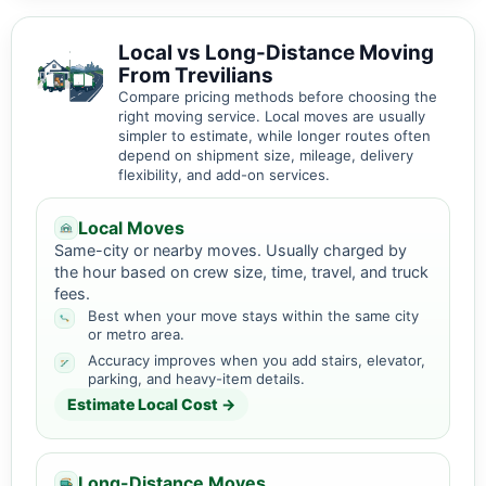
Local vs Long-Distance Moving
From Trevilians
Compare pricing methods before choosing the
right moving service. Local moves are usually
simpler to estimate, while longer routes often
depend on shipment size, mileage, delivery
flexibility, and add-on services.
Local Moves
Same-city or nearby moves. Usually charged by
the hour based on crew size, time, travel, and truck
fees.
Best when your move stays within the same city
or metro area.
Accuracy improves when you add stairs, elevator,
parking, and heavy-item details.
Estimate Local Cost →
Long-Distance Moves