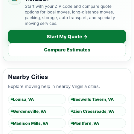
Start with your ZIP code and compare quote
options for local moves, long-distance moves,
packing, storage, auto transport, and specialty
moving services.
Start My Quote →
Compare Estimates
Nearby Cities
Explore moving help in nearby Virginia cities.
Louisa, VA
Boswells Tavern, VA
Gordonsville, VA
Zion Crossroads, VA
Madison Mills, VA
Montford, VA