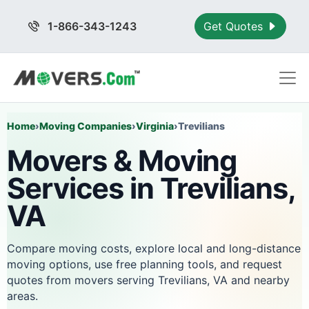
1-866-343-1243
Get Quotes
Home
›
Moving Companies
›
Virginia
›
Trevilians
Movers & Moving
Services in Trevilians,
VA
Compare moving costs, explore local and long-distance
moving options, use free planning tools, and request
quotes from movers serving Trevilians, VA and nearby
areas.