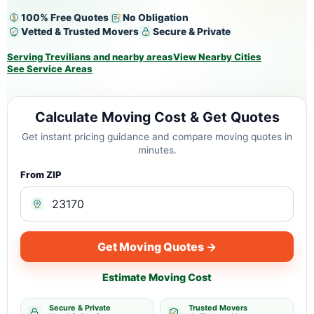
100% Free Quotes
No Obligation
Vetted & Trusted Movers
Secure & Private
Serving Trevilians and nearby areas
View Nearby Cities
See Service Areas
Calculate Moving Cost & Get Quotes
Get instant pricing guidance and compare moving quotes in
minutes.
From ZIP
Get Moving Quotes →
Estimate Moving Cost
Secure & Private
Trusted Movers