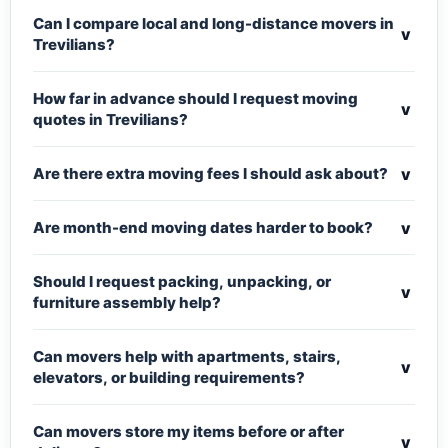
Can I compare local and long-distance movers in
v
Trevilians?
How far in advance should I request moving
v
quotes in Trevilians?
v
Are there extra moving fees I should ask about?
v
Are month-end moving dates harder to book?
Should I request packing, unpacking, or
v
furniture assembly help?
Can movers help with apartments, stairs,
v
elevators, or building requirements?
Can movers store my items before or after
v