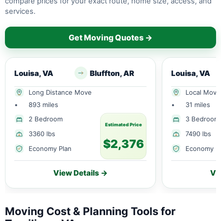
compare prices for your exact route, home size, access, and
services.
Get Moving Quotes →
Louisa, VA
Bluffton, AR
Louisa, VA
Long Distance Move
Local Move
•
893 miles
•
31 miles
2 Bedroom
3 Bedroom
Estimated Price
3360 lbs
7490 lbs
$2,376
Economy Plan
Economy P
View Details →
Vi
Moving Cost & Planning Tools for