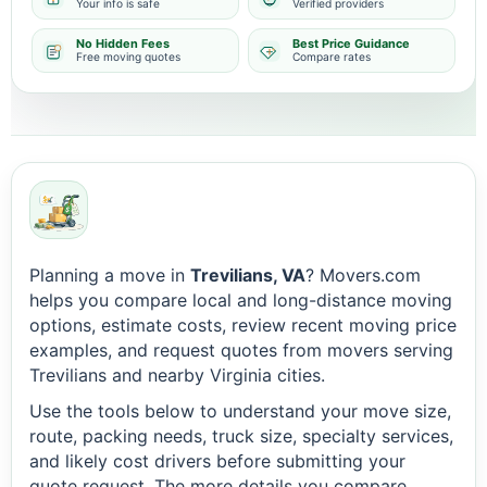
Your info is safe
Verified providers
No Hidden Fees
Best Price Guidance
Free moving quotes
Compare rates
Planning a move in
Trevilians, VA
? Movers.com
helps you compare local and long-distance moving
options, estimate costs, review recent moving price
examples, and request quotes from movers serving
Trevilians and nearby Virginia cities.
Use the tools below to understand your move size,
route, packing needs, truck size, specialty services,
and likely cost drivers before submitting your
quote request. The more details you compare