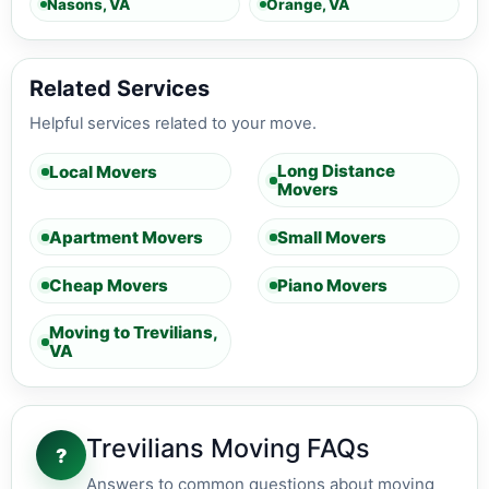
Nasons, VA
Orange, VA
Related Services
Helpful services related to your move.
Long Distance
Local Movers
Movers
Apartment Movers
Small Movers
Cheap Movers
Piano Movers
Moving to Trevilians,
VA
Trevilians Moving FAQs
?
Answers to common questions about moving