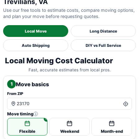
Trevilians, VA
Use our free tools to estimate costs, compare moving options,
and plan your move before requesting quotes.
Local Move
Long Distance
Auto Shipping
DIY vs Full Service
Local Moving Cost Calculator
Fast, accurate estimates from local pros.
Move basics
1
From ZIP
Move timing
i
Flexible
Weekend
Month-end