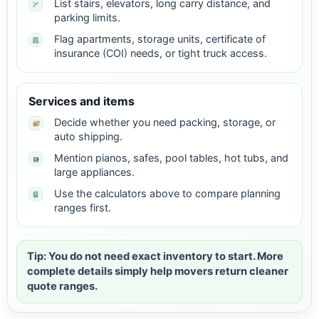
List stairs, elevators, long carry distance, and
parking limits.
Flag apartments, storage units, certificate of
insurance (COI) needs, or tight truck access.
Services and items
Decide whether you need packing, storage, or
auto shipping.
Mention pianos, safes, pool tables, hot tubs, and
large appliances.
Use the calculators above to compare planning
ranges first.
Tip: You do not need exact inventory to start. More
complete details simply help movers return cleaner
quote ranges.