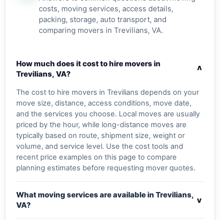
costs, moving services, access details,
packing, storage, auto transport, and
comparing movers in Trevilians, VA.
How much does it cost to hire movers in
v
Trevilians, VA?
The cost to hire movers in Trevilians depends on your
move size, distance, access conditions, move date,
and the services you choose. Local moves are usually
priced by the hour, while long-distance moves are
typically based on route, shipment size, weight or
volume, and service level. Use the cost tools and
recent price examples on this page to compare
planning estimates before requesting mover quotes.
What moving services are available in Trevilians,
v
VA?