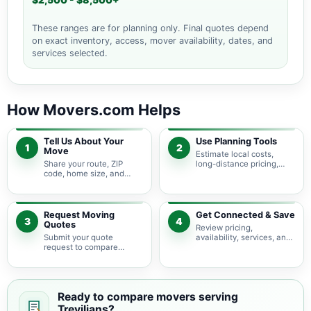
$2,500 - $8,500+
These ranges are for planning only. Final quotes depend
on exact inventory, access, mover availability, dates, and
services selected.
How Movers.com Helps
Tell Us About Your
Use Planning Tools
1
2
Move
Estimate local costs,
Share your route, ZIP
long-distance pricing,
code, home size, and
auto shipping, truck size,
basic moving needs so
packing needs, and
pricing guidance starts
service options before
with the right local
requesting quotes.
context.
Request Moving
Get Connected & Save
3
4
Quotes
Review pricing,
Submit your quote
availability, services, and
request to compare
move details so you can
available moving
choose the best fit for
providers serving
your budget and timeline.
Trevilians and nearby
Virginia areas.
Ready to compare movers serving
Trevilians?