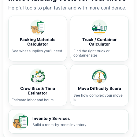
Helpful tools to plan faster and with more confidence.
Packing Materials
Truck / Container
Calculator
Calculator
See what supplies you’ll need
Find the right truck or
container size
Crew Size & Time
Move Difficulty Score
Estimator
See how complex your move
is
Estimate labor and hours
Inventory Services
Build a room-by-room inventory