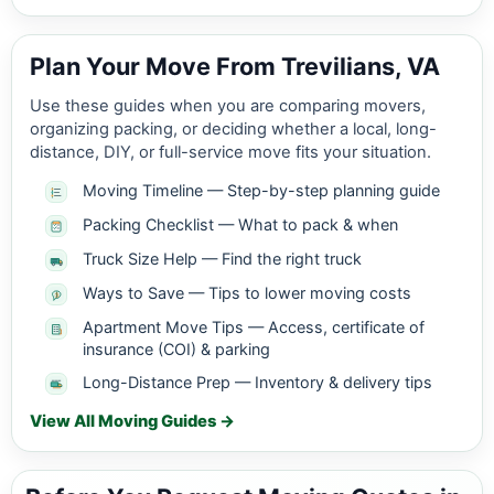
Plan Your Move From Trevilians, VA
Use these guides when you are comparing movers,
organizing packing, or deciding whether a local, long-
distance, DIY, or full-service move fits your situation.
Moving Timeline — Step-by-step planning guide
Packing Checklist — What to pack & when
Truck Size Help — Find the right truck
Ways to Save — Tips to lower moving costs
Apartment Move Tips — Access, certificate of
insurance (COI) & parking
Long-Distance Prep — Inventory & delivery tips
View All Moving Guides →