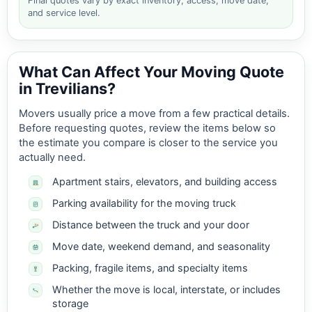
Final quotes vary by exact inventory, access, move date,
and service level.
What Can Affect Your Moving Quote
in Trevilians?
Movers usually price a move from a few practical details.
Before requesting quotes, review the items below so
the estimate you compare is closer to the service you
actually need.
Apartment stairs, elevators, and building access
Parking availability for the moving truck
Distance between the truck and your door
Move date, weekend demand, and seasonality
Packing, fragile items, and specialty items
Whether the move is local, interstate, or includes
storage