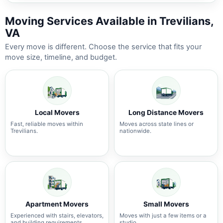
Moving Services Available in Trevilians,
VA
Every move is different. Choose the service that fits your
move size, timeline, and budget.
Local Movers
Long Distance Movers
Fast, reliable moves within
Moves across state lines or
Trevilians.
nationwide.
Apartment Movers
Small Movers
Experienced with stairs, elevators,
Moves with just a few items or a
and building requirements.
studio.