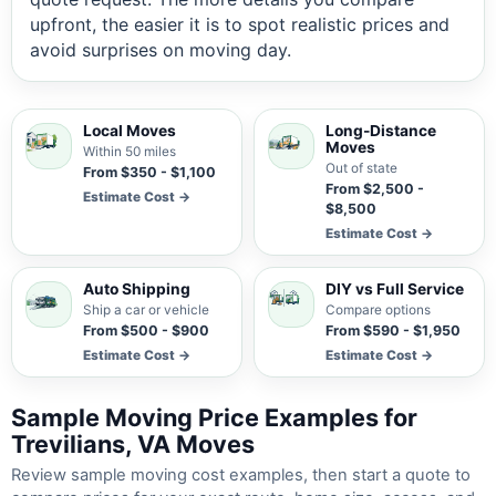
upfront, the easier it is to spot realistic prices and
avoid surprises on moving day.
Local Moves
Long-Distance
Moves
Within 50 miles
Out of state
From $350 - $1,100
From $2,500 -
Estimate Cost →
$8,500
Estimate Cost →
Auto Shipping
DIY vs Full Service
Ship a car or vehicle
Compare options
From $500 - $900
From $590 - $1,950
Estimate Cost →
Estimate Cost →
Sample Moving Price Examples for
Trevilians, VA Moves
Review sample moving cost examples, then start a quote to