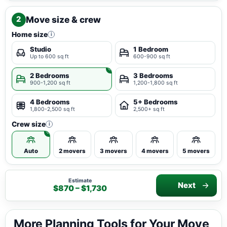
Move size & crew
2
Home size
i
Studio
1 Bedroom
Up to 600 sq ft
600-900 sq ft
2 Bedrooms
3 Bedrooms
900-1,200 sq ft
1,200-1,800 sq ft
4 Bedrooms
5+ Bedrooms
1,800-2,500 sq ft
2,500+ sq ft
Crew size
i
Auto
2 movers
3 movers
4 movers
5 movers
Estimate
Next
$870 – $1,730
More Planning Tools for Your Move