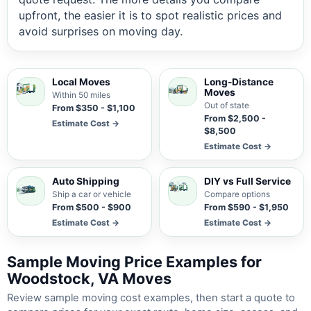
upfront, the easier it is to spot realistic prices and
avoid surprises on moving day.
Local Moves
Long-Distance
Moves
Within 50 miles
Out of state
From $350 - $1,100
From $2,500 -
Estimate Cost →
$8,500
Estimate Cost →
Auto Shipping
DIY vs Full Service
Ship a car or vehicle
Compare options
From $500 - $900
From $590 - $1,950
Estimate Cost →
Estimate Cost →
Sample Moving Price Examples for
Woodstock, VA Moves
Review sample moving cost examples, then start a quote to