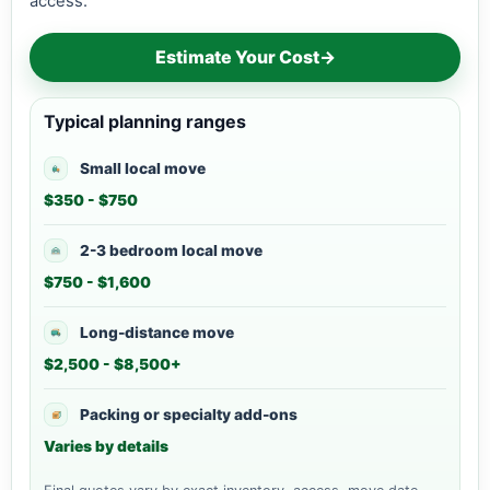
access.
Estimate Your Cost
→
Typical planning ranges
Small local move
$350 - $750
2-3 bedroom local move
$750 - $1,600
Long-distance move
$2,500 - $8,500+
Packing or specialty add-ons
Varies by details