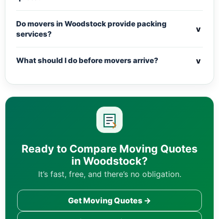
Do movers in Woodstock provide packing
v
services?
v
What should I do before movers arrive?
Ready to Compare Moving Quotes
in Woodstock?
It’s fast, free, and there’s no obligation.
Get Moving Quotes →