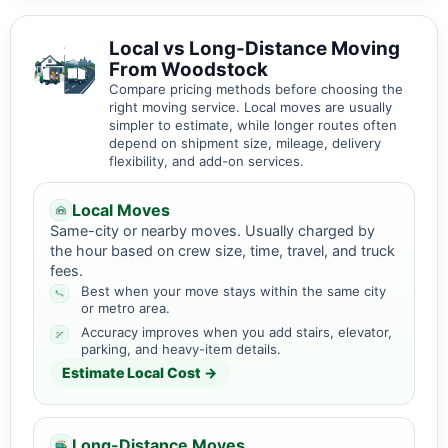
Local vs Long-Distance Moving
From Woodstock
Compare pricing methods before choosing the
right moving service. Local moves are usually
simpler to estimate, while longer routes often
depend on shipment size, mileage, delivery
flexibility, and add-on services.
Local Moves
Same-city or nearby moves. Usually charged by
the hour based on crew size, time, travel, and truck
fees.
Best when your move stays within the same city
or metro area.
Accuracy improves when you add stairs, elevator,
parking, and heavy-item details.
Estimate Local Cost →
Long-Distance Moves