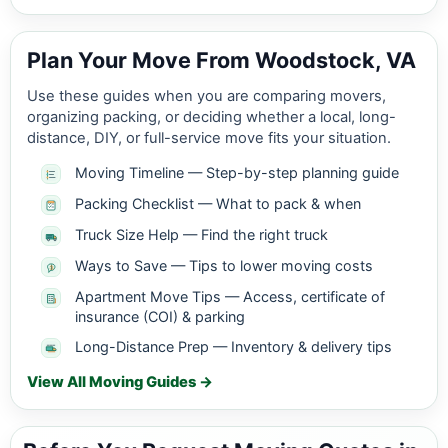
Plan Your Move From Woodstock, VA
Use these guides when you are comparing movers,
organizing packing, or deciding whether a local, long-
distance, DIY, or full-service move fits your situation.
Moving Timeline — Step-by-step planning guide
Packing Checklist — What to pack & when
Truck Size Help — Find the right truck
Ways to Save — Tips to lower moving costs
Apartment Move Tips — Access, certificate of
insurance (COI) & parking
Long-Distance Prep — Inventory & delivery tips
View All Moving Guides →