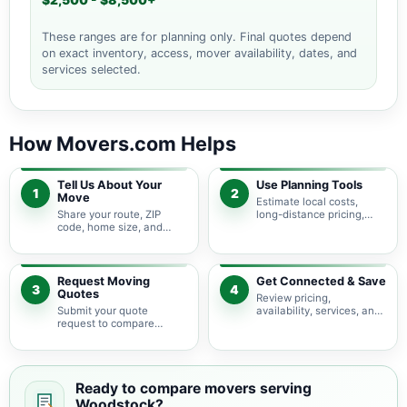
$2,500 - $8,500+
These ranges are for planning only. Final quotes depend
on exact inventory, access, mover availability, dates, and
services selected.
How Movers.com Helps
Tell Us About Your
Use Planning Tools
1
2
Move
Estimate local costs,
Share your route, ZIP
long-distance pricing,
code, home size, and
auto shipping, truck size,
basic moving needs so
packing needs, and
pricing guidance starts
service options before
with the right local
requesting quotes.
context.
Request Moving
Get Connected & Save
3
4
Quotes
Review pricing,
Submit your quote
availability, services, and
request to compare
move details so you can
available moving
choose the best fit for
providers serving
your budget and timeline.
Woodstock and nearby
Virginia areas.
Ready to compare movers serving
Woodstock?