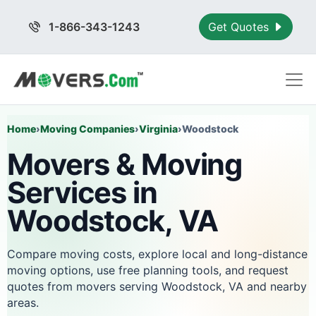
1-866-343-1243
Get Quotes
Home
›
Moving Companies
›
Virginia
›
Woodstock
Movers & Moving
Services in
Woodstock, VA
Compare moving costs, explore local and long-distance
moving options, use free planning tools, and request
quotes from movers serving Woodstock, VA and nearby
areas.