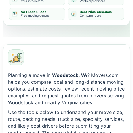
Your info is safe
Verified providers
No Hidden Fees
Best Price Guidance
Free moving quotes
Compare rates
Planning a move in
Woodstock, VA
? Movers.com
helps you compare local and long-distance moving
options, estimate costs, review recent moving price
examples, and request quotes from movers serving
Woodstock and nearby Virginia cities.
Use the tools below to understand your move size,
route, packing needs, truck size, specialty services,
and likely cost drivers before submitting your
quote request. The more details you compare