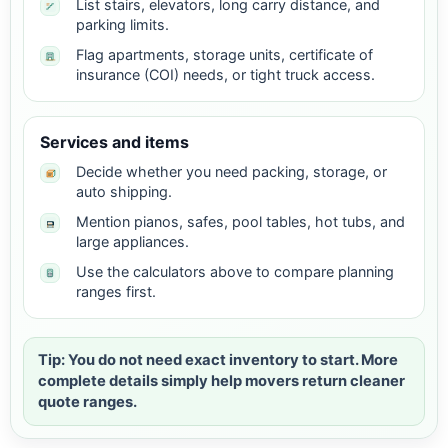
List stairs, elevators, long carry distance, and
parking limits.
Flag apartments, storage units, certificate of
insurance (COI) needs, or tight truck access.
Services and items
Decide whether you need packing, storage, or
auto shipping.
Mention pianos, safes, pool tables, hot tubs, and
large appliances.
Use the calculators above to compare planning
ranges first.
Tip: You do not need exact inventory to start. More
complete details simply help movers return cleaner
quote ranges.