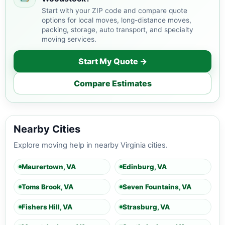
Start with your ZIP code and compare quote
options for local moves, long-distance moves,
packing, storage, auto transport, and specialty
moving services.
Start My Quote →
Compare Estimates
Nearby Cities
Explore moving help in nearby Virginia cities.
Maurertown, VA
Edinburg, VA
Toms Brook, VA
Seven Fountains, VA
Fishers Hill, VA
Strasburg, VA