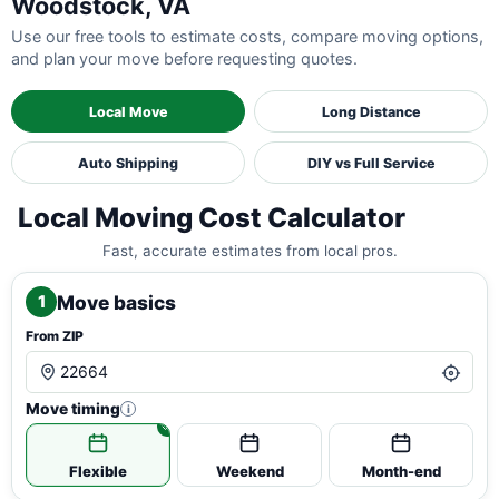
Woodstock, VA
Use our free tools to estimate costs, compare moving options,
and plan your move before requesting quotes.
Local Move
Long Distance
Auto Shipping
DIY vs Full Service
Local Moving Cost Calculator
Fast, accurate estimates from local pros.
Move basics
1
From ZIP
Move timing
i
Flexible
Weekend
Month-end