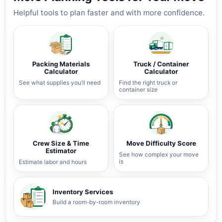
Helpful tools to plan faster and with more confidence.
Packing Materials
Truck / Container
Calculator
Calculator
See what supplies you’ll need
Find the right truck or
container size
Crew Size & Time
Move Difficulty Score
Estimator
See how complex your move
is
Estimate labor and hours
Inventory Services
Build a room-by-room inventory