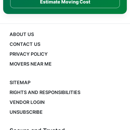
Estimate Moving Cost
ABOUT US
CONTACT US
PRIVACY POLICY
MOVERS NEAR ME
SITEMAP
RIGHTS AND RESPONSIBILITIES
VENDOR LOGIN
UNSUBSCRIBE