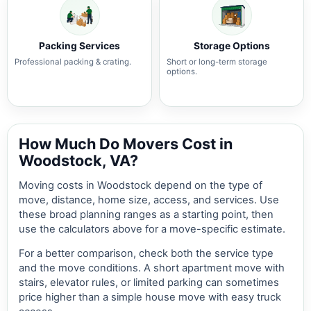
Packing Services
Storage Options
Professional packing & crating.
Short or long-term storage
options.
How Much Do Movers Cost in
Woodstock, VA?
Moving costs in Woodstock depend on the type of
move, distance, home size, access, and services. Use
these broad planning ranges as a starting point, then
use the calculators above for a move-specific estimate.
For a better comparison, check both the service type
and the move conditions. A short apartment move with
stairs, elevator rules, or limited parking can sometimes
price higher than a simple house move with easy truck