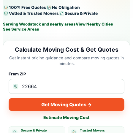
100% Free Quotes
No Obligation
Vetted & Trusted Movers
Secure & Private
Serving Woodstock and nearby areas
View Nearby Cities
See Service Areas
Calculate Moving Cost & Get Quotes
Get instant pricing guidance and compare moving quotes in
minutes.
From ZIP
Get Moving Quotes →
Estimate Moving Cost
Secure & Private
Trusted Movers