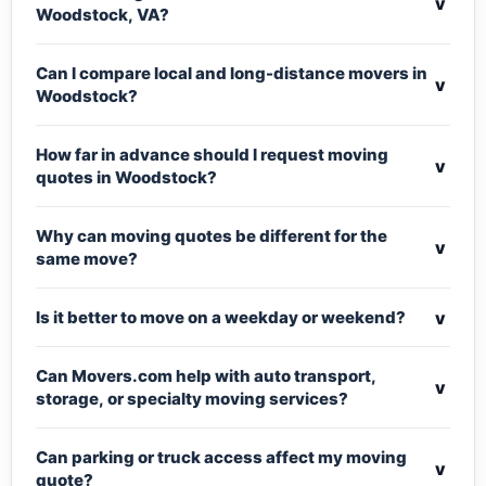
v
Woodstock, VA?
Can I compare local and long-distance movers in
v
Woodstock?
How far in advance should I request moving
v
quotes in Woodstock?
Why can moving quotes be different for the
v
same move?
v
Is it better to move on a weekday or weekend?
Can Movers.com help with auto transport,
v
storage, or specialty moving services?
Can parking or truck access affect my moving
v
quote?