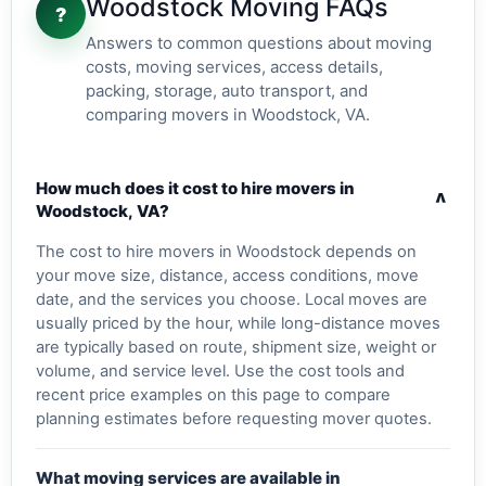
Woodstock Moving FAQs
?
Answers to common questions about moving
costs, moving services, access details,
packing, storage, auto transport, and
comparing movers in Woodstock, VA.
How much does it cost to hire movers in
v
Woodstock, VA?
The cost to hire movers in Woodstock depends on
your move size, distance, access conditions, move
date, and the services you choose. Local moves are
usually priced by the hour, while long-distance moves
are typically based on route, shipment size, weight or
volume, and service level. Use the cost tools and
recent price examples on this page to compare
planning estimates before requesting mover quotes.
What moving services are available in