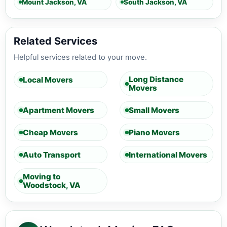
Mount Jackson, VA
South Jackson, VA
Related Services
Helpful services related to your move.
Long Distance
Local Movers
Movers
Apartment Movers
Small Movers
Cheap Movers
Piano Movers
Auto Transport
International Movers
Moving to
Woodstock, VA