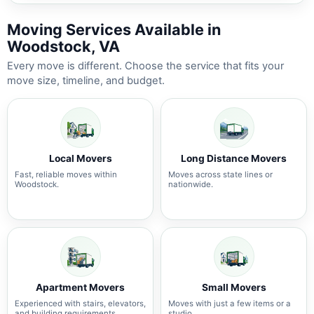
Moving Services Available in
Woodstock, VA
Every move is different. Choose the service that fits your
move size, timeline, and budget.
Local Movers
Long Distance Movers
Fast, reliable moves within
Moves across state lines or
Woodstock.
nationwide.
Apartment Movers
Small Movers
Experienced with stairs, elevators,
Moves with just a few items or a
and building requirements.
studio.