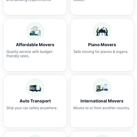
Affordable Movers
Piano Movers
Quality service with budget-
Safe moving for pianos & organs.
friendly rates.
Auto Transport
International Movers
Ship your car safely anywhere.
Moves to or from another country.