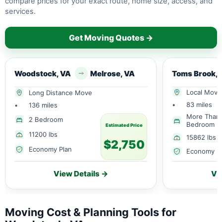
compare prices for your exact route, home size, access, and
services.
Get Moving Quotes →
Woodstock, VA
Melrose, VA
Toms Br
Local Move
Long Distance Move
•
83 miles
•
136 miles
More Than
2 Bedroom
Bedroom
Estimated Price
11200 lbs
15862 lbs
$2,750
Economy Plan
Economy P
View Details →
Vi
Moving Cost & Planning Tools for