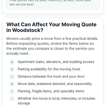
Final quotes vary by exact inventory, access, move date,
and service level.
What Can Affect Your Moving Quote
in Woodstock?
Movers usually price a move from a few practical details.
Before requesting quotes, review the items below so
the estimate you compare is closer to the service you
actually need.
Apartment stairs, elevators, and building access
Parking availability for the moving truck
Distance between the truck and your door
Move date, weekend demand, and seasonality
Packing, fragile items, and specialty items
Whether the move is local, interstate, or includes
storage