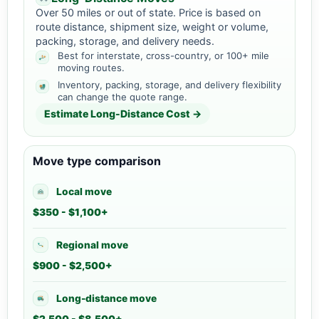
Over 50 miles or out of state. Price is based on
route distance, shipment size, weight or volume,
packing, storage, and delivery needs.
Best for interstate, cross-country, or 100+ mile
moving routes.
Inventory, packing, storage, and delivery flexibility
can change the quote range.
Estimate Long-Distance Cost →
Move type comparison
Local move
$350 - $1,100+
Regional move
$900 - $2,500+
Long-distance move