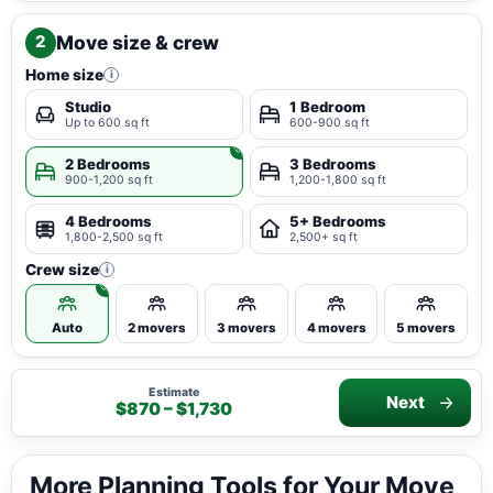
Move size & crew
2
Home size
i
Studio
1 Bedroom
Up to 600 sq ft
600-900 sq ft
2 Bedrooms
3 Bedrooms
900-1,200 sq ft
1,200-1,800 sq ft
4 Bedrooms
5+ Bedrooms
1,800-2,500 sq ft
2,500+ sq ft
Crew size
i
Auto
2 movers
3 movers
4 movers
5 movers
Estimate
Next
$870 – $1,730
More Planning Tools for Your Move