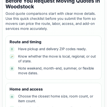
Before You Request Moving Quotes in
Woodstock
Good quote comparisons start with clear move details.
Use this quick checklist before you submit the form so
movers can price the route, labor, access, and add-on
services more accurately.
Route and timing
Have pickup and delivery ZIP codes ready.
Know whether the move is local, regional, or out
of state.
Note weekend, month-end, summer, or flexible
move dates.
Home and access
Choose the closest home size, room count, or
item count.