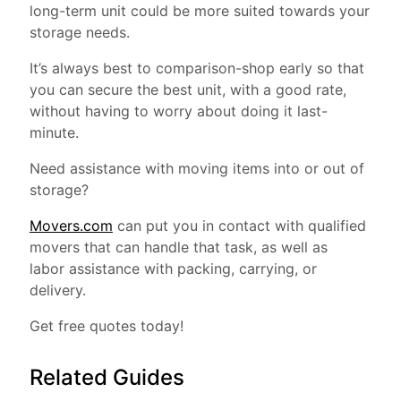
long-term unit could be more suited towards your
storage needs.
It’s always best to comparison-shop early so that
you can secure the best unit, with a good rate,
without having to worry about doing it last-
minute.
Need assistance with moving items into or out of
storage?
Movers.com
can put you in contact with qualified
movers that can handle that task, as well as
labor assistance with packing, carrying, or
delivery.
Get free quotes today!
Related Guides