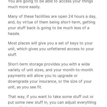
You are going to be able to access your things
much more easily.
Many of these facilities are open 24 hours a day,
and, by virtue of them being short-term, getting
your stuff back is going to be much less of a
hassle.
Most places will give you a set of keys to your
unit, which gives you unfettered access to your
stuff.
Short-term storage provides you with a wide
variety of unit sizes, and your month-to-month
payments will allow you to upgrade or
downgrade your insurance, or the size of your
unit, as you see fit.
That way, if you want to take some stuff out or
put some new stuff in, you can adjust everything