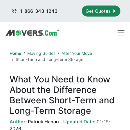
1-866-343-1243
Get Quotes
Home
Moving Guides
After Your Move
Short-Term and Long-Term Storage
What You Need to Know
About the Difference
Between Short-Term and
Long-Term Storage
Author:
Patrick Hanan
|
Updated Date:
01-19-
2026