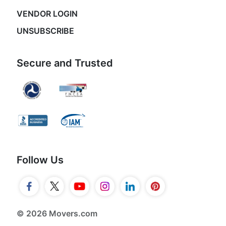
VENDOR LOGIN
UNSUBSCRIBE
Secure and Trusted
Follow Us
© 2026 Movers.com