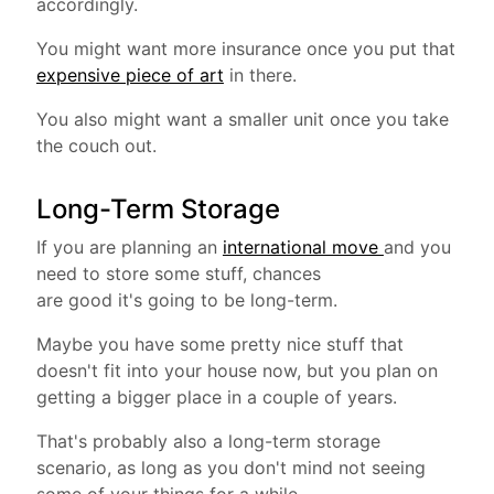
accordingly.
You might want more insurance once you put that
expensive piece of art
in there.
You also might want a smaller unit once you take
the couch out.
Long-Term Storage
If you are planning an
international move
and you
need to store some stuff, chances
are good it's going to be long-term.
Maybe you have some pretty nice stuff that
doesn't fit into your house now, but you plan on
getting a bigger place in a couple of years.
That's probably also a long-term storage
scenario, as long as you don't mind not seeing