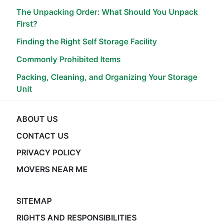
The Unpacking Order: What Should You Unpack
First?
Finding the Right Self Storage Facility
Commonly Prohibited Items
Packing, Cleaning, and Organizing Your Storage
Unit
ABOUT US
CONTACT US
PRIVACY POLICY
MOVERS NEAR ME
SITEMAP
RIGHTS AND RESPONSIBILITIES