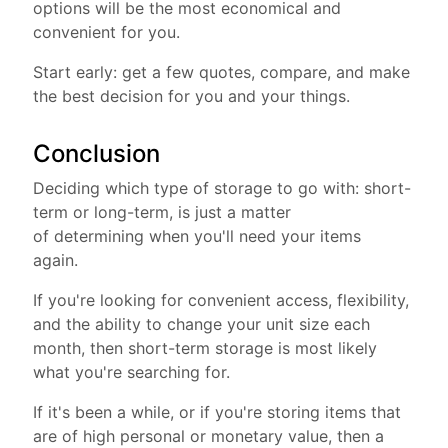
options will be the most economical and
convenient for you.
Start early: get a few quotes, compare, and make
the best decision for you and your things.
Conclusion
Deciding which type of storage to go with: short-
term or long-term, is just a matter
of determining when you'll need your items
again.
If you're looking for convenient access, flexibility,
and the ability to change your unit size each
month, then short-term storage is most likely
what you're searching for.
If it's been a while, or if you're storing items that
are of high personal or monetary value, then a