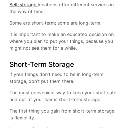
Self-storage
locations offer different services in
the way of time.
Some are short-term; some are long-term.
It is important to make an educated decision on
where you plan to put your things, because you
might not see them for a while.
Short-Term Storage
If your things don't need to be in long-term
storage, don't put them there.
The most convenient way to keep your stuff safe
and out of your hair is short-term storage.
The first thing you gain from short-term storage
is flexibility.