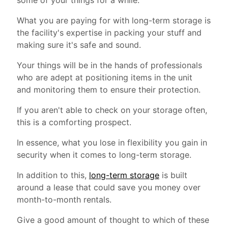
some of your things for a while.
What you are paying for with long-term storage is
the facility's expertise in packing your stuff and
making sure it's safe and sound.
Your things will be in the hands of professionals
who are adept at positioning items in the unit
and monitoring them to ensure their protection.
If you aren't able to check on your storage often,
this is a comforting prospect.
In essence, what you lose in flexibility you gain in
security when it comes to long-term storage.
In addition to this,
long-term storage
is built
around a lease that could save you money over
month-to-month rentals.
Give a good amount of thought to which of these