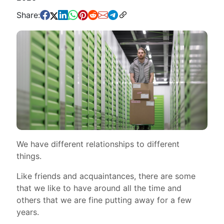
Share:
We have different relationships to different
things.
Like friends and acquaintances, there are some
that we like to have around all the time and
others that we are fine putting away for a few
years.