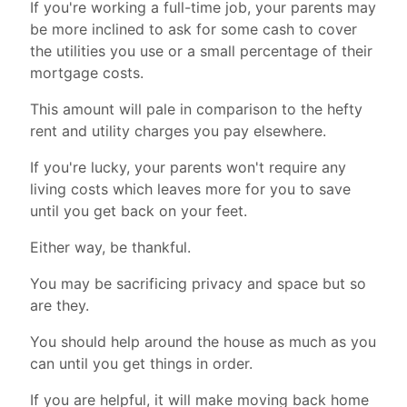
If you're working a full-time job, your parents may
be more inclined to ask for some cash to cover
the utilities you use or a small percentage of their
mortgage costs.
This amount will pale in comparison to the hefty
rent and utility charges you pay elsewhere.
If you're lucky, your parents won't require any
living costs which leaves more for you to save
until you get back on your feet.
Either way, be thankful.
You may be sacrificing privacy and space but so
are they.
You should help around the house as much as you
can until you get things in order.
If you are helpful, it will make moving back home