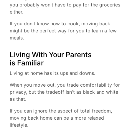
you probably won't have to pay for the groceries
either.
If you don't know how to cook, moving back
might be the perfect way for you to learn a few
meals.
Living With Your Parents
is Familiar
Living at home has its ups and downs.
When you move out, you trade comfortability for
privacy, but the tradeoff isn't as black and white
as that.
If you can ignore the aspect of total freedom,
moving back home can be a more relaxed
lifestyle.