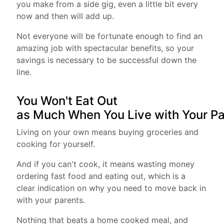
you make from a side gig, even a little bit every
now and then will add up.
Not everyone will be fortunate enough to find an
amazing job with spectacular benefits, so your
savings is necessary to be successful down the
line.
You Won't Eat Out
as Much When You Live with Your P
Living on your own means buying groceries and
cooking for yourself.
And if you can't cook, it means wasting money
ordering fast food and eating out, which is a
clear indication on why you need to move back in
with your parents.
Nothing that beats a home cooked meal, and