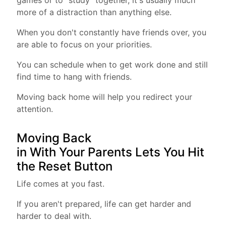
games or to "study" together, it's usually much
more of a distraction than anything else.
When you don't constantly have friends over, you
are able to focus on your priorities.
You can schedule when to get work done and still
find time to hang with friends.
Moving back home will help you redirect your
attention.
Moving Back
in With Your Parents Lets You Hit
the Reset Button
Life comes at you fast.
If you aren't prepared, life can get harder and
harder to deal with.