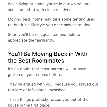
While living at home, you're in a town you are
accustomed to with close relatives.
Moving back home may take some getting used
to, but it's a lifestyle you once saw as routine.
Soon you'll be reacquainted and able to
appreciate the familiarity.
You'll Be Moving Back in With
the Best Roommates
It's no doubt that most parents will or have
gotten on your nerves before.
They've argued with you, because you stayed out
too late or left plates unwashed.
These things probably forced you out of the
house in the first place.