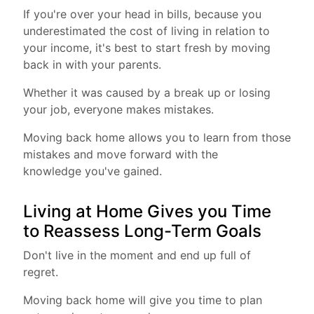
If you're over your head in bills, because you
underestimated the cost of living in relation to
your income, it's best to start fresh by moving
back in with your parents.
Whether it was caused by a break up or losing
your job, everyone makes mistakes.
Moving back home allows you to learn from those
mistakes and move forward with the
knowledge you've gained.
Living at Home Gives you Time
to Reassess Long-Term Goals
Don't live in the moment and end up full of
regret.
Moving back home will give you time to plan