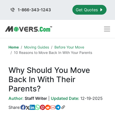
1-866-343-1243
Get Quotes
Home
Moving Guides
Before Your Move
10 Reasons to Move Back In With Your Parents
Why Should You Move
Back In With Their
Parents?
Author:
Staff Writer
|
Updated Date:
12-19-2025
Share: