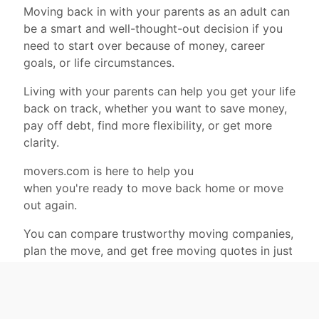
Moving back in with your parents as an adult can
be a smart and well-thought-out decision if you
need to start over because of money, career
goals, or life circumstances.
Living with your parents can help you get your life
back on track, whether you want to save money,
pay off debt, find more flexibility, or get more
clarity.
movers.com is here to help you
when you're ready to move back home or move
out again.
You can compare trustworthy moving companies,
plan the move, and get free moving quotes in just
a few minutes.
movers.com
is a good place to find reliable
movers and get free quotes.