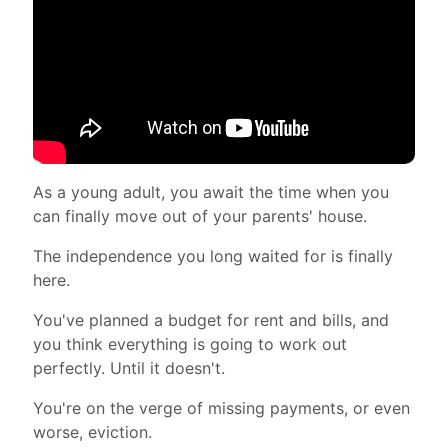
As a young adult, you await the time when you
can finally move out of your parents' house.
The independence you long waited for is finally
here.
You've planned a budget for rent and bills, and
you think everything is going to work out
perfectly.
Until it doesn't.
You're on the verge of missing payments, or even
worse, eviction.