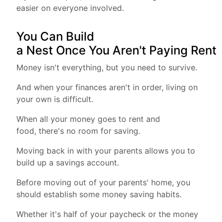
easier on everyone involved.
You Can Build
a Nest Once You Aren't Paying Rent
Money isn't everything, but you need to survive.
And when your finances aren't in order, living on
your own is difficult.
When all your money goes to rent and
food, there's no room for saving.
Moving back in with your parents allows you to
build up a savings account.
Before moving out of your parents' home, you
should establish some money saving habits.
Whether it's half of your paycheck or the money