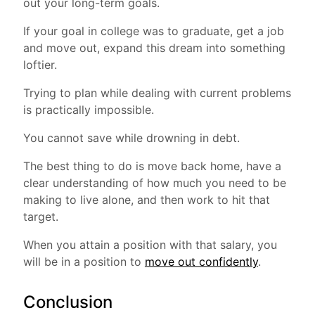
out your long-term goals.
If your goal in college was to graduate, get a job
and move out, expand this dream into something
loftier.
Trying to plan while dealing with current problems
is practically impossible.
You cannot save while drowning in debt.
The best thing to do is move back home, have a
clear understanding of how much you need to be
making to live alone, and then work to hit that
target.
When you attain a position with that salary, you
will be in a position to
move out confidently
.
Conclusion