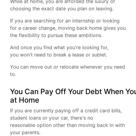
While at home, you are afforded the luxury of
choosing the exact date you plan on leaving.
If you are searching for an internship or looking
for a career change, moving back home gives you
the flexibility to pursue these ambitions.
And once you find what you're looking for,
you won't need to break a lease or sublet.
You can move out or relocate whenever you need
to.
You Can Pay Off Your Debt When You
at Home
If you are currently paying off a credit card bills,
student loans or your car, there's no
reasonable option other than moving back in with
your parents.