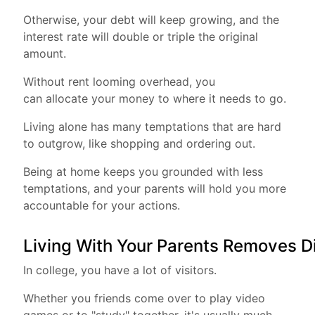
Otherwise, your debt will keep growing, and the
interest rate will double or triple the original
amount.
Without rent looming overhead, you
can allocate your money to where it needs to go.
Living alone has many temptations that are hard
to outgrow, like shopping and ordering out.
Being at home keeps you grounded with less
temptations, and your parents will hold you more
accountable for your actions.
Living With Your Parents Removes D
In college, you have a lot of visitors.
Whether you friends come over to play video