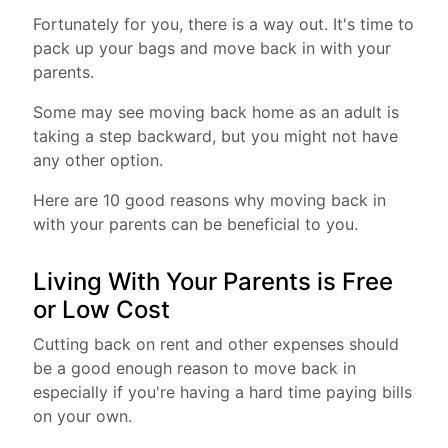
Fortunately for you, there is a way out. It's time to
pack up your bags and move back in with your
parents.
Some may see moving back home as an adult is
taking a step backward, but you might not have
any other option.
Here are 10 good reasons why moving back in
with your parents can be beneficial to you.
Living With Your Parents is Free
or Low Cost
Cutting back on rent and other expenses should
be a good enough reason to move back in
especially if you're having a hard time paying bills
on your own.