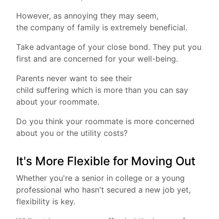
However, as annoying they may seem,
the company of family is extremely beneficial.
Take advantage of your close bond. They put you
first and are concerned for your well-being.
Parents never want to see their
child suffering which is more than you can say
about your roommate.
Do you think your roommate is more concerned
about you or the utility costs?
It's More Flexible for Moving Out
Whether you're a senior in college or a young
professional who hasn't secured a new job yet,
flexibility is key.