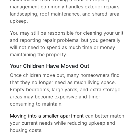
management commonly handles exterior repairs,
landscaping, roof maintenance, and shared-area
upkeep.
You may still be responsible for cleaning your unit
and reporting repair problems, but you generally
will not need to spend as much time or money
maintaining the property.
Your Children Have Moved Out
Once children move out, many homeowners find
that they no longer need as much living space.
Empty bedrooms, large yards, and extra storage
areas may become expensive and time-
consuming to maintain.
Moving into a smaller apartment
can better match
your current needs while reducing upkeep and
housing costs.