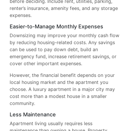
before deciding. Include rent, utilities, parking,
renter’s insurance, amenity fees, and any storage
expenses.
Easier-to-Manage Monthly Expenses
Downsizing may improve your monthly cash flow
by reducing housing-related costs. Any savings
can be used to pay down debt, build an
emergency fund, increase retirement savings, or
cover other important expenses.
However, the financial benefit depends on your
local housing market and the apartment you
choose. A luxury apartment in a major city may
cost more than a modest house in a smaller
community.
Less Maintenance
Apartment living usually requires less
maintenance than owning a house. Property