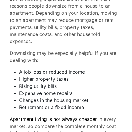
reasons people downsize from a house to an
apartment. Depending on your location, moving
to an apartment may reduce mortgage or rent
payments, utility bills, property taxes,
maintenance costs, and other household
expenses.
Downsizing may be especially helpful if you are
dealing with:
A job loss or reduced income
Higher property taxes
Rising utility bills
Expensive home repairs
Changes in the housing market
Retirement or a fixed income
Apartment living is not always cheaper
in every
market, so compare the complete monthly cost