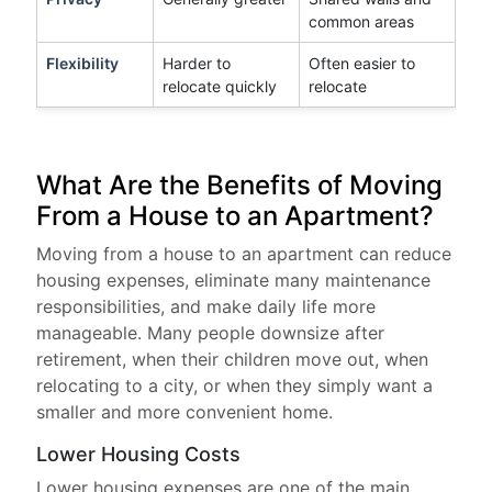
common areas
Flexibility
Harder to
Often easier to
relocate quickly
relocate
What Are the Benefits of Moving
From a House to an Apartment?
Moving from a house to an apartment can reduce
housing expenses, eliminate many maintenance
responsibilities, and make daily life more
manageable. Many people downsize after
retirement, when their children move out, when
relocating to a city, or when they simply want a
smaller and more convenient home.
Lower Housing Costs
Lower housing expenses are one of the main