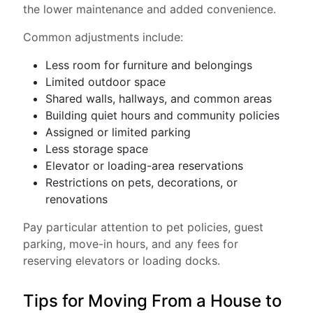
the lower maintenance and added convenience.
Common adjustments include:
Less room for furniture and belongings
Limited outdoor space
Shared walls, hallways, and common areas
Building quiet hours and community policies
Assigned or limited parking
Less storage space
Elevator or loading-area reservations
Restrictions on pets, decorations, or
renovations
Pay particular attention to pet policies, guest
parking, move-in hours, and any fees for
reserving elevators or loading docks.
Tips for Moving From a House to