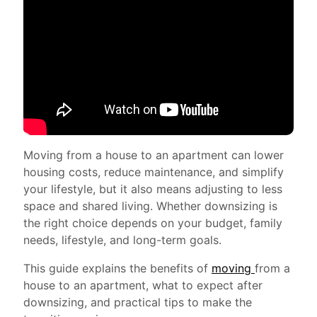
Moving from a house to an apartment can lower
housing costs, reduce maintenance, and simplify
your lifestyle, but it also means adjusting to less
space and shared living. Whether downsizing is
the right choice depends on your budget, family
needs, lifestyle, and long-term goals.
This guide explains the benefits of
moving
from a
house to an apartment, what to expect after
downsizing, and practical tips to make the