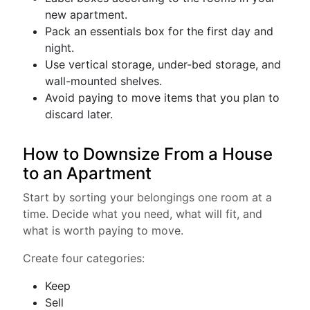
new apartment.
Pack an essentials box for the first day and
night.
Use vertical storage, under-bed storage, and
wall-mounted shelves.
Avoid paying to move items that you plan to
discard later.
How to Downsize From a House
to an Apartment
Start by sorting your belongings one room at a
time. Decide what you need, what will fit, and
what is worth paying to move.
Create four categories:
Keep
Sell