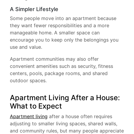
A Simpler Lifestyle
Some people move into an apartment because
they want fewer responsibilities and a more
manageable home. A smaller space can
encourage you to keep only the belongings you
use and value.
Apartment communities may also offer
convenient amenities such as security, fitness
centers, pools, package rooms, and shared
outdoor spaces.
Apartment Living After a House:
What to Expect
Apartment living
after a house often requires
adjusting to smaller living spaces, shared walls,
and community rules, but many people appreciate