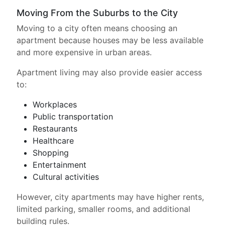
Moving From the Suburbs to the City
Moving to a city often means choosing an
apartment because houses may be less available
and more expensive in urban areas.
Apartment living may also provide easier access
to:
Workplaces
Public transportation
Restaurants
Healthcare
Shopping
Entertainment
Cultural activities
However, city apartments may have higher rents,
limited parking, smaller rooms, and additional
building rules.