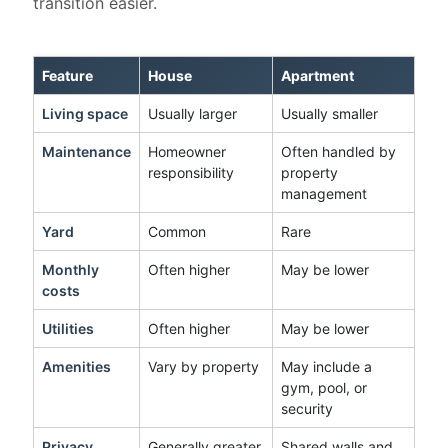
transition easier.
Feature
House
Apartment
Living space
Usually larger
Usually smaller
Maintenance
Homeowner
Often handled by
responsibility
property
management
Yard
Common
Rare
Monthly
Often higher
May be lower
costs
Utilities
Often higher
May be lower
Amenities
Vary by property
May include a
gym, pool, or
security
Privacy
Generally greater
Shared walls and