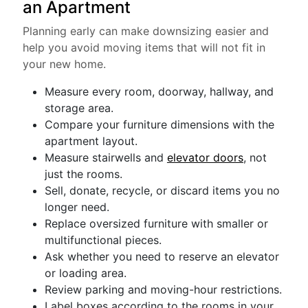
an Apartment
Planning early can make downsizing easier and
help you avoid moving items that will not fit in
your new home.
Measure every room, doorway, hallway, and
storage area.
Compare your furniture dimensions with the
apartment layout.
Measure stairwells and
elevator doors
, not
just the rooms.
Sell, donate, recycle, or discard items you no
longer need.
Replace oversized furniture with smaller or
multifunctional pieces.
Ask whether you need to reserve an elevator
or loading area.
Review parking and moving-hour restrictions.
Label boxes according to the rooms in your