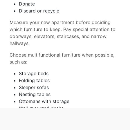
Donate
Discard or recycle
Measure your new apartment before deciding
which furniture to keep. Pay special attention to
doorways, elevators, staircases, and narrow
hallways.
Choose multifunctional furniture when possible,
such as:
Storage beds
Folding tables
Sleeper sofas
Nesting tables
Ottomans with storage
Wall-mounted desks
Plan the apartment layout before moving day.
This helps movers place furniture correctly and