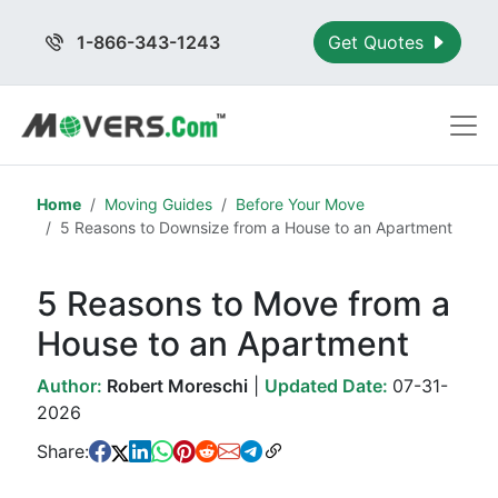
1-866-343-1243
Get Quotes
Home
Moving Guides
Before Your Move
5 Reasons to Downsize from a House to an Apartment
5 Reasons to Move from a
House to an Apartment
Author:
Robert Moreschi
|
Updated Date:
07-31-
2026
Share: