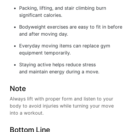
Packing, lifting, and stair climbing burn
significant calories.
Bodyweight exercises are easy to fit in before
and after moving day.
Everyday moving items can replace gym
equipment temporarily.
Staying active helps reduce stress
and maintain energy during a move.
Note
Always lift with proper form and listen to your
body to avoid injuries while turning your move
into a workout.
Bottom Line