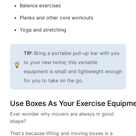
Balance exercises
Planks and other core workouts
Yoga and stretching
TIP:
Bring a portable pull-up bar with you
to your new home; this versatile
equipment is small and lightweight enough
for you to take on the go.
Use Boxes As Your Exercise Equipm
Ever wonder why movers are always in good
shape?
That's because lifting and moving boxes is a