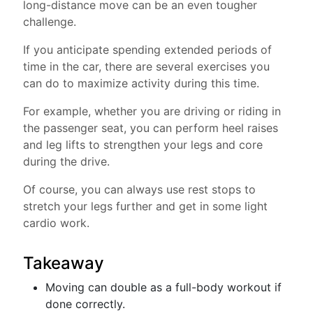
long-distance move can be an even tougher
challenge.
If you anticipate spending extended periods of
time in the car, there are several exercises you
can do to maximize activity during this time.
For example, whether you are driving or riding in
the passenger seat, you can perform heel raises
and leg lifts to strengthen your legs and core
during the drive.
Of course, you can always use rest stops to
stretch your legs further and get in some light
cardio work.
Takeaway
Moving can double as a full-body workout if
done correctly.