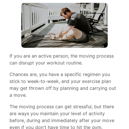
If you are an active person, the moving process
can disrupt your workout routine.
Chances are, you have a specific regimen you
stick to week-to-week, and your exercise plan
may get thrown off by planning and carrying out
a move.
The moving process can get stressful, but there
are ways you maintain your level of activity
before, during and immediately after your move
even if you don't have time to hit the gym.