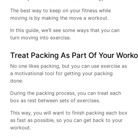
The best way to keep on your fitness while
moving is by making the move a workout.
In this guide, we’ll see some ways that you can
turn moving into exercise.
Treat Packing As Part Of Your Work
No one likes packing, but you can use exercise as
a motivational tool for getting your packing
done.
During the packing process, you can treat each
box as rest between sets of exercises.
This way, you will want to finish packing each box
as fast as possible, so you can get back to your
workout.