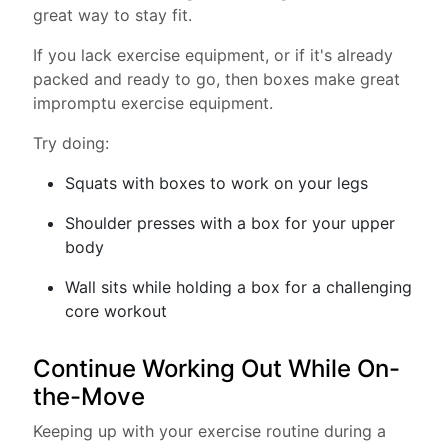
great way to stay fit.
If you lack exercise equipment, or if it's already
packed and ready to go, then boxes make great
impromptu exercise equipment.
Try doing:
Squats with boxes to work on your legs
Shoulder presses with a box for your upper
body
Wall sits while holding a box for a challenging
core workout
Continue Working Out While On-
the-Move
Keeping up with your exercise routine during a