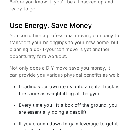
Before you know it, you'll be all packed up and
ready to go.
Use Energy, Save Money
You could hire a professional moving company to
transport your belongings to your new home, but
planning a do-it-yourself move is yet another
opportunity fora workout.
Not only does a DIY move save you money, it
can provide you various physical benefits as well:
Loading your own items onto a rental truck is
the same as weightlifting at the gym
Every time you lift a box off the ground, you
are essentially doing a deadlift
If you crouch down to gain leverage to get it