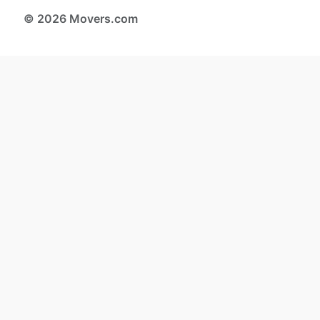
© 2026 Movers.com