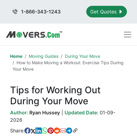
1-866-343-1243
Get Quotes
Home
Moving Guides
During Your Move
How to Make Moving a Workout: Exercise Tips During
Your Move
Tips for Working Out
During Your Move
Author:
Ryan Hussey
|
Updated Date:
01-09-
2026
Share: