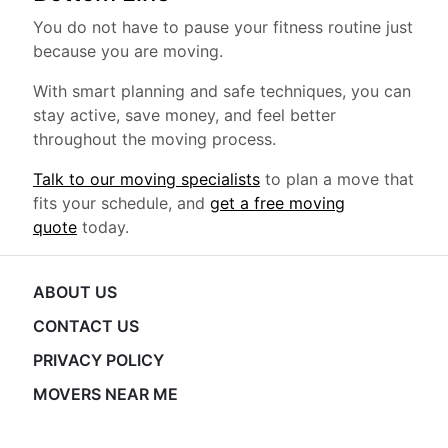
You do not have to pause your fitness routine just
because you are moving.
With smart planning and safe techniques, you can
stay active, save money, and feel better
throughout the moving process.
Talk to our moving specialists
to plan a move that
fits your schedule, and
get a free moving
quote
today.
ABOUT US
CONTACT US
PRIVACY POLICY
MOVERS NEAR ME