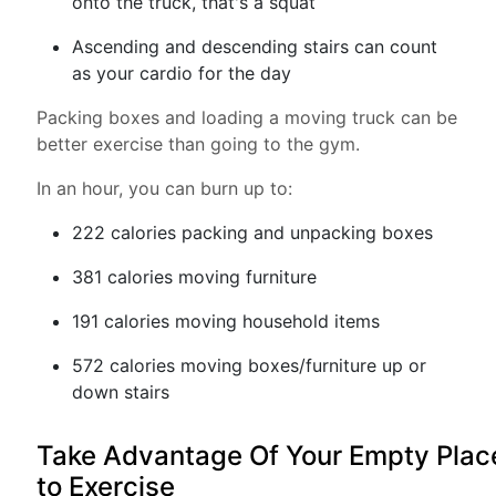
onto the truck, that's a squat
Ascending and descending stairs can count
as your cardio for the day
Packing boxes and loading a moving truck can be
better exercise than going to the gym.
In an hour, you can burn up to:
222 calories packing and unpacking boxes
381 calories moving furniture
191 calories moving household items
572 calories moving boxes/furniture up or
down stairs
Take Advantage Of Your Empty Plac
to Exercise