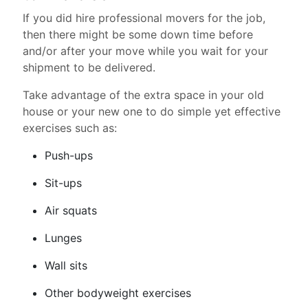
If you did hire professional movers for the job,
then there might be some down time before
and/or after your move while you wait for your
shipment to be delivered.
Take advantage of the extra space in your old
house or your new one to do simple yet effective
exercises such as:
Push-ups
Sit-ups
Air squats
Lunges
Wall sits
Other bodyweight exercises