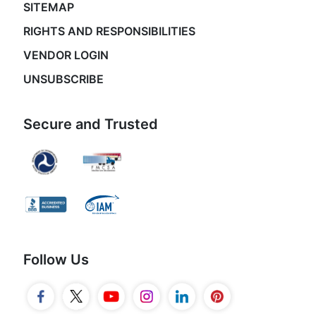
SITEMAP
RIGHTS AND RESPONSIBILITIES
VENDOR LOGIN
UNSUBSCRIBE
Secure and Trusted
Follow Us