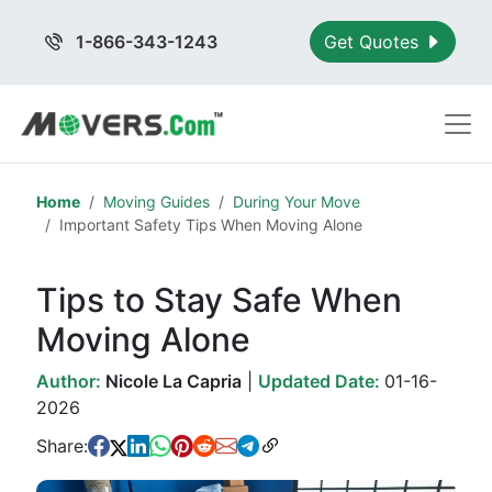
1-866-343-1243
Get Quotes
Home
Moving Guides
During Your Move
Important Safety Tips When Moving Alone
Tips to Stay Safe When
Moving Alone
Author:
Nicole La Capria
|
Updated Date:
01-16-
2026
Share: