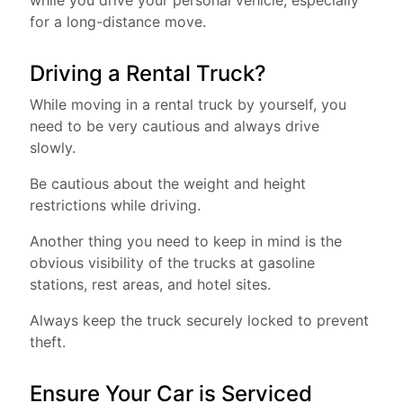
while you drive your personal vehicle, especially
for a long-distance move.
Driving a Rental Truck?
While moving in a rental truck by yourself, you
need to be very cautious and always drive
slowly.
Be cautious about the weight and height
restrictions while driving.
Another thing you need to keep in mind is the
obvious visibility of the trucks at gasoline
stations, rest areas, and hotel sites.
Always keep the truck securely locked to prevent
theft.
Ensure Your Car is Serviced