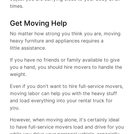
times.
Get Moving Help
No matter how strong you think you are, moving
heavy furniture and appliances requires a
little assistance.
If you have no friends or family available to give
you a hand, you should hire movers to handle the
weight.
Even if you don't want to hire full-service movers,
moving labor can help you with the heavy stuff
and load everything into your rental truck for
you.
However, when moving alone, it's certainly ideal
to have full-service movers load and drive for you