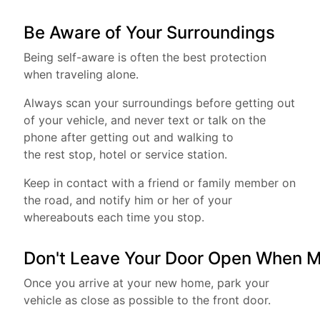
Be Aware of Your Surroundings
Being self-aware is often the best protection
when traveling alone.
Always scan your surroundings before getting out
of your vehicle, and never text or talk on the
phone after getting out and walking to
the rest stop, hotel or service station.
Keep in contact with a friend or family member on
the road, and notify him or her of your
whereabouts each time you stop.
Don't Leave Your Door Open When M
Once you arrive at your new home, park your
vehicle as close as possible to the front door.