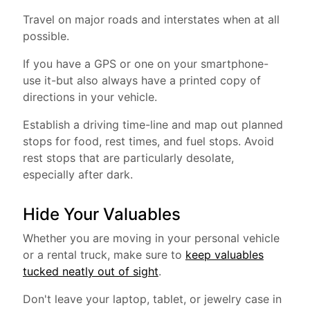
Travel on major roads and interstates when at all
possible.
If you have a GPS or one on your smartphone-
use it-but also always have a printed copy of
directions in your vehicle.
Establish a driving time-line and map out planned
stops for food, rest times, and fuel stops. Avoid
rest stops that are particularly desolate,
especially after dark.
Hide Your Valuables
Whether you are moving in your personal vehicle
or a rental truck, make sure to
keep valuables
tucked neatly out of sight
.
Don't leave your laptop, tablet, or jewelry case in