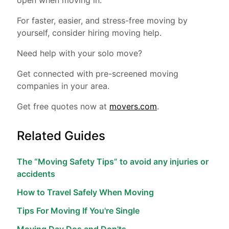
open when moving in.
For faster, easier, and stress-free moving by
yourself, consider hiring moving help.
Need help with your solo move?
Get connected with pre-screened moving
companies in your area.
Get free quotes now at
movers.com
.
Related Guides
The “Moving Safety Tips” to avoid any injuries or
accidents
How to Travel Safely When Moving
Tips For Moving If You're Single