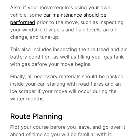
Also, if your move requires using your own
vehicle, some
car maintenance should be
performed
prior to the move, such as inspecting
your windshield wipers and fluid levels, an oil
change, and tune-up.
This also includes inspecting the tire tread and air,
battery condition, as well as filling your gas tank
with gas before your move begins.
Finally, all necessary materials should be packed
inside your car, starting with road flares and an
ice scraper if your move will occur during the
winter months.
Route Planning
Plot your course before you leave, and go over it
ahead of time so you will be familiar with it.