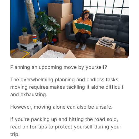
Planning an upcoming move by yourself?
The overwhelming planning and endless tasks
moving requires makes tackling it alone difficult
and exhausting.
However, moving alone can also be unsafe.
If you're packing up and hitting the road solo,
read on for tips to protect yourself during your
trip.