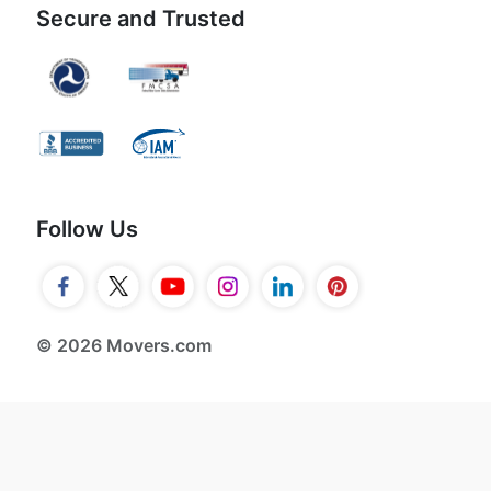
Secure and Trusted
Follow Us
© 2026 Movers.com