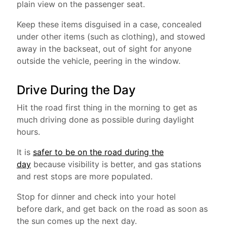
plain view on the passenger seat.
Keep these items disguised in a case, concealed
under other items (such as clothing), and stowed
away in the backseat, out of sight for anyone
outside the vehicle, peering in the window.
Drive During the Day
Hit the road first thing in the morning to get as
much driving done as possible during daylight
hours.
It is
safer to be on the road during the
day
because visibility is better, and gas stations
and rest stops are more populated.
Stop for dinner and check into your hotel
before dark, and get back on the road as soon as
the sun comes up the next day.