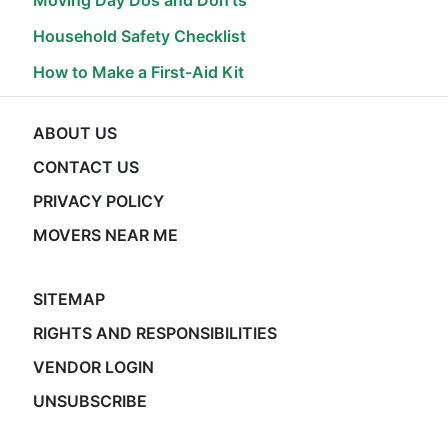
Moving Day Dos and Don'ts
Household Safety Checklist
How to Make a First-Aid Kit
ABOUT US
CONTACT US
PRIVACY POLICY
MOVERS NEAR ME
SITEMAP
RIGHTS AND RESPONSIBILITIES
VENDOR LOGIN
UNSUBSCRIBE