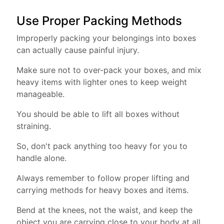
Use Proper Packing Methods
Improperly packing your belongings into boxes
can actually cause painful injury.
Make sure not to over-pack your boxes, and mix
heavy items with lighter ones to keep weight
manageable.
You should be able to lift all boxes without
straining.
So, don't pack anything too heavy for you to
handle alone.
Always remember to follow proper lifting and
carrying methods for heavy boxes and items.
Bend at the knees, not the waist, and keep the
object you are carrying close to your body at all