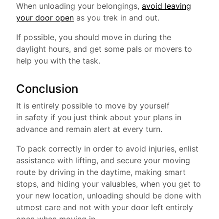
When unloading your belongings,
avoid leaving
your door open
as you trek in and out.
If possible, you should move in during the
daylight hours, and get some pals or movers to
help you with the task.
Conclusion
It is entirely possible to move by yourself
in safety if you just think about your plans in
advance and remain alert at every turn.
To pack correctly in order to avoid injuries, enlist
assistance with lifting, and secure your moving
route by driving in the daytime, making smart
stops, and hiding your valuables, when you get to
your new location, unloading should be done with
utmost care and not with your door left entirely