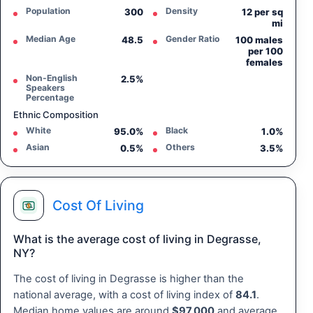
Population
Density
300
12 per sq
mi
Median Age
Gender Ratio
48.5
100 males
per 100
females
Non-English
2.5%
Speakers
Percentage
Ethnic Composition
White
Black
95.0%
1.0%
Asian
Others
0.5%
3.5%
Cost Of Living
What is the average cost of living in Degrasse,
NY?
The cost of living in Degrasse is higher than the
national average, with a cost of living index of
84.1
.
Median home values are around
$97,000
and average