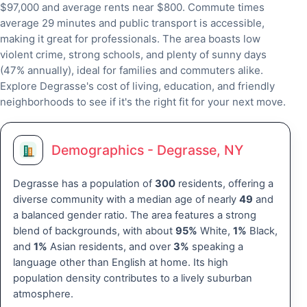
$97,000 and average rents near $800. Commute times
average 29 minutes and public transport is accessible,
making it great for professionals. The area boasts low
violent crime, strong schools, and plenty of sunny days
(47% annually), ideal for families and commuters alike.
Explore Degrasse's cost of living, education, and friendly
neighborhoods to see if it's the right fit for your next move.
Demographics - Degrasse, NY
Degrasse has a population of
300
residents, offering a
diverse community with a median age of nearly
49
and
a balanced gender ratio. The area features a strong
blend of backgrounds, with about
95%
White,
1%
Black,
and
1%
Asian residents, and over
3%
speaking a
language other than English at home. Its high
population density contributes to a lively suburban
atmosphere.