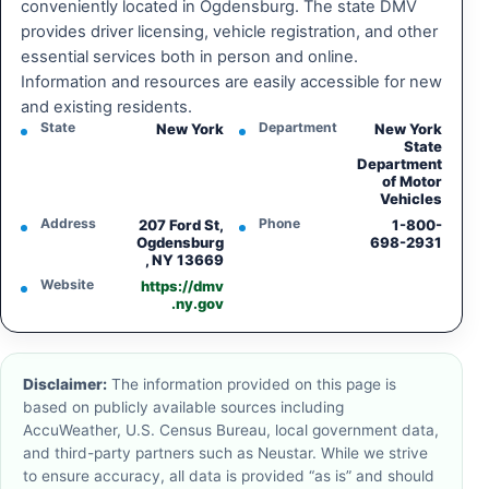
conveniently located in Ogdensburg. The state DMV
provides driver licensing, vehicle registration, and other
essential services both in person and online.
Information and resources are easily accessible for new
and existing residents.
State
Department
New York
New York
State
Department
of Motor
Vehicles
Address
Phone
207 Ford St,
1-800-
Ogdensburg
698-2931
, NY 13669
Website
https://dmv
.ny.gov
Disclaimer:
The information provided on this page is
based on publicly available sources including
AccuWeather, U.S. Census Bureau, local government data,
and third-party partners such as Neustar. While we strive
to ensure accuracy, all data is provided “as is” and should