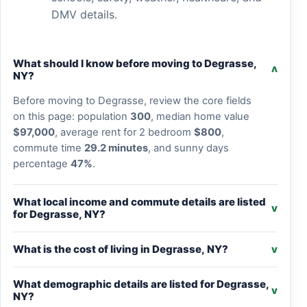
DMV details.
What should I know before moving to Degrasse,
v
NY?
Before moving to Degrasse, review the core fields
on this page: population
300
, median home value
$97,000
, average rent for 2 bedroom
$800
,
commute time
29.2 minutes
, and sunny days
percentage
47%
.
What local income and commute details are listed
v
for Degrasse, NY?
What is the cost of living in Degrasse, NY?
v
What demographic details are listed for Degrasse,
v
NY?