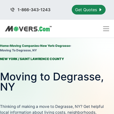
1-866-343-1243
Get Quotes
Home
›
Moving Companies
›
New York
›
Degrasse
›
Moving To Degrasse, NY
NEW YORK / SAINT LAWRENCE COUNTY
Moving to Degrasse,
NY
Thinking of making a move to Degrasse, NY? Get helpful
local information about living costs, neighborhoods,