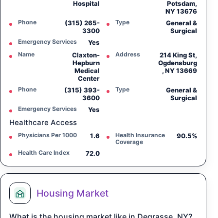
Hospital
Potsdam,
NY 13676
Phone
Type
(315) 265-
General &
3300
Surgical
Emergency Services
Yes
Name
Address
Claxton-
214 King St,
Hepburn
Ogdensburg
Medical
, NY 13669
Center
Phone
Type
(315) 393-
General &
3600
Surgical
Emergency Services
Yes
Healthcare Access
Physicians Per 1000
Health Insurance
1.6
90.5%
Coverage
Health Care Index
72.0
Housing Market
What is the housing market like in Degrasse, NY?