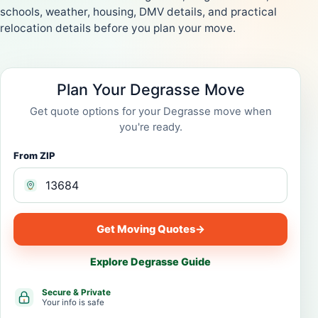
schools, weather, housing, DMV details, and practical
relocation details before you plan your move.
Plan Your Degrasse Move
Get quote options for your Degrasse move when
you're ready.
From ZIP
Get Moving Quotes
→
Explore Degrasse Guide
Secure & Private
Your info is safe