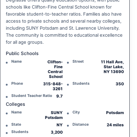
Degrasse offers quality education options, with public
schools like Clifton-Fine Central School known for
favorable student-to-teacher ratios. Families also have
access to private schools and several nearby colleges,
including SUNY Potsdam and St. Lawrence University.
The community is committed to educational excellence
for all age groups.
Public Schools
Name
Street
Clifton-
11 Hall Ave,
Fine
Star Lake,
Central
NY 13690
School
Phone
Students
315-848-
350
3261
Student Teacher Ratio
9.7
Colleges
Name
City
SUNY
Potsdam
Potsdam
State
Distance
NY
24 miles
Students
3,200