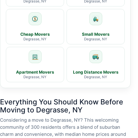
Degrasse, NY
Degrasse, NY
Cheap Movers
Small Movers
Degrasse, NY
Degrasse, NY
Apartment Movers
Long Distance Movers
Degrasse, NY
Degrasse, NY
Everything You Should Know Before
Moving to Degrasse, NY
Considering a move to Degrasse, NY? This welcoming
community of 300 residents offers a blend of suburban
charm and convenience, with median home prices around