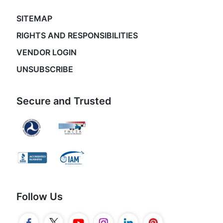
SITEMAP
RIGHTS AND RESPONSIBILITIES
VENDOR LOGIN
UNSUBSCRIBE
Secure and Trusted
Follow Us