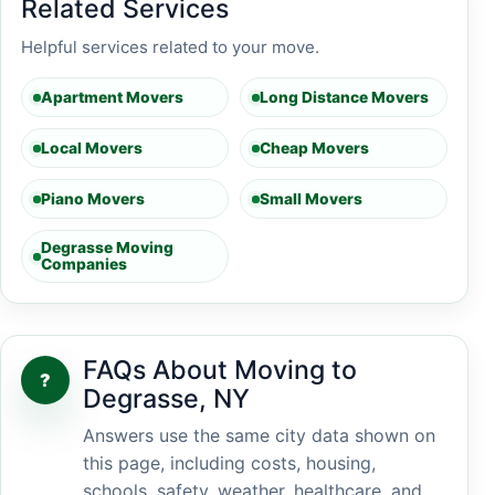
Related Services
Helpful services related to your move.
Apartment Movers
Long Distance Movers
Local Movers
Cheap Movers
Piano Movers
Small Movers
Degrasse Moving
Companies
FAQs About Moving to
?
Degrasse, NY
Answers use the same city data shown on
this page, including costs, housing,
schools, safety, weather, healthcare, and