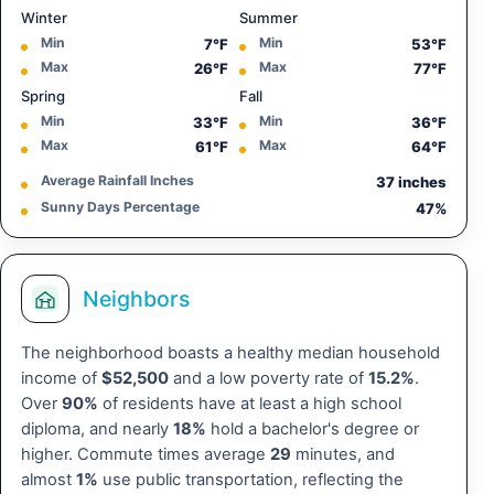
Winter
Summer
Min
Min
7°F
53°F
Max
Max
26°F
77°F
Spring
Fall
Min
Min
33°F
36°F
Max
Max
61°F
64°F
Average Rainfall Inches
37 inches
Sunny Days Percentage
47%
Neighbors
The neighborhood boasts a healthy median household
income of
$52,500
and a low poverty rate of
15.2%
.
Over
90%
of residents have at least a high school
diploma, and nearly
18%
hold a bachelor's degree or
higher. Commute times average
29
minutes, and
almost
1%
use public transportation, reflecting the