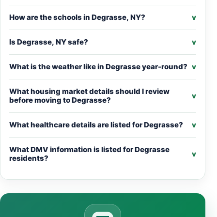
How are the schools in Degrasse, NY?
v
Is Degrasse, NY safe?
v
What is the weather like in Degrasse year-round?
v
What housing market details should I review
v
before moving to Degrasse?
What healthcare details are listed for Degrasse?
v
What DMV information is listed for Degrasse
v
residents?