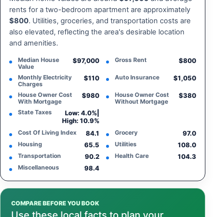
rents for a two-bedroom apartment are approximately
$800
. Utilities, groceries, and transportation costs are
also elevated, reflecting the area's desirable location
and amenities.
Median House
Gross Rent
$97,000
$800
Value
Monthly Electricity
Auto Insurance
$110
$1,050
Charges
House Owner Cost
House Owner Cost
$980
$380
With Mortgage
Without Mortgage
State Taxes
Low: 4.0%
|
High: 10.9%
Cost Of Living Index
Grocery
84.1
97.0
Housing
Utilities
65.5
108.0
Transportation
Health Care
90.2
104.3
Miscellaneous
98.4
COMPARE BEFORE YOU BOOK
Use these local facts to plan your