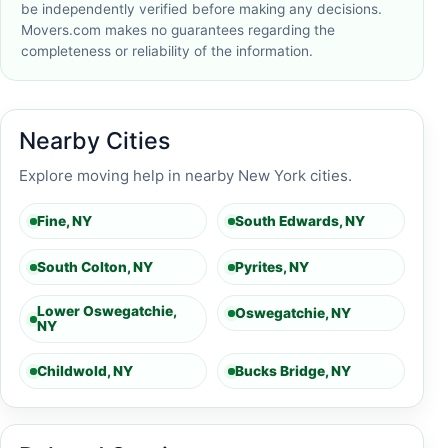
be independently verified before making any decisions.
Movers.com makes no guarantees regarding the
completeness or reliability of the information.
Nearby Cities
Explore moving help in nearby New York cities.
Fine, NY
South Edwards, NY
South Colton, NY
Pyrites, NY
Lower Oswegatchie,
Oswegatchie, NY
NY
Childwold, NY
Bucks Bridge, NY