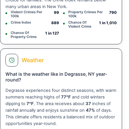
choice for families. The crime index remains below
many urban areas in New York.
Violent Crimes Per
Property Crimes Per
99
790
100k
100k
Crime Index
Chance Of
889
1 in 1,010
Violent Crime
Chance Of
1 in 127
Property Crime
Weather
What is the weather like in Degrasse, NY year-
round?
Degrasse experiences four distinct seasons, with warm
summers reaching highs of
77°F
and cold winters
dipping to
7°F
. The area receives about
37
inches of
rainfall annually and enjoys sunshine on
47%
of days.
This climate offers residents a balanced mix of outdoor
opportunities year-round.