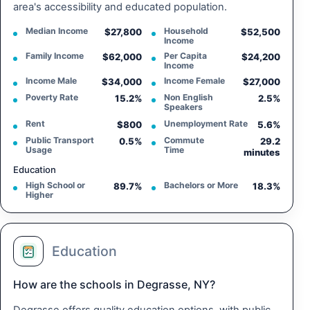
area's accessibility and educated population.
Median Income
Household
$27,800
$52,500
Income
Family Income
Per Capita
$62,000
$24,200
Income
Income Male
Income Female
$34,000
$27,000
Poverty Rate
Non English
15.2%
2.5%
Speakers
Rent
Unemployment Rate
$800
5.6%
Public Transport
Commute
0.5%
29.2
Usage
Time
minutes
Education
High School or
Bachelors or More
89.7%
18.3%
Higher
Education
How are the schools in Degrasse, NY?