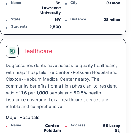
Name
City
St.
Canton
Lawrence
University
State
Distance
NY
28 miles
Students
2,500
Healthcare
Degrasse residents have access to quality healthcare,
with major hospitals like Canton-Potsdam Hospital and
Claxton-Hepburn Medical Center nearby. The
community benefits from a high physician-to-resident
ratio of
1.6
per
1,000
people and
90.5%
health
insurance coverage. Local healthcare services are
reliable and comprehensive.
Major Hospitals
Name
Address
Canton-
50 Leroy
Potsdam
St,