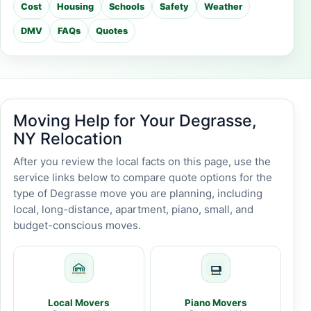
Cost
Housing
Schools
Safety
Weather
DMV
FAQs
Quotes
Moving Help for Your Degrasse,
NY Relocation
After you review the local facts on this page, use the
service links below to compare quote options for the
type of Degrasse move you are planning, including
local, long-distance, apartment, piano, small, and
budget-conscious moves.
Local Movers
Piano Movers