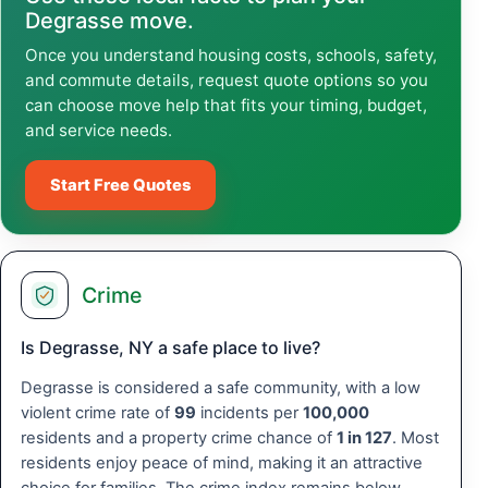
Degrasse move.
Once you understand housing costs, schools, safety,
and commute details, request quote options so you
can choose move help that fits your timing, budget,
and service needs.
Start Free Quotes
Crime
Is Degrasse, NY a safe place to live?
Degrasse is considered a safe community, with a low
violent crime rate of
99
incidents per
100,000
residents and a property crime chance of
1 in 127
. Most
residents enjoy peace of mind, making it an attractive