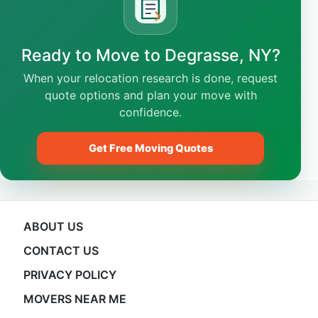
Ready to Move to Degrasse, NY?
When your relocation research is done, request
quote options and plan your move with
confidence.
Get Free Moving Quotes
ABOUT US
CONTACT US
PRIVACY POLICY
MOVERS NEAR ME