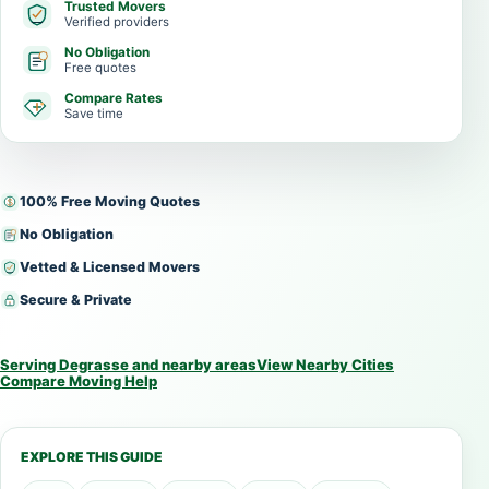
Trusted Movers
Verified providers
No Obligation
Free quotes
Compare Rates
Save time
100% Free Moving Quotes
No Obligation
Vetted & Licensed Movers
Secure & Private
Serving Degrasse and nearby areas
View Nearby Cities
Compare Moving Help
EXPLORE THIS GUIDE