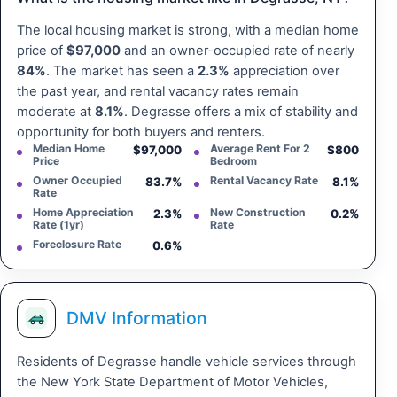
The local housing market is strong, with a median home
price of
$97,000
and an owner-occupied rate of nearly
84%
. The market has seen a
2.3%
appreciation over
the past year, and rental vacancy rates remain
moderate at
8.1%
. Degrasse offers a mix of stability and
opportunity for both buyers and renters.
Median Home
Average Rent For 2
$97,000
$800
Price
Bedroom
Owner Occupied
Rental Vacancy Rate
83.7%
8.1%
Rate
Home Appreciation
New Construction
2.3%
0.2%
Rate (1yr)
Rate
Foreclosure Rate
0.6%
DMV Information
Residents of Degrasse handle vehicle services through
the New York State Department of Motor Vehicles,