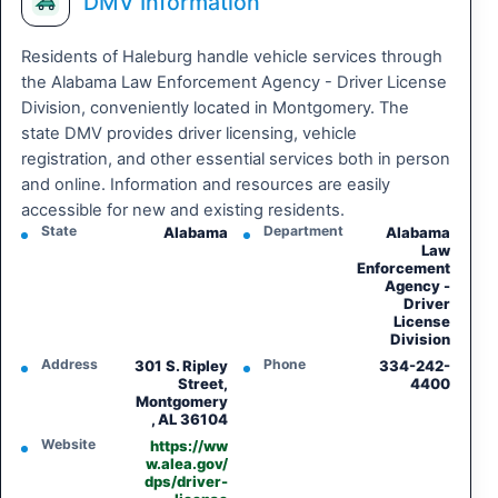
DMV Information
Residents of Haleburg handle vehicle services through
the Alabama Law Enforcement Agency - Driver License
Division, conveniently located in Montgomery. The
state DMV provides driver licensing, vehicle
registration, and other essential services both in person
and online. Information and resources are easily
accessible for new and existing residents.
State
Department
Alabama
Alabama
Law
Enforcement
Agency -
Driver
License
Division
Address
Phone
301 S. Ripley
334-242-
Street,
4400
Montgomery
, AL 36104
Website
https://ww
w.alea.gov/
dps/driver-