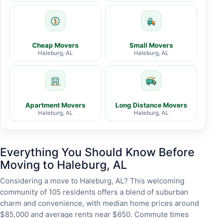
Cheap Movers
Small Movers
Haleburg, AL
Haleburg, AL
Apartment Movers
Long Distance Movers
Haleburg, AL
Haleburg, AL
Everything You Should Know Before
Moving to Haleburg, AL
Considering a move to Haleburg, AL? This welcoming
community of 105 residents offers a blend of suburban
charm and convenience, with median home prices around
$85,000 and average rents near $650. Commute times