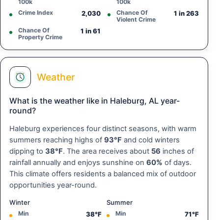
100k
100k
Crime Index
Chance Of
2,030
1 in 263
Violent Crime
Chance Of
1 in 61
Property Crime
Weather
What is the weather like in Haleburg, AL year-
round?
Haleburg experiences four distinct seasons, with warm
summers reaching highs of
93°F
and cold winters
dipping to
38°F
. The area receives about
56
inches of
rainfall annually and enjoys sunshine on
60%
of days.
This climate offers residents a balanced mix of outdoor
opportunities year-round.
Winter
Summer
Min
Min
38°F
71°F