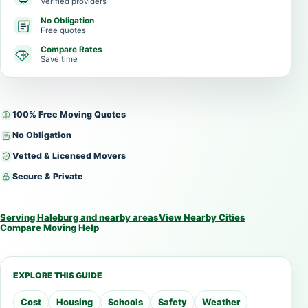
Verified providers
No Obligation
Free quotes
Compare Rates
Save time
100% Free Moving Quotes
No Obligation
Vetted & Licensed Movers
Secure & Private
Serving Haleburg and nearby areas
View Nearby Cities
Compare Moving Help
EXPLORE THIS GUIDE
Cost
Housing
Schools
Safety
Weather