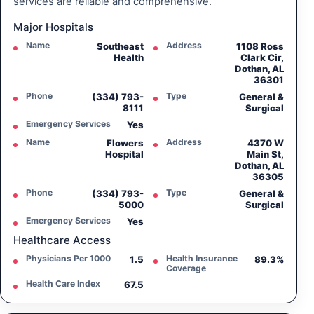
services are reliable and comprehensive.
Major Hospitals
Name
Address
Southeast
1108 Ross
Health
Clark Cir,
Dothan, AL
36301
Phone
Type
(334) 793-
General &
8111
Surgical
Emergency Services
Yes
Name
Address
Flowers
4370 W
Hospital
Main St,
Dothan, AL
36305
Phone
Type
(334) 793-
General &
5000
Surgical
Emergency Services
Yes
Healthcare Access
Physicians Per 1000
Health Insurance
1.5
89.3%
Coverage
Health Care Index
67.5