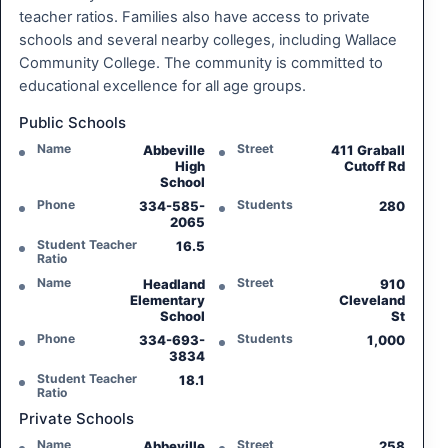
teacher ratios. Families also have access to private
schools and several nearby colleges, including Wallace
Community College. The community is committed to
educational excellence for all age groups.
Public Schools
Name
Street
Abbeville
411 Graball
High
Cutoff Rd
School
Phone
Students
334-585-
280
2065
Student Teacher
16.5
Ratio
Name
Street
Headland
910
Elementary
Cleveland
School
St
Phone
Students
334-693-
1,000
3834
Student Teacher
18.1
Ratio
Private Schools
Name
Street
Abbeville
258