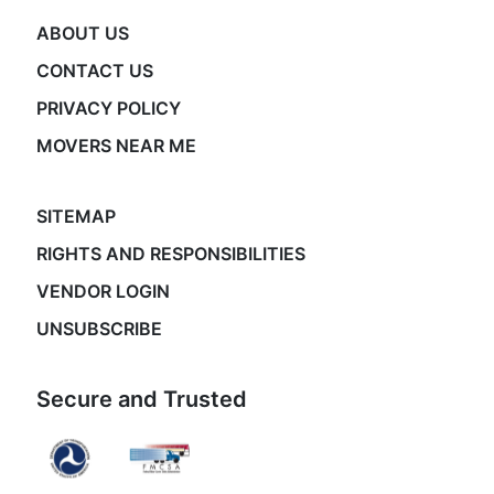
ABOUT US
CONTACT US
PRIVACY POLICY
MOVERS NEAR ME
SITEMAP
RIGHTS AND RESPONSIBILITIES
VENDOR LOGIN
UNSUBSCRIBE
Secure and Trusted