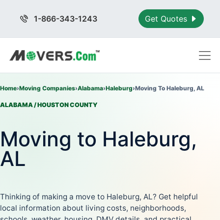
1-866-343-1243
Get Quotes
Home
›
Moving Companies
›
Alabama
›
Haleburg
›
Moving To Haleburg, AL
ALABAMA / HOUSTON COUNTY
Moving to Haleburg,
AL
Thinking of making a move to Haleburg, AL? Get helpful
local information about living costs, neighborhoods,
schools, weather, housing, DMV details, and practical