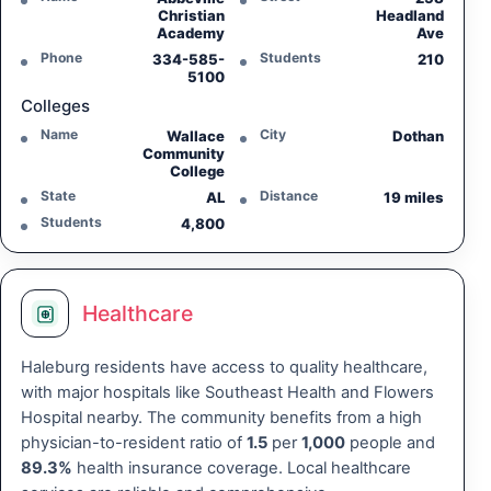
Christian
Headland
Academy
Ave
Phone
Students
334-585-
210
5100
Colleges
Name
City
Wallace
Dothan
Community
College
State
Distance
AL
19 miles
Students
4,800
Healthcare
Haleburg residents have access to quality healthcare,
with major hospitals like Southeast Health and Flowers
Hospital nearby. The community benefits from a high
physician-to-resident ratio of
1.5
per
1,000
people and
89.3%
health insurance coverage. Local healthcare