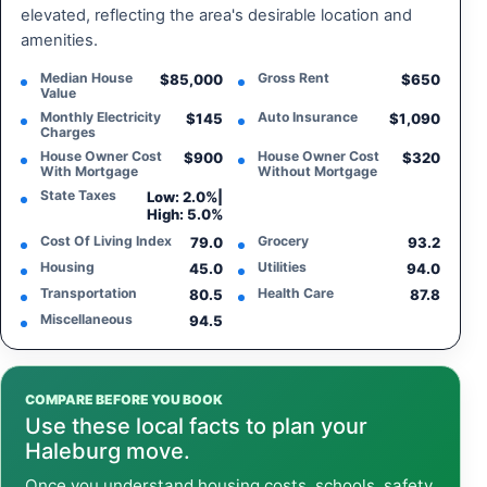
elevated, reflecting the area's desirable location and
amenities.
Median House
Gross Rent
$85,000
$650
Value
Monthly Electricity
Auto Insurance
$145
$1,090
Charges
House Owner Cost
House Owner Cost
$900
$320
With Mortgage
Without Mortgage
State Taxes
Low: 2.0%
|
High: 5.0%
Cost Of Living Index
Grocery
79.0
93.2
Housing
Utilities
45.0
94.0
Transportation
Health Care
80.5
87.8
Miscellaneous
94.5
COMPARE BEFORE YOU BOOK
Use these local facts to plan your
Haleburg move.
Once you understand housing costs, schools, safety,