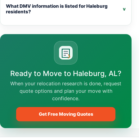
What DMV information is listed for Haleburg
v
residents?
Ready to Move to Haleburg, AL?
When your relocation research is done, request
quote options and plan your move with
confidence.
Get Free Moving Quotes