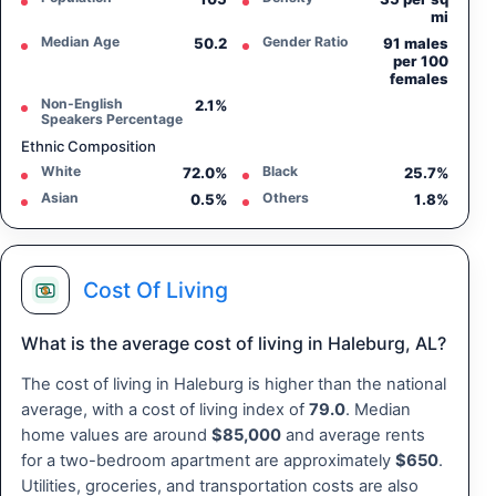
mi
Median Age
Gender Ratio
50.2
91 males
per 100
females
Non-English
2.1%
Speakers Percentage
Ethnic Composition
White
Black
72.0%
25.7%
Asian
Others
0.5%
1.8%
Cost Of Living
What is the average cost of living in Haleburg, AL?
The cost of living in Haleburg is higher than the national
average, with a cost of living index of
79.0
. Median
home values are around
$85,000
and average rents
for a two-bedroom apartment are approximately
$650
.
Utilities, groceries, and transportation costs are also