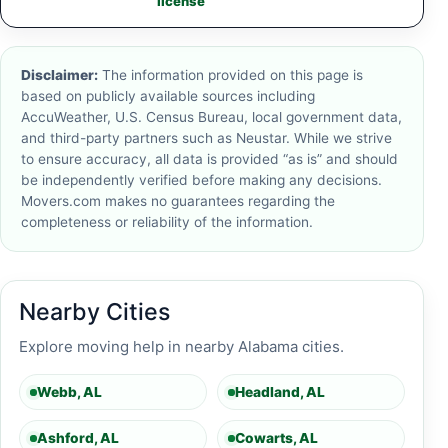
license
Disclaimer:
The information provided on this page is
based on publicly available sources including
AccuWeather, U.S. Census Bureau, local government data,
and third-party partners such as Neustar. While we strive
to ensure accuracy, all data is provided “as is” and should
be independently verified before making any decisions.
Movers.com makes no guarantees regarding the
completeness or reliability of the information.
Nearby Cities
Explore moving help in nearby Alabama cities.
Webb, AL
Headland, AL
Ashford, AL
Cowarts, AL