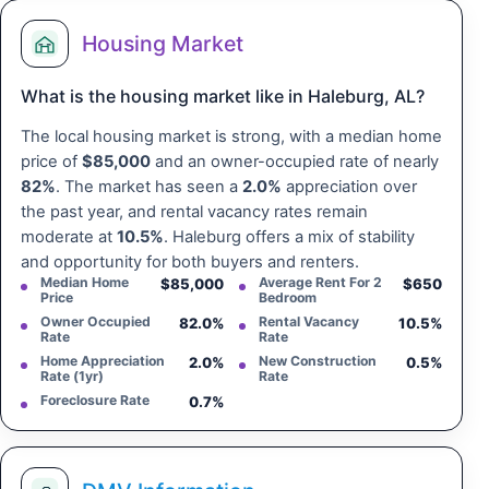
Housing Market
What is the housing market like in Haleburg, AL?
The local housing market is strong, with a median home
price of
$85,000
and an owner-occupied rate of nearly
82%
. The market has seen a
2.0%
appreciation over
the past year, and rental vacancy rates remain
moderate at
10.5%
. Haleburg offers a mix of stability
and opportunity for both buyers and renters.
Median Home
Average Rent For 2
$85,000
$650
Price
Bedroom
Owner Occupied
Rental Vacancy
82.0%
10.5%
Rate
Rate
Home Appreciation
New Construction
2.0%
0.5%
Rate (1yr)
Rate
Foreclosure Rate
0.7%