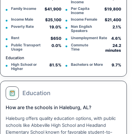
Income
Family Income
Per Capita
$41,900
$19,800
Income
Income Male
Income Female
$25,100
$21,400
Poverty Rate
Non English
19.0%
2.1%
Speakers
Rent
Unemployment Rate
$650
4.6%
Public Transport
Commute
0.0%
24.2
Usage
Time
minutes
Education
High School or
Bachelors or More
81.5%
9.7%
Higher
Education
How are the schools in Haleburg, AL?
Haleburg offers quality education options, with public
schools like Abbeville High School and Headland
Elementary School known for favorable student-to-