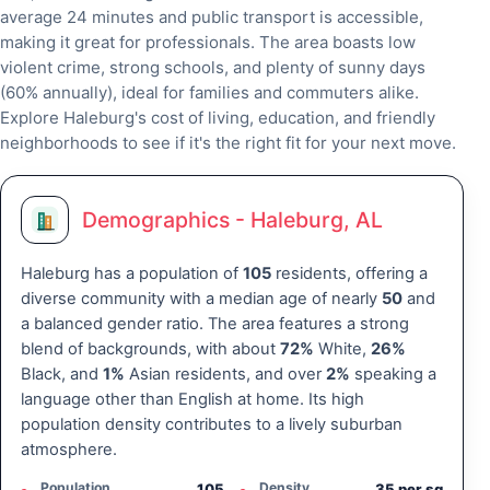
average 24 minutes and public transport is accessible,
making it great for professionals. The area boasts low
violent crime, strong schools, and plenty of sunny days
(60% annually), ideal for families and commuters alike.
Explore Haleburg's cost of living, education, and friendly
neighborhoods to see if it's the right fit for your next move.
Demographics - Haleburg, AL
Haleburg has a population of
105
residents, offering a
diverse community with a median age of nearly
50
and
a balanced gender ratio. The area features a strong
blend of backgrounds, with about
72%
White,
26%
Black, and
1%
Asian residents, and over
2%
speaking a
language other than English at home. Its high
population density contributes to a lively suburban
atmosphere.
Population
Density
105
35 per sq