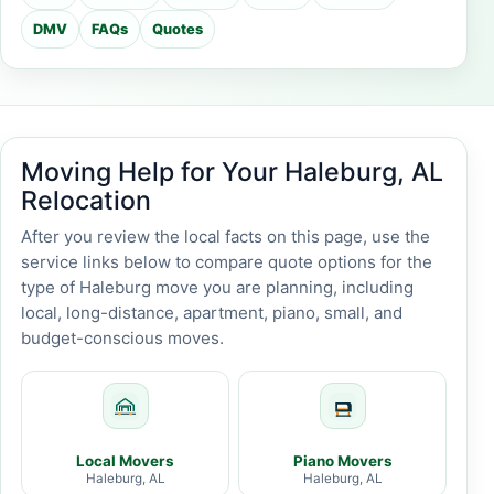
DMV
FAQs
Quotes
Moving Help for Your Haleburg, AL
Relocation
After you review the local facts on this page, use the
service links below to compare quote options for the
type of Haleburg move you are planning, including
local, long-distance, apartment, piano, small, and
budget-conscious moves.
Local Movers
Piano Movers
Haleburg, AL
Haleburg, AL