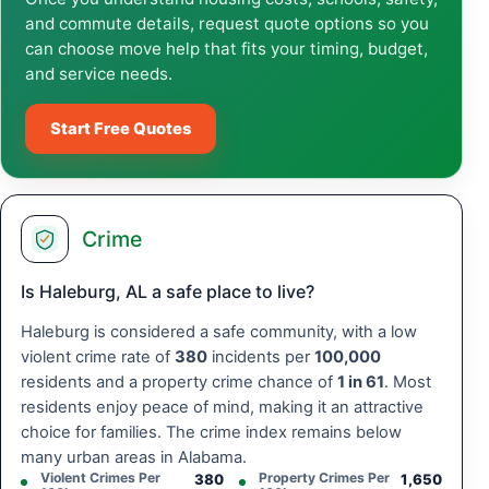
and commute details, request quote options so you
can choose move help that fits your timing, budget,
and service needs.
Start Free Quotes
Crime
Is Haleburg, AL a safe place to live?
Haleburg is considered a safe community, with a low
violent crime rate of
380
incidents per
100,000
residents and a property crime chance of
1 in 61
. Most
residents enjoy peace of mind, making it an attractive
choice for families. The crime index remains below
many urban areas in Alabama.
Violent Crimes Per
Property Crimes Per
380
1,650