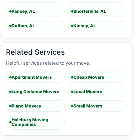
Pansey, AL
Shorterville, AL
Dothan, AL
Kinsey, AL
Related Services
Helpful services related to your move.
Apartment Movers
Cheap Movers
Long Distance Movers
Local Movers
Piano Movers
Small Movers
Haleburg Moving
Companies