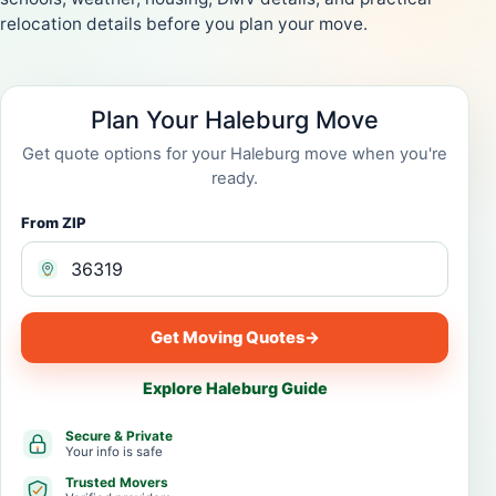
relocation details before you plan your move.
Plan Your Haleburg Move
Get quote options for your Haleburg move when you're
ready.
From ZIP
Get Moving Quotes
→
Explore Haleburg Guide
Secure & Private
Your info is safe
Trusted Movers