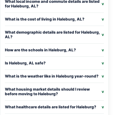
What local income and commute details are listed
v
for Haleburg, AL?
What is the cost of living in Haleburg, AL?
v
What demographic details are listed for Haleburg,
v
AL?
How are the schools in Haleburg, AL?
v
Is Haleburg, AL safe?
v
What is the weather like in Haleburg year-round?
v
What housing market details should I review
v
before moving to Haleburg?
What healthcare details are listed for Haleburg?
v