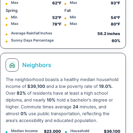
Max
Max
62°F
93°F
Spring
Fall
Min
Min
52°F
54°F
Max
Max
78°F
80°F
Average Rainfall Inches
56.2 inches
Sunny Days Percentage
60%
Neighbors
The neighborhood boasts a healthy median household
income of
$36,100
and a low poverty rate of
19.0%
.
Over
82%
of residents have at least a high school
diploma, and nearly
10%
hold a bachelor's degree or
higher. Commute times average
24
minutes, and
almost
0%
use public transportation, reflecting the
area's accessibility and educated population.
Median Income
Household
$23,000
$36,100