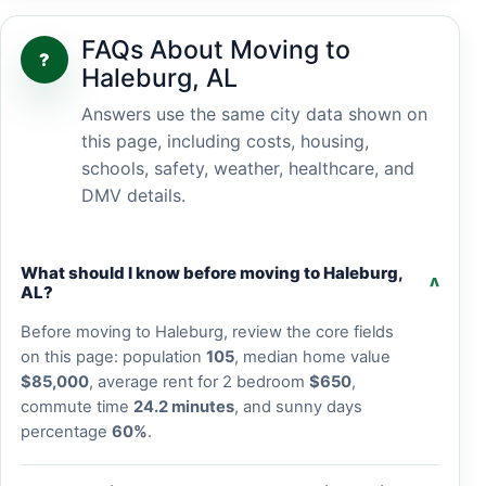
FAQs About Moving to
?
Haleburg, AL
Answers use the same city data shown on
this page, including costs, housing,
schools, safety, weather, healthcare, and
DMV details.
What should I know before moving to Haleburg,
v
AL?
Before moving to Haleburg, review the core fields
on this page: population
105
, median home value
$85,000
, average rent for 2 bedroom
$650
,
commute time
24.2 minutes
, and sunny days
percentage
60%
.