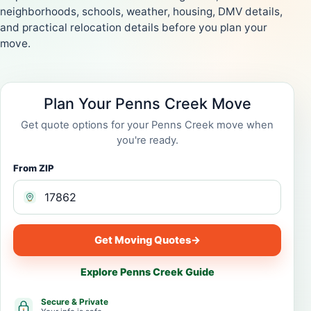
neighborhoods, schools, weather, housing, DMV details,
and practical relocation details before you plan your
move.
Plan Your Penns Creek Move
Get quote options for your Penns Creek move when
you're ready.
From ZIP
Get Moving Quotes
→
Explore Penns Creek Guide
Secure & Private