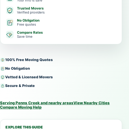
Your info is safe
Trusted Movers
Verified providers
No Obligation
Free quotes
Compare Rates
Save time
100% Free Moving Quotes
No Obligation
Vetted & Licensed Movers
Secure & Private
Serving Penns Creek and nearby areas
View Nearby Cities
Compare Moving Help
EXPLORE THIS GUIDE