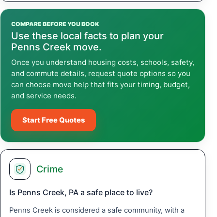
COMPARE BEFORE YOU BOOK
Use these local facts to plan your
Penns Creek move.
Once you understand housing costs, schools, safety,
and commute details, request quote options so you
can choose move help that fits your timing, budget,
and service needs.
Start Free Quotes
Crime
Is Penns Creek, PA a safe place to live?
Penns Creek is considered a safe community, with a