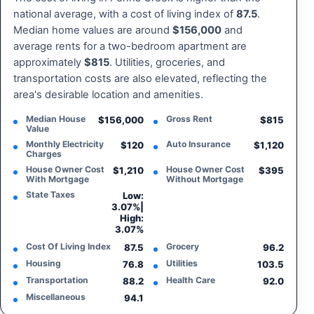
national average, with a cost of living index of
87.5
.
Median home values are around
$156,000
and
average rents for a two-bedroom apartment are
approximately
$815
. Utilities, groceries, and
transportation costs are also elevated, reflecting the
area's desirable location and amenities.
Median House
Gross Rent
$156,000
$815
Value
Monthly Electricity
Auto Insurance
$120
$1,120
Charges
House Owner Cost
House Owner Cost
$1,210
$395
With Mortgage
Without Mortgage
State Taxes
Low:
3.07%
|
High:
3.07%
Cost Of Living Index
Grocery
87.5
96.2
Housing
Utilities
76.8
103.5
Transportation
Health Care
88.2
92.0
Miscellaneous
94.1