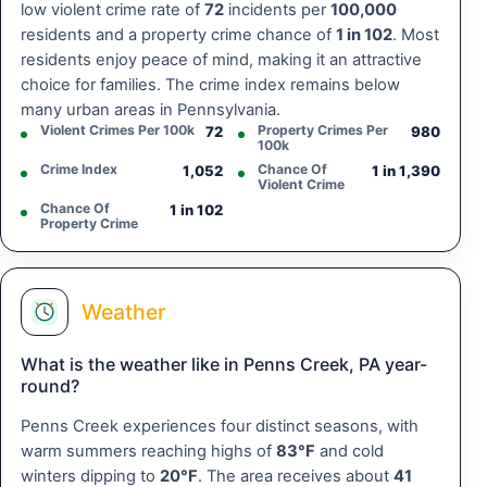
low violent crime rate of
72
incidents per
100,000
residents and a property crime chance of
1 in 102
. Most
residents enjoy peace of mind, making it an attractive
choice for families. The crime index remains below
many urban areas in Pennsylvania.
Violent Crimes Per 100k
Property Crimes Per
72
980
100k
Crime Index
Chance Of
1,052
1 in 1,390
Violent Crime
Chance Of
1 in 102
Property Crime
Weather
What is the weather like in Penns Creek, PA year-
round?
Penns Creek experiences four distinct seasons, with
warm summers reaching highs of
83°F
and cold
winters dipping to
20°F
. The area receives about
41