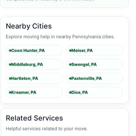
Nearby Cities
Explore moving help in nearby Pennsylvania cities.
Coon Hunter, PA
Meiser, PA
Middleburg, PA
Swengel, PA
Hartleton, PA
Paxtonville, PA
Kreamer, PA
Dice, PA
Related Services
Helpful services related to your move.