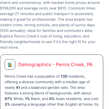
charm and convenience, with median home prices around
$156,000 and average rents near $815. Commute times
average 27 minutes and public transport is accessible,
making it great for professionals. The area boasts low
violent crime, strong schools, and plenty of sunny days
(54% annually), ideal for families and commuters alike.
Explore Penns Creek's cost of living, education, and
friendly neighborhoods to see if it's the right fit for your
next move.
Demographics - Penns Creek, PA
Penns Creek has a population of
720
residents,
offering a diverse community with a median age of
nearly
41
and a balanced gender ratio. The area
features a strong blend of backgrounds, with about
97%
White,
1%
Black, and
0%
Asian residents, and over
3%
speaking a language other than English at home. Its