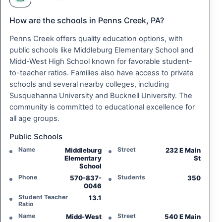
How are the schools in Penns Creek, PA?
Penns Creek offers quality education options, with
public schools like Middleburg Elementary School and
Midd-West High School known for favorable student-
to-teacher ratios. Families also have access to private
schools and several nearby colleges, including
Susquehanna University and Bucknell University. The
community is committed to educational excellence for
all age groups.
Public Schools
Name
Street
Middleburg
232 E Main
Elementary
St
School
Phone
Students
570-837-
350
0046
Student Teacher
13.1
Ratio
Name
Street
Midd-West
540 E Main