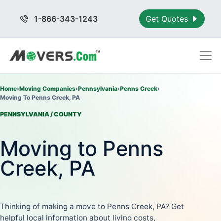
1-866-343-1243
Get Quotes
Home
›
Moving Companies
›
Pennsylvania
›
Penns Creek
›
Moving To Penns Creek, PA
PENNSYLVANIA / COUNTY
Moving to Penns
Creek, PA
Thinking of making a move to Penns Creek, PA? Get
helpful local information about living costs,