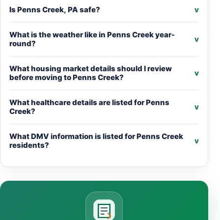
Is Penns Creek, PA safe?
v
What is the weather like in Penns Creek year-
v
round?
What housing market details should I review
v
before moving to Penns Creek?
What healthcare details are listed for Penns
v
Creek?
What DMV information is listed for Penns Creek
v
residents?