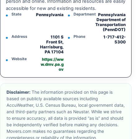
person and online. Information and resources are easily
accessible for new and existing residents.
State
Department
Pennsylvania
Pennsylvania
Department of
Transportation
(PennDOT)
Address
Phone
1101 S
1-717-412-
Front St,
5300
Harrisburg,
PA 17104
Website
https://ww
w.dmv.pa.g
ov
Disclaimer:
The information provided on this page is
based on publicly available sources including
AccuWeather, U.S. Census Bureau, local government data,
and third-party partners such as Neustar. While we strive
to ensure accuracy, all data is provided “as is” and should
be independently verified before making any decisions.
Movers.com makes no guarantees regarding the
completeness or reliability of the information.