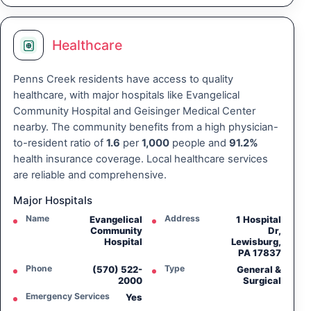
Healthcare
Penns Creek residents have access to quality
healthcare, with major hospitals like Evangelical
Community Hospital and Geisinger Medical Center
nearby. The community benefits from a high physician-
to-resident ratio of
1.6
per
1,000
people and
91.2%
health insurance coverage. Local healthcare services
are reliable and comprehensive.
Major Hospitals
Name
Address
Evangelical
1 Hospital
Community
Dr,
Hospital
Lewisburg,
PA 17837
Phone
Type
(570) 522-
General &
2000
Surgical
Emergency Services
Yes