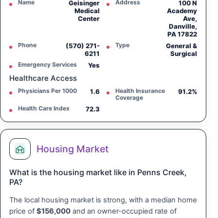
Name
Address
Geisinger
100 N
Medical
Academy
Center
Ave,
Danville,
PA 17822
Phone
Type
(570) 271-
General &
6211
Surgical
Emergency Services
Yes
Healthcare Access
Physicians Per 1000
Health Insurance
1.6
91.2%
Coverage
Health Care Index
72.3
Housing Market
What is the housing market like in Penns Creek,
PA?
The local housing market is strong, with a median home
price of
$156,000
and an owner-occupied rate of