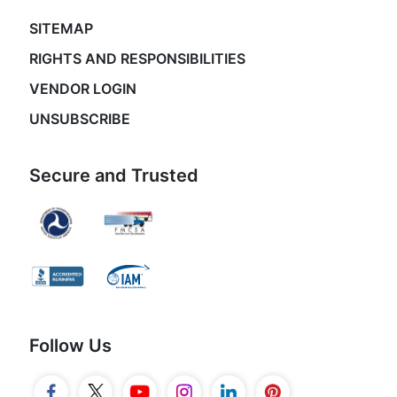
SITEMAP
RIGHTS AND RESPONSIBILITIES
VENDOR LOGIN
UNSUBSCRIBE
Secure and Trusted
Follow Us