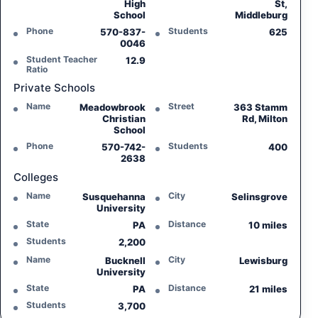
High
St,
School
Middleburg
Phone
Students
570-837-
625
0046
Student Teacher
12.9
Ratio
Private Schools
Name
Street
Meadowbrook
363 Stamm
Christian
Rd, Milton
School
Phone
Students
570-742-
400
2638
Colleges
Name
City
Susquehanna
Selinsgrove
University
State
Distance
PA
10 miles
Students
2,200
Name
City
Bucknell
Lewisburg
University
State
Distance
PA
21 miles
Students
3,700