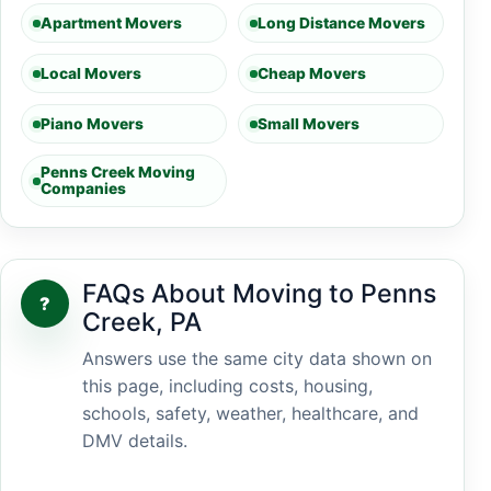
Apartment Movers
Long Distance Movers
Local Movers
Cheap Movers
Piano Movers
Small Movers
Penns Creek Moving
Companies
FAQs About Moving to Penns
?
Creek, PA
Answers use the same city data shown on
this page, including costs, housing,
schools, safety, weather, healthcare, and
DMV details.