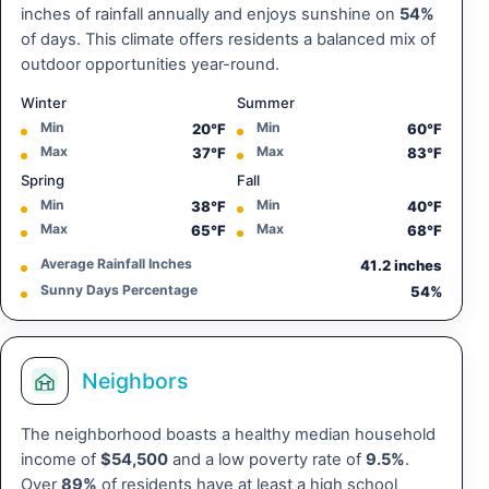
inches of rainfall annually and enjoys sunshine on
54%
of days. This climate offers residents a balanced mix of
outdoor opportunities year-round.
Winter
Summer
Min
Min
20°F
60°F
Max
Max
37°F
83°F
Spring
Fall
Min
Min
38°F
40°F
Max
Max
65°F
68°F
Average Rainfall Inches
41.2 inches
Sunny Days Percentage
54%
Neighbors
The neighborhood boasts a healthy median household
income of
$54,500
and a low poverty rate of
9.5%
.
Over
89%
of residents have at least a high school