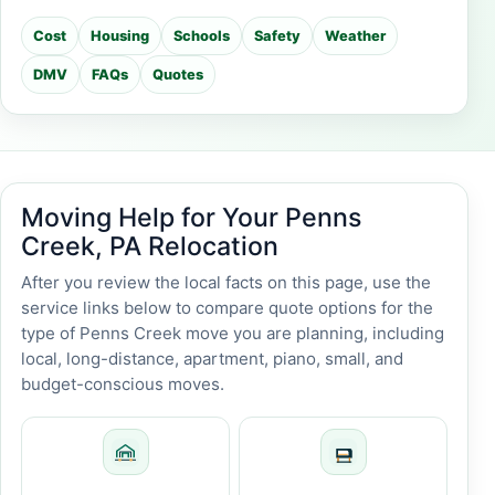
Cost
Housing
Schools
Safety
Weather
DMV
FAQs
Quotes
Moving Help for Your Penns
Creek, PA Relocation
After you review the local facts on this page, use the
service links below to compare quote options for the
type of Penns Creek move you are planning, including
local, long-distance, apartment, piano, small, and
budget-conscious moves.