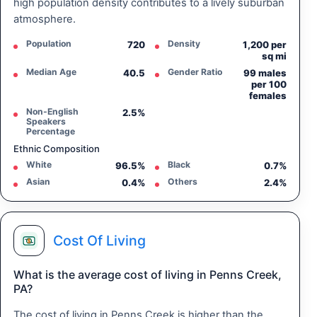
high population density contributes to a lively suburban
atmosphere.
Population
Density
720
1,200 per
sq mi
Median Age
Gender Ratio
40.5
99 males
per 100
females
Non-English
2.5%
Speakers
Percentage
Ethnic Composition
White
Black
96.5%
0.7%
Asian
Others
0.4%
2.4%
Cost Of Living
What is the average cost of living in Penns Creek,
PA?
The cost of living in Penns Creek is higher than the