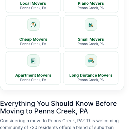
Local Movers
Piano Movers
Penns Creek, PA
Penns Creek, PA
Cheap Movers
Small Movers
Penns Creek, PA
Penns Creek, PA
Apartment Movers
Long Distance Movers
Penns Creek, PA
Penns Creek, PA
Everything You Should Know Before
Moving to Penns Creek, PA
Considering a move to Penns Creek, PA? This welcoming
community of 720 residents offers a blend of suburban