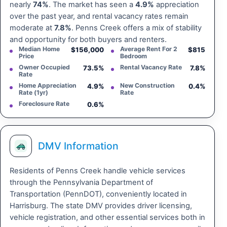
nearly
74%
. The market has seen a
4.9%
appreciation
over the past year, and rental vacancy rates remain
moderate at
7.8%
. Penns Creek offers a mix of stability
and opportunity for both buyers and renters.
Median Home
Average Rent For 2
$156,000
$815
Price
Bedroom
Owner Occupied
Rental Vacancy Rate
73.5%
7.8%
Rate
Home Appreciation
New Construction
4.9%
0.4%
Rate (1yr)
Rate
Foreclosure Rate
0.6%
DMV Information
Residents of Penns Creek handle vehicle services
through the Pennsylvania Department of
Transportation (PennDOT), conveniently located in
Harrisburg. The state DMV provides driver licensing,
vehicle registration, and other essential services both in