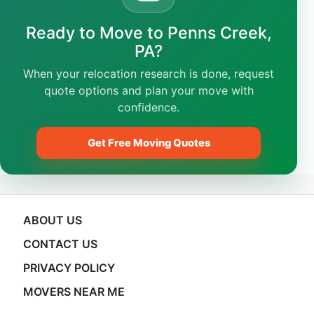
Ready to Move to Penns Creek,
PA?
When your relocation research is done, request
quote options and plan your move with
confidence.
Get Free Moving Quotes
ABOUT US
CONTACT US
PRIVACY POLICY
MOVERS NEAR ME