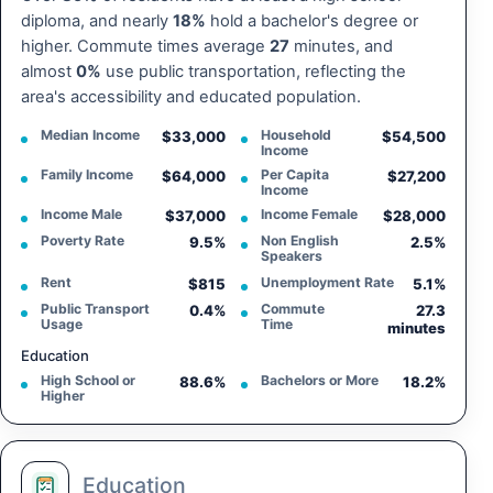
diploma, and nearly
18%
hold a bachelor's degree or
higher. Commute times average
27
minutes, and
almost
0%
use public transportation, reflecting the
area's accessibility and educated population.
Median Income
Household
$33,000
$54,500
Income
Family Income
Per Capita
$64,000
$27,200
Income
Income Male
Income Female
$37,000
$28,000
Poverty Rate
Non English
9.5%
2.5%
Speakers
Rent
Unemployment Rate
$815
5.1%
Public Transport
Commute
0.4%
27.3
Usage
Time
minutes
Education
High School or
Bachelors or More
88.6%
18.2%
Higher
Education