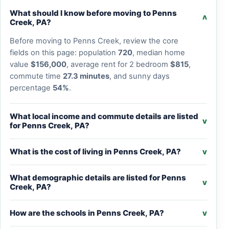
What should I know before moving to Penns
v
Creek, PA?
Before moving to Penns Creek, review the core
fields on this page: population
720
, median home
value
$156,000
, average rent for 2 bedroom
$815
,
commute time
27.3 minutes
, and sunny days
percentage
54%
.
What local income and commute details are listed
v
for Penns Creek, PA?
What is the cost of living in Penns Creek, PA?
v
What demographic details are listed for Penns
v
Creek, PA?
How are the schools in Penns Creek, PA?
v