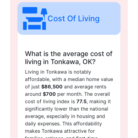
Cost Of Living
What is the average cost of
living in Tonkawa, OK?
Living in Tonkawa is notably
affordable, with a median home value
of just
$86,500
and average rents
around
$700
per month. The overall
cost of living index is
77.5
, making it
significantly lower than the national
average, especially in housing and
daily expenses. This affordability
makes Tonkawa attractive for