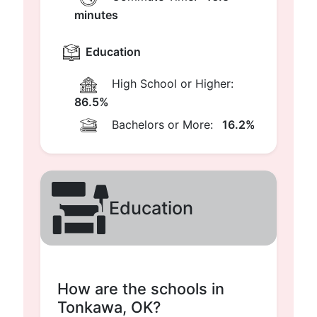
minutes
Education
High School or Higher:
86.5%
Bachelors or More:
16.2%
Education
How are the schools in
Tonkawa, OK?