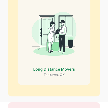
Long Distance Movers
Tonkawa, OK