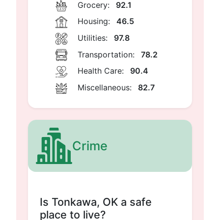
Grocery:
92.1
Housing:
46.5
Utilities:
97.8
Transportation:
78.2
Health Care:
90.4
Miscellaneous:
82.7
Crime
Is Tonkawa, OK a safe
place to live?