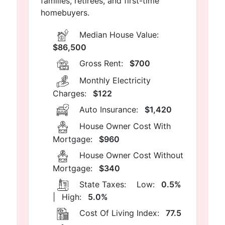
families, retirees, and first-time
homebuyers.
Median House Value:
$86,500
Gross Rent:
$700
Monthly Electricity
Charges:
$122
Auto Insurance:
$1,420
House Owner Cost With
Mortgage:
$960
House Owner Cost Without
Mortgage:
$340
State Taxes:
Low:
0.5%
|
High:
5.0%
Cost Of Living Index:
77.5