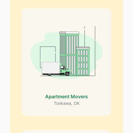
Apartment Movers
Tonkawa, OK