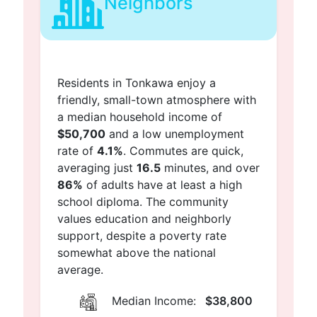
Neighbors
Residents in Tonkawa enjoy a
friendly, small-town atmosphere with
a median household income of
$50,700
and a low unemployment
rate of
4.1%
. Commutes are quick,
averaging just
16.5
minutes, and over
86%
of adults have at least a high
school diploma. The community
values education and neighborly
support, despite a poverty rate
somewhat above the national
average.
Median Income:
$38,800