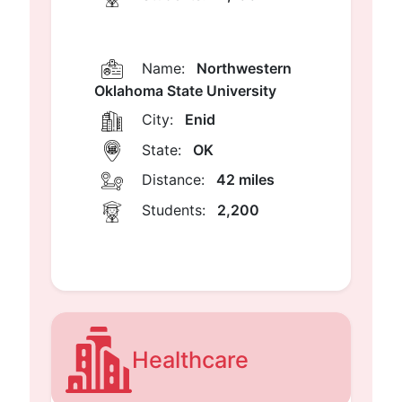
Name:
Northwestern
Oklahoma State University
City:
Enid
State:
OK
Distance:
42 miles
Students:
2,200
Healthcare