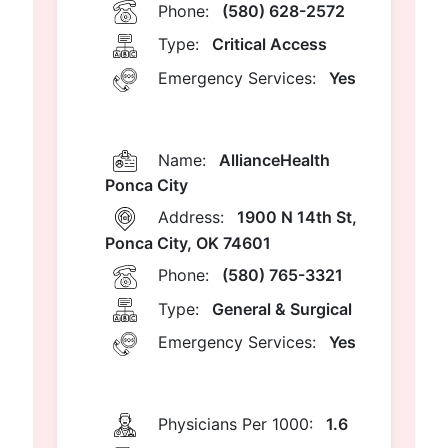
Phone:
(580) 628-2572
Type:
Critical Access
Emergency Services:
Yes
Name:
AllianceHealth
Ponca City
Address:
1900 N 14th St,
Ponca City, OK 74601
Phone:
(580) 765-3321
Type:
General & Surgical
Emergency Services:
Yes
Physicians Per 1000:
1.6