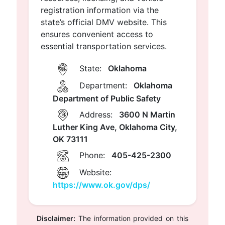
registration information via the
state’s official DMV website. This
ensures convenient access to
essential transportation services.
State:
Oklahoma
Department:
Oklahoma
Department of Public Safety
Address:
3600 N Martin
Luther King Ave, Oklahoma City,
OK 73111
Phone:
405-425-2300
Website:
https://www.ok.gov/dps/
Disclaimer:
The information provided on this