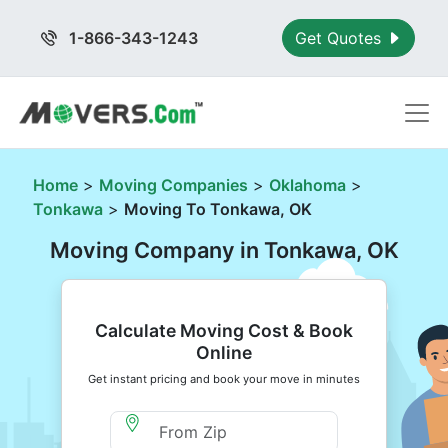
1-866-343-1243
Get Quotes
Home
>
Moving Companies
>
Oklahoma
>
Tonkawa
>
Moving To Tonkawa, OK
Moving Company in Tonkawa, OK
Calculate Moving Cost & Book
Online
Get instant pricing and book your move in minutes
Moving From Zip