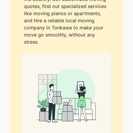
quotes, find out specialized services
like moving pianos or apartments,
and hire a reliable local moving
company in Tonkawa to make your
move go smoothly, without any
stress.