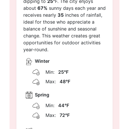
dipping to
25
°F. The city enjoys
about
67%
sunny days each year and
receives nearly
35
inches of rainfall,
ideal for those who appreciate a
balance of sunshine and seasonal
change. This weather creates great
opportunities for outdoor activities
year-round.
Winter
Min:
25°F
Max:
48°F
Spring
Min:
44°F
Max:
72°F