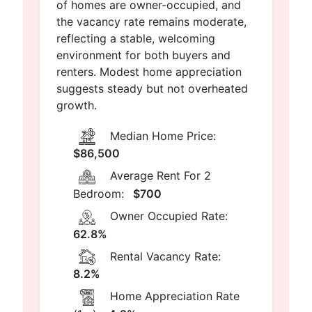
of homes are owner-occupied, and
the vacancy rate remains moderate,
reflecting a stable, welcoming
environment for both buyers and
renters. Modest home appreciation
suggests steady but not overheated
growth.
Median Home Price:
$86,500
Average Rent For 2
Bedroom:
$700
Owner Occupied Rate:
62.8%
Rental Vacancy Rate:
8.2%
Home Appreciation Rate