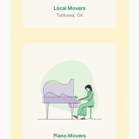
Local Movers
Tonkawa, OK
Piano Movers