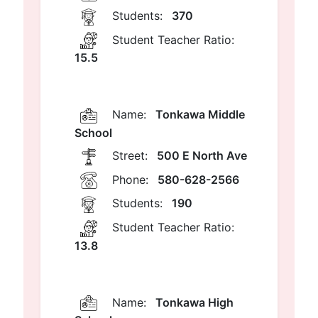
Students:
370
Student Teacher Ratio:
15.5
Name:
Tonkawa Middle
School
Street:
500 E North Ave
Phone:
580-628-2566
Students:
190
Student Teacher Ratio:
13.8
Name:
Tonkawa High