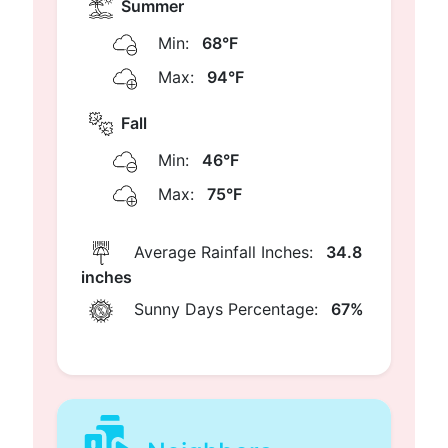
Summer
Min:
68°F
Max:
94°F
Fall
Min:
46°F
Max:
75°F
Average Rainfall Inches:
34.8
inches
Sunny Days Percentage:
67%