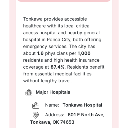
Tonkawa provides accessible
healthcare with its local critical
access hospital and nearby general
hospital in Ponca City, both offering
emergency services. The city has
about
1.6
physicians per
1,000
residents and high health insurance
coverage at
87.4%
. Residents benefit
from essential medical facilities
without lengthy travel.
Major Hospitals
Name:
Tonkawa Hospital
Address:
601 E North Ave,
Tonkawa, OK 74653