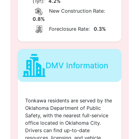
(1yr):
4.2%
New Construction Rate:
0.8%
Foreclosure Rate:
0.3%
DMV Information
Tonkawa residents are served by the
Oklahoma Department of Public
Safety, with the nearest full-service
office located in Oklahoma City.
Drivers can find up-to-date
resources, licensing, and vehicle