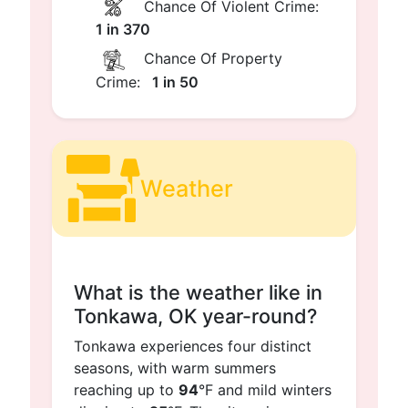
Chance Of Violent Crime:
1 in 370
Chance Of Property
Crime:
1 in 50
Weather
What is the weather like in
Tonkawa, OK year-round?
Tonkawa experiences four distinct
seasons, with warm summers
reaching up to
94
°F and mild winters