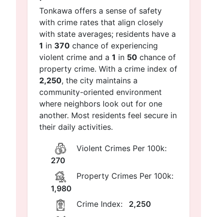
Tonkawa offers a sense of safety
with crime rates that align closely
with state averages; residents have a
1
in
370
chance of experiencing
violent crime and a
1
in
50
chance of
property crime. With a crime index of
2,250
, the city maintains a
community-oriented environment
where neighbors look out for one
another. Most residents feel secure in
their daily activities.
Violent Crimes Per 100k:
270
Property Crimes Per 100k:
1,980
Crime Index:
2,250