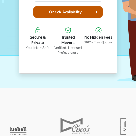
Check Availability
Secure &
Trusted
No Hidden Fees
Private
Movers
100% Free Quotes
Your Info - Safe
Verified, Licensed
Professionals