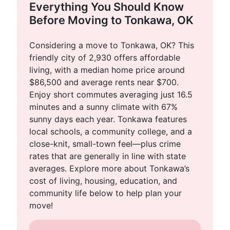
Everything You Should Know
Before Moving to Tonkawa, OK
Considering a move to Tonkawa, OK? This
friendly city of 2,930 offers affordable
living, with a median home price around
$86,500 and average rents near $700.
Enjoy short commutes averaging just 16.5
minutes and a sunny climate with 67%
sunny days each year. Tonkawa features
local schools, a community college, and a
close-knit, small-town feel—plus crime
rates that are generally in line with state
averages. Explore more about Tonkawa’s
cost of living, housing, education, and
community life below to help plan your
move!