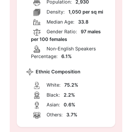
Population:
2,930
Density:
1,050 per sq mi
Median Age:
33.8
Gender Ratio:
97 males
per 100 females
Non-English Speakers
Percentage:
6.1%
Ethnic Composition
White:
75.2%
Black:
2.2%
Asian:
0.6%
Others:
3.7%