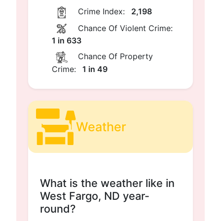
Crime Index:
2,198
Chance Of Violent Crime:
1 in 633
Chance Of Property
Crime:
1 in 49
Weather
What is the weather like in
West Fargo, ND year-
round?