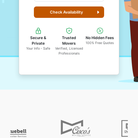
Check Availability
Secure &
Trusted
No Hidden Fees
Private
Movers
100% Free Quotes
Your Info - Safe
Verified, Licensed
Professionals