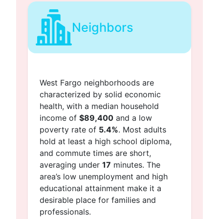
Neighbors
West Fargo neighborhoods are
characterized by solid economic
health, with a median household
income of
$89,400
and a low
poverty rate of
5.4%
. Most adults
hold at least a high school diploma,
and commute times are short,
averaging under
17
minutes. The
area’s low unemployment and high
educational attainment make it a
desirable place for families and
professionals.