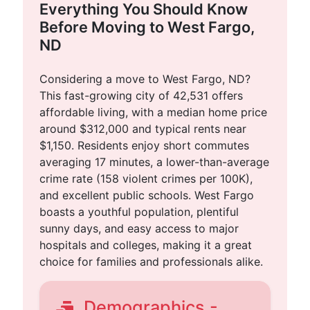
Everything You Should Know
Before Moving to West Fargo,
ND
Considering a move to West Fargo, ND?
This fast-growing city of 42,531 offers
affordable living, with a median home price
around $312,000 and typical rents near
$1,150. Residents enjoy short commutes
averaging 17 minutes, a lower-than-average
crime rate (158 violent crimes per 100K),
and excellent public schools. West Fargo
boasts a youthful population, plentiful
sunny days, and easy access to major
hospitals and colleges, making it a great
choice for families and professionals alike.
Demographics -