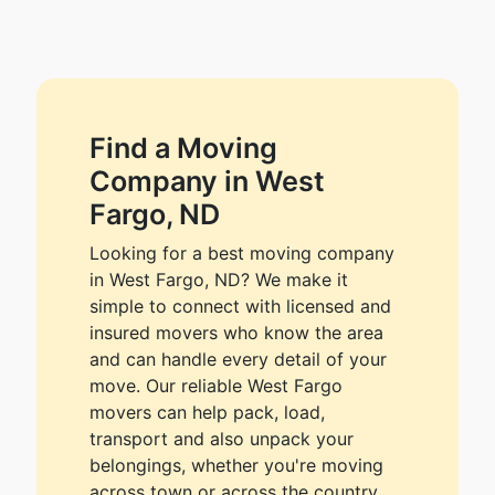
Find a Moving
Company in West
Fargo, ND
Looking for a best moving company
in West Fargo, ND? We make it
simple to connect with licensed and
insured movers who know the area
and can handle every detail of your
move. Our reliable West Fargo
movers can help pack, load,
transport and also unpack your
belongings, whether you're moving
across town or across the country.