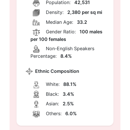
Population:
42,531
Density:
2,380 per sq mi
Median Age:
33.2
Gender Ratio:
100 males
per 100 females
Non-English Speakers
Percentage:
8.4%
Ethnic Composition
White:
88.1%
Black:
3.4%
Asian:
2.5%
Others:
6.0%