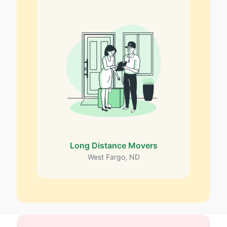
Long Distance Movers
West Fargo, ND