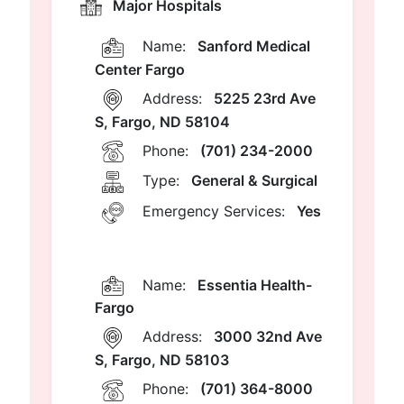
Major Hospitals
Name:
Sanford Medical
Center Fargo
Address:
5225 23rd Ave
S, Fargo, ND 58104
Phone:
(701) 234-2000
Type:
General & Surgical
Emergency Services:
Yes
Name:
Essentia Health-
Fargo
Address:
3000 32nd Ave
S, Fargo, ND 58103
Phone:
(701) 364-8000