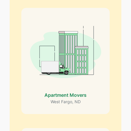
Apartment Movers
West Fargo, ND