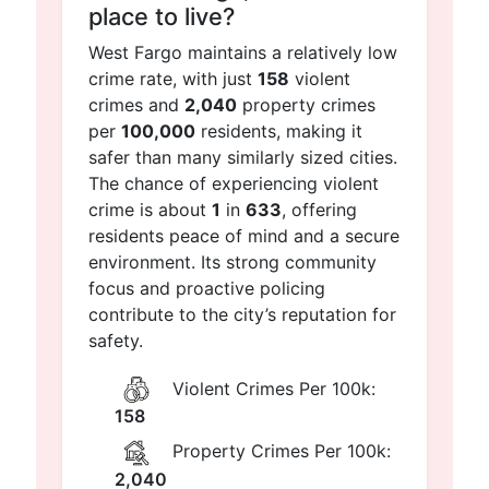
place to live?
West Fargo maintains a relatively low
crime rate, with just
158
violent
crimes and
2,040
property crimes
per
100,000
residents, making it
safer than many similarly sized cities.
The chance of experiencing violent
crime is about
1
in
633
, offering
residents peace of mind and a secure
environment. Its strong community
focus and proactive policing
contribute to the city’s reputation for
safety.
Violent Crimes Per 100k:
158
Property Crimes Per 100k:
2,040