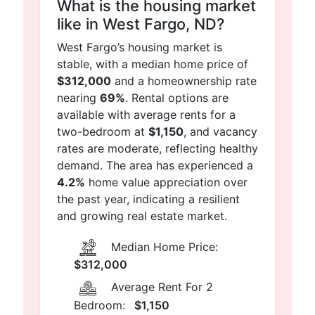
What is the housing market
like in West Fargo, ND?
West Fargo’s housing market is
stable, with a median home price of
$312,000
and a homeownership rate
nearing
69%
. Rental options are
available with average rents for a
two-bedroom at
$1,150
, and vacancy
rates are moderate, reflecting healthy
demand. The area has experienced a
4.2%
home value appreciation over
the past year, indicating a resilient
and growing real estate market.
Median Home Price:
$312,000
Average Rent For 2
Bedroom:
$1,150