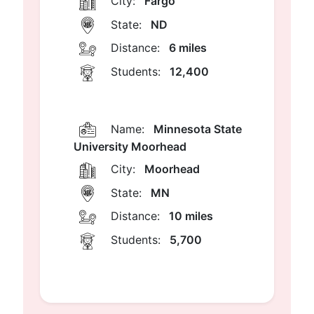
City:
Fargo
State:
ND
Distance:
6 miles
Students:
12,400
Name:
Minnesota State
University Moorhead
City:
Moorhead
State:
MN
Distance:
10 miles
Students:
5,700