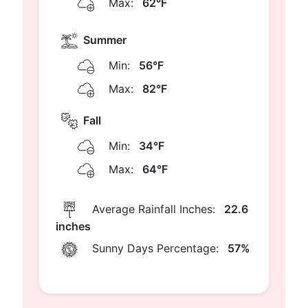
Max:
62°F
Summer
Min:
56°F
Max:
82°F
Fall
Min:
34°F
Max:
64°F
Average Rainfall Inches:
22.6
inches
Sunny Days Percentage:
57%