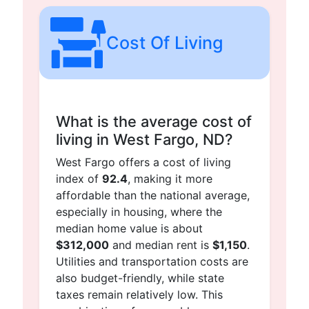
Cost Of Living
What is the average cost of
living in West Fargo, ND?
West Fargo offers a cost of living
index of
92.4
, making it more
affordable than the national average,
especially in housing, where the
median home value is about
$312,000
and median rent is
$1,150
.
Utilities and transportation costs are
also budget-friendly, while state
taxes remain relatively low. This