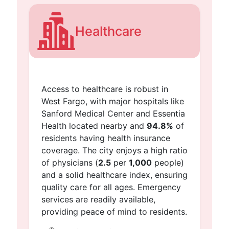
Healthcare
Access to healthcare is robust in
West Fargo, with major hospitals like
Sanford Medical Center and Essentia
Health located nearby and
94.8%
of
residents having health insurance
coverage. The city enjoys a high ratio
of physicians (
2.5
per
1,000
people)
and a solid healthcare index, ensuring
quality care for all ages. Emergency
services are readily available,
providing peace of mind to residents.