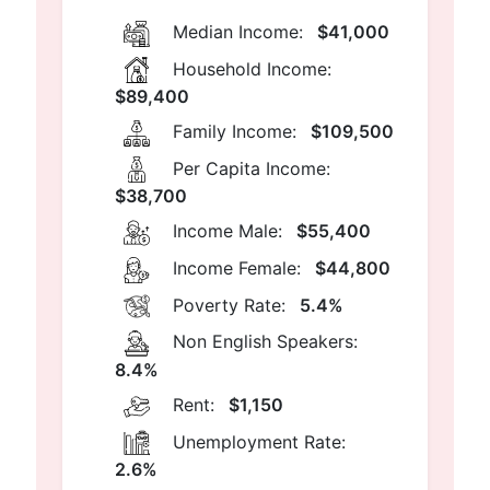
Median Income:
$41,000
Household Income:
$89,400
Family Income:
$109,500
Per Capita Income:
$38,700
Income Male:
$55,400
Income Female:
$44,800
Poverty Rate:
5.4%
Non English Speakers:
8.4%
Rent:
$1,150
Unemployment Rate:
2.6%