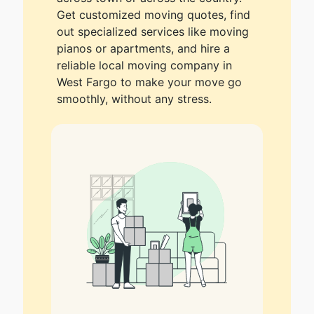
Get customized moving quotes, find
out specialized services like moving
pianos or apartments, and hire a
reliable local moving company in
West Fargo to make your move go
smoothly, without any stress.