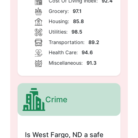
Cost Of Living Index:
92.4
Grocery:
97.1
Housing:
85.8
Utilities:
98.5
Transportation:
89.2
Health Care:
94.6
Miscellaneous:
91.3
Crime
Is West Fargo, ND a safe