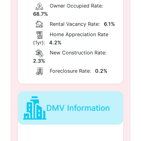
Owner Occupied Rate:
68.7%
Rental Vacancy Rate:
6.1%
Home Appreciation Rate
(1yr):
4.2%
New Construction Rate:
2.3%
Foreclosure Rate:
0.2%
DMV Information