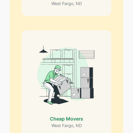
West Fargo, ND
Cheap Movers
West Fargo, ND