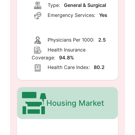
Type:
General & Surgical
Emergency Services:
Yes
Physicians Per 1000:
2.5
Health Insurance
Coverage:
94.8%
Health Care Index:
80.2
Housing Market