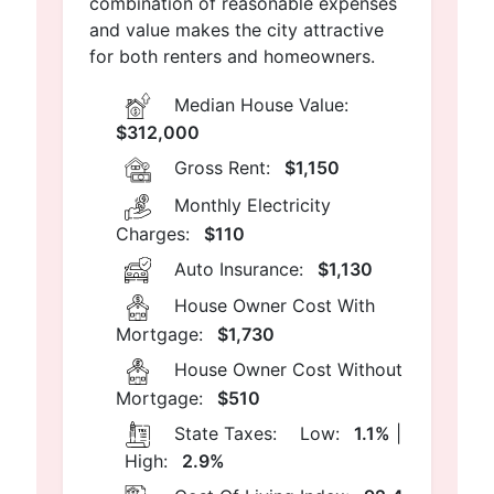
combination of reasonable expenses
and value makes the city attractive
for both renters and homeowners.
Median House Value:
$312,000
Gross Rent:
$1,150
Monthly Electricity
Charges:
$110
Auto Insurance:
$1,130
House Owner Cost With
Mortgage:
$1,730
House Owner Cost Without
Mortgage:
$510
State Taxes:
Low:
1.1%
|
High:
2.9%