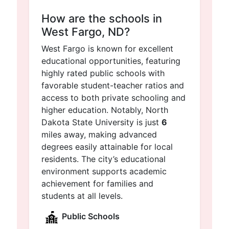
How are the schools in
West Fargo, ND?
West Fargo is known for excellent
educational opportunities, featuring
highly rated public schools with
favorable student-teacher ratios and
access to both private schooling and
higher education. Notably, North
Dakota State University is just
6
miles away, making advanced
degrees easily attainable for local
residents. The city’s educational
environment supports academic
achievement for families and
students at all levels.
Public Schools