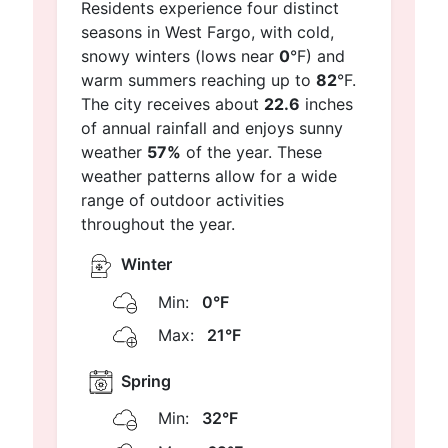
Residents experience four distinct
seasons in West Fargo, with cold,
snowy winters (lows near
0
°F) and
warm summers reaching up to
82
°F.
The city receives about
22.6
inches
of annual rainfall and enjoys sunny
weather
57%
of the year. These
weather patterns allow for a wide
range of outdoor activities
throughout the year.
Winter
Min:
0°F
Max:
21°F
Spring
Min:
32°F