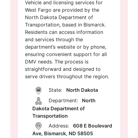
Vehicle and licensing services for
West Fargo are provided by the
North Dakota Department of
Transportation, based in Bismarck.
Residents can access information
and services through the
department’s website or by phone,
ensuring convenient support for all
DMV needs. The process is
straightforward and designed to
serve drivers throughout the region.
State:
North Dakota
Department:
North
Dakota Department of
Transportation
Address:
608 E Boulevard
Ave, Bismarck, ND 58505