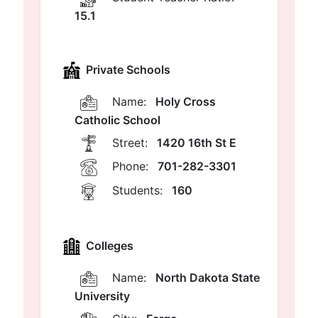
15.1
Private Schools
Name:
Holy Cross
Catholic School
Street:
1420 16th St E
Phone:
701-282-3301
Students:
160
Colleges
Name:
North Dakota State
University