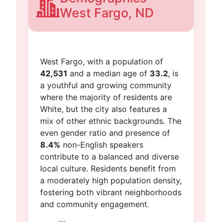
West Fargo, ND
West Fargo, with a population of
42,531
and a median age of
33.2
, is
a youthful and growing community
where the majority of residents are
White, but the city also features a
mix of other ethnic backgrounds. The
even gender ratio and presence of
8.4%
non-English speakers
contribute to a balanced and diverse
local culture. Residents benefit from
a moderately high population density,
fostering both vibrant neighborhoods
and community engagement.