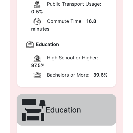
Public Transport Usage:
0.5%
Commute Time:
16.8
minutes
Education
High School or Higher:
97.5%
Bachelors or More:
39.6%
Education