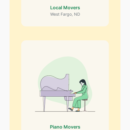
Local Movers
West Fargo, ND
Piano Movers