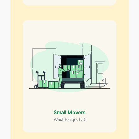
Small Movers
West Fargo, ND