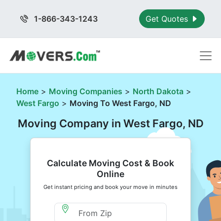
1-866-343-1243
Get Quotes
Home
>
Moving Companies
>
North Dakota
>
West Fargo
>
Moving To West Fargo, ND
Moving Company in West Fargo, ND
Calculate Moving Cost & Book
Online
Get instant pricing and book your move in minutes
Moving From Zip