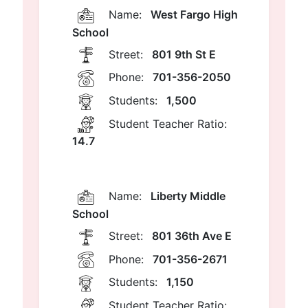
Name:
West Fargo High
School
Street:
801 9th St E
Phone:
701-356-2050
Students:
1,500
Student Teacher Ratio:
14.7
Name:
Liberty Middle
School
Street:
801 36th Ave E
Phone:
701-356-2671
Students:
1,150
Student Teacher Ratio: