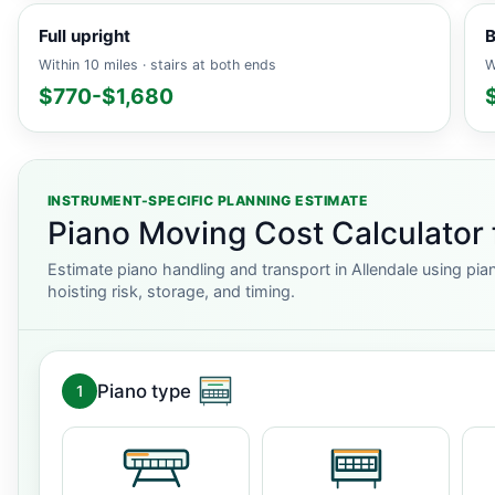
Full upright
B
Within 10 miles · stairs at both ends
W
$770-$1,680
INSTRUMENT-SPECIFIC PLANNING ESTIMATE
Piano Moving Cost Calculator 
Estimate piano handling and transport in Allendale using pia
hoisting risk, storage, and timing.
Piano type
1