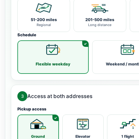
51-200 miles
201-500 miles
Regional
Long distance
Schedule
Flexible weekday
Weekend / mont
Access at both addresses
3
Pickup access
Ground
Elevator
1 flight