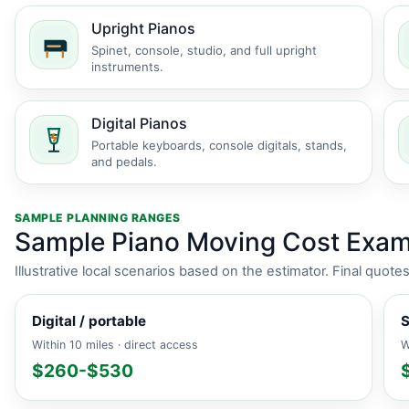
Upright Pianos
Spinet, console, studio, and full upright
instruments.
Digital Pianos
Portable keyboards, console digitals, stands,
and pedals.
SAMPLE PLANNING RANGES
Sample Piano Moving Cost Exam
Illustrative local scenarios based on the estimator. Final quot
Digital / portable
S
Within 10 miles · direct access
W
$260-$530