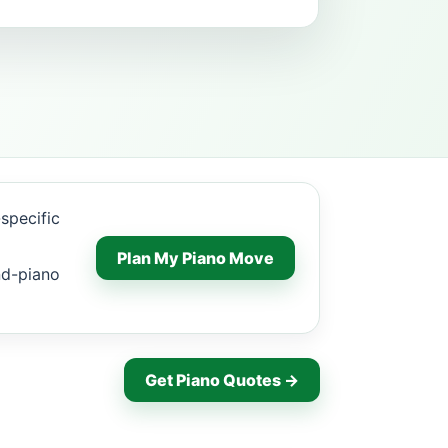
specific
Plan My Piano Move
nd-piano
Get Piano Quotes →