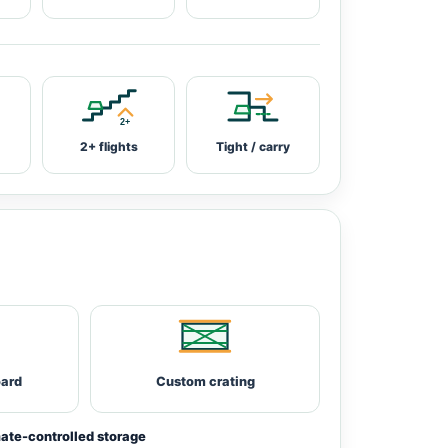
2+ flights
Tight / carry
oard
Custom crating
ate-controlled storage