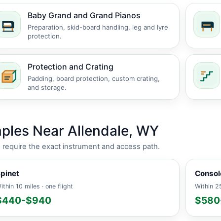
Baby Grand and Grand Pianos
Preparation, skid-board handling, leg and lyre
protection.
Protection and Crating
Padding, board protection, custom crating,
and storage.
ples Near Allendale, WY
es require the exact instrument and access path.
pinet
Consol
ithin 10 miles · one flight
Within 25
$440-$940
$580