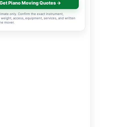
Get Piano Moving Quotes →
imate only. Confirm the exact instrument,
 weight, access, equipment, services, and written
the mover.