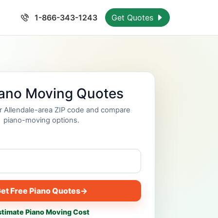
1-866-343-1243
Get Quotes
iano Moving Quotes
ur Allendale-area ZIP code and compare
piano-moving options.
et Free Piano Quotes
→
stimate Piano Moving Cost