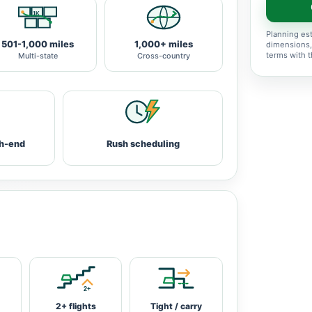
Planning est
501-1,000 miles
1,000+ miles
dimensions,
terms with 
Multi-state
Cross-country
h-end
Rush scheduling
2+ flights
Tight / carry