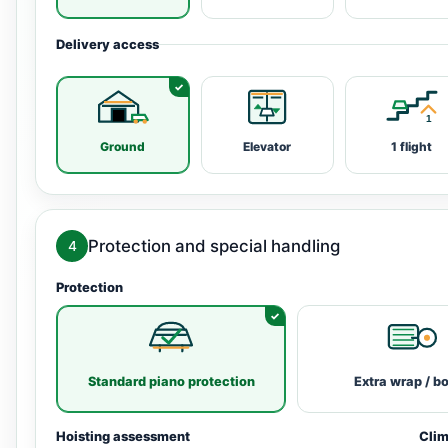
Delivery access
Ground
Elevator
1 flight
Protection and special handling
4
Protection
Standard piano protection
Extra wrap / b
Hoisting assessment
Clim