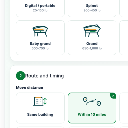
Digital / portable
Spinet
25-150 lb
300-450 lb
Baby grand
Grand
500-700 lb
650-1,000 lb
Route and timing
2
Move distance
Same building
Within 10 miles