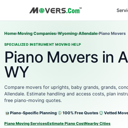
Serv
Home
›
Moving Companies
›
Wyoming
›
Allendale
›
Piano Movers
SPECIALIZED INSTRUMENT MOVING HELP
Piano Movers in A
WY
Compare movers for uprights, baby grands, grands, conce
Allendale. Estimate handling and access costs, plan inst
free piano-moving quotes.
Piano-Specific Planning
100% Free Quotes
Vetted Mov
Piano Moving Services
Estimate Piano Cost
Nearby Cities