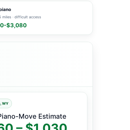
piano
 miles · difficult access
60-$3,080
e, WY
Piano-Move Estimate
60 – $1,030