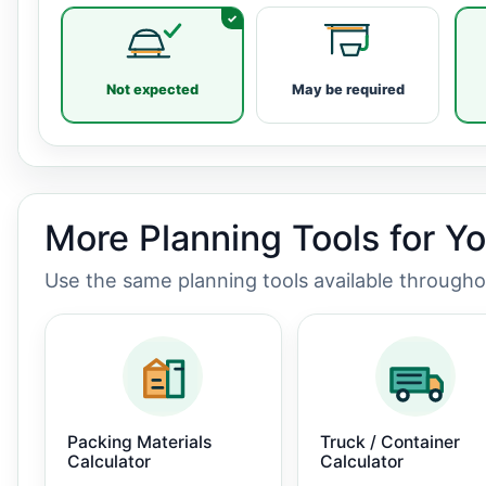
Not expected
May be required
More Planning Tools for Y
Use the same planning tools available through
Packing Materials
Truck / Container
Calculator
Calculator