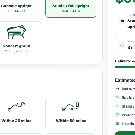
Console upright
Studio / full upright
350-550 lb
450-800 lb
Pian
Stud
upr
Rec
Concert grand
3 m
900-1,200+ lb
Estimate c
Estimate
Instru
Route /
Stairs 
Protect
Within 25 miles
Within 50 miles
Hoistin