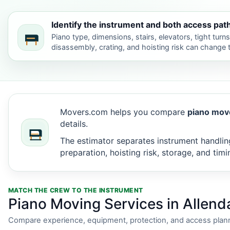
Identify the instrument and both access pat
Piano type, dimensions, stairs, elevators, tight turn
disassembly, crating, and hoisting risk can change
Movers.com helps you compare
piano move
details.
The estimator separates instrument handling
preparation, hoisting risk, storage, and timi
MATCH THE CREW TO THE INSTRUMENT
Piano Moving Services in Allend
Compare experience, equipment, protection, and access plann