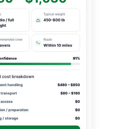
o
Typical weight
io / full
450-800 lb
ight
ommended crew
Route
overs
Within 10 miles
onfidence
91%
d cost breakdown
ment handling
$480 – $850
 transport
$80 – $180
/ access
$0
ion / preparation
$0
g / storage
$0