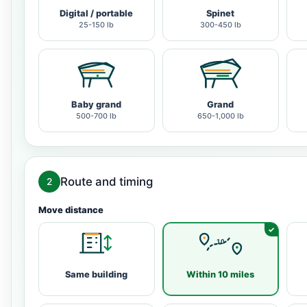
Digital / portable
Spinet
25-150 lb
300-450 lb
Baby grand
Grand
500-700 lb
650-1,000 lb
Route and timing
2
Move distance
Same building
Within 10 miles