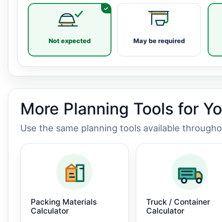
Not expected
May be required
More Planning Tools for Y
Use the same planning tools available through
Packing Materials
Truck / Container
Calculator
Calculator