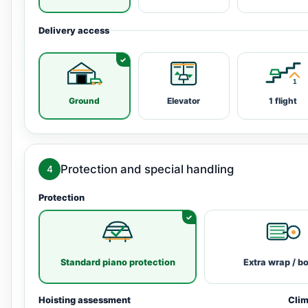
Delivery access
Ground
Elevator
1 flight
Protection and special handling
4
Protection
Standard piano protection
Extra wrap / b
Hoisting assessment
Clim