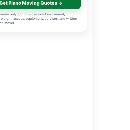
Get Piano Moving Quotes →
imate only. Confirm the exact instrument,
 weight, access, equipment, services, and written
the mover.