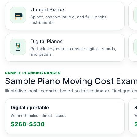
Upright Pianos
Spinet, console, studio, and full upright
instruments.
Digital Pianos
Portable keyboards, console digitals, stands,
and pedals.
SAMPLE PLANNING RANGES
Sample Piano Moving Cost Exam
Illustrative local scenarios based on the estimator. Final quot
Digital / portable
S
Within 10 miles · direct access
W
$260-$530