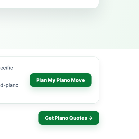
ecific
Plan My Piano Move
nd-piano
Get Piano Quotes →