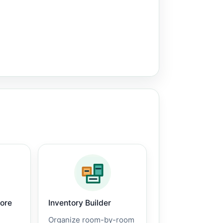
core
Inventory Builder
Organize room-by-room