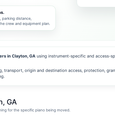
hs.
s, parking distance,
 the crew and equipment plan.
rs in Clayton, GA
using instrument-specific and access-sp
, transport, origin and destination access, protection, gra
ng.
n, GA
ing for the specific piano being moved.