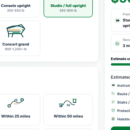
Console upright
Studio / full upright
350-550 lb
450-800 lb
Pian
Stud
upr
Rec
Concert grand
3 m
900-1,200+ lb
Estimate c
Estimate
Instru
Route /
Stairs 
Protect
Within 25 miles
Within 50 miles
Hoistin