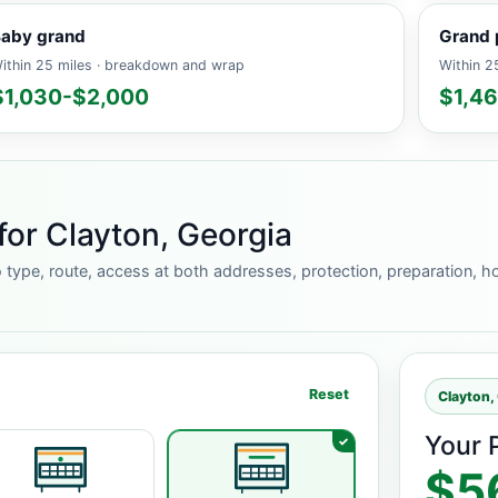
aby grand
Grand 
ithin 25 miles · breakdown and wrap
Within 25
$1,030-$2,000
$1,4
for Clayton, Georgia
 type, route, access at both addresses, protection, preparation, ho
Reset
Clayton,
Your 
$5