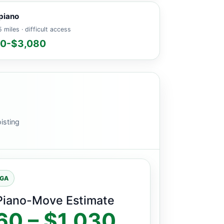
piano
 miles · difficult access
60-$3,080
isting
 GA
Piano-Move Estimate
60 – $1,030