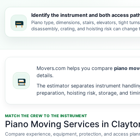
Identify the instrument and both access pat
Piano type, dimensions, stairs, elevators, tight turn
disassembly, crating, and hoisting risk can change
Movers.com helps you compare
piano move
details.
The estimator separates instrument handling
preparation, hoisting risk, storage, and timi
MATCH THE CREW TO THE INSTRUMENT
Piano Moving Services in Clayto
Compare experience, equipment, protection, and access plann