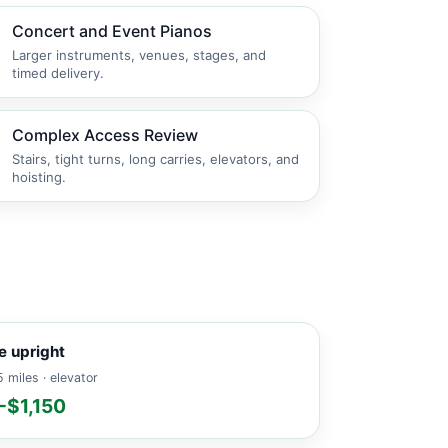
Concert and Event Pianos
Larger instruments, venues, stages, and
timed delivery.
Complex Access Review
Stairs, tight turns, long carries, elevators, and
hoisting.
e upright
 miles · elevator
-$1,150