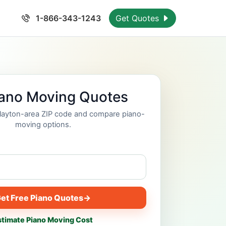
1-866-343-1243
Get Quotes
iano Moving Quotes
Clayton-area ZIP code and compare piano-
moving options.
et Free Piano Quotes
→
stimate Piano Moving Cost