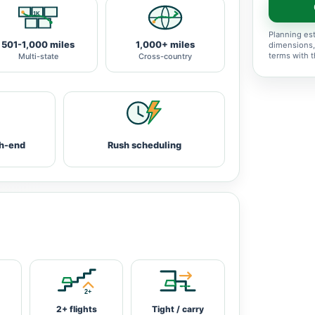
Planning est
501-1,000 miles
1,000+ miles
dimensions,
terms with 
Multi-state
Cross-country
h-end
Rush scheduling
2+ flights
Tight / carry