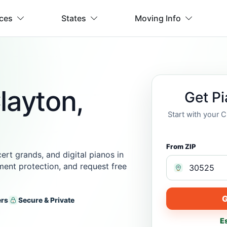
ices
States
Moving Info
layton,
Get P
Start with your 
From ZIP
rt grands, and digital pianos in
ment protection, and request free
G
ers
Secure & Private
E