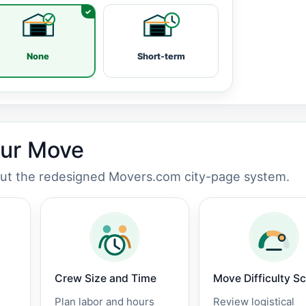
None
Short-term
our Move
out the redesigned Movers.com city-page system.
Crew Size and Time
Move Difficulty S
Plan labor and hours
Review logistical