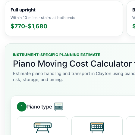
Full upright
B
Within 10 miles · stairs at both ends
W
$770-$1,680
INSTRUMENT-SPECIFIC PLANNING ESTIMATE
Piano Moving Cost Calculator 
Estimate piano handling and transport in Clayton using piano
risk, storage, and timing.
Piano type
1