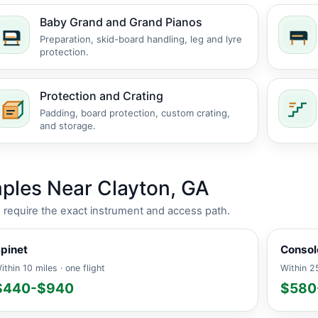
Baby Grand and Grand Pianos
Preparation, skid-board handling, leg and lyre
protection.
Protection and Crating
Padding, board protection, custom crating,
and storage.
ples Near Clayton, GA
es require the exact instrument and access path.
pinet
Consol
ithin 10 miles · one flight
Within 25
$440-$940
$580