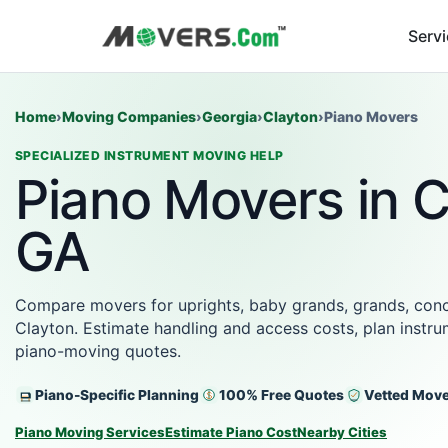
Serv
Home
›
Moving Companies
›
Georgia
›
Clayton
›
Piano Movers
SPECIALIZED INSTRUMENT MOVING HELP
Piano Movers in C
GA
Compare movers for uprights, baby grands, grands, conce
Clayton. Estimate handling and access costs, plan instru
piano-moving quotes.
Piano-Specific Planning
100% Free Quotes
Vetted Mov
Piano Moving Services
Estimate Piano Cost
Nearby Cities