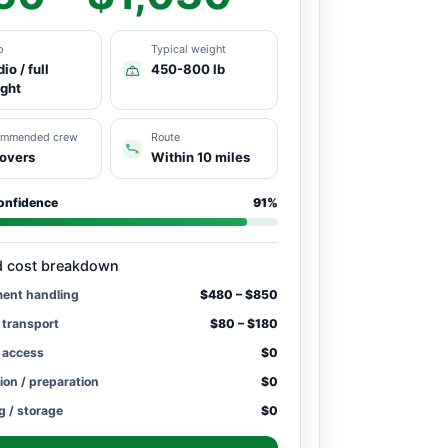
o
Typical weight
io / full
450-800 lb
ight
ommended crew
Route
overs
Within 10 miles
onfidence
91%
d cost breakdown
ment handling
$480 – $850
 transport
$80 – $180
/ access
$0
ion / preparation
$0
g / storage
$0