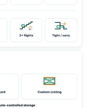
2+ flights
Tight / carry
oard
Custom crating
ate-controlled storage