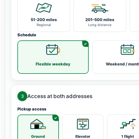
51-200 miles
201-500 miles
Regional
Long distance
Schedule
Flexible weekday
Weekend / mont
Access at both addresses
3
Pickup access
Ground
Elevator
1 flight