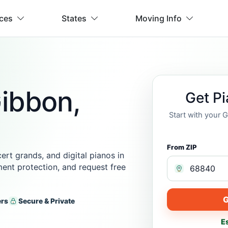
ices
States
Moving Info
Gibbon,
Get P
Start with your
From ZIP
rt grands, and digital pianos in
ent protection, and request free
G
ers
Secure & Private
E