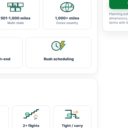
Planning est
501-1,000 miles
1,000+ miles
dimensions,
terms with 
Multi-state
Cross-country
h-end
Rush scheduling
2+ flights
Tight / carry