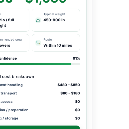
o
Typical weight
io / full
450-800 lb
ight
ommended crew
Route
overs
Within 10 miles
onfidence
91%
d cost breakdown
ment handling
$480 – $850
 transport
$80 – $180
/ access
$0
ion / preparation
$0
g / storage
$0