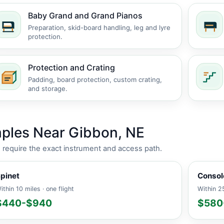
Baby Grand and Grand Pianos
Preparation, skid-board handling, leg and lyre
protection.
Protection and Crating
Padding, board protection, custom crating,
and storage.
ples Near Gibbon, NE
es require the exact instrument and access path.
pinet
Consol
ithin 10 miles · one flight
Within 25
$440-$940
$580