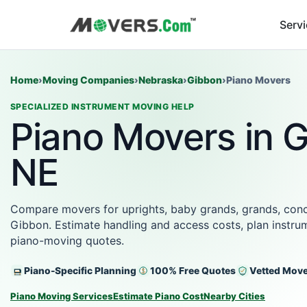
Serv
Home
›
Moving Companies
›
Nebraska
›
Gibbon
›
Piano Movers
SPECIALIZED INSTRUMENT MOVING HELP
Piano Movers in 
NE
Compare movers for uprights, baby grands, grands, conce
Gibbon. Estimate handling and access costs, plan instrum
piano-moving quotes.
Piano-Specific Planning
100% Free Quotes
Vetted Mov
Piano Moving Services
Estimate Piano Cost
Nearby Cities