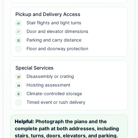
Pickup and Delivery Access
Stair flights and tight turns
Door and elevator dimensions
Parking and carry distance
Floor and doorway protection
Special Services
Disassembly or crating
Hoisting assessment
Climate-controlled storage
Timed event or rush delivery
Helpful:
Photograph the piano and the
complete path at both addresses, including
stairs, turns, doors, elevators, and parking.