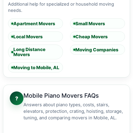
Additional help for specialized or household moving
needs.
Apartment Movers
Small Movers
Local Movers
Cheap Movers
Long Distance
Moving Companies
Movers
Moving to Mobile, AL
Mobile Piano Movers FAQs
?
Answers about piano types, costs, stairs,
elevators, protection, crating, hoisting, storage,
tuning, and comparing movers in Mobile, AL.