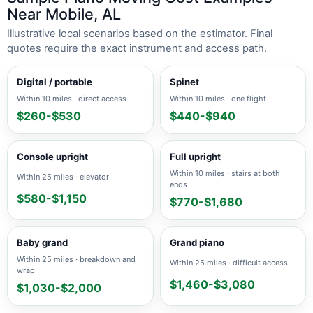
Near Mobile, AL
Illustrative local scenarios based on the estimator. Final
quotes require the exact instrument and access path.
Digital / portable
Spinet
Within 10 miles · direct access
Within 10 miles · one flight
$260-$530
$440-$940
Console upright
Full upright
Within 10 miles · stairs at both
Within 25 miles · elevator
ends
$580-$1,150
$770-$1,680
Baby grand
Grand piano
Within 25 miles · breakdown and
Within 25 miles · difficult access
wrap
$1,460-$3,080
$1,030-$2,000