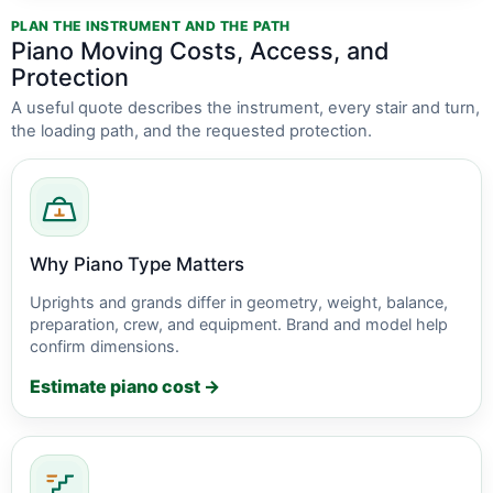
PLAN THE INSTRUMENT AND THE PATH
Piano Moving Costs, Access, and
Protection
A useful quote describes the instrument, every stair and turn,
the loading path, and the requested protection.
Why Piano Type Matters
Uprights and grands differ in geometry, weight, balance,
preparation, crew, and equipment. Brand and model help
confirm dimensions.
Estimate piano cost →