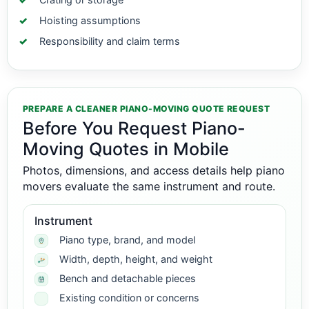
Hoisting assumptions
Responsibility and claim terms
PREPARE A CLEANER PIANO-MOVING QUOTE REQUEST
Before You Request Piano-
Moving Quotes in Mobile
Photos, dimensions, and access details help piano
movers evaluate the same instrument and route.
Instrument
Piano type, brand, and model
Width, depth, height, and weight
Bench and detachable pieces
Existing condition or concerns