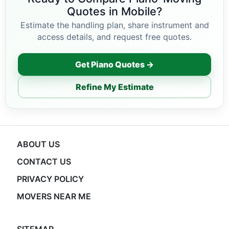
Quotes in Mobile?
Estimate the handling plan, share instrument and
access details, and request free quotes.
Get Piano Quotes →
Refine My Estimate
ABOUT US
CONTACT US
PRIVACY POLICY
MOVERS NEAR ME