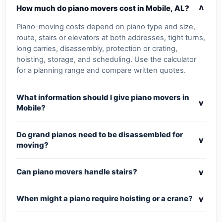
v
How much do piano movers cost in Mobile, AL?
Piano-moving costs depend on piano type and size,
route, stairs or elevators at both addresses, tight turns,
long carries, disassembly, protection or crating,
hoisting, storage, and scheduling. Use the calculator
for a planning range and compare written quotes.
What information should I give piano movers in
v
Mobile?
Do grand pianos need to be disassembled for
v
moving?
v
Can piano movers handle stairs?
v
When might a piano require hoisting or a crane?