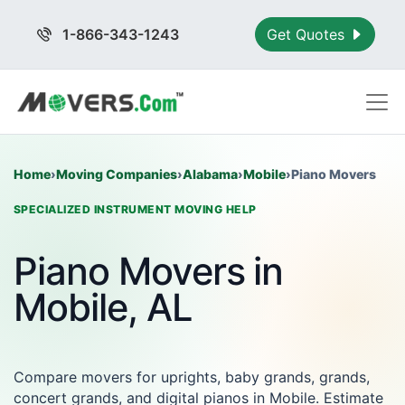
1-866-343-1243
Get Quotes
Home
›
Moving Companies
›
Alabama
›
Mobile
›
Piano Movers
SPECIALIZED INSTRUMENT MOVING HELP
Piano Movers in
Mobile, AL
Compare movers for uprights, baby grands, grands,
concert grands, and digital pianos in Mobile. Estimate