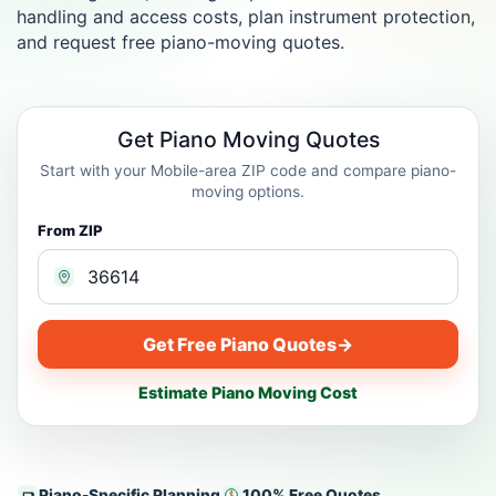
handling and access costs, plan instrument protection,
and request free piano-moving quotes.
Get Piano Moving Quotes
Start with your Mobile-area ZIP code and compare piano-
moving options.
From ZIP
Get Free Piano Quotes
→
Estimate Piano Moving Cost
Piano-Specific Planning
100% Free Quotes