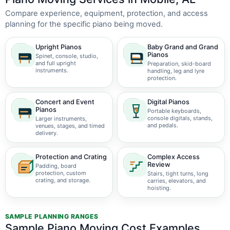
Compare experience, equipment, protection, and access
planning for the specific piano being moved.
Upright Pianos
Baby Grand and Grand
Pianos
Spinet, console, studio,
and full upright
Preparation, skid-board
instruments.
handling, leg and lyre
protection.
Concert and Event
Digital Pianos
Pianos
Portable keyboards,
console digitals, stands,
Larger instruments,
and pedals.
venues, stages, and timed
delivery.
Protection and Crating
Complex Access
Review
Padding, board
protection, custom
Stairs, tight turns, long
crating, and storage.
carries, elevators, and
hoisting.
SAMPLE PLANNING RANGES
Sample Piano Moving Cost Examples