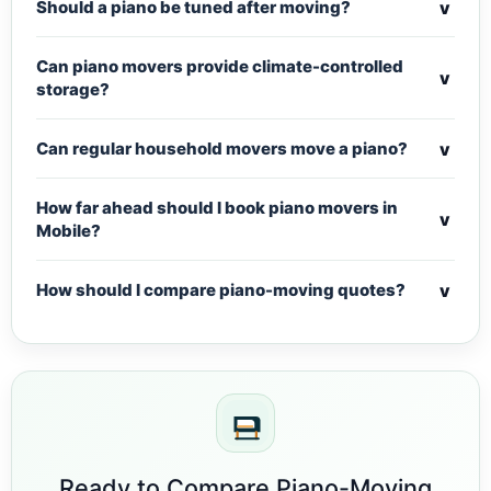
v
Should a piano be tuned after moving?
Can piano movers provide climate-controlled
v
storage?
v
Can regular household movers move a piano?
How far ahead should I book piano movers in
v
Mobile?
v
How should I compare piano-moving quotes?
Ready to Compare Piano-Moving