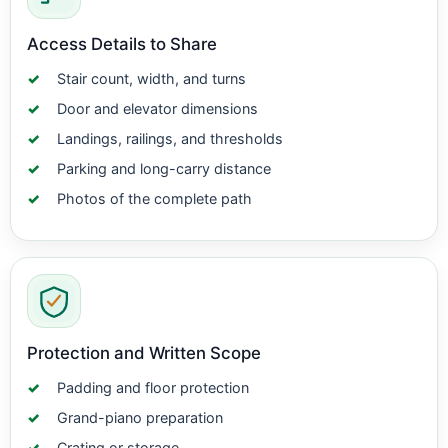
Access Details to Share
Stair count, width, and turns
Door and elevator dimensions
Landings, railings, and thresholds
Parking and long-carry distance
Photos of the complete path
Protection and Written Scope
Padding and floor protection
Grand-piano preparation
Crating or storage