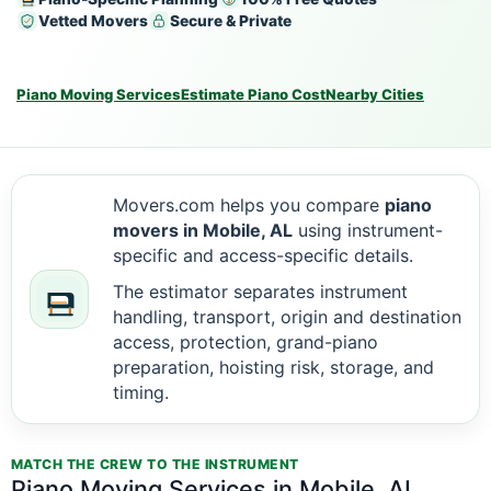
Vetted Movers
Secure & Private
Piano Moving Services
Estimate Piano Cost
Nearby Cities
Movers.com helps you compare
piano
movers in Mobile, AL
using instrument-
specific and access-specific details.
The estimator separates instrument
handling, transport, origin and destination
access, protection, grand-piano
preparation, hoisting risk, storage, and
timing.
MATCH THE CREW TO THE INSTRUMENT
Piano Moving Services in Mobile, AL