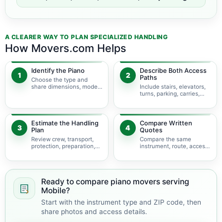
A CLEARER WAY TO PLAN SPECIALIZED HANDLING
How Movers.com Helps
Identify the Piano
Describe Both Access
1
2
Paths
Choose the type and
share dimensions, model,
Include stairs, elevators,
photos, and condition.
turns, parking, carries,
and hoisting concerns.
Estimate the Handling
Compare Written
3
4
Plan
Quotes
Review crew, transport,
Compare the same
protection, preparation,
instrument, route, access,
storage, and timing.
services, and
assumptions.
Ready to compare piano movers serving
Mobile?
Start with the instrument type and ZIP code, then
share photos and access details.