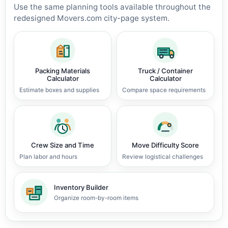
Use the same planning tools available throughout the
redesigned Movers.com city-page system.
Packing Materials
Truck / Container
Calculator
Calculator
Estimate boxes and supplies
Compare space requirements
Crew Size and Time
Move Difficulty Score
Plan labor and hours
Review logistical challenges
Inventory Builder
Organize room-by-room items