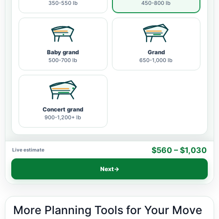
350-550 lb
450-800 lb
Baby grand
Grand
500-700 lb
650-1,000 lb
Concert grand
900-1,200+ lb
$560 – $1,030
Live estimate
Next
→
More Planning Tools for Your Move