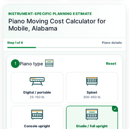
INSTRUMENT-SPECIFIC PLANNING ESTIMATE
Piano Moving Cost Calculator for
Mobile, Alabama
Step 1 of 4
Piano details
Piano type
1
Reset
Digital / portable
Spinet
25-150 lb
300-450 lb
Console upright
Studio / full upright