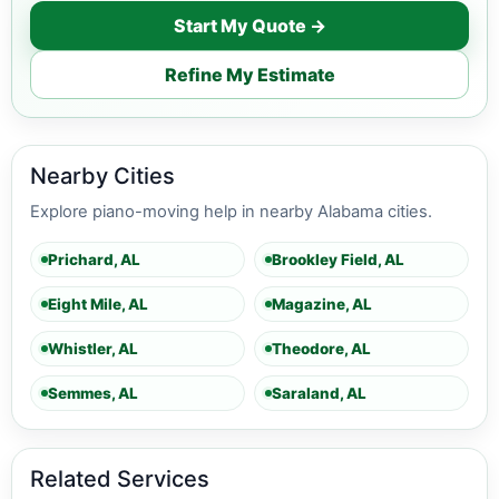
Start My Quote →
Refine My Estimate
Nearby Cities
Explore piano-moving help in nearby Alabama cities.
Prichard, AL
Brookley Field, AL
Eight Mile, AL
Magazine, AL
Whistler, AL
Theodore, AL
Semmes, AL
Saraland, AL
Related Services