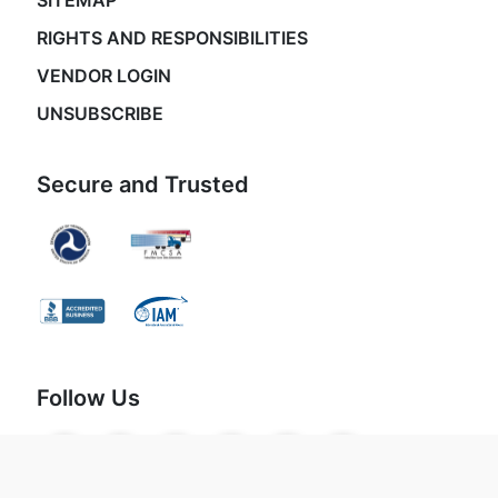
SITEMAP
RIGHTS AND RESPONSIBILITIES
VENDOR LOGIN
UNSUBSCRIBE
Secure and Trusted
Follow Us