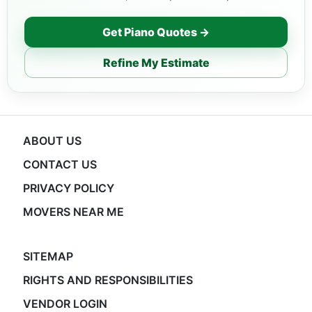
Get Piano Quotes →
Refine My Estimate
ABOUT US
CONTACT US
PRIVACY POLICY
MOVERS NEAR ME
SITEMAP
RIGHTS AND RESPONSIBILITIES
VENDOR LOGIN