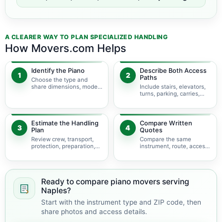
A CLEARER WAY TO PLAN SPECIALIZED HANDLING
How Movers.com Helps
Identify the Piano
Describe Both Access
1
2
Paths
Choose the type and
share dimensions, model,
Include stairs, elevators,
photos, and condition.
turns, parking, carries,
and hoisting concerns.
Estimate the Handling
Compare Written
3
4
Plan
Quotes
Review crew, transport,
Compare the same
protection, preparation,
instrument, route, access,
storage, and timing.
services, and
assumptions.
Ready to compare piano movers serving
Naples?
Start with the instrument type and ZIP code, then
share photos and access details.