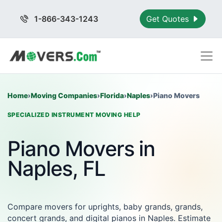
1-866-343-1243
Get Quotes
Home
›
Moving Companies
›
Florida
›
Naples
›
Piano Movers
SPECIALIZED INSTRUMENT MOVING HELP
Piano Movers in
Naples, FL
Compare movers for uprights, baby grands, grands,
concert grands, and digital pianos in Naples. Estimate