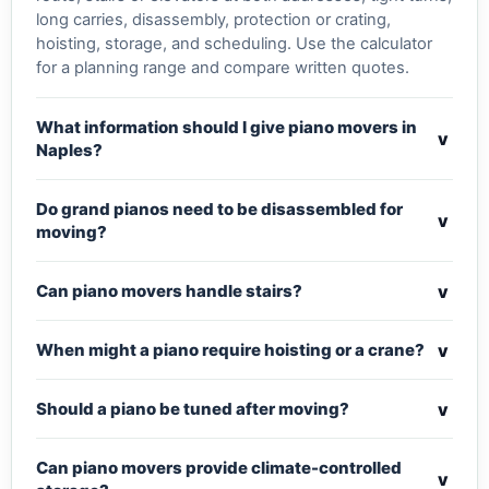
long carries, disassembly, protection or crating,
hoisting, storage, and scheduling. Use the calculator
for a planning range and compare written quotes.
What information should I give piano movers in
v
Naples?
Do grand pianos need to be disassembled for
v
moving?
v
Can piano movers handle stairs?
v
When might a piano require hoisting or a crane?
v
Should a piano be tuned after moving?
Can piano movers provide climate-controlled
v