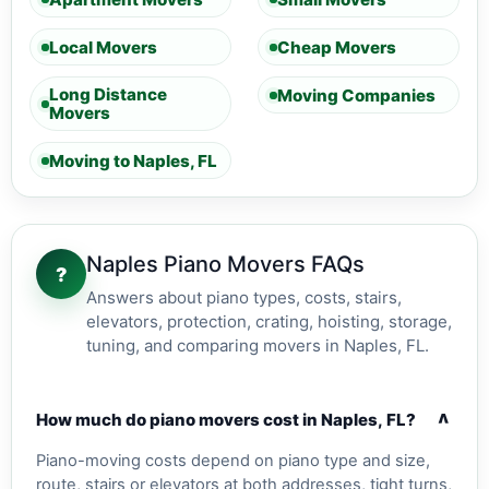
Local Movers
Cheap Movers
Long Distance
Moving Companies
Movers
Moving to Naples, FL
Naples Piano Movers FAQs
?
Answers about piano types, costs, stairs,
elevators, protection, crating, hoisting, storage,
tuning, and comparing movers in Naples, FL.
v
How much do piano movers cost in Naples, FL?
Piano-moving costs depend on piano type and size,
route, stairs or elevators at both addresses, tight turns,