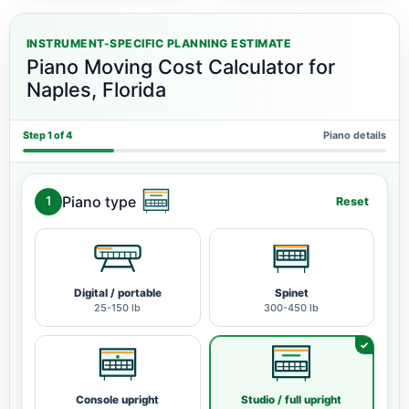
INSTRUMENT-SPECIFIC PLANNING ESTIMATE
Piano Moving Cost Calculator for
Naples, Florida
Step 1 of 4
Piano details
Piano type
1
Reset
Digital / portable
Spinet
25-150 lb
300-450 lb
Console upright
Studio / full upright