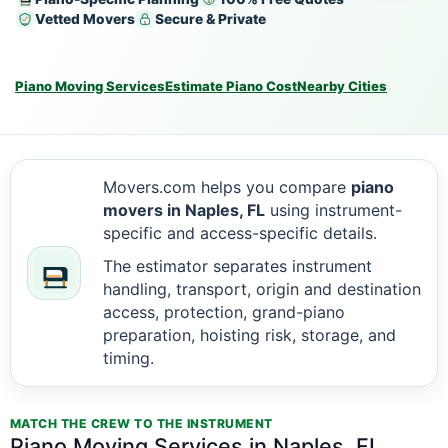
Vetted Movers
Secure & Private
Piano Moving Services
Estimate Piano Cost
Nearby Cities
Movers.com helps you compare
piano
movers in Naples, FL
using instrument-
specific and access-specific details.
The estimator separates instrument
handling, transport, origin and destination
access, protection, grand-piano
preparation, hoisting risk, storage, and
timing.
MATCH THE CREW TO THE INSTRUMENT
Piano Moving Services in Naples, FL