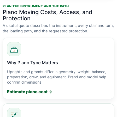
PLAN THE INSTRUMENT AND THE PATH
Piano Moving Costs, Access, and
Protection
A useful quote describes the instrument, every stair and turn,
the loading path, and the requested protection.
Why Piano Type Matters
Uprights and grands differ in geometry, weight, balance,
preparation, crew, and equipment. Brand and model help
confirm dimensions.
Estimate piano cost →