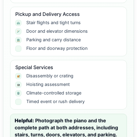
Pickup and Delivery Access
Stair flights and tight turns
Door and elevator dimensions
Parking and carry distance
Floor and doorway protection
Special Services
Disassembly or crating
Hoisting assessment
Climate-controlled storage
Timed event or rush delivery
Helpful:
Photograph the piano and the
complete path at both addresses, including
stairs, turns, doors, elevators, and parking.