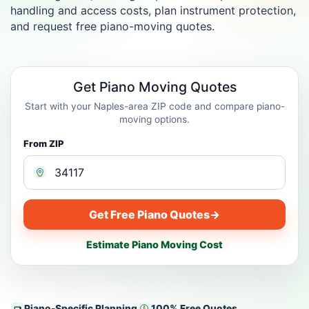
handling and access costs, plan instrument protection,
and request free piano-moving quotes.
Get Piano Moving Quotes
Start with your Naples-area ZIP code and compare piano-
moving options.
From ZIP
Get Free Piano Quotes
→
Estimate Piano Moving Cost
Piano-Specific Planning
100% Free Quotes