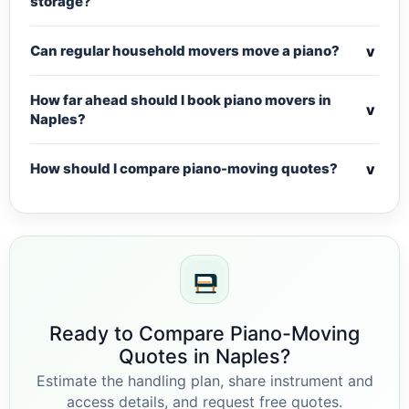
storage?
v
Can regular household movers move a piano?
How far ahead should I book piano movers in
v
Naples?
v
How should I compare piano-moving quotes?
Ready to Compare Piano-Moving
Quotes in Naples?
Estimate the handling plan, share instrument and
access details, and request free quotes.