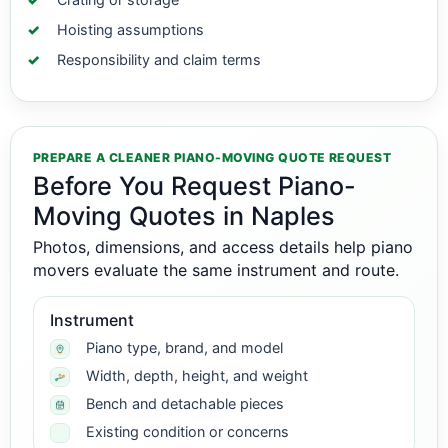
Hoisting assumptions
Responsibility and claim terms
PREPARE A CLEANER PIANO-MOVING QUOTE REQUEST
Before You Request Piano-
Moving Quotes in Naples
Photos, dimensions, and access details help piano
movers evaluate the same instrument and route.
Instrument
Piano type, brand, and model
Width, depth, height, and weight
Bench and detachable pieces
Existing condition or concerns