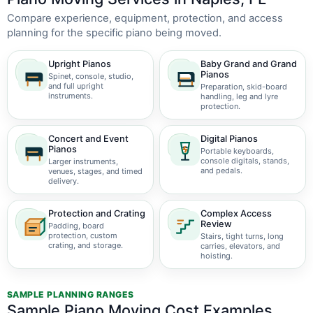
Compare experience, equipment, protection, and access
planning for the specific piano being moved.
Upright Pianos
Baby Grand and Grand
Pianos
Spinet, console, studio,
and full upright
Preparation, skid-board
instruments.
handling, leg and lyre
protection.
Concert and Event
Digital Pianos
Pianos
Portable keyboards,
console digitals, stands,
Larger instruments,
and pedals.
venues, stages, and timed
delivery.
Protection and Crating
Complex Access
Review
Padding, board
protection, custom
Stairs, tight turns, long
crating, and storage.
carries, elevators, and
hoisting.
SAMPLE PLANNING RANGES
Sample Piano Moving Cost Examples