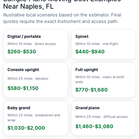
Near Naples, FL
Illustrative local scenarios based on the estimator. Final
quotes require the exact instrument and access path.
Digital / portable
Spinet
Within 10 miles · direct access
Within 10 miles · one flight
$260-$530
$440-$940
Console upright
Full upright
Within 10 miles · stairs at both
Within 25 miles · elevator
ends
$580-$1,150
$770-$1,680
Baby grand
Grand piano
Within 25 miles · breakdown and
Within 25 miles · difficult access
wrap
$1,460-$3,080
$1,030-$2,000