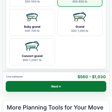
350-550 lb
450-800 lb
Baby grand
Grand
500-700 lb
650-1,000 lb
Concert grand
900-1,200+ lb
$560 – $1,030
Live estimate
Next
→
More Planning Tools for Your Move