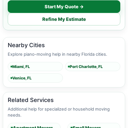
Start My Quote →
Refine My Estimate
Nearby Cities
Explore piano-moving help in nearby Florida cities.
Miami, FL
Port Charlotte, FL
Venice, FL
Related Services
Additional help for specialized or household moving
needs.
Apartment Movers
Small Movers