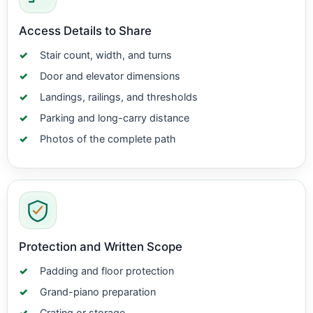
Access Details to Share
Stair count, width, and turns
Door and elevator dimensions
Landings, railings, and thresholds
Parking and long-carry distance
Photos of the complete path
Protection and Written Scope
Padding and floor protection
Grand-piano preparation
Crating or storage