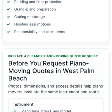
Padding and floor protection
Grand-piano preparation
Crating or storage
Hoisting assumptions
Responsibility and claim terms
PREPARE A CLEANER PIANO-MOVING QUOTE REQUEST
Before You Request Piano-
Moving Quotes in West Palm
Beach
Photos, dimensions, and access details help piano
movers evaluate the same instrument and route.
Instrument
Piano type, brand, and model