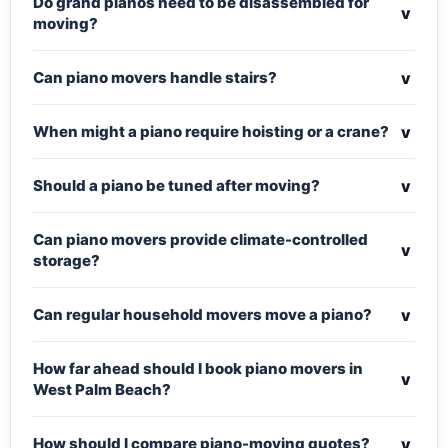
Do grand pianos need to be disassembled for
v
moving?
v
Can piano movers handle stairs?
v
When might a piano require hoisting or a crane?
v
Should a piano be tuned after moving?
Can piano movers provide climate-controlled
v
storage?
v
Can regular household movers move a piano?
How far ahead should I book piano movers in
v
West Palm Beach?
v
How should I compare piano-moving quotes?