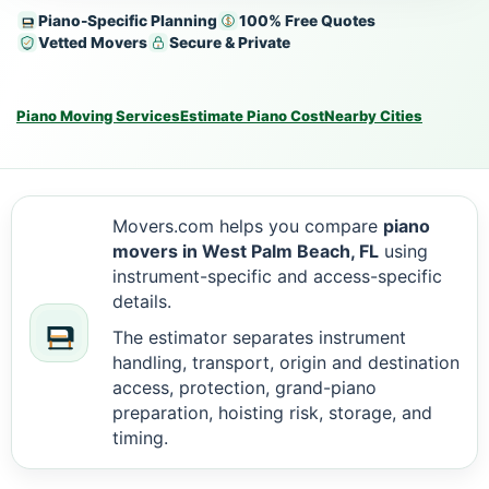
Piano-Specific Planning
100% Free Quotes
Vetted Movers
Secure & Private
Piano Moving Services
Estimate Piano Cost
Nearby Cities
Movers.com helps you compare
piano
movers in West Palm Beach, FL
using
instrument-specific and access-specific
details.
The estimator separates instrument
handling, transport, origin and destination
access, protection, grand-piano
preparation, hoisting risk, storage, and
timing.