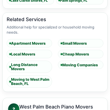
Lake Clarke Shores, FL
Palm Springs, FL
Related Services
Additional help for specialized or household moving
needs.
Apartment Movers
Small Movers
Local Movers
Cheap Movers
Long Distance
Moving Companies
Movers
Moving to West Palm
Beach, FL
West Palm Beach Piano Movers
?