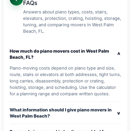
FAQs
Answers about piano types, costs, stairs,
elevators, protection, crating, hoisting, storage,
tuning, and comparing movers in West Palm
Beach, FL.
How much do piano movers cost in West Palm
v
Beach, FL?
Piano-moving costs depend on piano type and size,
route, stairs or elevators at both addresses, tight turns,
long carries, disassembly, protection or crating,
hoisting, storage, and scheduling. Use the calculator
for a planning range and compare written quotes.
What information should I give piano movers in
v
West Palm Beach?