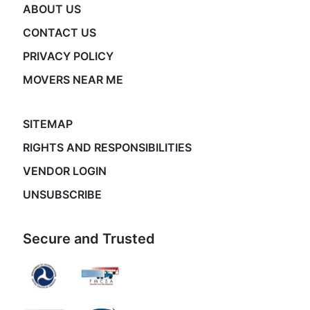
ABOUT US
CONTACT US
PRIVACY POLICY
MOVERS NEAR ME
SITEMAP
RIGHTS AND RESPONSIBILITIES
VENDOR LOGIN
UNSUBSCRIBE
Secure and Trusted