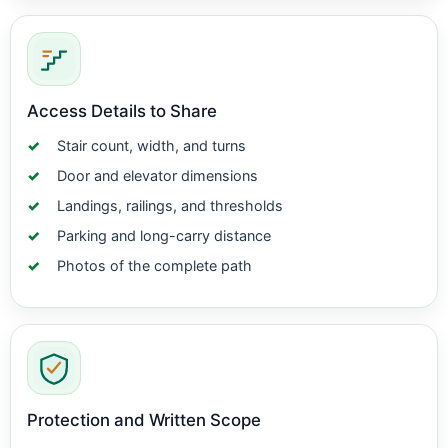
Access Details to Share
Stair count, width, and turns
Door and elevator dimensions
Landings, railings, and thresholds
Parking and long-carry distance
Photos of the complete path
Protection and Written Scope