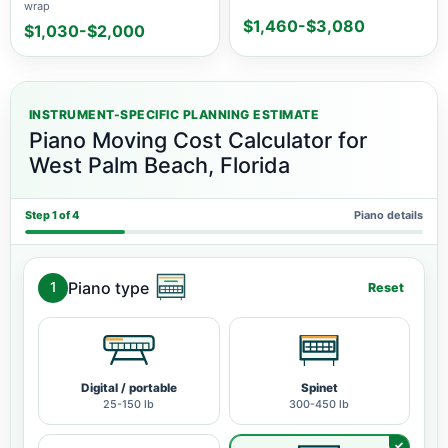
wrap
$1,460-$3,080
$1,030-$2,000
INSTRUMENT-SPECIFIC PLANNING ESTIMATE
Piano Moving Cost Calculator for
West Palm Beach, Florida
Step 1 of 4
Piano details
Piano type
1
Reset
Digital / portable
Spinet
25-150 lb
300-450 lb