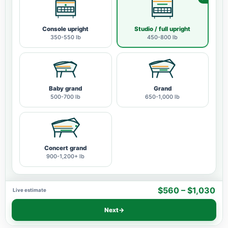
Console upright
Studio / full upright
350-550 lb
450-800 lb
Baby grand
Grand
500-700 lb
650-1,000 lb
Concert grand
900-1,200+ lb
$560 – $1,030
Live estimate
Next
→