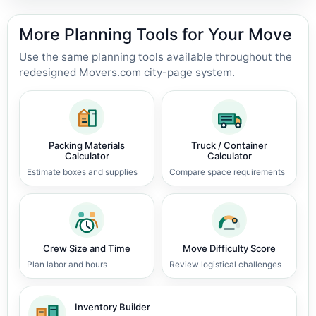
More Planning Tools for Your Move
Use the same planning tools available throughout the
redesigned Movers.com city-page system.
Packing Materials
Truck / Container
Calculator
Calculator
Estimate boxes and supplies
Compare space requirements
Crew Size and Time
Move Difficulty Score
Plan labor and hours
Review logistical challenges
Inventory Builder