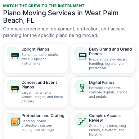
MATCH THE CREW TO THE INSTRUMENT
Piano Moving Services in West Palm
Beach, FL
Compare experience, equipment, protection, and access
planning for the specific piano being moved.
Upright Pianos
Baby Grand and Grand
Pianos
Spinet, console, studio,
and full upright
Preparation, skid-board
instruments.
handling, leg and lyre
protection.
Concert and Event
Digital Pianos
Pianos
Portable keyboards,
console digitals, stands,
Larger instruments,
and pedals.
venues, stages, and timed
delivery.
Protection and Crating
Complex Access
Review
Padding, board
protection, custom
Stairs, tight turns, long
crating, and storage.
carries, elevators, and
hoisting.