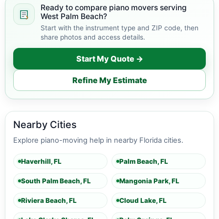
Ready to compare piano movers serving
West Palm Beach?
Start with the instrument type and ZIP code, then
share photos and access details.
Start My Quote →
Refine My Estimate
Nearby Cities
Explore piano-moving help in nearby Florida cities.
Haverhill, FL
Palm Beach, FL
South Palm Beach, FL
Mangonia Park, FL
Riviera Beach, FL
Cloud Lake, FL