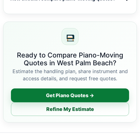
Ready to Compare Piano-Moving
Quotes in West Palm Beach?
Estimate the handling plan, share instrument and
access details, and request free quotes.
Get Piano Quotes →
Refine My Estimate