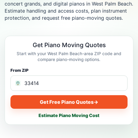
concert grands, and digital pianos in West Palm Beach.
Estimate handling and access costs, plan instrument
protection, and request free piano-moving quotes.
Get Piano Moving Quotes
Start with your West Palm Beach-area ZIP code and
compare piano-moving options.
From ZIP
Get Free Piano Quotes
→
Estimate Piano Moving Cost