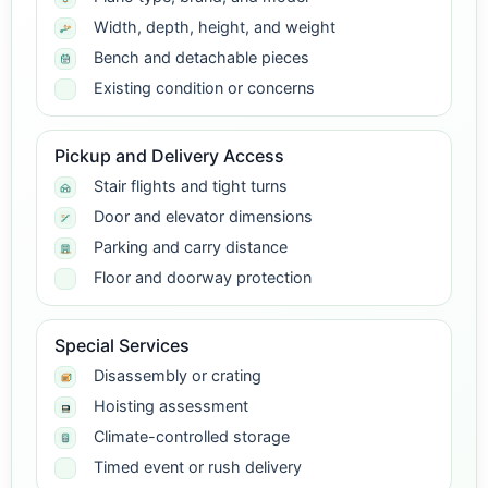
Width, depth, height, and weight
Bench and detachable pieces
Existing condition or concerns
Pickup and Delivery Access
Stair flights and tight turns
Door and elevator dimensions
Parking and carry distance
Floor and doorway protection
Special Services
Disassembly or crating
Hoisting assessment
Climate-controlled storage
Timed event or rush delivery