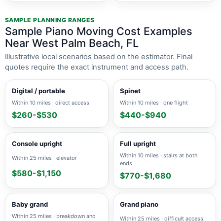
SAMPLE PLANNING RANGES
Sample Piano Moving Cost Examples
Near West Palm Beach, FL
Illustrative local scenarios based on the estimator. Final
quotes require the exact instrument and access path.
Digital / portable
Spinet
Within 10 miles · direct access
Within 10 miles · one flight
$260-$530
$440-$940
Console upright
Full upright
Within 10 miles · stairs at both
Within 25 miles · elevator
ends
$580-$1,150
$770-$1,680
Baby grand
Grand piano
Within 25 miles · breakdown and
Within 25 miles · difficult access