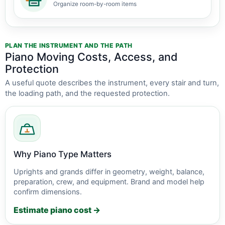
Organize room-by-room items
PLAN THE INSTRUMENT AND THE PATH
Piano Moving Costs, Access, and
Protection
A useful quote describes the instrument, every stair and turn,
the loading path, and the requested protection.
Why Piano Type Matters
Uprights and grands differ in geometry, weight, balance,
preparation, crew, and equipment. Brand and model help
confirm dimensions.
Estimate piano cost →