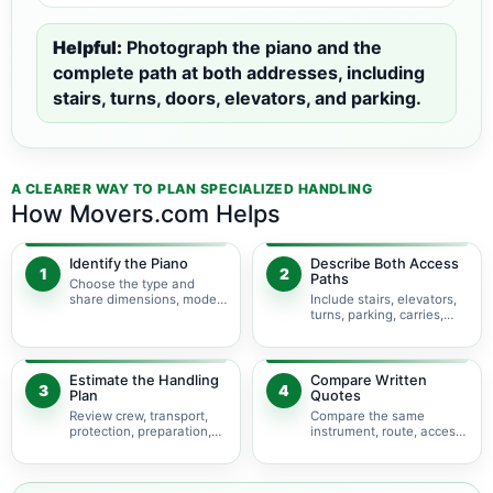
Helpful:
Photograph the piano and the
complete path at both addresses, including
stairs, turns, doors, elevators, and parking.
A CLEARER WAY TO PLAN SPECIALIZED HANDLING
How Movers.com Helps
Identify the Piano
Describe Both Access
1
2
Paths
Choose the type and
share dimensions, model,
Include stairs, elevators,
photos, and condition.
turns, parking, carries,
and hoisting concerns.
Estimate the Handling
Compare Written
3
4
Plan
Quotes
Review crew, transport,
Compare the same
protection, preparation,
instrument, route, access,
storage, and timing.
services, and
assumptions.