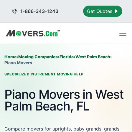
1-866-343-1243
Get Quotes
Home
›
Moving Companies
›
Florida
›
West Palm Beach
›
Piano Movers
SPECIALIZED INSTRUMENT MOVING HELP
Piano Movers in West
Palm Beach, FL
Compare movers for uprights, baby grands, grands,