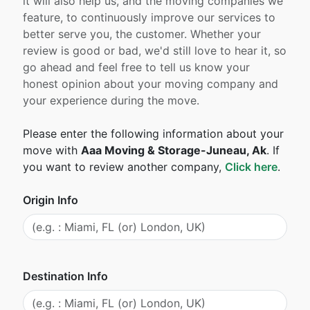
it will also help us, and the moving companies we
feature, to continuously improve our services to
better serve you, the customer. Whether your
review is good or bad, we'd still love to hear it, so
go ahead and feel free to tell us know your
honest opinion about your moving company and
your experience during the move.
Please enter the following information about your
move with
Aaa Moving & Storage-Juneau, Ak
. If
you want to review another company,
Click here
.
Origin Info
Destination Info