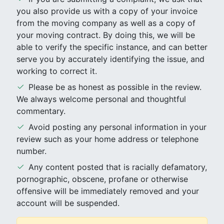
you also provide us with a copy of your invoice
from the moving company as well as a copy of
your moving contract. By doing this, we will be
able to verify the specific instance, and can better
serve you by accurately identifying the issue, and
working to correct it.
Please be as honest as possible in the review.
We always welcome personal and thoughtful
commentary.
Avoid posting any personal information in your
review such as your home address or telephone
number.
Any content posted that is racially defamatory,
pornographic, obscene, profane or otherwise
offensive will be immediately removed and your
account will be suspended.