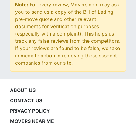
Note:
For every review, Movers.com may ask
you to send us a copy of the Bill of Lading,
pre-move quote and other relevant
documents for verification purposes
(especially with a complaint). This helps us
track any false reviews from the competitors.
If your reviews are found to be false, we take
immediate action in removing these suspect
companies from our site.
ABOUT US
CONTACT US
PRIVACY POLICY
MOVERS NEAR ME