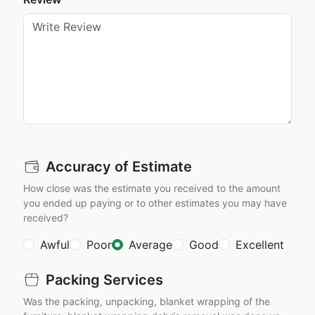
Accuracy of Estimate
How close was the estimate you received to the amount
you ended up paying or to other estimates you may have
received?
Awful
Poor
Average
Good
Excellent
Packing Services
Was the packing, unpacking, blanket wrapping of the