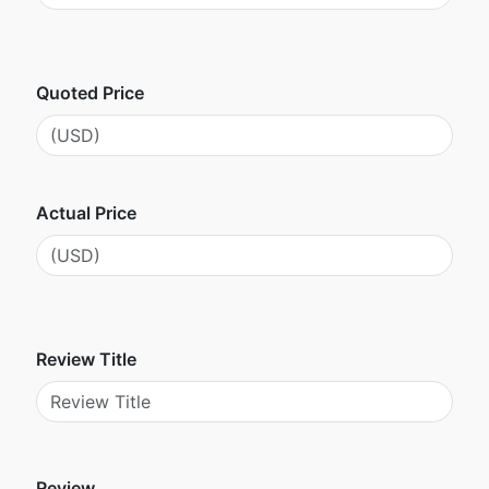
Quoted Price
Actual Price
Review Title
Review