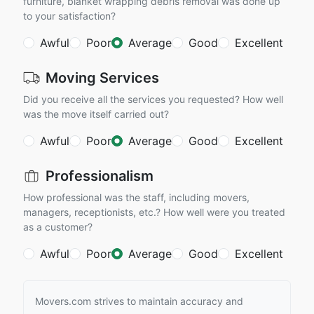
furniture, blanket wrapping debris removal was done up
to your satisfaction?
Awful
Poor
Average
Good
Excellent
Moving Services
Did you receive all the services you requested? How well
was the move itself carried out?
Awful
Poor
Average
Good
Excellent
Professionalism
How professional was the staff, including movers,
managers, receptionists, etc.? How well were you treated
as a customer?
Awful
Poor
Average
Good
Excellent
Movers.com strives to maintain accuracy and