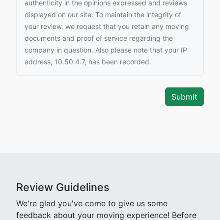
authenticity in the opinions expressed and reviews
displayed on our site. To maintain the integrity of
your review, we request that you retain any moving
documents and proof of service regarding the
company in question. Also please note that your IP
address, 10.50.4.7, has been recorded.
Review Guidelines
We're glad you've come to give us some
feedback about your moving experience! Before