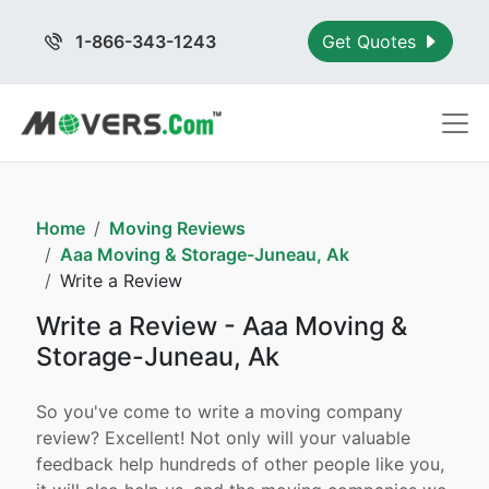
1-866-343-1243
Get Quotes
Home
Moving Reviews
Aaa Moving & Storage-Juneau, Ak
Write a Review
Write a Review - Aaa Moving &
Storage-Juneau, Ak
So you've come to write a moving company
review? Excellent! Not only will your valuable
feedback help hundreds of other people like you,