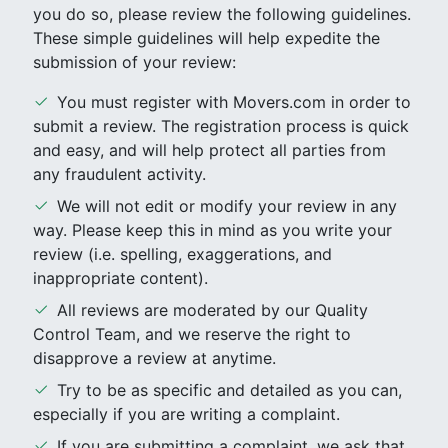
you do so, please review the following guidelines.
These simple guidelines will help expedite the
submission of your review:
You must register with Movers.com in order to
submit a review. The registration process is quick
and easy, and will help protect all parties from
any fraudulent activity.
We will not edit or modify your review in any
way. Please keep this in mind as you write your
review (i.e. spelling, exaggerations, and
inappropriate content).
All reviews are moderated by our Quality
Control Team, and we reserve the right to
disapprove a review at anytime.
Try to be as specific and detailed as you can,
especially if you are writing a complaint.
If you are submitting a complaint, we ask that