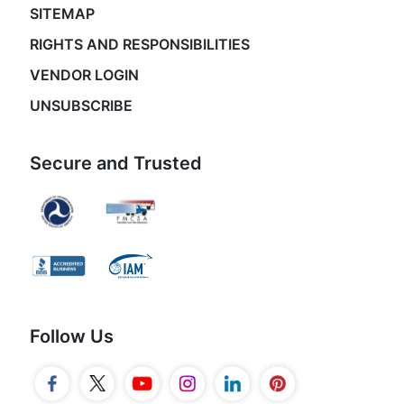
SITEMAP
RIGHTS AND RESPONSIBILITIES
VENDOR LOGIN
UNSUBSCRIBE
Secure and Trusted
Follow Us