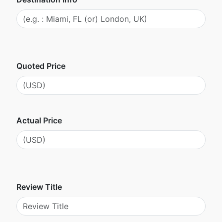
Quoted Price
Actual Price
Review Title