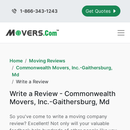
1-866-343-1243
Get Quotes
Home
Moving Reviews
Commonwealth Movers, Inc.-Gaithersburg,
Md
Write a Review
Write a Review - Commonwealth
Movers, Inc.-Gaithersburg, Md
So you've come to write a moving company
review? Excellent! Not only will your valuable