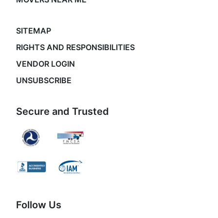
SITEMAP
RIGHTS AND RESPONSIBILITIES
VENDOR LOGIN
UNSUBSCRIBE
Secure and Trusted
Follow Us