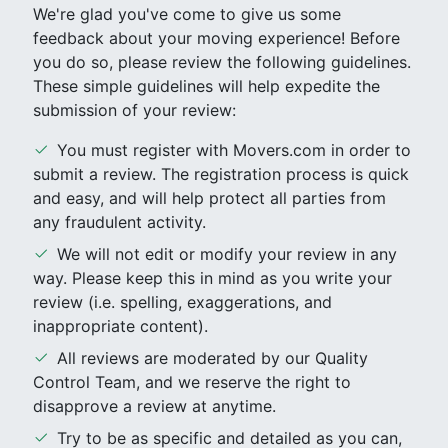
We're glad you've come to give us some
feedback about your moving experience! Before
you do so, please review the following guidelines.
These simple guidelines will help expedite the
submission of your review:
You must register with Movers.com in order to
submit a review. The registration process is quick
and easy, and will help protect all parties from
any fraudulent activity.
We will not edit or modify your review in any
way. Please keep this in mind as you write your
review (i.e. spelling, exaggerations, and
inappropriate content).
All reviews are moderated by our Quality
Control Team, and we reserve the right to
disapprove a review at anytime.
Try to be as specific and detailed as you can,