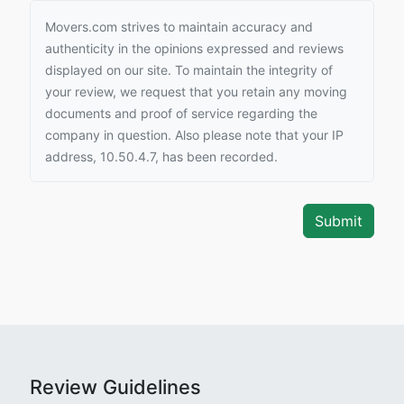
Movers.com strives to maintain accuracy and
authenticity in the opinions expressed and reviews
displayed on our site. To maintain the integrity of
your review, we request that you retain any moving
documents and proof of service regarding the
company in question. Also please note that your IP
address, 10.50.4.7, has been recorded.
Review Guidelines