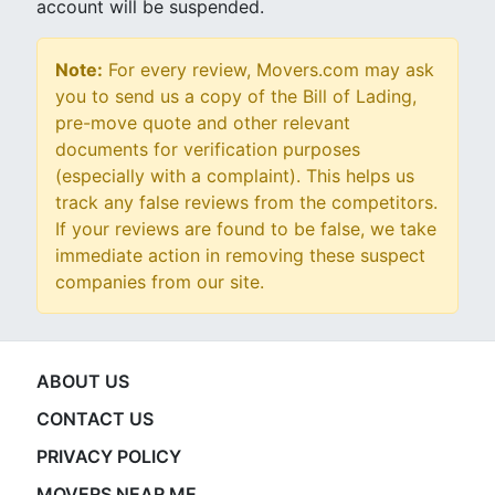
account will be suspended.
Note:
For every review, Movers.com may ask
you to send us a copy of the Bill of Lading,
pre-move quote and other relevant
documents for verification purposes
(especially with a complaint). This helps us
track any false reviews from the competitors.
If your reviews are found to be false, we take
immediate action in removing these suspect
companies from our site.
ABOUT US
CONTACT US
PRIVACY POLICY
MOVERS NEAR ME