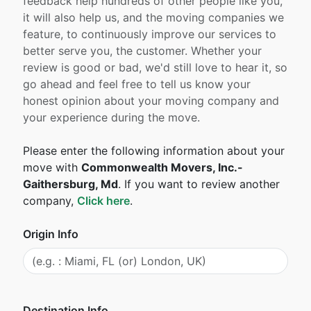
feedback help hundreds of other people like you,
it will also help us, and the moving companies we
feature, to continuously improve our services to
better serve you, the customer. Whether your
review is good or bad, we'd still love to hear it, so
go ahead and feel free to tell us know your
honest opinion about your moving company and
your experience during the move.
Please enter the following information about your
move with
Commonwealth Movers, Inc.-
Gaithersburg, Md
. If you want to review another
company,
Click here
.
Origin Info
Destination Info