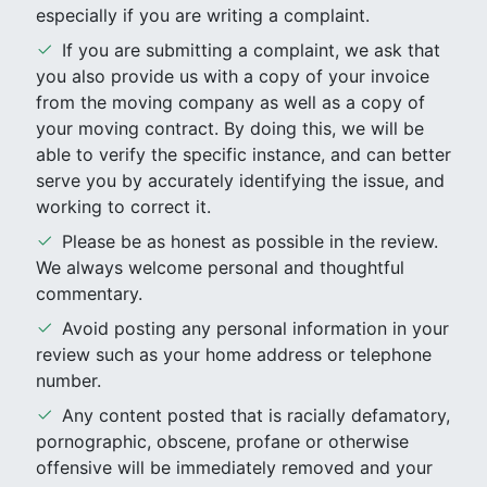
especially if you are writing a complaint.
If you are submitting a complaint, we ask that
you also provide us with a copy of your invoice
from the moving company as well as a copy of
your moving contract. By doing this, we will be
able to verify the specific instance, and can better
serve you by accurately identifying the issue, and
working to correct it.
Please be as honest as possible in the review.
We always welcome personal and thoughtful
commentary.
Avoid posting any personal information in your
review such as your home address or telephone
number.
Any content posted that is racially defamatory,
pornographic, obscene, profane or otherwise
offensive will be immediately removed and your