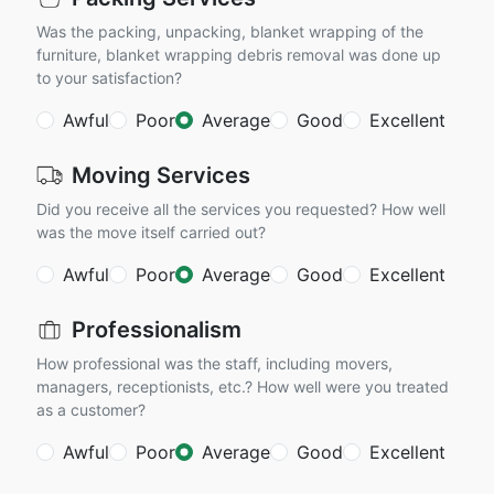
Was the packing, unpacking, blanket wrapping of the
furniture, blanket wrapping debris removal was done up
to your satisfaction?
Awful
Poor
Average
Good
Excellent
Moving Services
Did you receive all the services you requested? How well
was the move itself carried out?
Awful
Poor
Average
Good
Excellent
Professionalism
How professional was the staff, including movers,
managers, receptionists, etc.? How well were you treated
as a customer?
Awful
Poor
Average
Good
Excellent