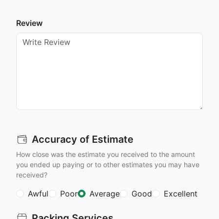
Review
Accuracy of Estimate
How close was the estimate you received to the amount
you ended up paying or to other estimates you may have
received?
Awful
Poor
Average
Good
Excellent
Packing Services