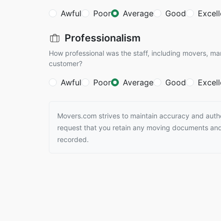
Awful
Poor
Average
Good
Excell
Professionalism
How professional was the staff, including movers, ma
customer?
Awful
Poor
Average
Good
Excell
Movers.com strives to maintain accuracy and authen
request that you retain any moving documents and 
recorded.