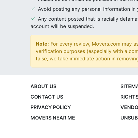
Avoid posting any personal information in
Any content posted that is racially defam
account will be suspended.
Note:
For every review, Movers.com may ask
verification purposes (especially with a com
false, we take immediate action in removin
ABOUT US
SITEM
CONTACT US
RIGHTS
PRIVACY POLICY
VENDO
MOVERS NEAR ME
UNSUB