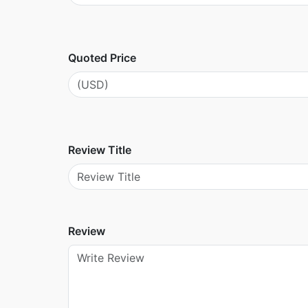
Quoted Price
Review Title
Review