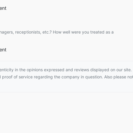
ent
nagers, receptionists, etc.? How well were you treated as a
ent
ticity in the opinions expressed and reviews displayed on our site. T
proof of service regarding the company in question. Also please not