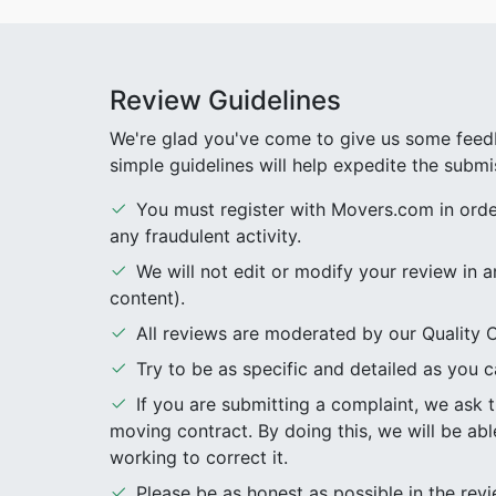
Review Guidelines
We're glad you've come to give us some feedb
simple guidelines will help expedite the submi
You must register with Movers.com in order 
any fraudulent activity.
We will not edit or modify your review in a
content).
All reviews are moderated by our Quality C
Try to be as specific and detailed as you ca
If you are submitting a complaint, we ask
moving contract. By doing this, we will be abl
working to correct it.
Please be as honest as possible in the re