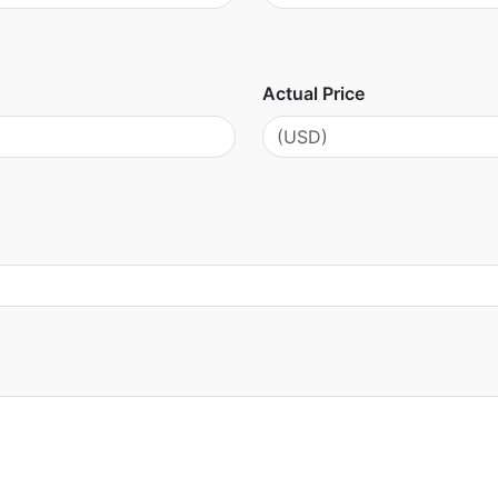
Actual Price