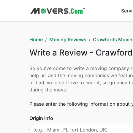
Serv
Home
Moving Reviews
Crawfords Moving
Write a Review - Crawford
So you've come to write a moving company revi
help us, and the moving companies we feature
or bad, we'd still love to hear it, so go ahe
during the move.
Please enter the following information about
Origin Info