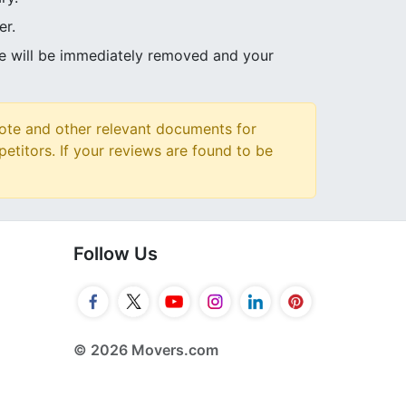
er.
ve will be immediately removed and your
ote and other relevant documents for
petitors. If your reviews are found to be
Follow Us
© 2026 Movers.com