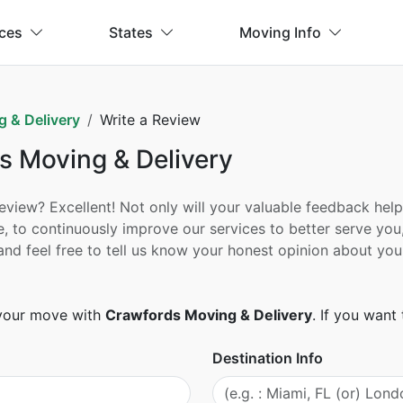
ices
States
Moving Info
 & Delivery
Write a Review
s Moving & Delivery
ew? Excellent! Not only will your valuable feedback help h
, to continuously improve our services to better serve you
ad and feel free to tell us know your honest opinion about
 your move with
Crawfords Moving & Delivery
. If you wan
Destination Info