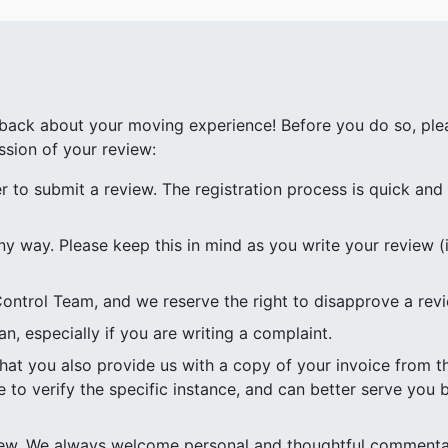
ack about your moving experience! Before you do so, plea
ssion of your review:
to submit a review. The registration process is quick and e
ny way. Please keep this in mind as you write your review (i
ontrol Team, and we reserve the right to disapprove a rev
n, especially if you are writing a complaint.
 that you also provide us with a copy of your invoice from
e to verify the specific instance, and can better serve you b
view. We always welcome personal and thoughtful commenta