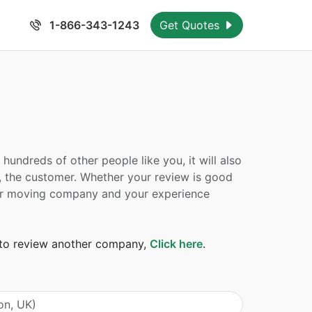
1-866-343-1243
Get Quotes
undreds of other people like you, it will also
, the customer. Whether your review is good
 your moving company and your experience
t to review another company,
Click here
.