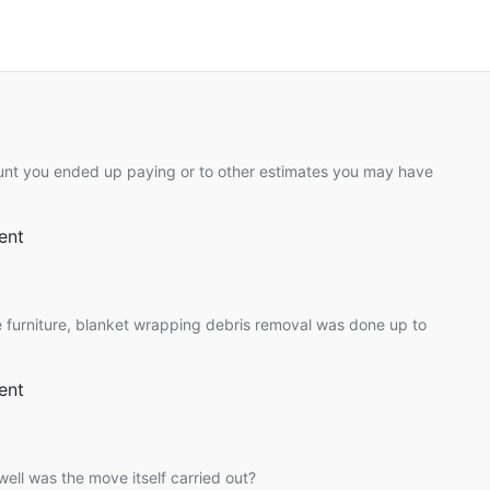
unt you ended up paying or to other estimates you may have
ent
 furniture, blanket wrapping debris removal was done up to
ent
ell was the move itself carried out?