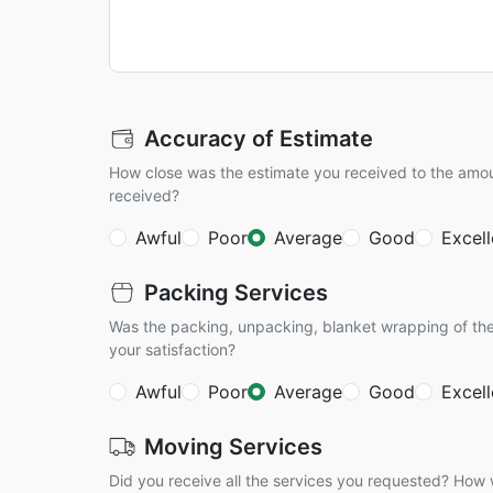
Accuracy of Estimate
How close was the estimate you received to the amo
received?
Awful
Poor
Average
Good
Excell
Packing Services
Was the packing, unpacking, blanket wrapping of the
your satisfaction?
Awful
Poor
Average
Good
Excell
Moving Services
Did you receive all the services you requested? How w