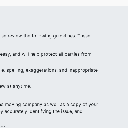
se review the following guidelines. These
asy, and will help protect all parties from
.e. spelling, exaggerations, and inappropriate
iew at anytime.
 the moving company as well as a copy of your
y accurately identifying the issue, and
ry.