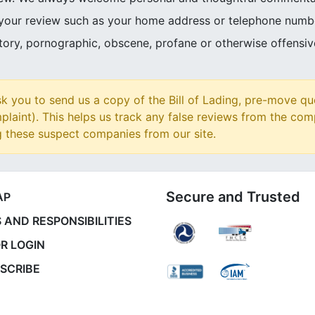
 your review such as your home address or telephone numb
atory, pornographic, obscene, profane or otherwise offensi
 you to send us a copy of the Bill of Lading, pre-move qu
plaint). This helps us track any false reviews from the com
g these suspect companies from our site.
Secure and Trusted
AP
 AND RESPONSIBILITIES
R LOGIN
SCRIBE