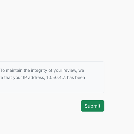
o maintain the integrity of your review, we
e that your IP address, 10.50.4.7, has been