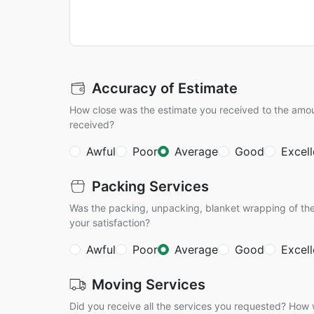
Accuracy of Estimate
How close was the estimate you received to the amo
received?
Awful
Poor
Average
Good
Excell
Packing Services
Was the packing, unpacking, blanket wrapping of the
your satisfaction?
Awful
Poor
Average
Good
Excell
Moving Services
Did you receive all the services you requested? How w