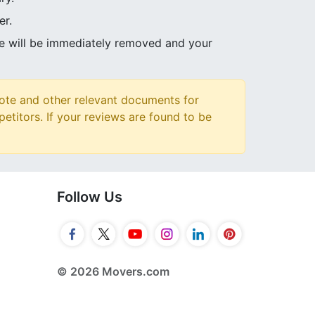
er.
ve will be immediately removed and your
ote and other relevant documents for
petitors. If your reviews are found to be
Follow Us
© 2026 Movers.com