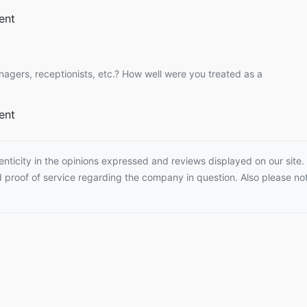
ent
nagers, receptionists, etc.? How well were you treated as a
ent
ticity in the opinions expressed and reviews displayed on our site. T
proof of service regarding the company in question. Also please not