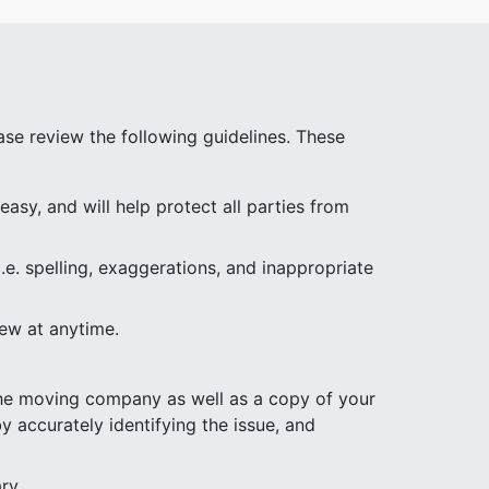
se review the following guidelines. These
asy, and will help protect all parties from
.e. spelling, exaggerations, and inappropriate
iew at anytime.
 the moving company as well as a copy of your
y accurately identifying the issue, and
ry.