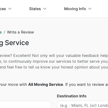
ices
States
Moving Info
e
Write a Review
g Service
ew? Excellent! Not only will your valuable feedback help h
, to continuously improve our services to better serve you
ad and feel free to tell us know your honest opinion about
 your move with
All Moving Service
. If you want to review
Destination Info