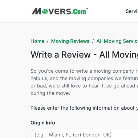
Serv
Home
Moving Reviews
All Moving Servic
Write a Review - All Movin
So you've come to write a moving company revi
help us, and the moving companies we feature
or bad, we'd still love to hear it, so go ahe
during the move.
Please enter the following information about
Origin Info