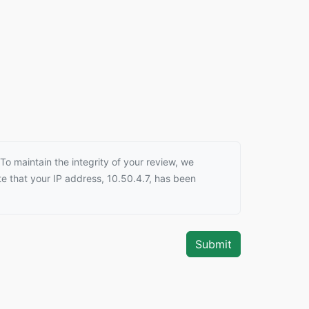
o maintain the integrity of your review, we
e that your IP address, 10.50.4.7, has been