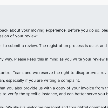
ack about your moving experience! Before you do so, plea
ssion of your review:
to submit a review. The registration process is quick and e
ny way. Please keep this in mind as you write your review (i
ontrol Team, and we reserve the right to disapprove a rev
n, especially if you are writing a complaint.
 that you also provide us with a copy of your invoice from
e to verify the specific instance, and can better serve you b
view. We always welcome personal and thoughtful commenta