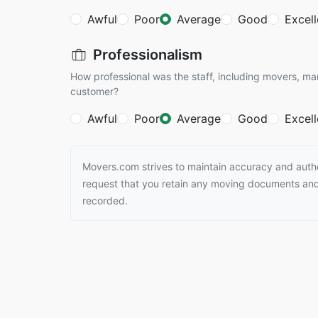
Awful
Poor
Average
Good
Excell
Professionalism
How professional was the staff, including movers, ma
customer?
Awful
Poor
Average
Good
Excell
Movers.com strives to maintain accuracy and authen
request that you retain any moving documents and 
recorded.