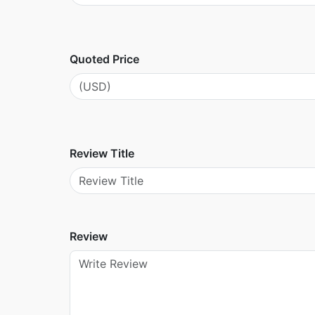
Quoted Price
Review Title
Review