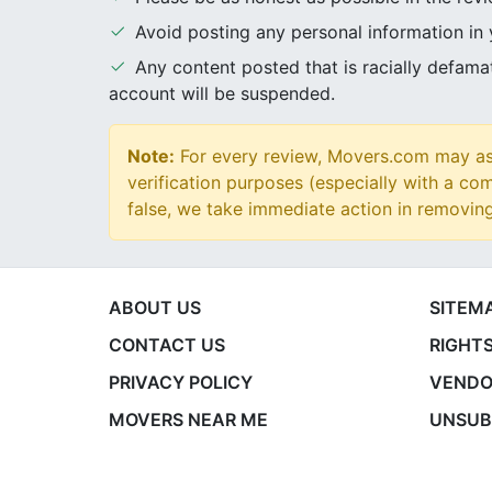
Avoid posting any personal information in
Any content posted that is racially defam
account will be suspended.
Note:
For every review, Movers.com may ask
verification purposes (especially with a com
false, we take immediate action in removin
ABOUT US
SITEM
CONTACT US
RIGHTS
PRIVACY POLICY
VENDO
MOVERS NEAR ME
UNSUB