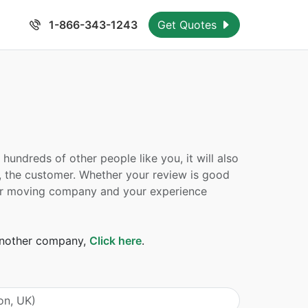
1-866-343-1243
Get Quotes
undreds of other people like you, it will also
, the customer. Whether your review is good
 your moving company and your experience
 another company,
Click here
.