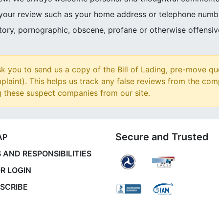
 your review such as your home address or telephone numb
atory, pornographic, obscene, profane or otherwise offensi
 you to send us a copy of the Bill of Lading, pre-move qu
plaint). This helps us track any false reviews from the com
g these suspect companies from our site.
Secure and Trusted
AP
 AND RESPONSIBILITIES
R LOGIN
SCRIBE