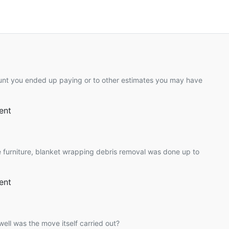
unt you ended up paying or to other estimates you may have
ent
 furniture, blanket wrapping debris removal was done up to
ent
ell was the move itself carried out?