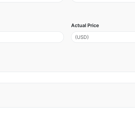
Actual Price