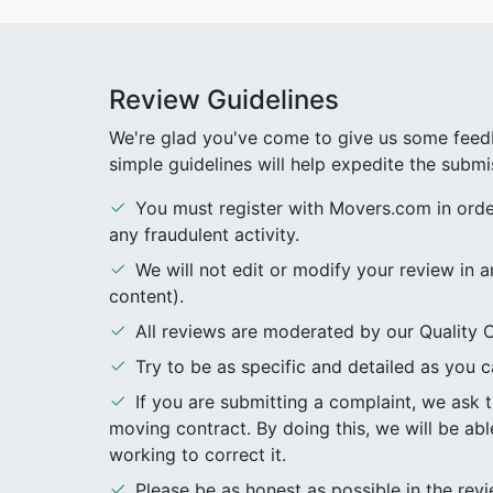
Review Guidelines
We're glad you've come to give us some feedb
simple guidelines will help expedite the submi
You must register with Movers.com in order 
any fraudulent activity.
We will not edit or modify your review in a
content).
All reviews are moderated by our Quality C
Try to be as specific and detailed as you ca
If you are submitting a complaint, we ask
moving contract. By doing this, we will be abl
working to correct it.
Please be as honest as possible in the re