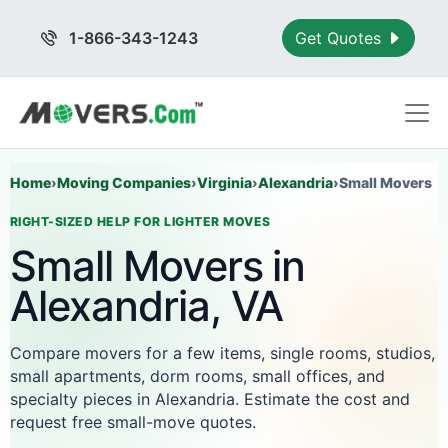
1-866-343-1243
Get Quotes
Home
›
Moving Companies
›
Virginia
›
Alexandria
›
Small Movers
RIGHT-SIZED HELP FOR LIGHTER MOVES
Small Movers in
Alexandria, VA
Compare movers for a few items, single rooms, studios,
small apartments, dorm rooms, small offices, and
specialty pieces in Alexandria. Estimate the cost and
request free small-move quotes.