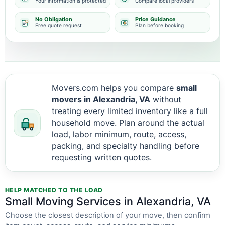
Your information is protected
Compare local providers
No Obligation
Price Guidance
Free quote request
Plan before booking
Movers.com helps you compare
small
movers in Alexandria, VA
without
treating every limited inventory like a full
household move. Plan around the actual
load, labor minimum, route, access,
packing, and specialty handling before
requesting written quotes.
HELP MATCHED TO THE LOAD
Small Moving Services in Alexandria, VA
Choose the closest description of your move, then confirm