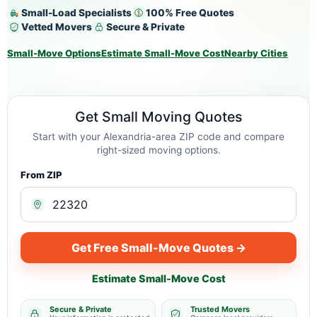
Small-Load Specialists
100% Free Quotes
Vetted Movers
Secure & Private
Small-Move Options
Estimate Small-Move Cost
Nearby Cities
Get Small Moving Quotes
Start with your Alexandria-area ZIP code and compare
right-sized moving options.
From ZIP
Get Free Small-Move Quotes →
Estimate Small-Move Cost
Secure & Private
Trusted Movers