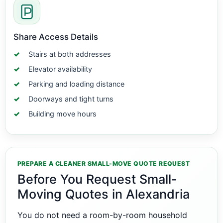
Share Access Details
Stairs at both addresses
Elevator availability
Parking and loading distance
Doorways and tight turns
Building move hours
PREPARE A CLEANER SMALL-MOVE QUOTE REQUEST
Before You Request Small-
Moving Quotes in Alexandria
You do not need a room-by-room household