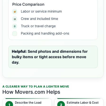
Price Comparison
Labor or service minimum
Crew and included time
Truck or travel charge
Packing and handling add-ons
Helpful:
Send photos and dimensions for
bulky items or tight access before move
day.
A CLEARER WAY TO PLAN A LIGHTER MOVE
How Movers.com Helps
Describe the Load
Estimate Labor & Cost
1
2