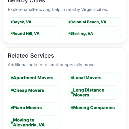
Nearby Cities
Explore small-moving help in nearby Virginia cities.
Boyce, VA
Colonial Beach, VA
Round Hill, VA
Sterling, VA
Related Services
Additional help for a small or specialty move.
Apartment Movers
Local Movers
Long Distance
Cheap Movers
Movers
Piano Movers
Moving Companies
Moving to
Alexandria, VA