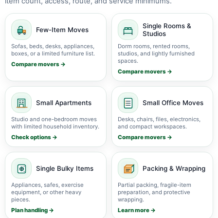
item count, access, route, and service minimums.
Single Rooms &
Few-Item Moves
Studios
Sofas, beds, desks, appliances,
Dorm rooms, rented rooms,
boxes, or a limited furniture list.
studios, and lightly furnished
spaces.
Compare movers →
Compare movers →
Small Apartments
Small Office Moves
Studio and one-bedroom moves
Desks, chairs, files, electronics,
with limited household inventory.
and compact workspaces.
Check options →
Compare movers →
Single Bulky Items
Packing & Wrapping
Appliances, safes, exercise
Partial packing, fragile-item
equipment, or other heavy
preparation, and protective
pieces.
wrapping.
Plan handling →
Learn more →