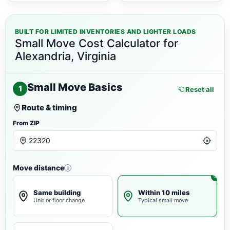
BUILT FOR LIMITED INVENTORIES AND LIGHTER LOADS
Small Move Cost Calculator for
Alexandria, Virginia
Small Move Basics
1
Reset all
Route & timing
From ZIP
Move distance
i
Same building
Within 10 miles
Unit or floor change
Typical small move