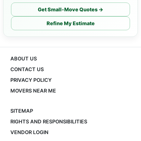
Get Small-Move Quotes →
Refine My Estimate
ABOUT US
CONTACT US
PRIVACY POLICY
MOVERS NEAR ME
SITEMAP
RIGHTS AND RESPONSIBILITIES
VENDOR LOGIN