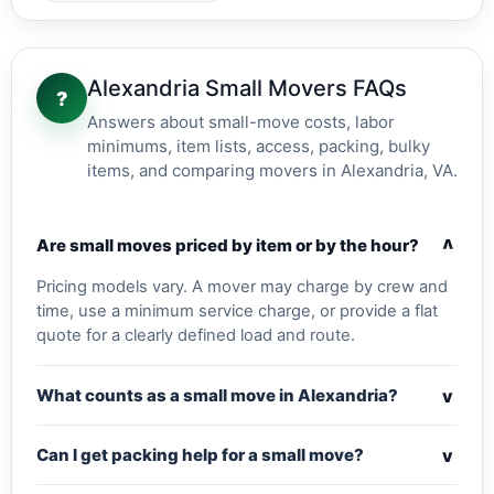
Alexandria Small Movers FAQs
?
Answers about small-move costs, labor
minimums, item lists, access, packing, bulky
items, and comparing movers in Alexandria, VA.
v
Are small moves priced by item or by the hour?
Pricing models vary. A mover may charge by crew and
time, use a minimum service charge, or provide a flat
quote for a clearly defined load and route.
v
What counts as a small move in Alexandria?
v
Can I get packing help for a small move?