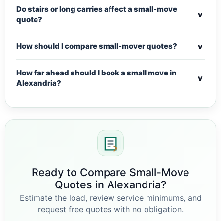
Do stairs or long carries affect a small-move
v
quote?
v
How should I compare small-mover quotes?
How far ahead should I book a small move in
v
Alexandria?
Ready to Compare Small-Move
Quotes in Alexandria?
Estimate the load, review service minimums, and
request free quotes with no obligation.