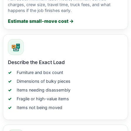
charges, crew size, travel time, truck fees, and what
happens if the job finishes early.
Estimate small-move cost →
Describe the Exact Load
Furniture and box count
Dimensions of bulky pieces
Items needing disassembly
Fragile or high-value items
Items not being moved