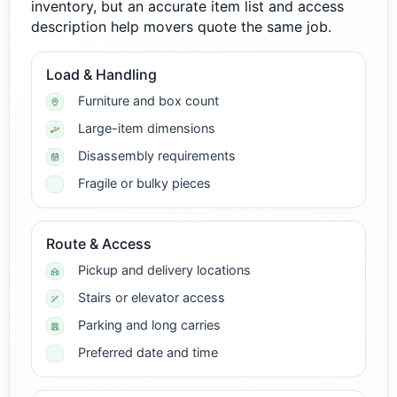
inventory, but an accurate item list and access
description help movers quote the same job.
Load & Handling
Furniture and box count
Large-item dimensions
Disassembly requirements
Fragile or bulky pieces
Route & Access
Pickup and delivery locations
Stairs or elevator access
Parking and long carries
Preferred date and time