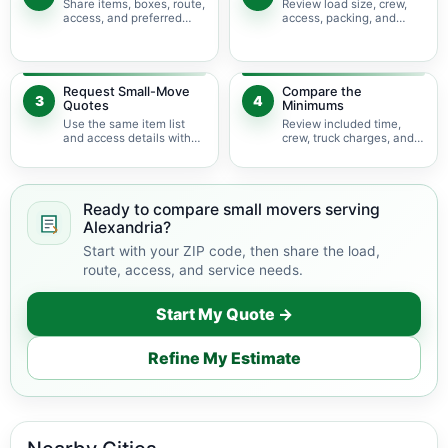
Share items, boxes, route,
Review load size, crew,
access, and preferred
access, packing, and
timing.
bulky-item adjustments.
Request Small-Move
Compare the
3
4
Quotes
Minimums
Use the same item list
Review included time,
and access details with
crew, truck charges, and
available movers.
possible add-ons.
Ready to compare small movers serving
Alexandria?
Start with your ZIP code, then share the load,
route, access, and service needs.
Start My Quote →
Refine My Estimate