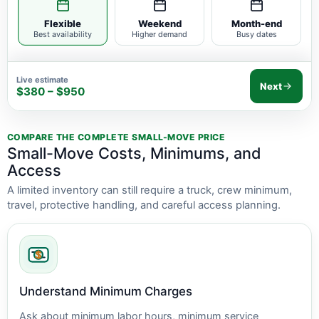
Flexible
Weekend
Month-end
Best availability
Higher demand
Busy dates
Live estimate
Next
$380 – $950
COMPARE THE COMPLETE SMALL-MOVE PRICE
Small-Move Costs, Minimums, and
Access
A limited inventory can still require a truck, crew minimum,
travel, protective handling, and careful access planning.
Understand Minimum Charges
Ask about minimum labor hours, minimum service