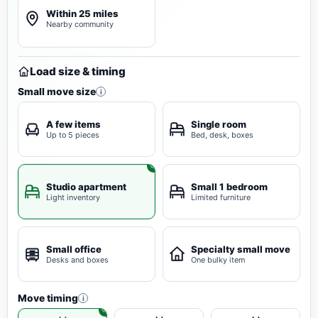
Within 25 miles
Nearby community
Load size & timing
Small move size
i
A few items
Single room
Up to 5 pieces
Bed, desk, boxes
Studio apartment
Small 1 bedroom
Light inventory
Limited furniture
Small office
Specialty small move
Desks and boxes
One bulky item
Move timing
i