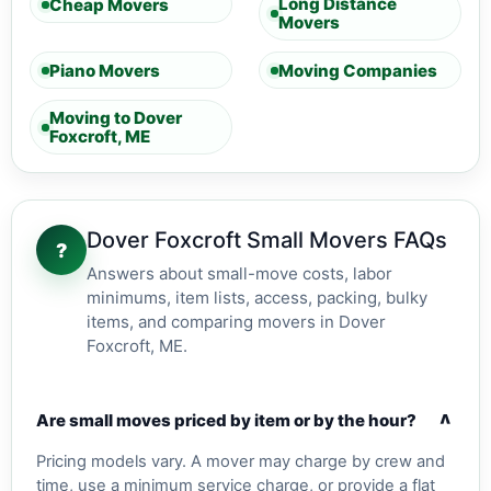
Long Distance
Cheap Movers
Movers
Piano Movers
Moving Companies
Moving to Dover
Foxcroft, ME
Dover Foxcroft Small Movers FAQs
?
Answers about small-move costs, labor
minimums, item lists, access, packing, bulky
items, and comparing movers in Dover
Foxcroft, ME.
v
Are small moves priced by item or by the hour?
Pricing models vary. A mover may charge by crew and
time, use a minimum service charge, or provide a flat