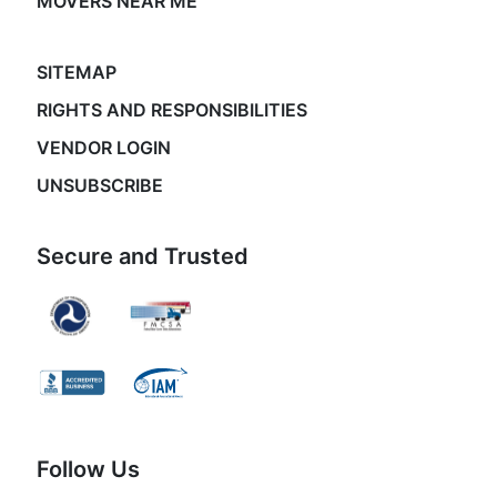
MOVERS NEAR ME
SITEMAP
RIGHTS AND RESPONSIBILITIES
VENDOR LOGIN
UNSUBSCRIBE
Secure and Trusted
Follow Us