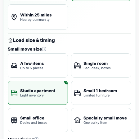
Within 25 miles
Nearby community
Load size & timing
Small move size
i
A few items
Single room
Up to 5 pieces
Bed, desk, boxes
Studio apartment
Small 1 bedroom
Light inventory
Limited furniture
Small office
Specialty small move
Desks and boxes
One bulky item