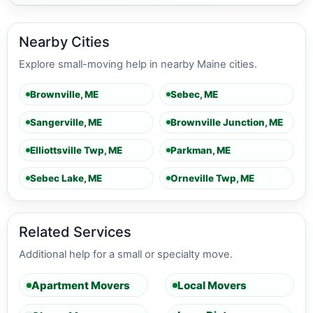
Nearby Cities
Explore small-moving help in nearby Maine cities.
Brownville, ME
Sebec, ME
Sangerville, ME
Brownville Junction, ME
Elliottsville Twp, ME
Parkman, ME
Sebec Lake, ME
Orneville Twp, ME
Related Services
Additional help for a small or specialty move.
Apartment Movers
Local Movers