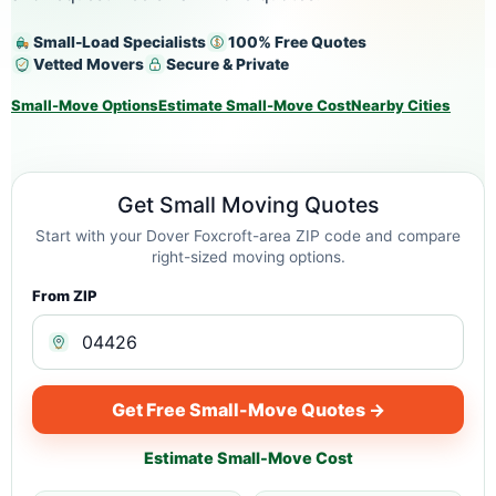
Small-Load Specialists
100% Free Quotes
Vetted Movers
Secure & Private
Small-Move Options
Estimate Small-Move Cost
Nearby Cities
Get Small Moving Quotes
Start with your Dover Foxcroft-area ZIP code and compare
right-sized moving options.
From ZIP
Get Free Small-Move Quotes →
Estimate Small-Move Cost