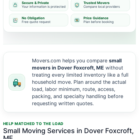
Secure & Private
Trusted Movers
Your information is protected
Compare local providers
No Obligation
Price Guidance
Free quote request
Plan before booking
Movers.com helps you compare
small
movers in Dover Foxcroft, ME
without
treating every limited inventory like a full
household move. Plan around the actual
load, labor minimum, route, access,
packing, and specialty handling before
requesting written quotes.
HELP MATCHED TO THE LOAD
Small Moving Services in Dover Foxcroft,
ME