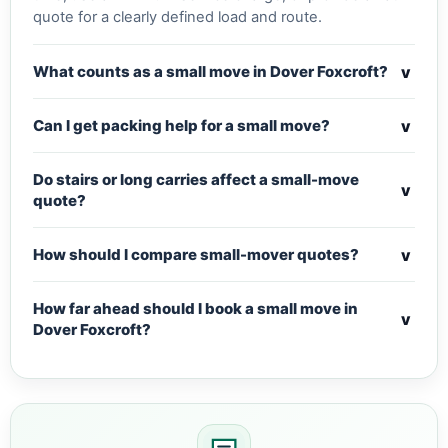
quote for a clearly defined load and route.
v
What counts as a small move in Dover Foxcroft?
v
Can I get packing help for a small move?
Do stairs or long carries affect a small-move
v
quote?
v
How should I compare small-mover quotes?
How far ahead should I book a small move in
v
Dover Foxcroft?