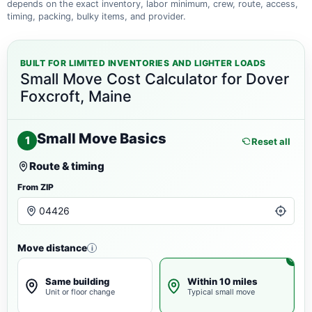
depends on the exact inventory, labor minimum, crew, route, access,
timing, packing, bulky items, and provider.
BUILT FOR LIMITED INVENTORIES AND LIGHTER LOADS
Small Move Cost Calculator for Dover
Foxcroft, Maine
Small Move Basics
1
Reset all
Route & timing
From ZIP
Move distance
i
Same building
Within 10 miles
Unit or floor change
Typical small move