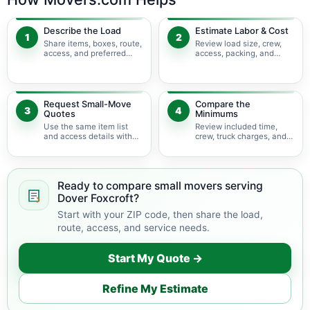
Describe the Load
Estimate Labor & Cost
1
2
Share items, boxes, route,
Review load size, crew,
access, and preferred
access, packing, and
timing.
bulky-item adjustments.
Request Small-Move
Compare the
3
4
Quotes
Minimums
Use the same item list
Review included time,
and access details with
crew, truck charges, and
available movers.
possible add-ons.
Ready to compare small movers serving
Dover Foxcroft?
Start with your ZIP code, then share the load,
route, access, and service needs.
Start My Quote →
Refine My Estimate