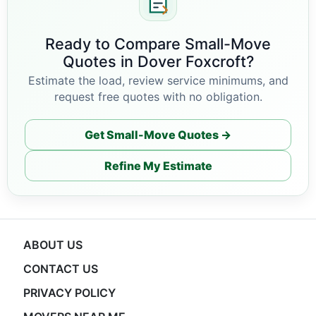
Ready to Compare Small-Move
Quotes in Dover Foxcroft?
Estimate the load, review service minimums, and
request free quotes with no obligation.
Get Small-Move Quotes →
Refine My Estimate
ABOUT US
CONTACT US
PRIVACY POLICY