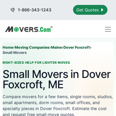
1-866-343-1243
Get Quotes
Home
›
Moving Companies
›
Maine
›
Dover Foxcroft
›
Small Movers
RIGHT-SIZED HELP FOR LIGHTER MOVES
Small Movers in Dover
Foxcroft, ME
Compare movers for a few items, single rooms, studios,
small apartments, dorm rooms, small offices, and
specialty pieces in Dover Foxcroft. Estimate the cost
and request free small-move quotes.