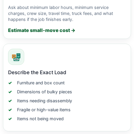
Ask about minimum labor hours, minimum service
charges, crew size, travel time, truck fees, and what
happens if the job finishes early.
Estimate small-move cost →
Describe the Exact Load
Furniture and box count
Dimensions of bulky pieces
Items needing disassembly
Fragile or high-value items
Items not being moved