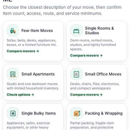
Choose the closest description of your move, then confirm
item count, access, route, and service minimums.
Single Rooms &
Few-Item Moves
Studios
Sofas, beds, desks, appliances,
Dorm rooms, rented rooms,
boxes, or a limited furniture list.
studios, and lightly furnished
spaces.
Compare movers →
Compare movers →
Small Apartments
Small Office Moves
Studio and one-bedroom moves
Desks, chairs, files, electronics,
with limited household inventory.
and compact workspaces.
Check options →
Compare movers →
Single Bulky Items
Packing & Wrapping
Appliances, safes, exercise
Partial packing, fragile-item
equipment, or other heavy
preparation, and protective