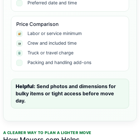
Preferred date and time
Price Comparison
Labor or service minimum
Crew and included time
Truck or travel charge
Packing and handling add-ons
Helpful:
Send photos and dimensions for
bulky items or tight access before move
day.
A CLEARER WAY TO PLAN A LIGHTER MOVE
How Movers.com Helps