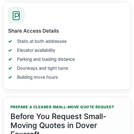
Share Access Details
Stairs at both addresses
Elevator availability
Parking and loading distance
Doorways and tight turns
Building move hours
PREPARE A CLEANER SMALL-MOVE QUOTE REQUEST
Before You Request Small-
Moving Quotes in Dover