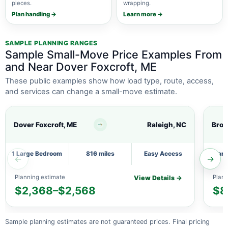
pieces.
wrapping.
Plan handling →
Learn more →
SAMPLE PLANNING RANGES
Sample Small-Move Price Examples From
and Near Dover Foxcroft, ME
These public examples show how load type, route, access,
and services can change a small-move estimate.
Dover Foxcroft, ME
Raleigh, NC
Brow
1 Large Bedroom
816 miles
Easy Access
1 Lar
←
→
Planning estimate
Plann
View Details →
$2,368–$2,568
$8
Sample planning estimates are not guaranteed prices. Final pricing