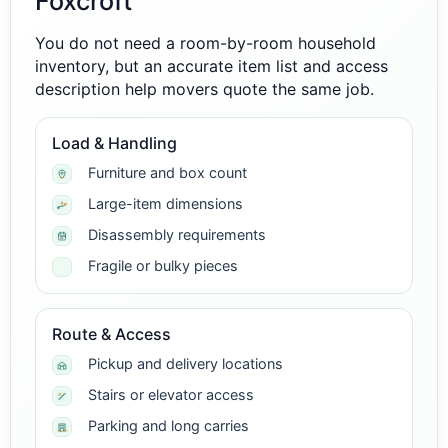
Foxcroft
You do not need a room-by-room household
inventory, but an accurate item list and access
description help movers quote the same job.
Load & Handling
Furniture and box count
Large-item dimensions
Disassembly requirements
Fragile or bulky pieces
Route & Access
Pickup and delivery locations
Stairs or elevator access
Parking and long carries