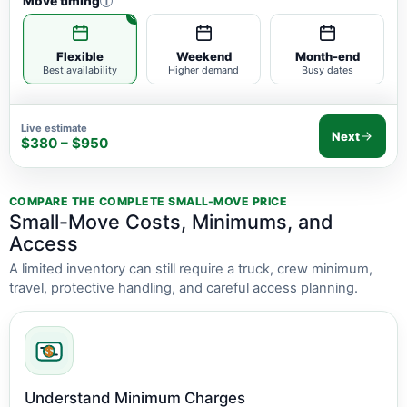
Move timing
i
Flexible
Weekend
Month-end
Best availability
Higher demand
Busy dates
Live estimate
Next
$380 – $950
COMPARE THE COMPLETE SMALL-MOVE PRICE
Small-Move Costs, Minimums, and
Access
A limited inventory can still require a truck, crew minimum,
travel, protective handling, and careful access planning.
Understand Minimum Charges