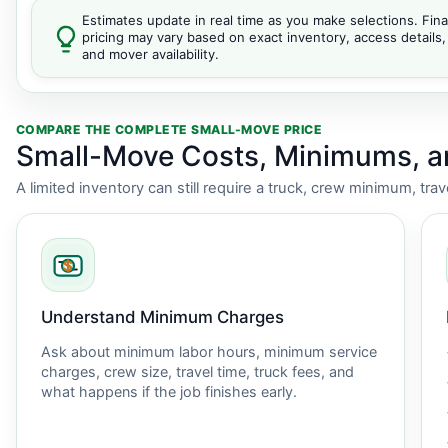
Estimates update in real time as you make selections. Fina
pricing may vary based on exact inventory, access details,
and mover availability.
COMPARE THE COMPLETE SMALL-MOVE PRICE
Small-Move Costs, Minimums, 
A limited inventory can still require a truck, crew minimum, tra
Understand Minimum Charges
Ask about minimum labor hours, minimum service
charges, crew size, travel time, truck fees, and
what happens if the job finishes early.