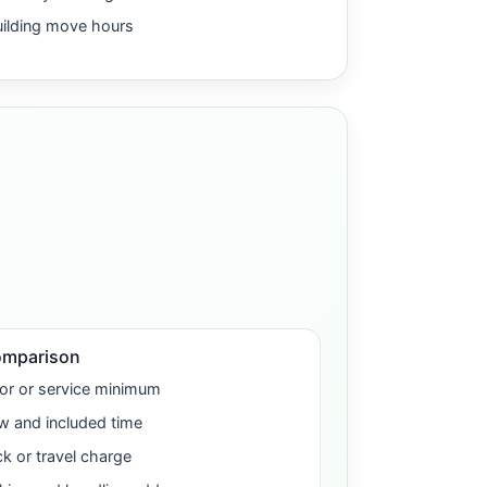
uilding move hours
omparison
or or service minimum
w and included time
ck or travel charge