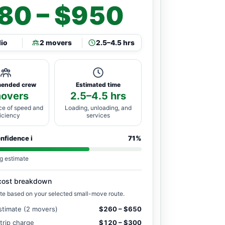
80 – $950
dio
2 movers
2.5–4.5 hrs
ended crew
Estimated time
movers
2.5–4.5 hrs
ce of speed and
Loading, unloading, and
ficiency
services
onfidence
i
71%
g estimate
cost breakdown
te based on your selected small-move route.
stimate (2 movers)
$260 – $650
 trip charge
$120 – $300