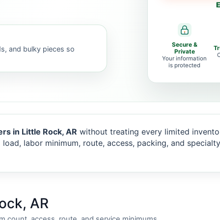
E
Secure &
ds, and bulky pieces so
T
Private
C
Your information
is protected
rs in Little Rock, AR
without treating every limited inventor
 load, labor minimum, route, access, packing, and specialt
Rock, AR
em count, access, route, and service minimums.