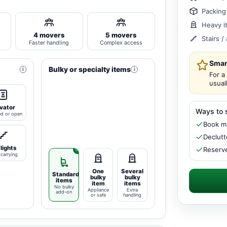
Packing
Heavy i
4 movers
5 movers
Stairs 
Faster handling
Complex access
Smar
Bulky or specialty items
i
i
For a
usual
vator
Ways to 
ed or open
Book mi
Declutt
flights
Reserve
carrying
One
Several
Standard
bulky
bulky
items
item
items
No bulky
Appliance
Extra
add-on
or safe
handling