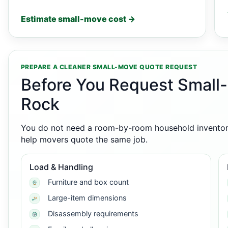
Estimate small-move cost →
PREPARE A CLEANER SMALL-MOVE QUOTE REQUEST
Before You Request Small-
Rock
You do not need a room-by-room household inventory,
help movers quote the same job.
Load & Handling
Furniture and box count
Large-item dimensions
Disassembly requirements