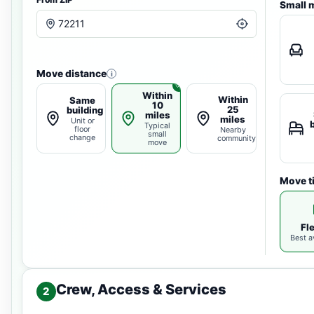
Small 
Move distance
i
Within
Within
Same
10
25
building
miles
miles
Unit or
Typical
floor
Nearby
small
change
community
move
Move t
Fl
Best av
Crew, Access & Services
2