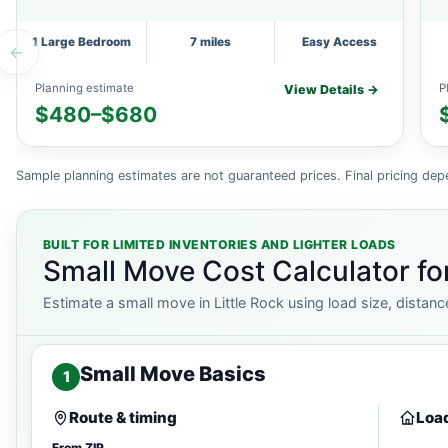
1 Large Bedroom
7 miles
Easy Access
←
Planning estimate
P
View Details →
$480–$680
Sample planning estimates are not guaranteed prices. Final pricing dep
BUILT FOR LIMITED INVENTORIES AND LIGHTER LOADS
Small Move Cost Calculator for
Estimate a small move in Little Rock using load size, distanc
Small Move Basics
1
Route & timing
Load
From ZIP