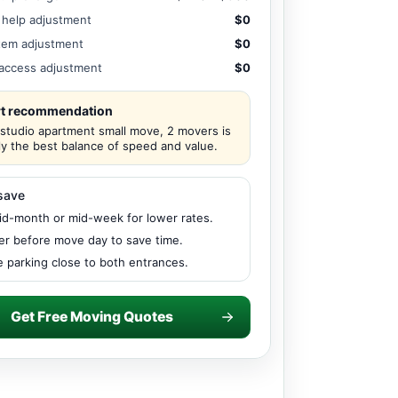
 help adjustment
$0
tem adjustment
$0
/ access adjustment
$0
t recommendation
 studio apartment small move, 2 movers is
ly the best balance of speed and value.
save
d-month or mid-week for lower rates.
er before move day to save time.
 parking close to both entrances.
Get Free Moving Quotes