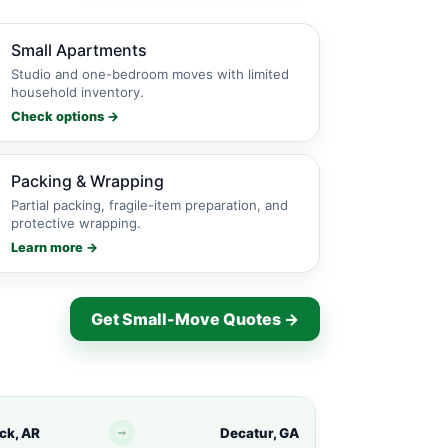
Small Apartments
Studio and one-bedroom moves with limited
household inventory.
Check options →
Packing & Wrapping
Partial packing, fragile-item preparation, and
protective wrapping.
Learn more →
Get Small-Move Quotes →
ock, AR
Decatur, GA
North Little Ro