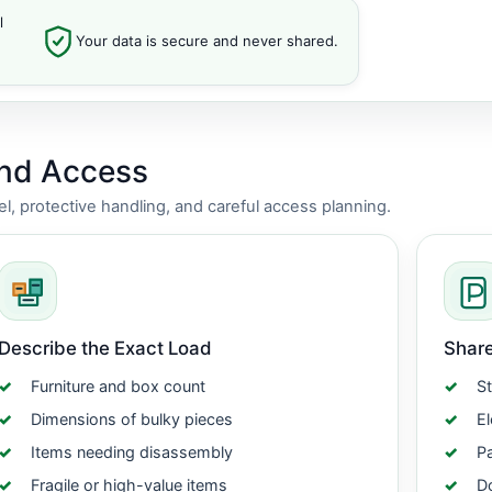
l
Your data is secure and never shared.
and Access
vel, protective handling, and careful access planning.
Describe the Exact Load
Share
Furniture and box count
St
Dimensions of bulky pieces
El
Items needing disassembly
Pa
Fragile or high-value items
Do