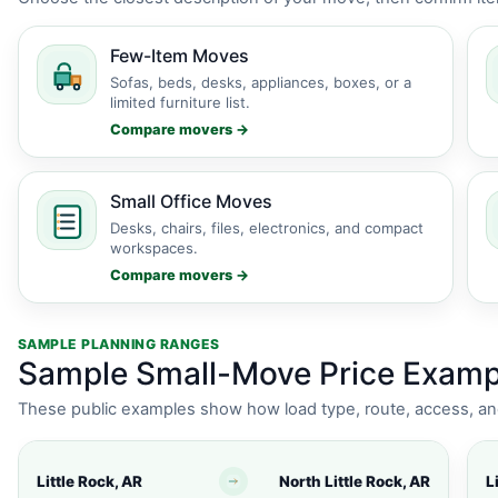
Few-Item Moves
Sofas, beds, desks, appliances, boxes, or a
limited furniture list.
Compare movers →
Small Office Moves
Desks, chairs, files, electronics, and compact
workspaces.
Compare movers →
SAMPLE PLANNING RANGES
Sample Small-Move Price Exampl
These public examples show how load type, route, access, an
Little Rock, AR
North Little Rock, AR
L