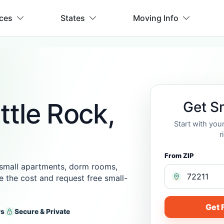
ices
States
Moving Info
ttle Rock,
Get S
Start with you
r
From ZIP
 small apartments, dorm rooms,
te the cost and request free small-
Get 
rs
Secure & Private