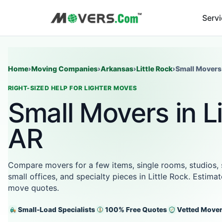
Serv
Home
›
Moving Companies
›
Arkansas
›
Little Rock
›
Small Movers
RIGHT-SIZED HELP FOR LIGHTER MOVES
Small Movers in Li
AR
Compare movers for a few items, single rooms, studios,
small offices, and specialty pieces in Little Rock. Estima
move quotes.
Small-Load Specialists
100% Free Quotes
Vetted Move