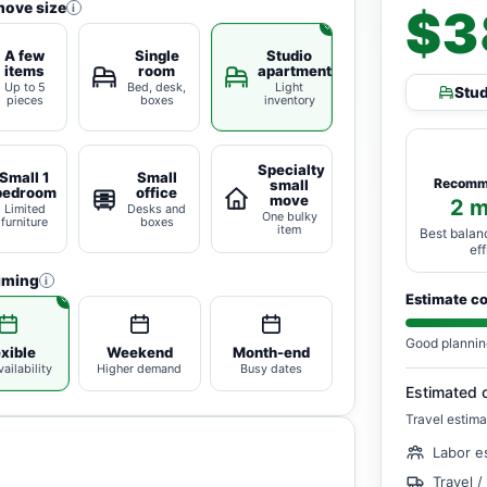
move size
i
$3
A few
Single
Studio
items
room
apartment
Up to 5
Bed, desk,
Light
Stu
pieces
boxes
inventory
Specialty
Small 1
Small
Recomm
small
bedroom
office
move
2 
Limited
Desks and
One bulky
furniture
boxes
item
Best balan
ef
iming
i
Estimate c
Good plannin
exible
Weekend
Month-end
ailability
Higher demand
Busy dates
Estimated 
Travel estima
Labor e
Travel /