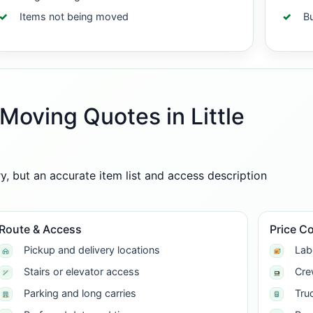
Items not being moved
B
Moving Quotes in Little
 but an accurate item list and access description
Route & Access
Price C
Pickup and delivery locations
Lab
Stairs or elevator access
Cre
Parking and long carries
Tru