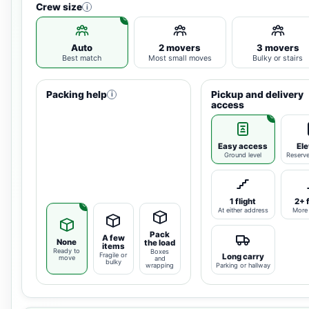
Crew size
i
Auto
2 movers
3 movers
Best match
Most small moves
Bulky or stairs
Packing help
Pickup and delivery
i
access
Easy access
Ele
Ground level
Reserv
1 flight
2+ 
At either address
More 
Pack
A few
None
the load
items
Ready to
Boxes
Fragile or
Long carry
move
and
bulky
wrapping
Parking or hallway