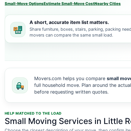
Small-Move Options
Estimate Small-Move Cost
Nearby Cities
A short, accurate item list matters.
Share furniture, boxes, stairs, parking, packing nee
movers can compare the same small load.
Movers.com helps you compare
small move
full household move. Plan around the actual
before requesting written quotes.
HELP MATCHED TO THE LOAD
Small Moving Services in Little 
Choose the closest description of your move, then confirm it