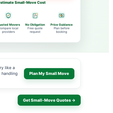
stimate Small-Move Cost
rusted Movers
No Obligation
Price Guidance
ompare local
Free quote
Plan before
providers
request
booking
y like a
y handling
Plan My Small Move
Get Small-Move Quotes →