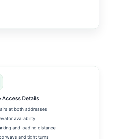
 Access Details
airs at both addresses
evator availability
rking and loading distance
orways and tight turns