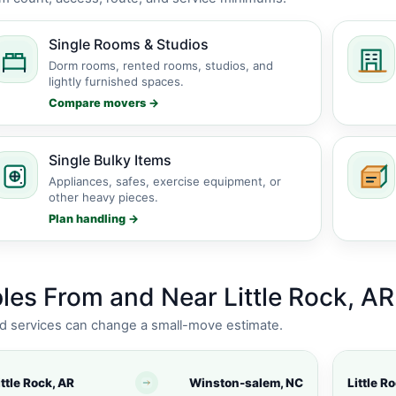
Single Rooms & Studios
Dorm rooms, rented rooms, studios, and
lightly furnished spaces.
Compare movers →
Single Bulky Items
Appliances, safes, exercise equipment, or
other heavy pieces.
Plan handling →
es From and Near Little Rock, AR
d services can change a small-move estimate.
ittle Rock, AR
Winston-salem, NC
Little R