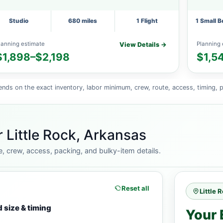
Studio
680 miles
1 Flight
1 Small 
lanning estimate
Planning 
View Details →
$1,898–$2,198
$1,5
ends on the exact inventory, labor minimum, crew, route, access, timing, p
 Little Rock, Arkansas
e, crew, access, packing, and bulky-item details.
Reset all
Little 
 size & timing
Your 