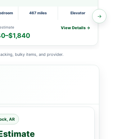
Bedroom
467 miles
Elevator
1 Small Bedroom
→
estimate
Planning estimat
View Details →
40–$1,840
$1,670–$
acking, bulky items, and provider.
Rock, AR
Estimate