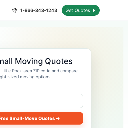
1-866-343-1243
Get Quotes
mall Moving Quotes
r Little Rock-area ZIP code and compare
ight-sized moving options.
Free Small-Move Quotes →