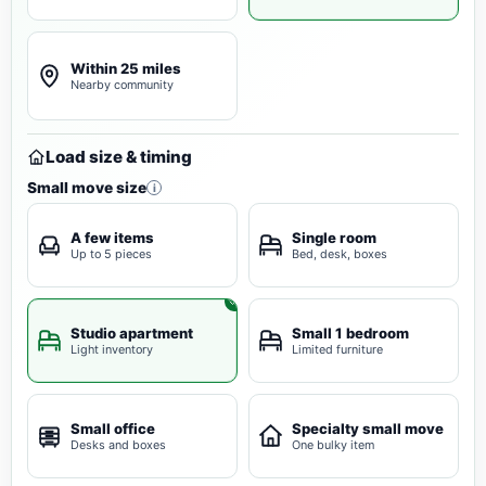
Within 25 miles
Nearby community
Load size & timing
Small move size
i
A few items
Single room
Up to 5 pieces
Bed, desk, boxes
Studio apartment
Small 1 bedroom
Light inventory
Limited furniture
Small office
Specialty small move
Desks and boxes
One bulky item