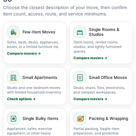
Choose the closest description of your move, then confirm
item count, access, route, and service minimums.
Single Rooms &
Few-Item Moves
Studios
Sofas, beds, desks, appliances,
Dorm rooms, rented rooms,
boxes, or a limited furniture list.
studios, and lightly furnished
spaces.
Compare movers →
Compare movers →
Small Apartments
Small Office Moves
Studio and one-bedroom moves
Desks, chairs, files, electronics,
with limited household inventory.
and compact workspaces.
Check options →
Compare movers →
Single Bulky Items
Packing & Wrapping
Appliances, safes, exercise
Partial packing, fragile-item
equipment, or other heavy
preparation, and protective