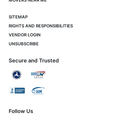
MOVERS NEAR ME
SITEMAP
RIGHTS AND RESPONSIBILITIES
VENDOR LOGIN
UNSUBSCRIBE
Secure and Trusted
Follow Us