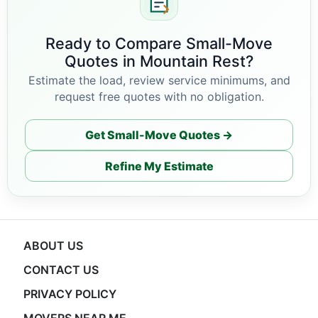
Ready to Compare Small-Move
Quotes in Mountain Rest?
Estimate the load, review service minimums, and
request free quotes with no obligation.
Get Small-Move Quotes →
Refine My Estimate
ABOUT US
CONTACT US
PRIVACY POLICY