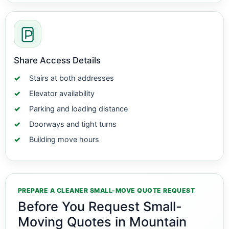
Share Access Details
Stairs at both addresses
Elevator availability
Parking and loading distance
Doorways and tight turns
Building move hours
PREPARE A CLEANER SMALL-MOVE QUOTE REQUEST
Before You Request Small-
Moving Quotes in Mountain