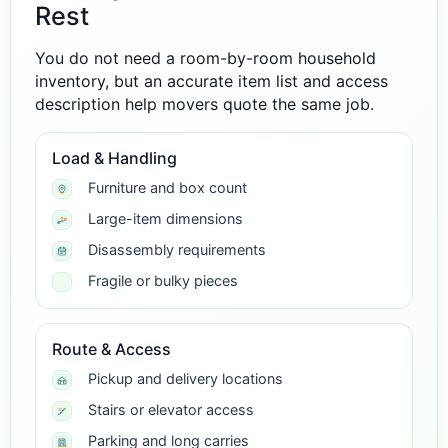
Rest
You do not need a room-by-room household
inventory, but an accurate item list and access
description help movers quote the same job.
Load & Handling
Furniture and box count
Large-item dimensions
Disassembly requirements
Fragile or bulky pieces
Route & Access
Pickup and delivery locations
Stairs or elevator access
Parking and long carries