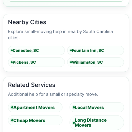
Nearby Cities
Explore small-moving help in nearby South Carolina
cities.
Conestee, SC
Fountain Inn, SC
Pickens, SC
Williamston, SC
Related Services
Additional help for a small or specialty move.
Apartment Movers
Local Movers
Long Distance
Cheap Movers
Movers