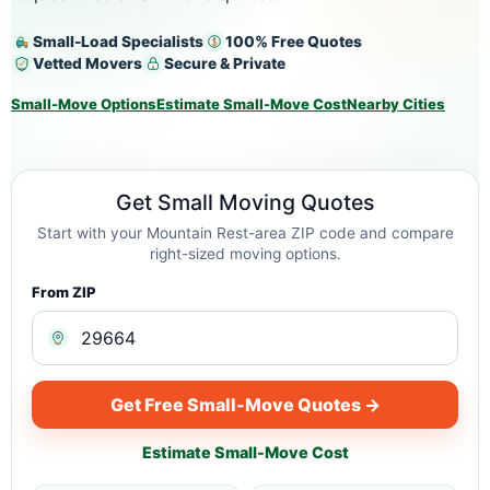
Small-Load Specialists
100% Free Quotes
Vetted Movers
Secure & Private
Small-Move Options
Estimate Small-Move Cost
Nearby Cities
Get Small Moving Quotes
Start with your Mountain Rest-area ZIP code and compare
right-sized moving options.
From ZIP
Get Free Small-Move Quotes →
Estimate Small-Move Cost