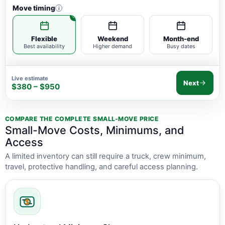
Move timing
i
Flexible
Weekend
Month-end
Best availability
Higher demand
Busy dates
Live estimate
Next
$380 – $950
COMPARE THE COMPLETE SMALL-MOVE PRICE
Small-Move Costs, Minimums, and
Access
A limited inventory can still require a truck, crew minimum,
travel, protective handling, and careful access planning.