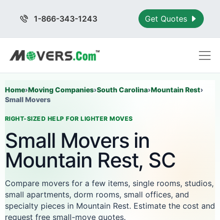
1-866-343-1243
Get Quotes
Home
›
Moving Companies
›
South Carolina
›
Mountain Rest
›
Small Movers
RIGHT-SIZED HELP FOR LIGHTER MOVES
Small Movers in
Mountain Rest, SC
Compare movers for a few items, single rooms, studios,
small apartments, dorm rooms, small offices, and
specialty pieces in Mountain Rest. Estimate the cost and
request free small-move quotes.