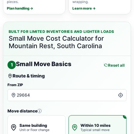
pieces.
wrapping.
Plan handling →
Learn more →
BUILT FOR LIMITED INVENTORIES AND LIGHTER LOADS
Small Move Cost Calculator for
Mountain Rest, South Carolina
Small Move Basics
1
Reset all
Route & timing
From ZIP
Move distance
i
Same building
Within 10 miles
Unit or floor change
Typical small move