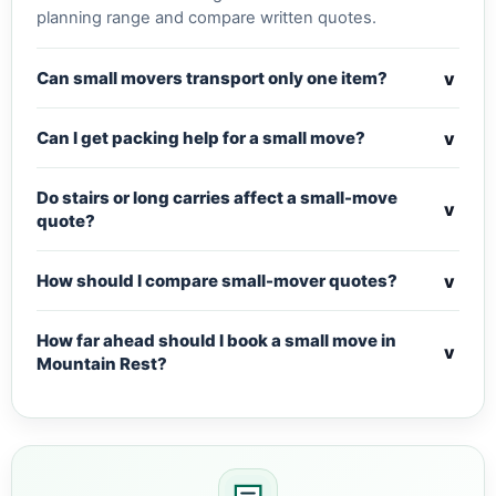
planning range and compare written quotes.
v
Can small movers transport only one item?
v
Can I get packing help for a small move?
Do stairs or long carries affect a small-move
v
quote?
v
How should I compare small-mover quotes?
How far ahead should I book a small move in
v
Mountain Rest?