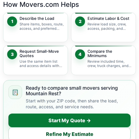
How Movers.com Helps
Describe the Load
Estimate Labor & Cost
1
2
Share items, boxes, route,
Review load size, crew,
access, and preferred
access, packing, and
timing.
bulky-item adjustments.
Request Small-Move
Compare the
3
4
Quotes
Minimums
Use the same item list
Review included time,
and access details with
crew, truck charges, and
available movers.
possible add-ons.
Ready to compare small movers serving
Mountain Rest?
Start with your ZIP code, then share the load,
route, access, and service needs.
Start My Quote →
Refine My Estimate