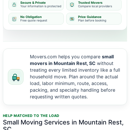
Secure & Private
Trusted Movers
Your information is protected
Compare local providers
No Obligation
Price Guidance
Free quote request
Plan before booking
Movers.com helps you compare
small
movers in Mountain Rest, SC
without
treating every limited inventory like a full
household move. Plan around the actual
load, labor minimum, route, access,
packing, and specialty handling before
requesting written quotes.
HELP MATCHED TO THE LOAD
Small Moving Services in Mountain Rest,
SC