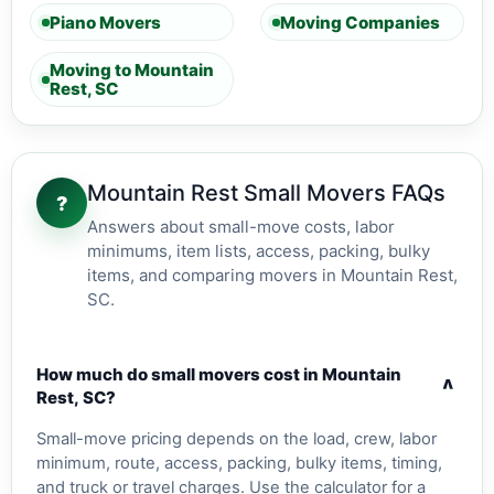
Piano Movers
Moving Companies
Moving to Mountain
Rest, SC
Mountain Rest Small Movers FAQs
?
Answers about small-move costs, labor
minimums, item lists, access, packing, bulky
items, and comparing movers in Mountain Rest,
SC.
How much do small movers cost in Mountain
v
Rest, SC?
Small-move pricing depends on the load, crew, labor
minimum, route, access, packing, bulky items, timing,
and truck or travel charges. Use the calculator for a