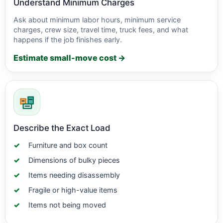
Understand Minimum Charges
Ask about minimum labor hours, minimum service
charges, crew size, travel time, truck fees, and what
happens if the job finishes early.
Estimate small-move cost →
Describe the Exact Load
Furniture and box count
Dimensions of bulky pieces
Items needing disassembly
Fragile or high-value items
Items not being moved