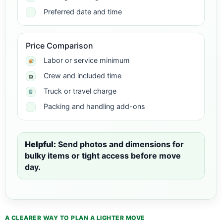
Preferred date and time
Price Comparison
Labor or service minimum
Crew and included time
Truck or travel charge
Packing and handling add-ons
Helpful:
Send photos and dimensions for
bulky items or tight access before move
day.
A CLEARER WAY TO PLAN A LIGHTER MOVE