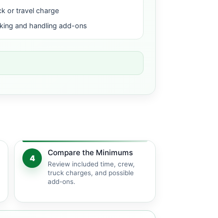
ck or travel charge
king and handling add-ons
Compare the Minimums
4
Review included time, crew,
truck charges, and possible
add-ons.