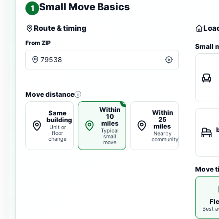
Small Move Basics
1
Route & timing
Load
From ZIP
Small 
Move distance
i
Within
Within
Same
10
25
building
miles
miles
Unit or
Typical
floor
Nearby
small
change
community
move
Move t
Fl
Best av