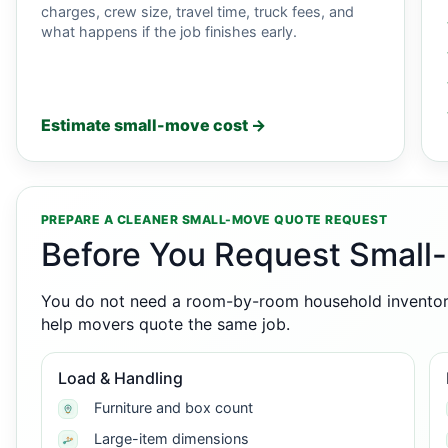
charges, crew size, travel time, truck fees, and
what happens if the job finishes early.
Estimate small-move cost →
PREPARE A CLEANER SMALL-MOVE QUOTE REQUEST
Before You Request Small
You do not need a room-by-room household inventory,
help movers quote the same job.
Load & Handling
Furniture and box count
Large-item dimensions