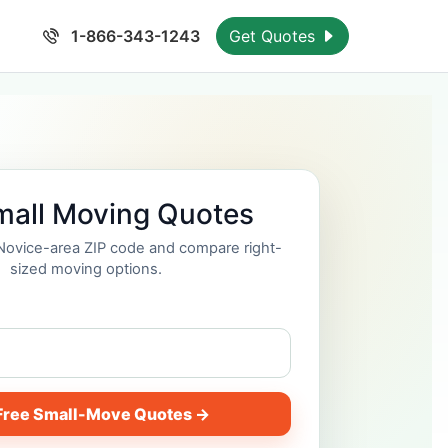
1-866-343-1243
Get Quotes
mall Moving Quotes
 Novice-area ZIP code and compare right-
sized moving options.
Free Small-Move Quotes →