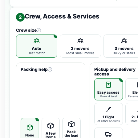
Crew, Access & Services
2
Crew size
i
Auto
2 movers
3 movers
Best match
Most small moves
Bulky or stairs
Packing help
Pickup and delivery
i
access
Easy access
Ele
Ground level
Reserv
1 flight
2+ 
At either address
More 
Pack
A few
None
the load
items