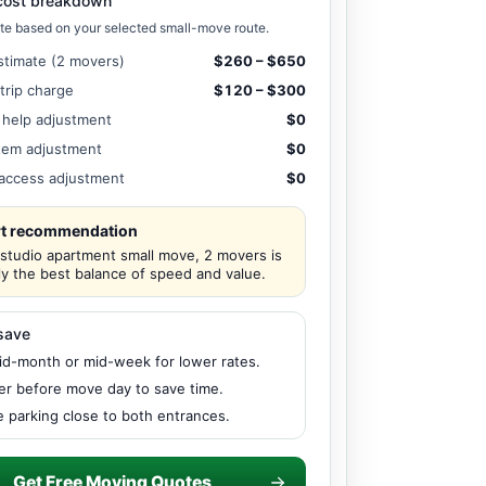
cost breakdown
te based on your selected small-move route.
stimate (2 movers)
$260 – $650
 trip charge
$120 – $300
 help adjustment
$0
tem adjustment
$0
/ access adjustment
$0
t recommendation
 studio apartment small move, 2 movers is
ly the best balance of speed and value.
save
d-month or mid-week for lower rates.
er before move day to save time.
 parking close to both entrances.
Get Free Moving Quotes