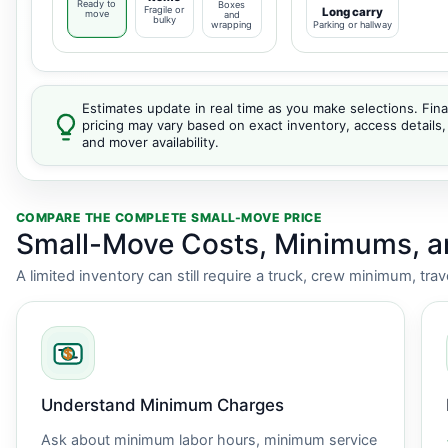
Ready to
Boxes
Fragile or
Long carry
move
and
bulky
wrapping
Parking or hallway
Estimates update in real time as you make selections. Fina
pricing may vary based on exact inventory, access details,
and mover availability.
COMPARE THE COMPLETE SMALL-MOVE PRICE
Small-Move Costs, Minimums, 
A limited inventory can still require a truck, crew minimum, tra
Understand Minimum Charges
Ask about minimum labor hours, minimum service