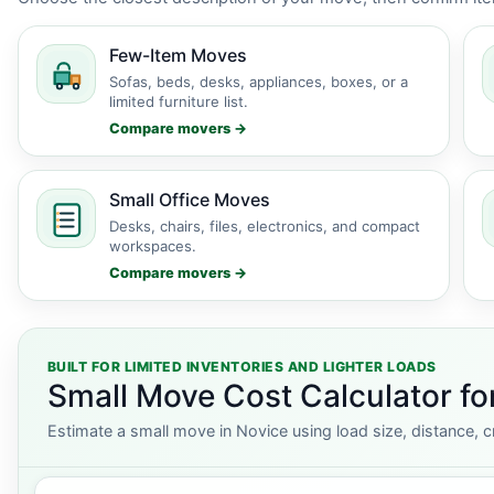
Few-Item Moves
Sofas, beds, desks, appliances, boxes, or a
limited furniture list.
Compare movers →
Small Office Moves
Desks, chairs, files, electronics, and compact
workspaces.
Compare movers →
BUILT FOR LIMITED INVENTORIES AND LIGHTER LOADS
Small Move Cost Calculator fo
Estimate a small move in Novice using load size, distance, c