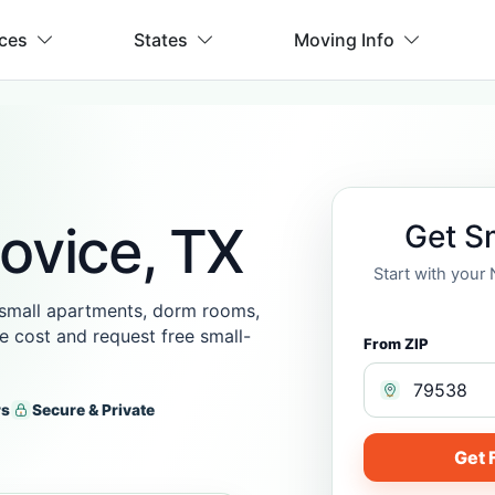
ices
States
Moving Info
ovice, TX
Get S
Start with your
 small apartments, dorm rooms,
he cost and request free small-
From ZIP
rs
Secure & Private
Get 