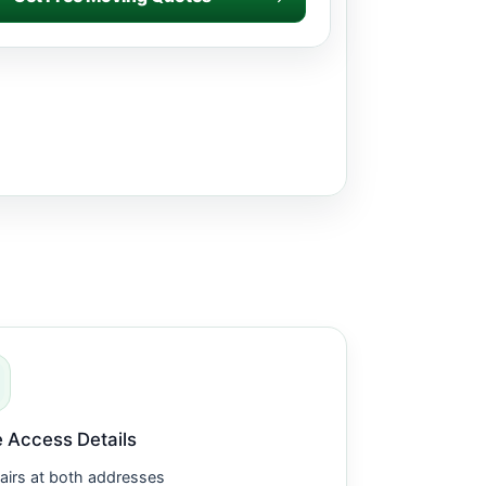
 Access Details
airs at both addresses