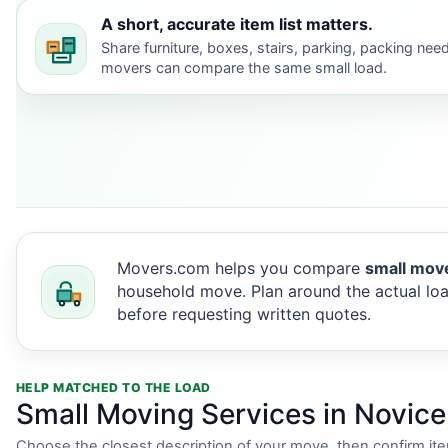
A short, accurate item list matters.
Share furniture, boxes, stairs, parking, packing nee
movers can compare the same small load.
Movers.com helps you compare
small move
household move. Plan around the actual loa
before requesting written quotes.
HELP MATCHED TO THE LOAD
Small Moving Services in Novice
Choose the closest description of your move, then confirm it