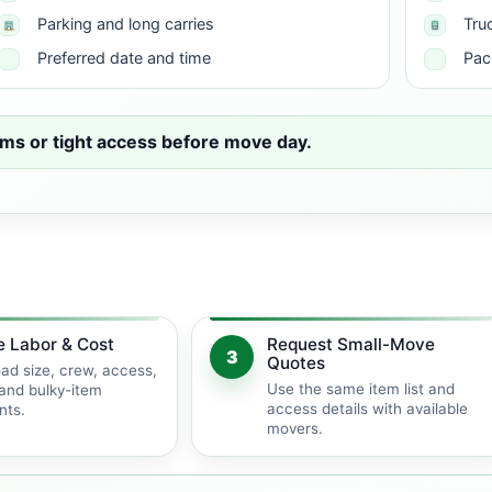
Parking and long carries
Tru
Preferred date and time
Pac
ms or tight access before move day.
e Labor & Cost
Request Small-Move
3
Quotes
ad size, crew, access,
Use the same item list and
and bulky-item
access details with available
nts.
movers.