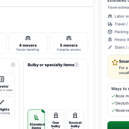
Estimated 
Travel estima
Labor e
Travel /
Packing
Heavy i
4 movers
5 movers
Stairs 
Faster handling
Complex access
Smar
Bulky or specialty items
i
i
For a
usual
vator
Ways to 
ed or open
Book mi
Declutt
flights
Reserve
carrying
One
Several
Standard
bulky
bulky
items