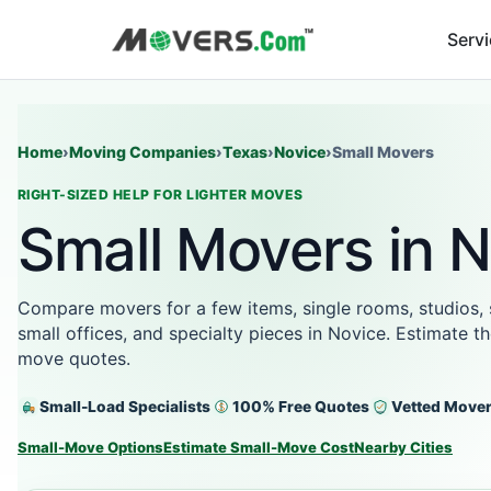
Serv
Home
›
Moving Companies
›
Texas
›
Novice
›
Small Movers
RIGHT-SIZED HELP FOR LIGHTER MOVES
Small Movers in N
Compare movers for a few items, single rooms, studios,
small offices, and specialty pieces in Novice. Estimate t
move quotes.
Small-Load Specialists
100% Free Quotes
Vetted Move
Small-Move Options
Estimate Small-Move Cost
Nearby Cities