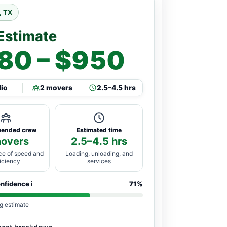
, TX
Estimate
80 – $950
dio
2 movers
2.5–4.5 hrs
ended crew
Estimated time
movers
2.5–4.5 hrs
ce of speed and
Loading, unloading, and
ficiency
services
onfidence
i
71%
g estimate