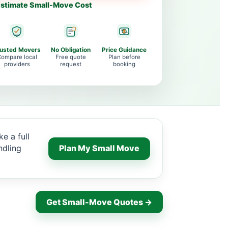
stimate Small-Move Cost
rusted Movers
No Obligation
Price Guidance
ompare local
Free quote
Plan before
providers
request
booking
e a full
ndling
Plan My Small Move
Get Small-Move Quotes →