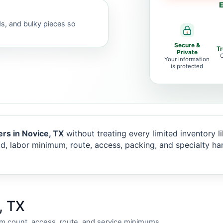
E
ds, and bulky pieces so
Secure &
T
Private
C
Your information
is protected
rs in Novice, TX
without treating every limited inventory lik
d, labor minimum, route, access, packing, and specialty ha
, TX
em count, access, route, and service minimums.