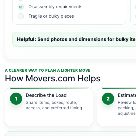
Disassembly requirements
Fragile or bulky pieces
Helpful:
Send photos and dimensions for bulky ite
A CLEARER WAY TO PLAN A LIGHTER MOVE
How Movers.com Helps
Describe the Load
Estimat
1
2
Share items, boxes, route,
Review lo
access, and preferred timing.
packing, 
adjustme