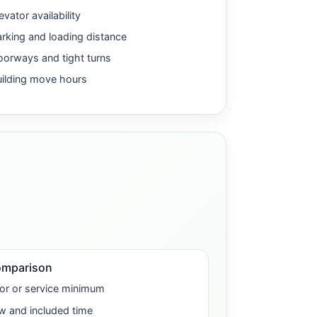
evator availability
rking and loading distance
orways and tight turns
uilding move hours
omparison
or or service minimum
w and included time