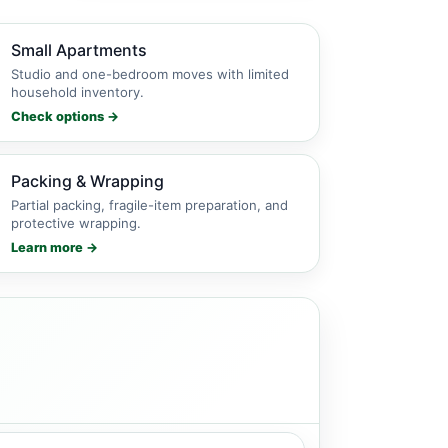
Small Apartments
Studio and one-bedroom moves with limited
household inventory.
Check options →
Packing & Wrapping
Partial packing, fragile-item preparation, and
protective wrapping.
Learn more →