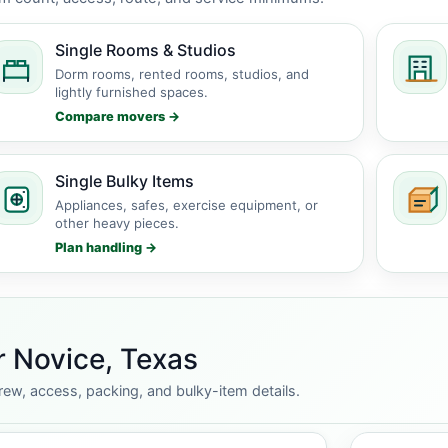
Single Rooms & Studios
Dorm rooms, rented rooms, studios, and
lightly furnished spaces.
Compare movers →
Single Bulky Items
Appliances, safes, exercise equipment, or
other heavy pieces.
Plan handling →
r Novice, Texas
rew, access, packing, and bulky-item details.