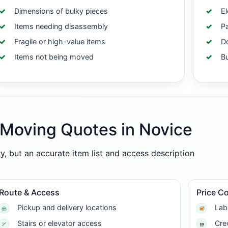
Dimensions of bulky pieces
El
Items needing disassembly
Pa
Fragile or high-value items
Do
Items not being moved
B
-Moving Quotes in Novice
 but an accurate item list and access description
Route & Access
Price C
Pickup and delivery locations
Lab
Stairs or elevator access
Cre