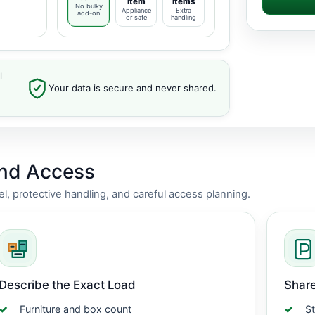
item
items
No bulky
Appliance
Extra
add-on
or safe
handling
l
Your data is secure and never shared.
and Access
vel, protective handling, and careful access planning.
Describe the Exact Load
Share
Furniture and box count
St