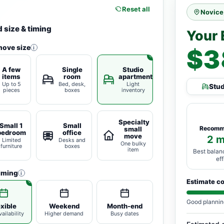
Reset all
Novice
 size & timing
Your 
move size
i
$3
A few
Single
Studio
items
room
apartment
Up to 5
Bed, desk,
Light
Stu
pieces
boxes
inventory
Specialty
Small 1
Small
Recomm
small
bedroom
office
move
2 
Limited
Desks and
One bulky
furniture
boxes
item
Best balan
ef
iming
i
Estimate c
Good plannin
exible
Weekend
Month-end
ailability
Higher demand
Busy dates