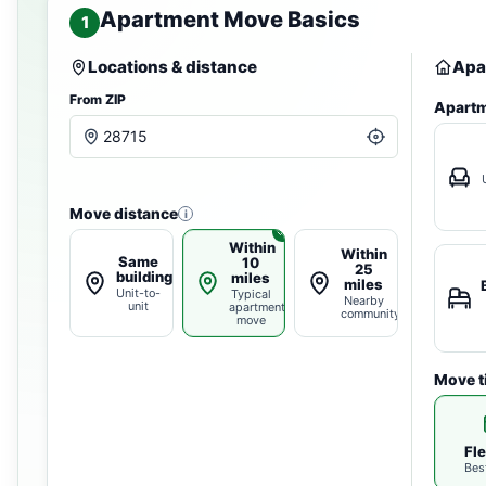
Apartment Move Basics
1
Locations & distance
Apa
From ZIP
Apartm
Move distance
i
Within
Within
Same
10
25
building
miles
miles
Unit-to-
Typical
Nearby
unit
apartment
community
move
Move t
Fle
Bes