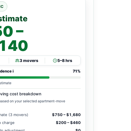
NC
stimate
0 –
,140
3 movers
5–8 hrs
idence
i
71%
stimate
ving cost breakdown
 based on your selected apartment-move
mate (3 movers)
$750 – $1,680
ip charge
$200 – $460
lp adjustment
$0