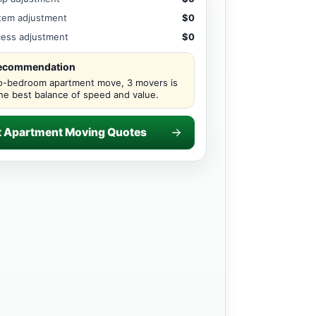
item adjustment
$0
ccess adjustment
$0
recommendation
o-bedroom apartment move, 3 movers is
the best balance of speed and value.
t Apartment Moving Quotes