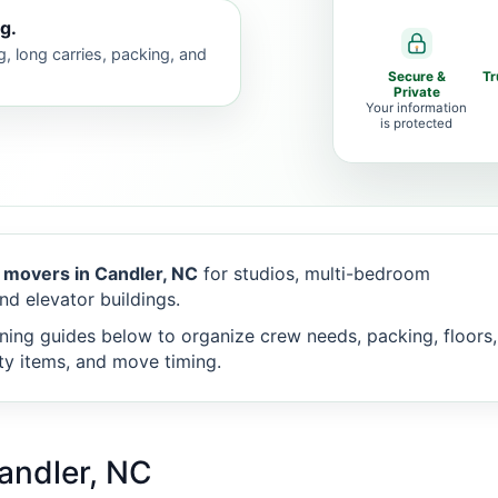
g.
g, long carries, packing, and
Secure &
Tr
Private
Your information
is protected
 movers in Candler, NC
for studios, multi-bedroom
nd elevator buildings.
ning guides below to organize crew needs, packing, floors,
alty items, and move timing.
andler, NC