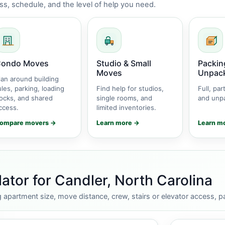
s, schedule, and the level of help you need.
ondo Moves
Studio & Small
Packin
Moves
Unpac
lan around building
ules, parking, loading
Find help for studios,
Full, part
ocks, and shared
single rooms, and
and unpa
ccess.
limited inventories.
ompare movers →
Learn more →
Learn m
tor for Candler, North Carolina
apartment size, move distance, crew, stairs or elevator access, pa