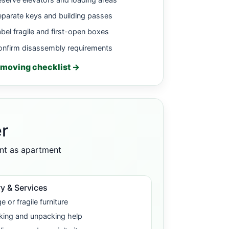
parate keys and building passes
bel fragile and first-open boxes
onfirm disassembly requirements
moving checklist →
r
ant as apartment
y & Services
e or fragile furniture
king and unpacking help