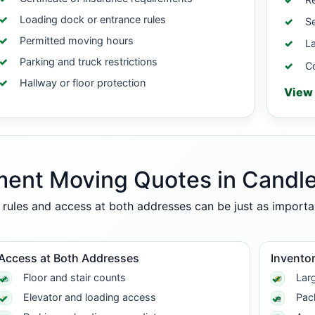
Loading dock or entrance rules
Se
Permitted moving hours
La
Parking and truck restrictions
C
Hallway or floor protection
View 
ment Moving Quotes in Candle
g rules and access at both addresses can be just as import
Access at Both Addresses
Inventor
Floor and stair counts
Larg
Elevator and loading access
Pac