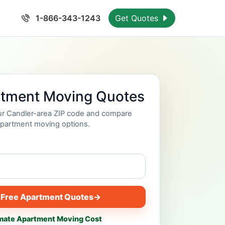
1-866-343-1243
Get Quotes
rtment Moving Quotes
our Candler-area ZIP code and compare
partment moving options.
 Free Apartment Quotes
→
mate Apartment Moving Cost