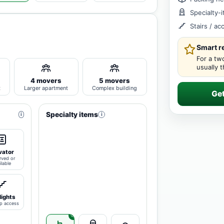
Specialty-
Stairs / a
Smart 
For a tw
usually 
4 movers
5 movers
t
Larger apartment
Complex building
Ge
Specialty items
i
i
vator
rved or
ilable
lights
p access