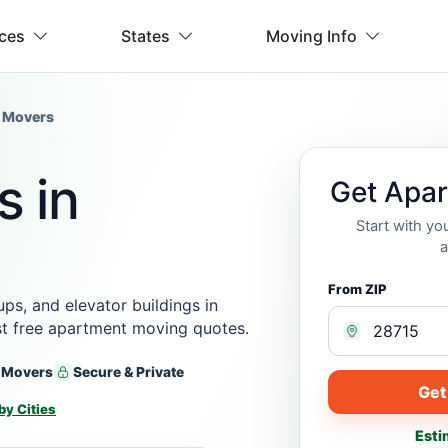
ices
States
Moving Info
 Movers
 in
Get Apa
Start with y
a
From ZIP
s, and elevator buildings in
est free apartment moving quotes.
 Movers
Secure & Private
Get
by Cities
Esti