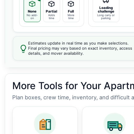
Loading
None
Partial
Full
challenge
No add-
Adds
More
Long carry or
on
time
time
parking
Estimates update in real time as you make selections.
Final pricing may vary based on exact inventory, access
details, and mover availability.
More Tools for Your Apar
Plan boxes, crew time, inventory, and difficult