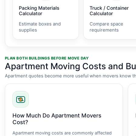
Packing Materials
Truck / Container
Calculator
Calculator
Estimate boxes and
Compare space
supplies
requirements
PLAN BOTH BUILDINGS BEFORE MOVE DAY
Apartment Moving Costs and Bui
Apartment quotes become more useful when movers know the i
How Much Do Apartment Movers
Cost?
Apartment moving costs are commonly affected