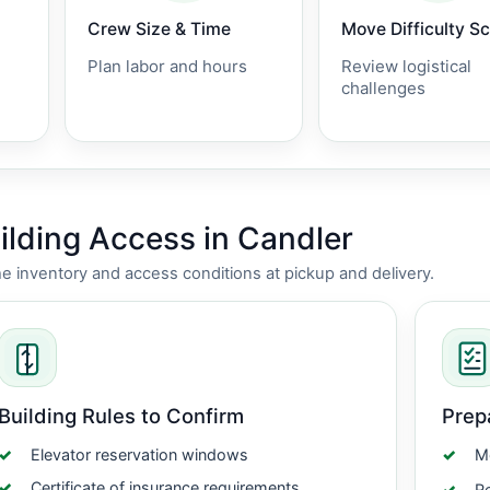
Crew Size & Time
Move Difficulty S
Plan labor and hours
Review logistical
challenges
lding Access in Candler
nventory and access conditions at pickup and delivery.
Building Rules to Confirm
Prep
Elevator reservation windows
Me
Certificate of insurance requirements
Re