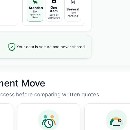
One
Standard
Several
item
No
Extra
specialty
Safe or
handling
item
appliance
Your data is secure and never shared.
tment Move
 access before comparing written quotes.