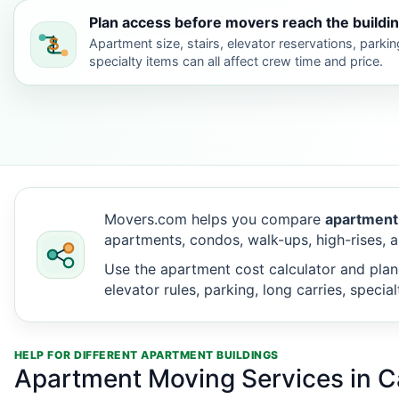
Plan access before movers reach the buildin
Apartment size, stairs, elevator reservations, parkin
specialty items can all affect crew time and price.
Movers.com helps you compare
apartment
apartments, condos, walk-ups, high-rises, a
Use the apartment cost calculator and plan
elevator rules, parking, long carries, speci
HELP FOR DIFFERENT APARTMENT BUILDINGS
Apartment Moving Services in C