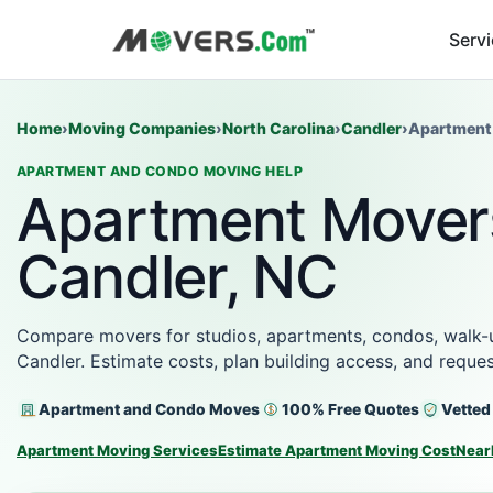
Serv
Home
›
Moving Companies
›
North Carolina
›
Candler
›
Apartment
APARTMENT AND CONDO MOVING HELP
Apartment Movers
Candler, NC
Compare movers for studios, apartments, condos, walk-up
Candler. Estimate costs, plan building access, and requ
Apartment and Condo Moves
100% Free Quotes
Vetted
Apartment Moving Services
Estimate Apartment Moving Cost
Near