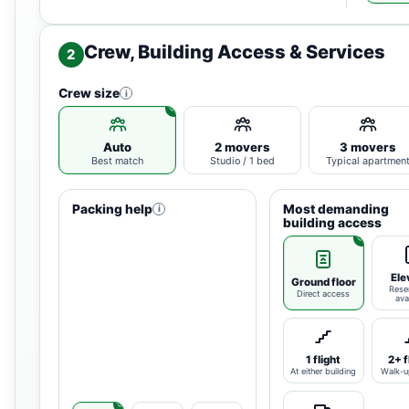
Crew, Building Access & Services
2
Crew size
i
Auto
2 movers
3 movers
Best match
Studio / 1 bed
Typical apartmen
Packing help
Most demanding
i
building access
Ele
Ground floor
Rese
Direct access
ava
1 flight
2+ f
At either building
Walk-u