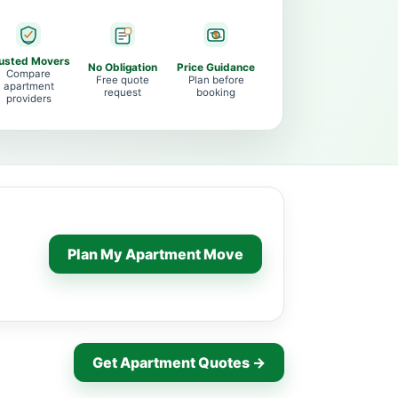
usted Movers
No Obligation
Price Guidance
Compare
Free quote
Plan before
apartment
request
booking
providers
Plan My Apartment Move
Get Apartment Quotes →