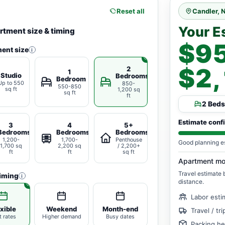
Reset all
Candler, 
Your E
rtment size & timing
$95
ent size
i
$2
2
1
Studio
Bedrooms
Bedroom
Up to 550
850-
550-850
sq ft
1,200 sq
sq ft
ft
2 Beds
Estimate conf
3
4
5+
Bedrooms
Bedrooms
Bedrooms
1,200-
1,700-
Penthouse
Good planning e
1,700 sq
2,200 sq
/ 2,200+
ft
ft
sq ft
Apartment mo
Travel estimate
iming
i
distance.
Labor esti
xible
Weekend
Month-end
Travel / tr
t rates
Higher demand
Busy dates
Packing he