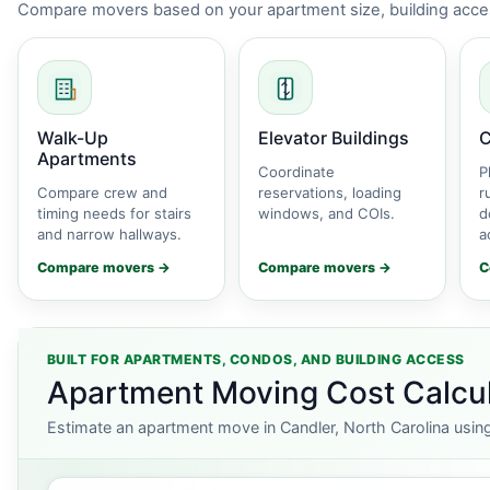
Compare movers based on your apartment size, building acces
Walk-Up
Elevator Buildings
C
Apartments
Coordinate
P
Compare crew and
reservations, loading
r
timing needs for stairs
windows, and COIs.
d
and narrow hallways.
a
Compare movers →
Compare movers →
C
BUILT FOR APARTMENTS, CONDOS, AND BUILDING ACCESS
Apartment Moving Cost Calcula
Estimate an apartment move in Candler, North Carolina using 