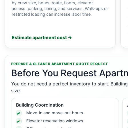
by crew size, hours, route, floors, elevator
access, parking, timing, and services. Walk-ups or
restricted loading can increase labor time.
Estimate apartment cost →
PREPARE A CLEANER APARTMENT QUOTE REQUEST
Before You Request Apart
You do not need a perfect inventory to start. Buildin
size.
Building Coordination
Move-in and move-out hours
Elevator reservation windows