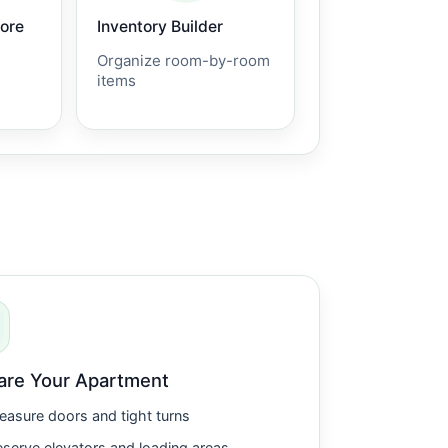
core
Inventory Builder
Organize room-by-room
items
are Your Apartment
asure doors and tight turns
serve elevators and loading areas