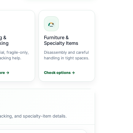
g &
Furniture &
king
Specialty Items
ial, fragile-only,
Disassembly and careful
cking help.
handling in tight spaces.
ore →
Check options →
cking, and specialty-item details.