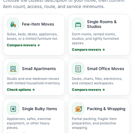
Choose the closest description of your move, then confirm
item count, access, route, and service minimums.
Single Rooms &
Few-Item Moves
Studios
Sofas, beds, desks, appliances,
Dorm rooms, rented rooms,
boxes, or a limited furniture list.
studios, and lightly furnished
spaces.
Compare movers →
Compare movers →
Small Apartments
Small Office Moves
Studio and one-bedroom moves
Desks, chairs, files, electronics,
with limited household inventory.
and compact workspaces.
Check options →
Compare movers →
Single Bulky Items
Packing & Wrapping
Appliances, safes, exercise
Partial packing, fragile-item
equipment, or other heavy
preparation, and protective
pieces.
wrapping.