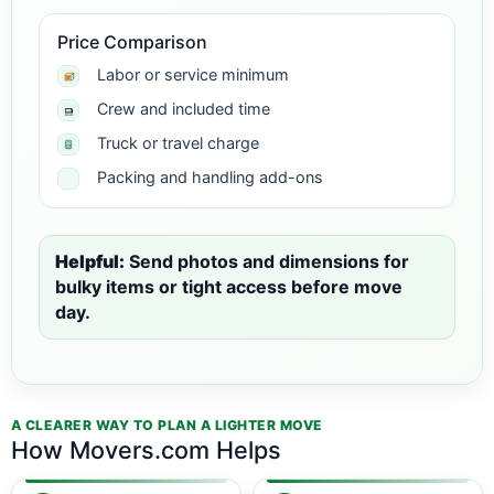
Price Comparison
Labor or service minimum
Crew and included time
Truck or travel charge
Packing and handling add-ons
Helpful:
Send photos and dimensions for
bulky items or tight access before move
day.
A CLEARER WAY TO PLAN A LIGHTER MOVE
How Movers.com Helps