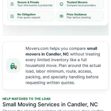
Secure & Private
Trusted Movers
Your information is protected
Compare local providers
No Obligation
Price Guidance
Free quote request
Plan before booking
Movers.com helps you compare
small
movers in Candler, NC
without treating
every limited inventory like a full
household move. Plan around the actual
load, labor minimum, route, access,
packing, and specialty handling before
requesting written quotes.
HELP MATCHED TO THE LOAD
Small Moving Services in Candler, NC