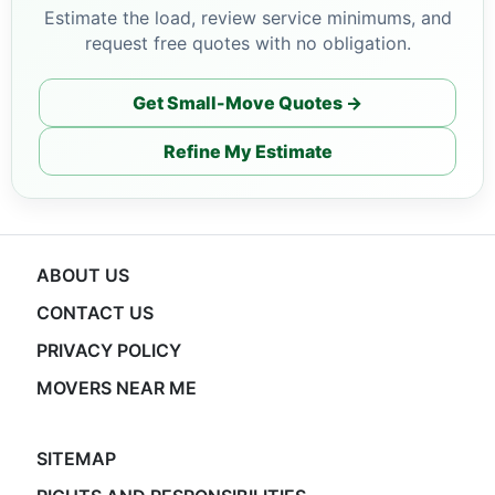
Estimate the load, review service minimums, and
request free quotes with no obligation.
Get Small-Move Quotes →
Refine My Estimate
ABOUT US
CONTACT US
PRIVACY POLICY
MOVERS NEAR ME
SITEMAP