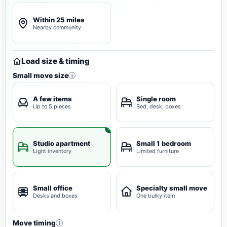
Within 25 miles
Nearby community
Load size & timing
Small move size
i
A few items
Single room
Up to 5 pieces
Bed, desk, boxes
Studio apartment
Small 1 bedroom
Light inventory
Limited furniture
Small office
Specialty small move
Desks and boxes
One bulky item
Move timing
i