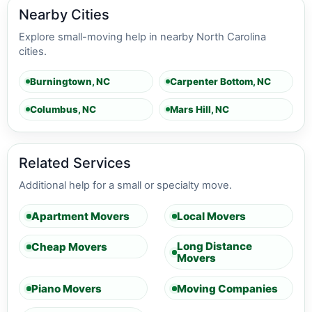
Nearby Cities
Explore small-moving help in nearby North Carolina
cities.
Burningtown, NC
Carpenter Bottom, NC
Columbus, NC
Mars Hill, NC
Related Services
Additional help for a small or specialty move.
Apartment Movers
Local Movers
Long Distance
Cheap Movers
Movers
Piano Movers
Moving Companies