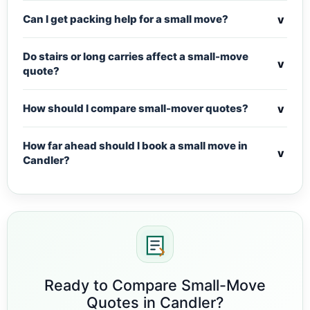
v
Can I get packing help for a small move?
Do stairs or long carries affect a small-move
v
quote?
v
How should I compare small-mover quotes?
How far ahead should I book a small move in
v
Candler?
Ready to Compare Small-Move
Quotes in Candler?