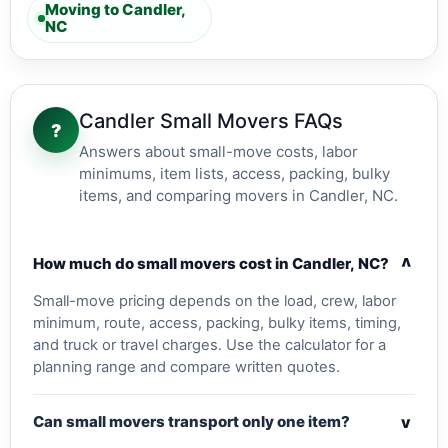
Moving to Candler,
NC
Candler Small Movers FAQs
?
Answers about small-move costs, labor
minimums, item lists, access, packing, bulky
items, and comparing movers in Candler, NC.
v
How much do small movers cost in Candler, NC?
Small-move pricing depends on the load, crew, labor
minimum, route, access, packing, bulky items, timing,
and truck or travel charges. Use the calculator for a
planning range and compare written quotes.
v
Can small movers transport only one item?