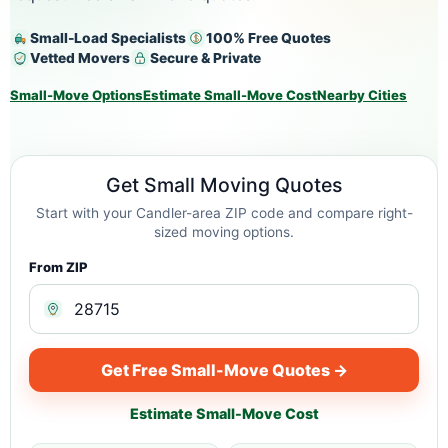
Small-Load Specialists
100% Free Quotes
Vetted Movers
Secure & Private
Small-Move Options
Estimate Small-Move Cost
Nearby Cities
Get Small Moving Quotes
Start with your Candler-area ZIP code and compare right-
sized moving options.
From ZIP
Get Free Small-Move Quotes →
Estimate Small-Move Cost