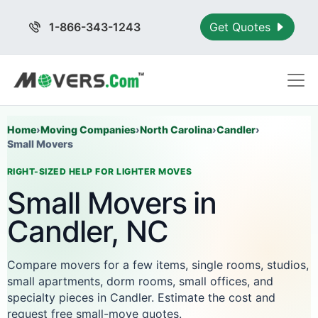
1-866-343-1243
Get Quotes
Home
›
Moving Companies
›
North Carolina
›
Candler
›
Small Movers
RIGHT-SIZED HELP FOR LIGHTER MOVES
Small Movers in
Candler, NC
Compare movers for a few items, single rooms, studios,
small apartments, dorm rooms, small offices, and
specialty pieces in Candler. Estimate the cost and
request free small-move quotes.