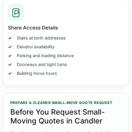
Share Access Details
Stairs at both addresses
Elevator availability
Parking and loading distance
Doorways and tight turns
Building move hours
PREPARE A CLEANER SMALL-MOVE QUOTE REQUEST
Before You Request Small-
Moving Quotes in Candler