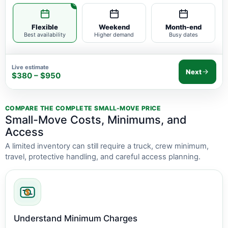
Flexible
Weekend
Month-end
Best availability
Higher demand
Busy dates
Live estimate
Next
$380 – $950
COMPARE THE COMPLETE SMALL-MOVE PRICE
Small-Move Costs, Minimums, and
Access
A limited inventory can still require a truck, crew minimum,
travel, protective handling, and careful access planning.
Understand Minimum Charges