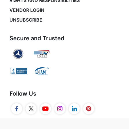
RIGHTS AND RESPONSIBILITIES
VENDOR LOGIN
UNSUBSCRIBE
Secure and Trusted
Follow Us
© 2026 Movers.com