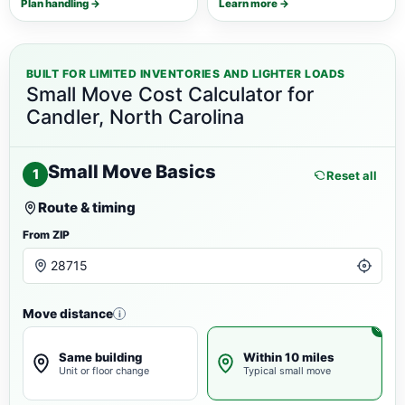
Plan handling →
Learn more →
BUILT FOR LIMITED INVENTORIES AND LIGHTER LOADS
Small Move Cost Calculator for
Candler, North Carolina
Small Move Basics
1
Reset all
Route & timing
From ZIP
Move distance
i
Same building
Within 10 miles
Unit or floor change
Typical small move