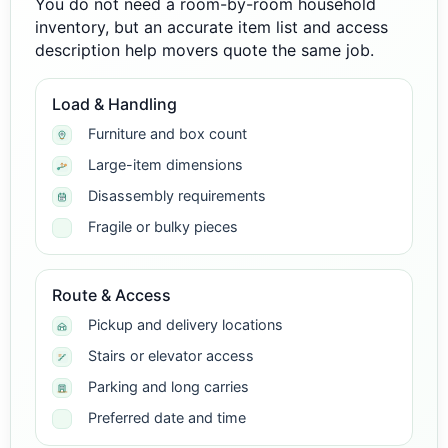
You do not need a room-by-room household
inventory, but an accurate item list and access
description help movers quote the same job.
Load & Handling
Furniture and box count
Large-item dimensions
Disassembly requirements
Fragile or bulky pieces
Route & Access
Pickup and delivery locations
Stairs or elevator access
Parking and long carries
Preferred date and time