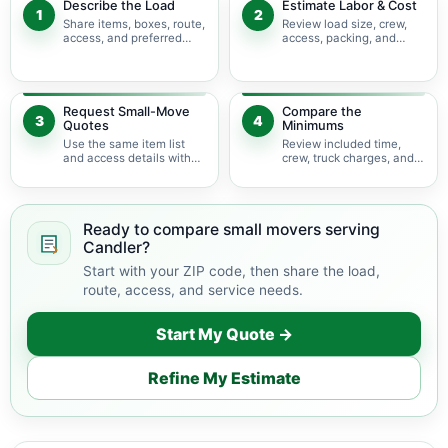
Describe the Load
Estimate Labor & Cost
1
2
Share items, boxes, route,
Review load size, crew,
access, and preferred
access, packing, and
timing.
bulky-item adjustments.
Request Small-Move
Compare the
3
4
Quotes
Minimums
Use the same item list
Review included time,
and access details with
crew, truck charges, and
available movers.
possible add-ons.
Ready to compare small movers serving
Candler?
Start with your ZIP code, then share the load,
route, access, and service needs.
Start My Quote →
Refine My Estimate