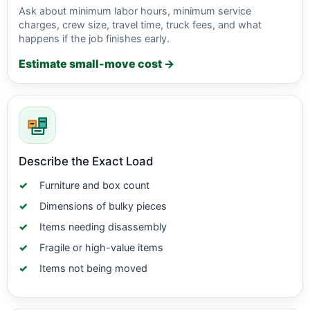
Ask about minimum labor hours, minimum service
charges, crew size, travel time, truck fees, and what
happens if the job finishes early.
Estimate small-move cost →
Describe the Exact Load
Furniture and box count
Dimensions of bulky pieces
Items needing disassembly
Fragile or high-value items
Items not being moved