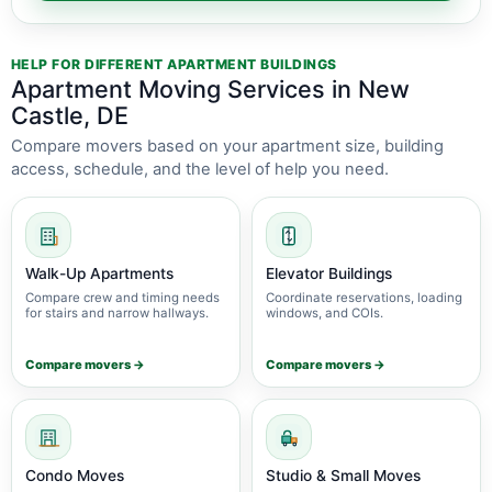
HELP FOR DIFFERENT APARTMENT BUILDINGS
Apartment Moving Services in New
Castle, DE
Compare movers based on your apartment size, building
access, schedule, and the level of help you need.
Walk-Up Apartments
Elevator Buildings
Compare crew and timing needs
Coordinate reservations, loading
for stairs and narrow hallways.
windows, and COIs.
Compare movers →
Compare movers →
Condo Moves
Studio & Small Moves