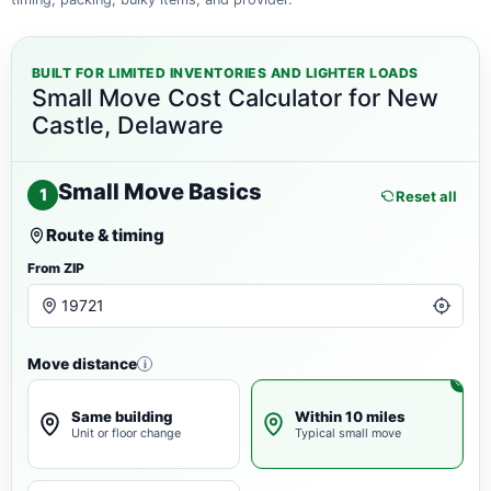
BUILT FOR LIMITED INVENTORIES AND LIGHTER LOADS
Small Move Cost Calculator for New
Castle, Delaware
Small Move Basics
1
Reset all
Route & timing
From ZIP
Move distance
i
Same building
Within 10 miles
Unit or floor change
Typical small move