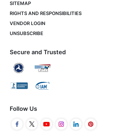
SITEMAP
RIGHTS AND RESPONSIBILITIES
VENDOR LOGIN
UNSUBSCRIBE
Secure and Trusted
Follow Us