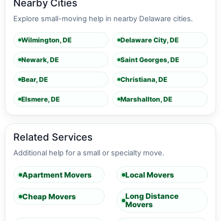
Nearby Cities
Explore small-moving help in nearby Delaware cities.
Wilmington, DE
Delaware City, DE
Newark, DE
Saint Georges, DE
Bear, DE
Christiana, DE
Elsmere, DE
Marshallton, DE
Related Services
Additional help for a small or specialty move.
Apartment Movers
Local Movers
Long Distance
Cheap Movers
Movers