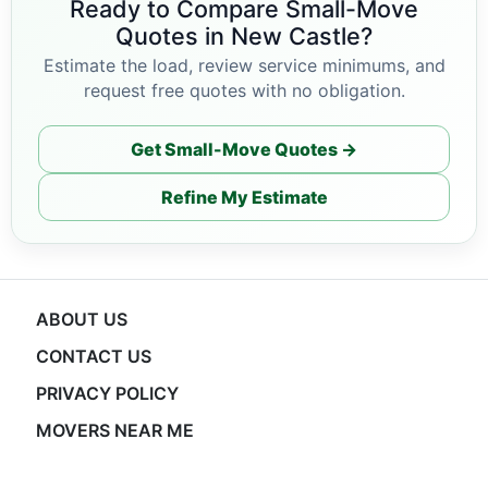
Ready to Compare Small-Move
Quotes in New Castle?
Estimate the load, review service minimums, and
request free quotes with no obligation.
Get Small-Move Quotes →
Refine My Estimate
ABOUT US
CONTACT US
PRIVACY POLICY
MOVERS NEAR ME