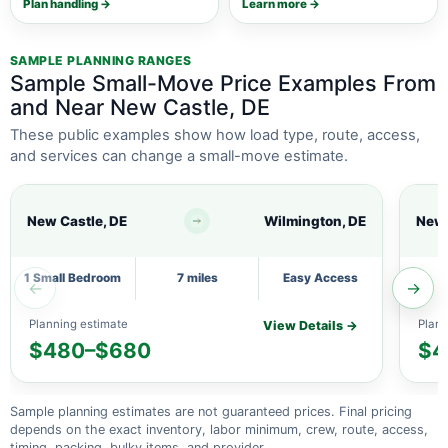
Plan handling →
Learn more →
SAMPLE PLANNING RANGES
Sample Small-Move Price Examples From
and Near New Castle, DE
These public examples show how load type, route, access,
and services can change a small-move estimate.
New Castle, DE
Wilmington, DE
New 
1 Small Bedroom
7 miles
Easy Access
←
→
Planning estimate
Plann
View Details →
$480–$680
$4
Sample planning estimates are not guaranteed prices. Final pricing
depends on the exact inventory, labor minimum, crew, route, access,
timing, packing, bulky items, and provider.