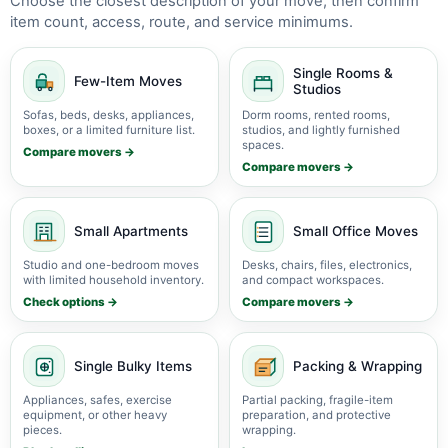
Choose the closest description of your move, then confirm
item count, access, route, and service minimums.
Single Rooms &
Few-Item Moves
Studios
Sofas, beds, desks, appliances,
Dorm rooms, rented rooms,
boxes, or a limited furniture list.
studios, and lightly furnished
spaces.
Compare movers →
Compare movers →
Small Apartments
Small Office Moves
Studio and one-bedroom moves
Desks, chairs, files, electronics,
with limited household inventory.
and compact workspaces.
Check options →
Compare movers →
Single Bulky Items
Packing & Wrapping
Appliances, safes, exercise
Partial packing, fragile-item
equipment, or other heavy
preparation, and protective
pieces.
wrapping.