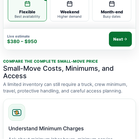
Flexible
Weekend
Month-end
Best availability
Higher demand
Busy dates
Live estimate
Next
$380 – $950
COMPARE THE COMPLETE SMALL-MOVE PRICE
Small-Move Costs, Minimums, and
Access
A limited inventory can still require a truck, crew minimum,
travel, protective handling, and careful access planning.
Understand Minimum Charges