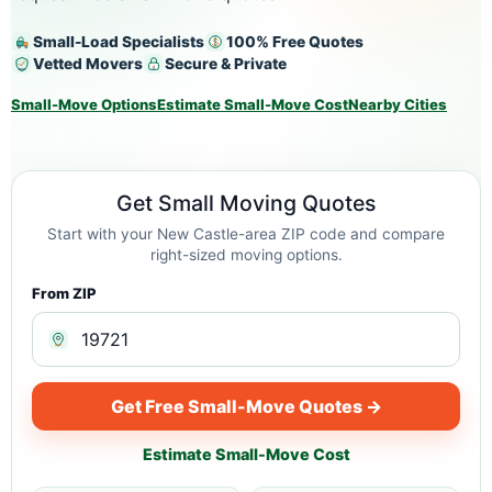
Small-Load Specialists
100% Free Quotes
Vetted Movers
Secure & Private
Small-Move Options
Estimate Small-Move Cost
Nearby Cities
Get Small Moving Quotes
Start with your New Castle-area ZIP code and compare
right-sized moving options.
From ZIP
Get Free Small-Move Quotes →
Estimate Small-Move Cost