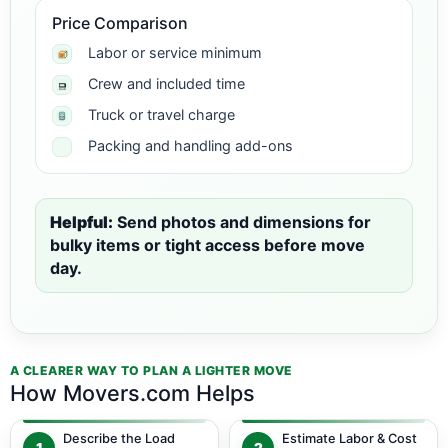
Price Comparison
Labor or service minimum
Crew and included time
Truck or travel charge
Packing and handling add-ons
Helpful:
Send photos and dimensions for
bulky items or tight access before move
day.
A CLEARER WAY TO PLAN A LIGHTER MOVE
How Movers.com Helps
Describe the Load
Estimate Labor & Cost
1
2