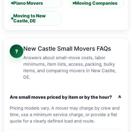
Piano Movers
Moving Companies
Moving to New
Castle, DE
New Castle Small Movers FAQs
?
Answers about small-move costs, labor
minimums, item lists, access, packing, bulky
items, and comparing movers in New Castle,
DE.
v
Are small moves priced by item or by the hour?
Pricing models vary. A mover may charge by crew and
time, use a minimum service charge, or provide a flat
quote for a clearly defined load and route.