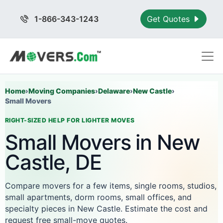
1-866-343-1243
Get Quotes
Home
›
Moving Companies
›
Delaware
›
New Castle
›
Small Movers
RIGHT-SIZED HELP FOR LIGHTER MOVES
Small Movers in New
Castle, DE
Compare movers for a few items, single rooms, studios,
small apartments, dorm rooms, small offices, and
specialty pieces in New Castle. Estimate the cost and
request free small-move quotes.