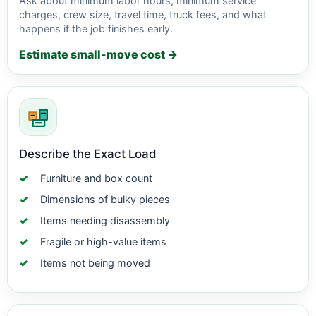
Ask about minimum labor hours, minimum service
charges, crew size, travel time, truck fees, and what
happens if the job finishes early.
Estimate small-move cost →
Describe the Exact Load
Furniture and box count
Dimensions of bulky pieces
Items needing disassembly
Fragile or high-value items
Items not being moved