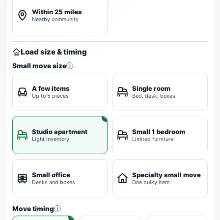
Within 25 miles
Nearby community
Load size & timing
Small move size
i
A few items
Single room
Up to 5 pieces
Bed, desk, boxes
Studio apartment
Small 1 bedroom
Light inventory
Limited furniture
Small office
Specialty small move
Desks and boxes
One bulky item
Move timing
i