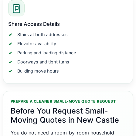
Share Access Details
Stairs at both addresses
Elevator availability
Parking and loading distance
Doorways and tight turns
Building move hours
PREPARE A CLEANER SMALL-MOVE QUOTE REQUEST
Before You Request Small-
Moving Quotes in New Castle
You do not need a room-by-room household