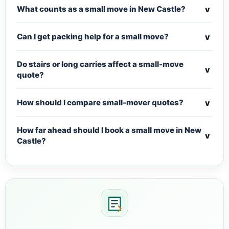
v
What counts as a small move in New Castle?
v
Can I get packing help for a small move?
Do stairs or long carries affect a small-move
v
quote?
v
How should I compare small-mover quotes?
How far ahead should I book a small move in New
v
Castle?