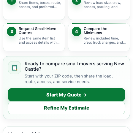
Share items, boxes, route,
Review load size, crew,
access, and preferred
access, packing, and
timing.
bulky-item adjustments.
Request Small-Move
Compare the
3
4
Quotes
Minimums
Use the same item list
Review included time,
and access details with
crew, truck charges, and
available movers.
possible add-ons.
Ready to compare small movers serving New
Castle?
Start with your ZIP code, then share the load,
route, access, and service needs.
Start My Quote →
Refine My Estimate