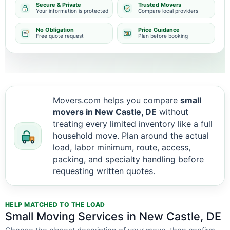
Secure & Private
Trusted Movers
Your information is protected
Compare local providers
No Obligation
Price Guidance
Free quote request
Plan before booking
Movers.com helps you compare
small
movers in New Castle, DE
without
treating every limited inventory like a full
household move. Plan around the actual
load, labor minimum, route, access,
packing, and specialty handling before
requesting written quotes.
HELP MATCHED TO THE LOAD
Small Moving Services in New Castle, DE