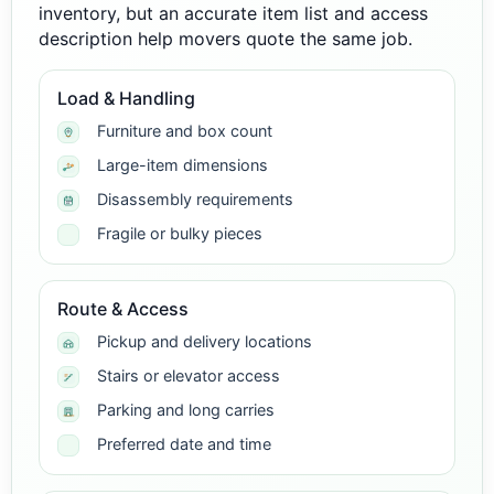
inventory, but an accurate item list and access
description help movers quote the same job.
Load & Handling
Furniture and box count
Large-item dimensions
Disassembly requirements
Fragile or bulky pieces
Route & Access
Pickup and delivery locations
Stairs or elevator access
Parking and long carries
Preferred date and time