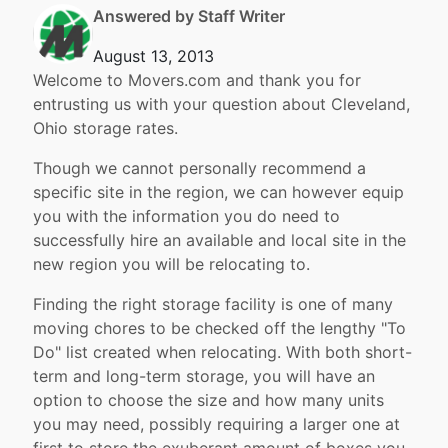
Answered by Staff Writer
August 13, 2013
Welcome to Movers.com and thank you for
entrusting us with your question about Cleveland,
Ohio storage rates.
Though we cannot personally recommend a
specific site in the region, we can however equip
you with the information you do need to
successfully hire an available and local site in the
new region you will be relocating to.
Finding the right storage facility is one of many
moving chores to be checked off the lengthy "To
Do" list created when relocating. With both short-
term and long-term storage, you will have an
option to choose the size and how many units
you may need, possibly requiring a larger one at