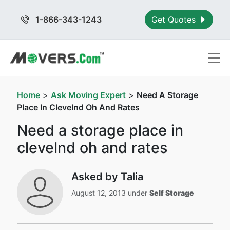
1-866-343-1243
Get Quotes
Home
>
Ask Moving Expert
>
Need A Storage
Place In Clevelnd Oh And Rates
Need a storage place in
clevelnd oh and rates
Asked by Talia
August 12, 2013 under
Self Storage