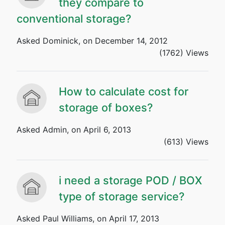
they compare to
conventional storage?
Asked Dominick, on December 14, 2012
(1762) Views
How to calculate cost for
storage of boxes?
Asked Admin, on April 6, 2013
(613) Views
i need a storage POD / BOX
type of storage service?
Asked Paul Williams, on April 17, 2013