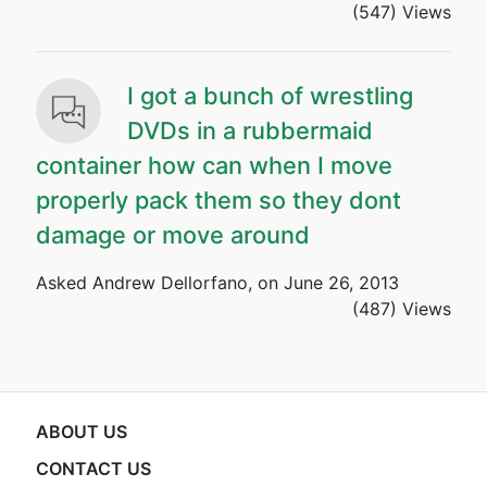
(547) Views
I got a bunch of wrestling
DVDs in a rubbermaid
container how can when I move
properly pack them so they dont
damage or move around
Asked Andrew Dellorfano, on June 26, 2013
(487) Views
ABOUT US
CONTACT US