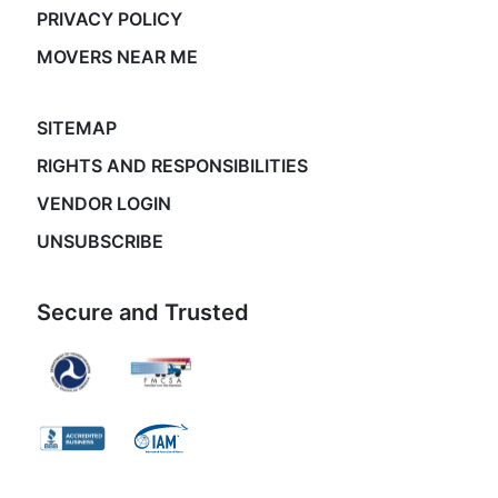
PRIVACY POLICY
MOVERS NEAR ME
SITEMAP
RIGHTS AND RESPONSIBILITIES
VENDOR LOGIN
UNSUBSCRIBE
Secure and Trusted