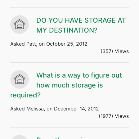
DO YOU HAVE STORAGE AT
MY DESTINATION?
Asked Patt, on October 25, 2012
(357) Views
What is a way to figure out
how much storage is
required?
Asked Melissa, on December 14, 2012
(1977) Views