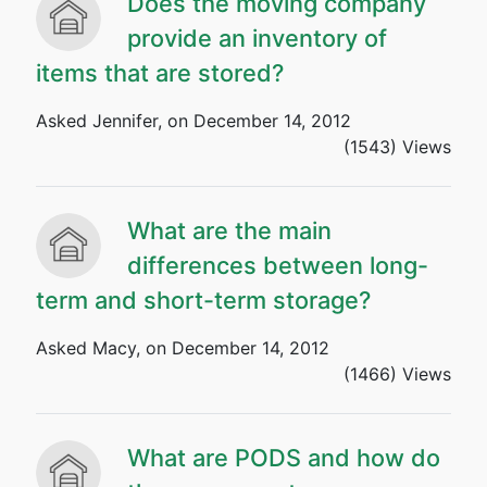
Does the moving company
provide an inventory of
items that are stored?
Asked Jennifer, on December 14, 2012
(1543) Views
What are the main
differences between long-
term and short-term storage?
Asked Macy, on December 14, 2012
(1466) Views
What are PODS and how do