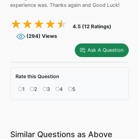
experience was. Thanks again and Good Luck!
4.5 (12 Ratings)
(294) Views
Ask A Question
Rate this Question
1
2
3
4
5
Similar Questions as Above