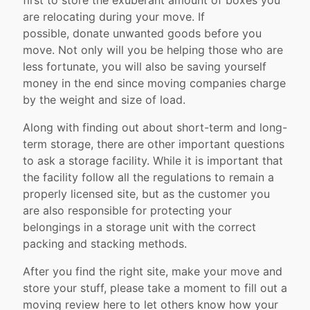
first to store the exuberant amount of boxes you
are relocating during your move. If
possible, donate unwanted goods before you
move. Not only will you be helping those who are
less fortunate, you will also be saving yourself
money in the end since moving companies charge
by the weight and size of load.
Along with finding out about short-term and long-
term storage, there are other important questions
to ask a storage facility. While it is important that
the facility follow all the regulations to remain a
properly licensed site, but as the customer you
are also responsible for protecting your
belongings in a storage unit with the correct
packing and stacking methods.
After you find the right site, make your move and
store your stuff, please take a moment to fill out a
moving review here to let others know how your