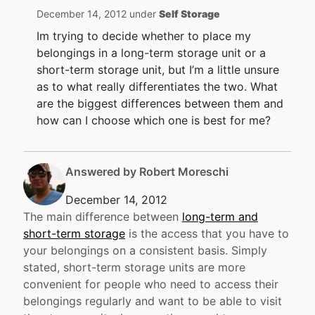
December 14, 2012 under
Self Storage
Im trying to decide whether to place my
belongings in a long-term storage unit or a
short-term storage unit, but I’m a little unsure
as to what really differentiates the two. What
are the biggest differences between them and
how can I choose which one is best for me?
Answered by Robert Moreschi
December 14, 2012
The main difference between
long-term and
short-term storage
is the access that you have to
your belongings on a consistent basis. Simply
stated, short-term storage units are more
convenient for people who need to access their
belongings regularly and want to be able to visit