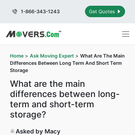
1-866-343-1243
Get Quotes
Home
>
Ask Moving Expert
>
What Are The Main
Differences Between Long Term And Short Term
Storage
What are the main
differences between long-
term and short-term
storage?
Asked by Macy