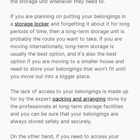
the storage unit whenever they need to.
If you are planning on putting your belongings in
a
storage locker
and forgetting it about it for long
periods of time, then a long-term storage unit is
probably the route you want to take. If you are
moving internationally, long-term storage is
usually the best option, and it's also the best
option if you are moving to a smaller house and
need to store your belongings that won't fit until
you move out into a bigger place.
The lack of access to your belongings is made up
for by the expert
packing and arranging
done by
the professionals at long-term storage facilities
and you can be sure that your belongings are
always stored safely and securely.
On the other hand, if you need to access your