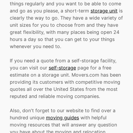
things regularly and you want to be able to come
and go as you please, a short-term
storage unit
is
clearly the way to go. They have a wide variety of
unit sizes for you to choose from and they have
great flexibility, with many places being open 24
hours a day so that you can get to your things
whenever you need to.
If you need a quote from a self-storage facility,
you can visit our
self-storage
page for a free
estimate on a storage unit. Movers.com has been
providing its customers with competitive moving
quotes all over the United States from the most
reputed and reliable moving companies.
Also, don't forget to our website to find over a
hundred unique
moving guides
with helpful
moving resources that will answer any question
you have about the moving and relocation