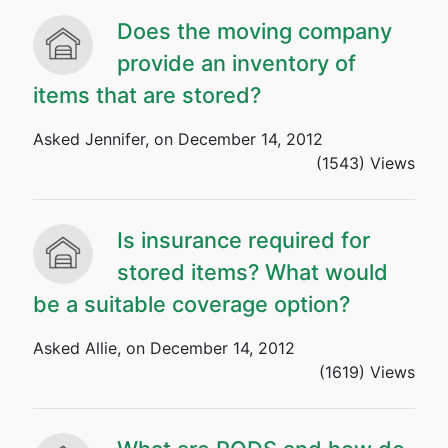
Does the moving company
provide an inventory of
items that are stored?
Asked Jennifer, on December 14, 2012
(1543) Views
Is insurance required for
stored items? What would
be a suitable coverage option?
Asked Allie, on December 14, 2012
(1619) Views