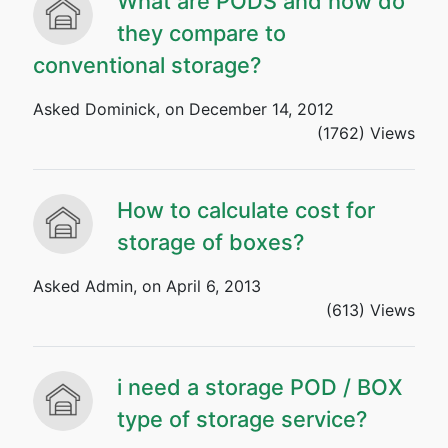
What are PODS and how do
they compare to
conventional storage?
Asked Dominick, on December 14, 2012
(1762) Views
How to calculate cost for
storage of boxes?
Asked Admin, on April 6, 2013
(613) Views
i need a storage POD / BOX
type of storage service?