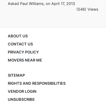
Asked Paul Williams, on April 17, 2013
(546) Views
ABOUT US
CONTACT US
PRIVACY POLICY
MOVERS NEAR ME
SITEMAP
RIGHTS AND RESPONSIBILITIES
VENDOR LOGIN
UNSUBSCRIBE