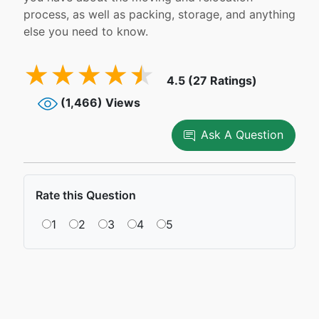
process, as well as packing, storage, and anything
else you need to know.
4.5 (27 Ratings)
(1,466) Views
Ask A Question
Rate this Question
1
2
3
4
5