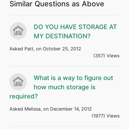
Similar Questions as Above
DO YOU HAVE STORAGE AT
MY DESTINATION?
Asked Patt, on October 25, 2012
(357) Views
What is a way to figure out
how much storage is
required?
Asked Melissa, on December 14, 2012
(1977) Views