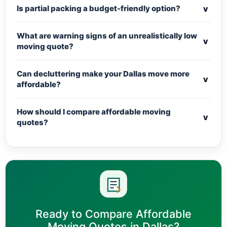
v
Is partial packing a budget-friendly option?
What are warning signs of an unrealistically low
v
moving quote?
Can decluttering make your Dallas move more
v
affordable?
How should I compare affordable moving
v
quotes?
Ready to Compare Affordable
Moving Quotes in Dallas?