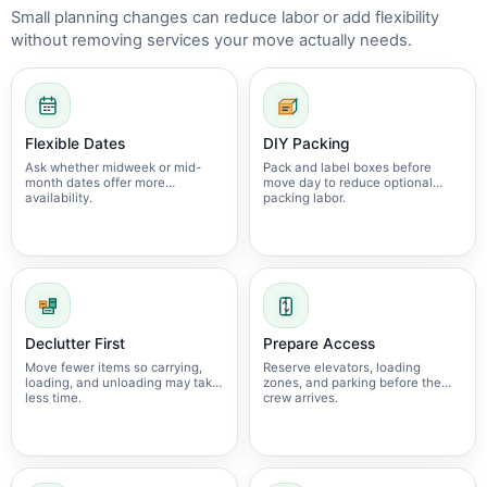
Small planning changes can reduce labor or add flexibility
without removing services your move actually needs.
Flexible Dates
DIY Packing
Ask whether midweek or mid-
Pack and label boxes before
month dates offer more
move day to reduce optional
availability.
packing labor.
Declutter First
Prepare Access
Move fewer items so carrying,
Reserve elevators, loading
loading, and unloading may take
zones, and parking before the
less time.
crew arrives.