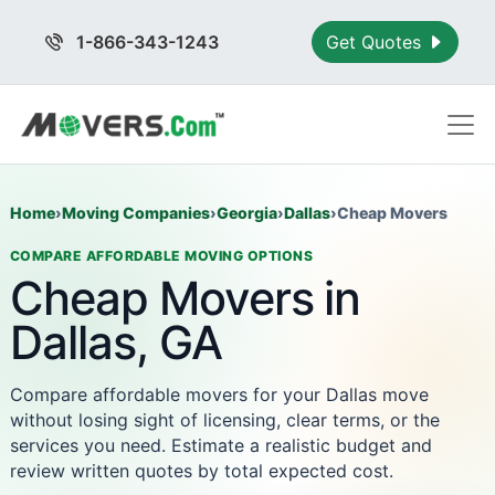
1-866-343-1243
Get Quotes
Home
›
Moving Companies
›
Georgia
›
Dallas
›
Cheap Movers
COMPARE AFFORDABLE MOVING OPTIONS
Cheap Movers in
Dallas, GA
Compare affordable movers for your Dallas move
without losing sight of licensing, clear terms, or the
services you need. Estimate a realistic budget and
review written quotes by total expected cost.