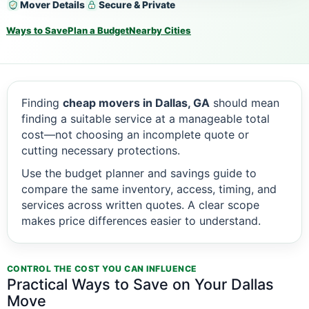
Mover Details
Secure & Private
Ways to Save
Plan a Budget
Nearby Cities
Finding
cheap movers in Dallas, GA
should mean
finding a suitable service at a manageable total
cost—not choosing an incomplete quote or
cutting necessary protections.
Use the budget planner and savings guide to
compare the same inventory, access, timing, and
services across written quotes. A clear scope
makes price differences easier to understand.
CONTROL THE COST YOU CAN INFLUENCE
Practical Ways to Save on Your Dallas
Move