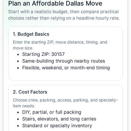
Plan an Affordable Dallas Move
Start with a realistic budget, then compare practical
choices rather than relying on a headline hourly rate.
1. Budget Basics
Enter the starting ZIP, move distance, timing, and
move size.
Starting ZIP: 30157
Same-building through nearby routes
Flexible, weekend, or month-end timing
2. Cost Factors
Choose crew, packing, access, parking, and specialty-
item needs.
DIY, partial, or full packing
Stairs, elevators, and long carries
Standard or specialty inventory