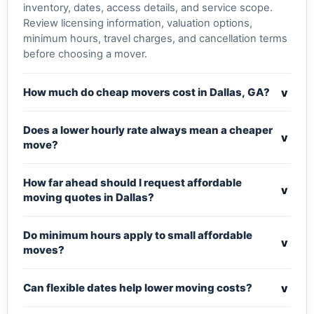
inventory, dates, access details, and service scope.
Review licensing information, valuation options,
minimum hours, travel charges, and cancellation terms
before choosing a mover.
v
How much do cheap movers cost in Dallas, GA?
Does a lower hourly rate always mean a cheaper
v
move?
How far ahead should I request affordable
v
moving quotes in Dallas?
Do minimum hours apply to small affordable
v
moves?
v
Can flexible dates help lower moving costs?