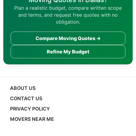
Plan a realistic budget, compare written scope
and terms, and request free quotes with no
obligation.
Compare Moving Quotes →
Refine My Budget
ABOUT US
CONTACT US
PRIVACY POLICY
MOVERS NEAR ME