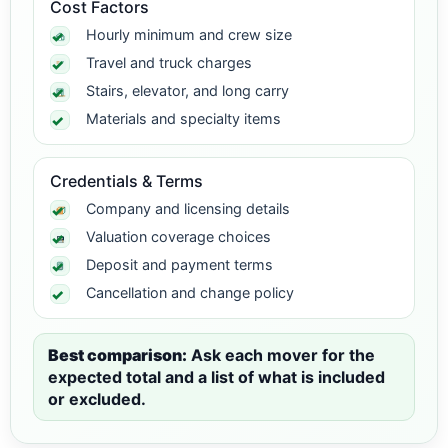
Cost Factors
Hourly minimum and crew size
Travel and truck charges
Stairs, elevator, and long carry
Materials and specialty items
Credentials & Terms
Company and licensing details
Valuation coverage choices
Deposit and payment terms
Cancellation and change policy
Best comparison:
Ask each mover for the
expected total and a list of what is included
or excluded.