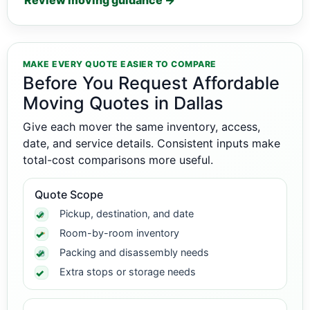
Review moving guidance →
MAKE EVERY QUOTE EASIER TO COMPARE
Before You Request Affordable
Moving Quotes in Dallas
Give each mover the same inventory, access,
date, and service details. Consistent inputs make
total-cost comparisons more useful.
Quote Scope
Pickup, destination, and date
Room-by-room inventory
Packing and disassembly needs
Extra stops or storage needs