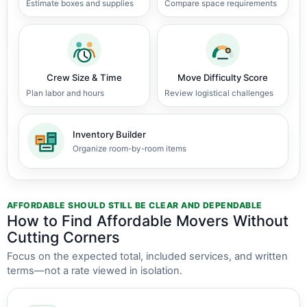
Estimate boxes and supplies
Compare space requirements
Crew Size & Time
Move Difficulty Score
Plan labor and hours
Review logistical challenges
Inventory Builder
Organize room-by-room items
AFFORDABLE SHOULD STILL BE CLEAR AND DEPENDABLE
How to Find Affordable Movers Without
Cutting Corners
Focus on the expected total, included services, and written
terms—not a rate viewed in isolation.