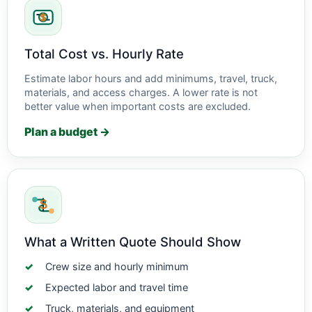
Total Cost vs. Hourly Rate
Estimate labor hours and add minimums, travel, truck,
materials, and access charges. A lower rate is not
better value when important costs are excluded.
Plan a budget →
What a Written Quote Should Show
Crew size and hourly minimum
Expected labor and travel time
Truck, materials, and equipment