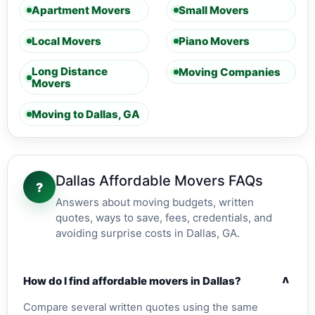
Apartment Movers
Small Movers
Local Movers
Piano Movers
Long Distance
Moving Companies
Movers
Moving to Dallas, GA
Dallas Affordable Movers FAQs
?
Answers about moving budgets, written
quotes, ways to save, fees, credentials, and
avoiding surprise costs in Dallas, GA.
v
How do I find affordable movers in Dallas?
Compare several written quotes using the same