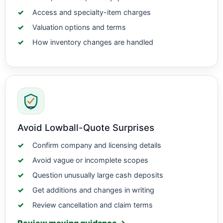
Access and specialty-item charges
Valuation options and terms
How inventory changes are handled
Avoid Lowball-Quote Surprises
Confirm company and licensing details
Avoid vague or incomplete scopes
Question unusually large cash deposits
Get additions and changes in writing
Review cancellation and claim terms