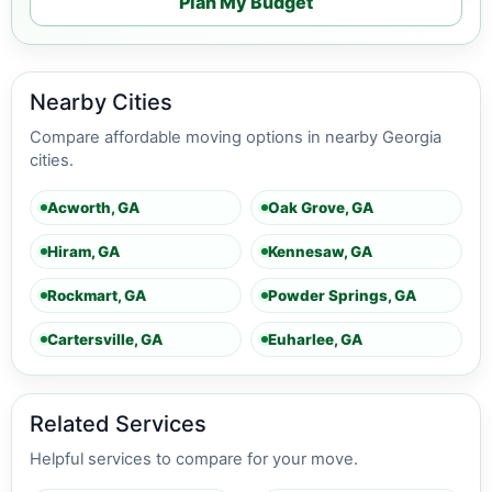
Plan My Budget
Nearby Cities
Compare affordable moving options in nearby Georgia
cities.
Acworth, GA
Oak Grove, GA
Hiram, GA
Kennesaw, GA
Rockmart, GA
Powder Springs, GA
Cartersville, GA
Euharlee, GA
Related Services
Helpful services to compare for your move.