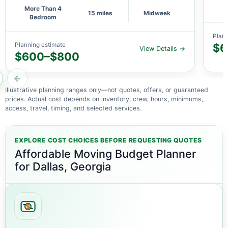
More Than 4
15 miles
Midweek
Bedroom
Plann
Planning estimate
$6
View Details →
$600–$800
←
Illustrative planning ranges only—not quotes, offers, or guaranteed
prices. Actual cost depends on inventory, crew, hours, minimums,
access, travel, timing, and selected services.
EXPLORE COST CHOICES BEFORE REQUESTING QUOTES
Affordable Moving Budget Planner
for Dallas, Georgia