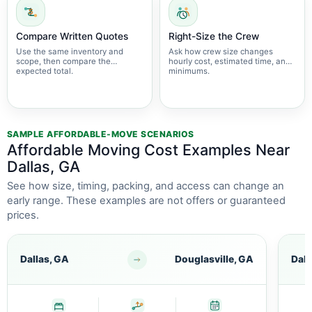
Compare Written Quotes
Right-Size the Crew
Use the same inventory and
Ask how crew size changes
scope, then compare the
hourly cost, estimated time, and
expected total.
minimums.
SAMPLE AFFORDABLE-MOVE SCENARIOS
Affordable Moving Cost Examples Near
Dallas, GA
See how size, timing, packing, and access can change an
early range. These examples are not offers or guaranteed
prices.
Dallas, GA
Douglasville, GA
Dall