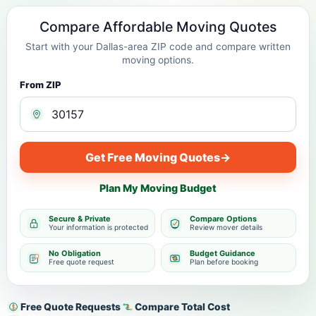
Compare Affordable Moving Quotes
Start with your Dallas-area ZIP code and compare written
moving options.
From ZIP
Get Free Moving Quotes
→
Plan My Moving Budget
Secure & Private
Compare Options
Your information is protected
Review mover details
No Obligation
Budget Guidance
Free quote request
Plan before booking
Free Quote Requests
Compare Total Cost