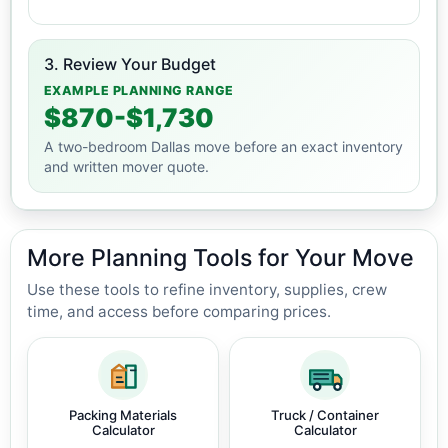
3. Review Your Budget
EXAMPLE PLANNING RANGE
$870-$1,730
A two-bedroom Dallas move before an exact inventory
and written mover quote.
More Planning Tools for Your Move
Use these tools to refine inventory, supplies, crew
time, and access before comparing prices.
Packing Materials
Truck / Container
Calculator
Calculator