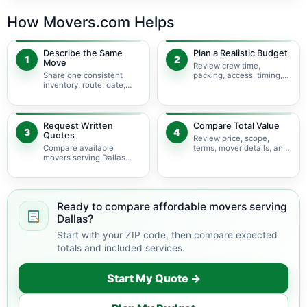
How Movers.com Helps
Describe the Same
Plan a Realistic Budget
1
2
Move
Review crew time,
Share one consistent
packing, access, timing,
inventory, route, date,
travel, and possible
access plan, and service
minimums.
scope.
Request Written
Compare Total Value
3
4
Quotes
Review price, scope,
Compare available
terms, mover details, and
movers serving Dallas
availability before
using the same move
choosing.
details.
Ready to compare affordable movers serving
Dallas?
Start with your ZIP code, then compare expected
totals and included services.
Start My Quote →