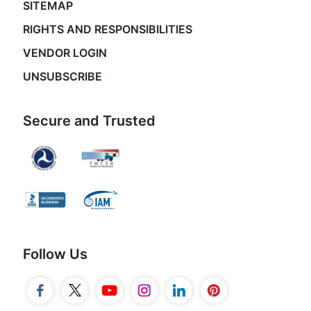
SITEMAP
RIGHTS AND RESPONSIBILITIES
VENDOR LOGIN
UNSUBSCRIBE
Secure and Trusted
Follow Us