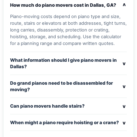
v
How much do piano movers cost in Dallas, GA?
Piano-moving costs depend on piano type and size,
route, stairs or elevators at both addresses, tight turns,
long carries, disassembly, protection or crating,
hoisting, storage, and scheduling. Use the calculator
for a planning range and compare written quotes.
What information should I give piano movers in
v
Dallas?
Do grand pianos need to be disassembled for
v
moving?
v
Can piano movers handle stairs?
v
When might a piano require hoisting or a crane?