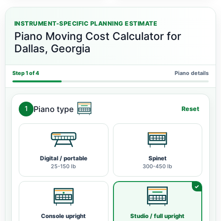
INSTRUMENT-SPECIFIC PLANNING ESTIMATE
Piano Moving Cost Calculator for
Dallas, Georgia
Step 1 of 4
Piano details
Piano type
1
Reset
Digital / portable
Spinet
25-150 lb
300-450 lb
Console upright
Studio / full upright