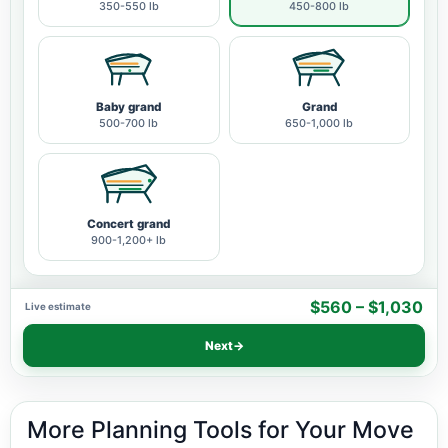
350-550 lb
450-800 lb
Baby grand
Grand
500-700 lb
650-1,000 lb
Concert grand
900-1,200+ lb
$560 – $1,030
Live estimate
Next
→
More Planning Tools for Your Move