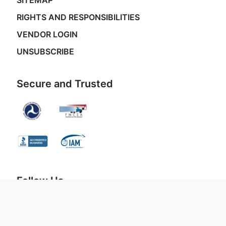
SITEMAP
RIGHTS AND RESPONSIBILITIES
VENDOR LOGIN
UNSUBSCRIBE
Secure and Trusted
Follow Us