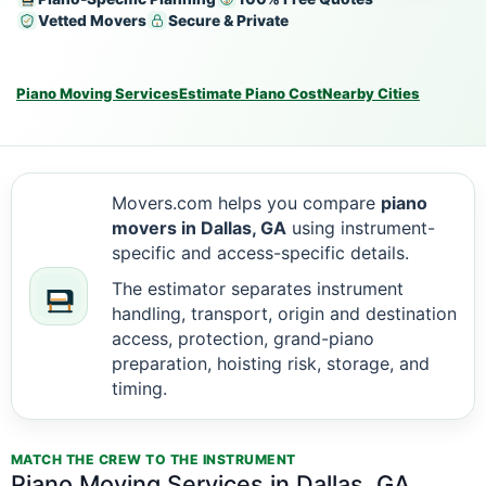
Vetted Movers
Secure & Private
Piano Moving Services
Estimate Piano Cost
Nearby Cities
Movers.com helps you compare
piano
movers in Dallas, GA
using instrument-
specific and access-specific details.
The estimator separates instrument
handling, transport, origin and destination
access, protection, grand-piano
preparation, hoisting risk, storage, and
timing.
MATCH THE CREW TO THE INSTRUMENT
Piano Moving Services in Dallas, GA