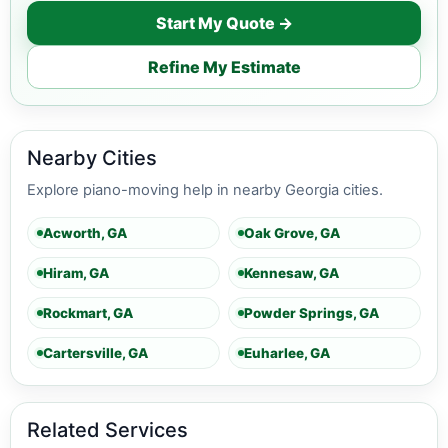
Start My Quote →
Refine My Estimate
Nearby Cities
Explore piano-moving help in nearby Georgia cities.
Acworth, GA
Oak Grove, GA
Hiram, GA
Kennesaw, GA
Rockmart, GA
Powder Springs, GA
Cartersville, GA
Euharlee, GA
Related Services