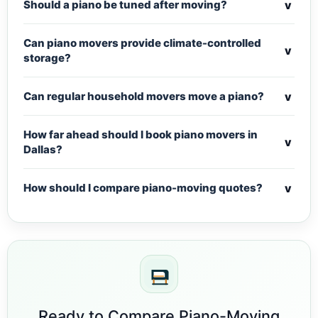
v
Should a piano be tuned after moving?
Can piano movers provide climate-controlled
v
storage?
v
Can regular household movers move a piano?
How far ahead should I book piano movers in
v
Dallas?
v
How should I compare piano-moving quotes?
Ready to Compare Piano-Moving