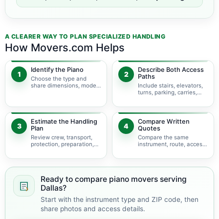
A CLEARER WAY TO PLAN SPECIALIZED HANDLING
How Movers.com Helps
Identify the Piano
Describe Both Access
1
2
Paths
Choose the type and
share dimensions, model,
Include stairs, elevators,
photos, and condition.
turns, parking, carries,
and hoisting concerns.
Estimate the Handling
Compare Written
3
4
Plan
Quotes
Review crew, transport,
Compare the same
protection, preparation,
instrument, route, access,
storage, and timing.
services, and
assumptions.
Ready to compare piano movers serving
Dallas?
Start with the instrument type and ZIP code, then
share photos and access details.