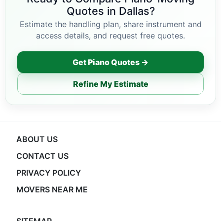
Quotes in Dallas?
Estimate the handling plan, share instrument and
access details, and request free quotes.
Get Piano Quotes →
Refine My Estimate
ABOUT US
CONTACT US
PRIVACY POLICY
MOVERS NEAR ME