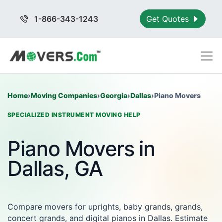
1-866-343-1243
Get Quotes
Home
›
Moving Companies
›
Georgia
›
Dallas
›
Piano Movers
SPECIALIZED INSTRUMENT MOVING HELP
Piano Movers in
Dallas, GA
Compare movers for uprights, baby grands, grands,
concert grands, and digital pianos in Dallas. Estimate