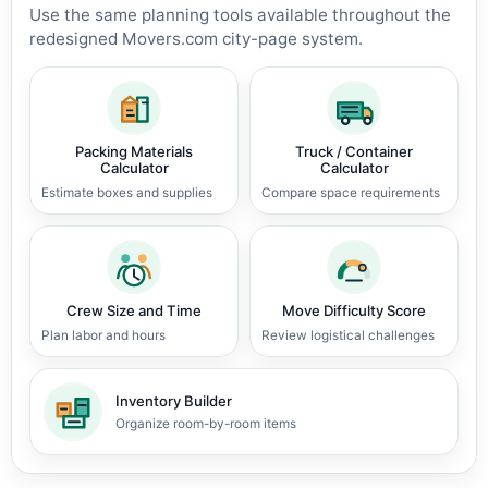
Use the same planning tools available throughout the
redesigned Movers.com city-page system.
Packing Materials
Truck / Container
Calculator
Calculator
Estimate boxes and supplies
Compare space requirements
Crew Size and Time
Move Difficulty Score
Plan labor and hours
Review logistical challenges
Inventory Builder
Organize room-by-room items