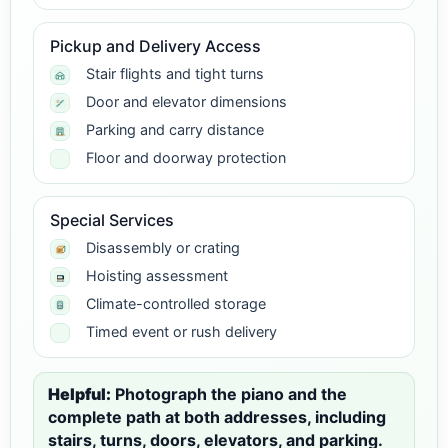
Pickup and Delivery Access
Stair flights and tight turns
Door and elevator dimensions
Parking and carry distance
Floor and doorway protection
Special Services
Disassembly or crating
Hoisting assessment
Climate-controlled storage
Timed event or rush delivery
Helpful:
Photograph the piano and the
complete path at both addresses, including
stairs, turns, doors, elevators, and parking.