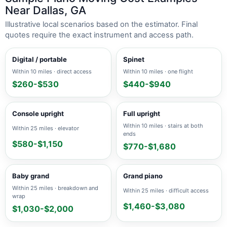
Near Dallas, GA
Illustrative local scenarios based on the estimator. Final
quotes require the exact instrument and access path.
Digital / portable
Spinet
Within 10 miles · direct access
Within 10 miles · one flight
$260-$530
$440-$940
Console upright
Full upright
Within 10 miles · stairs at both
Within 25 miles · elevator
ends
$580-$1,150
$770-$1,680
Baby grand
Grand piano
Within 25 miles · breakdown and
Within 25 miles · difficult access
wrap
$1,460-$3,080
$1,030-$2,000