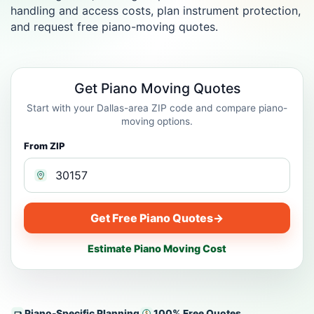
handling and access costs, plan instrument protection,
and request free piano-moving quotes.
Get Piano Moving Quotes
Start with your Dallas-area ZIP code and compare piano-
moving options.
From ZIP
Get Free Piano Quotes
→
Estimate Piano Moving Cost
Piano-Specific Planning
100% Free Quotes