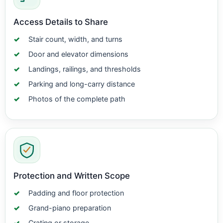
Access Details to Share
Stair count, width, and turns
Door and elevator dimensions
Landings, railings, and thresholds
Parking and long-carry distance
Photos of the complete path
Protection and Written Scope
Padding and floor protection
Grand-piano preparation
Crating or storage