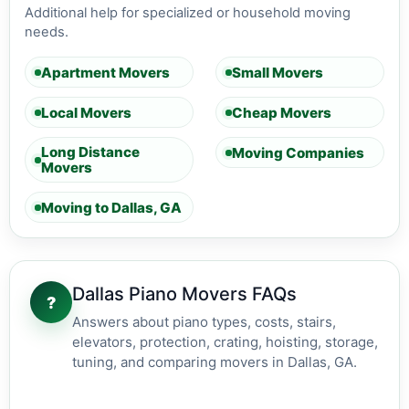
Additional help for specialized or household moving
needs.
Apartment Movers
Small Movers
Local Movers
Cheap Movers
Long Distance
Moving Companies
Movers
Moving to Dallas, GA
Dallas Piano Movers FAQs
?
Answers about piano types, costs, stairs,
elevators, protection, crating, hoisting, storage,
tuning, and comparing movers in Dallas, GA.