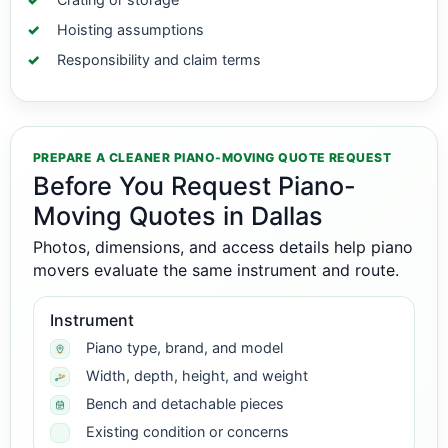
Hoisting assumptions
Responsibility and claim terms
PREPARE A CLEANER PIANO-MOVING QUOTE REQUEST
Before You Request Piano-
Moving Quotes in Dallas
Photos, dimensions, and access details help piano
movers evaluate the same instrument and route.
Instrument
Piano type, brand, and model
Width, depth, height, and weight
Bench and detachable pieces
Existing condition or concerns