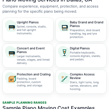
Compare experience, equipment, protection, and access
planning for the specific piano being moved.
Upright Pianos
Baby Grand and Grand
Pianos
Spinet, console, studio,
and full upright
Preparation, skid-board
instruments.
handling, leg and lyre
protection.
Concert and Event
Digital Pianos
Pianos
Portable keyboards,
console digitals, stands,
Larger instruments,
and pedals.
venues, stages, and timed
delivery.
Protection and Crating
Complex Access
Review
Padding, board
protection, custom
Stairs, tight turns, long
crating, and storage.
carries, elevators, and
hoisting.
SAMPLE PLANNING RANGES
Sample Piano Moving Cost Examples