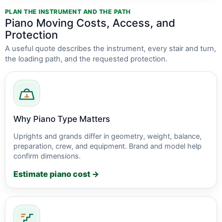
PLAN THE INSTRUMENT AND THE PATH
Piano Moving Costs, Access, and
Protection
A useful quote describes the instrument, every stair and turn,
the loading path, and the requested protection.
Why Piano Type Matters
Uprights and grands differ in geometry, weight, balance,
preparation, crew, and equipment. Brand and model help
confirm dimensions.
Estimate piano cost →